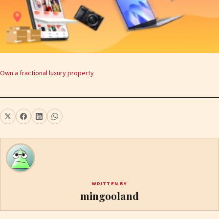
Own a fractional luxury property
WRITTEN BY
mingooland