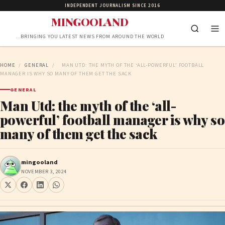
INDEPENDENT JOURNALISM SINCE 2016
MINGOOLAND
…BRINGING YOU LATEST NEWS FROM AROUND THE WORLD
HOME
/
GENERAL
/
MAN UTD: THE MYTH OF THE ‘ALL-POWERFUL’ FOOTBALL
MANAGER IS WHY SO MANY OF THEM GET THE SACK
GENERAL
Man Utd: the myth of the ‘all-
powerful’ football manager is why so
many of them get the sack
mingooland
NOVEMBER 3, 2024