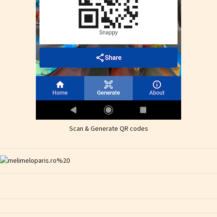
Scan & Generate QR codes