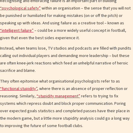
Recognising and embracing failure is an important part of building
“psychological safety”
within an organisation – the sense that you will not
be punished or humiliated for making mistakes (on or off the pitch) or
speaking up with ideas. And using failure as a creative tool – known as
“intelligent failure”
– could be a more widely useful concept in football,
given that even the best sides experience it.
Instead, when teams lose, TV studios and podcasts are filled with pundits
calling out individual players and demanding more leadership – but these
are often knee-jerk reactions which feed an unhelpful narrative of heroic
sacrifice and blame.
They often epitomise what organisational psychologists refer to as
“functional stupidity”
, where there is an absence of proper reflection or
reasoning. Similarly,
“stupidity management”
refers to trying to fix
systems which repress doubt and block proper communication. Poring
over expected goals statistics and completed passes have their place in
the modern game, but a little more stupidity analysis could go a long way
to improving the future of some football clubs.