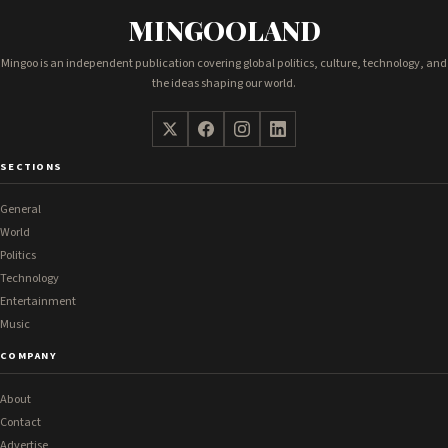
MINGOOLAND
Mingoo is an independent publication covering global politics, culture, technology, and
the ideas shaping our world.
SECTIONS
General
World
Politics
Technology
Entertainment
Music
COMPANY
About
Contact
Advertise