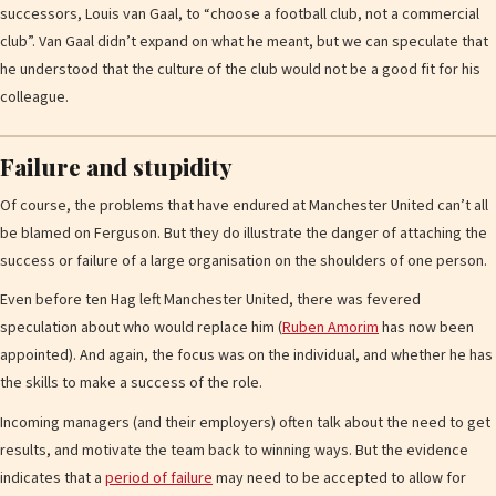
successors, Louis van Gaal, to “choose a football club, not a commercial
club”. Van Gaal didn’t expand on what he meant, but we can speculate that
he understood that the culture of the club would not be a good fit for his
colleague.
Failure and stupidity
Of course, the problems that have endured at Manchester United can’t all
be blamed on Ferguson. But they do illustrate the danger of attaching the
success or failure of a large organisation on the shoulders of one person.
Even before ten Hag left Manchester United, there was fevered
speculation about who would replace him (
Ruben Amorim
has now been
appointed). And again, the focus was on the individual, and whether he has
the skills to make a success of the role.
Incoming managers (and their employers) often talk about the need to get
results, and motivate the team back to winning ways. But the evidence
indicates that a
period of failure
may need to be accepted to allow for