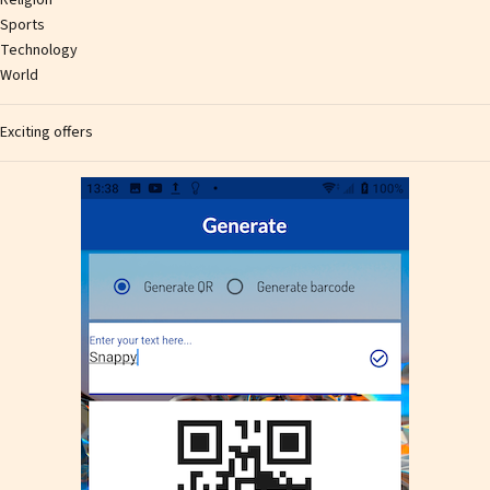
Sports
Technology
World
Exciting offers