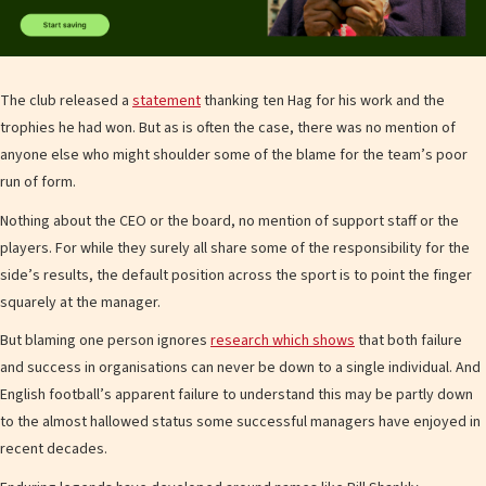
The club released a
statement
thanking ten Hag for his work and the
trophies he had won. But as is often the case, there was no mention of
anyone else who might shoulder some of the blame for the team’s poor
run of form.
Nothing about the CEO or the board, no mention of support staff or the
players. For while they surely all share some of the responsibility for the
side’s results, the default position across the sport is to point the finger
squarely at the manager.
But blaming one person ignores
research which shows
that both failure
and success in organisations can never be down to a single individual. And
English football’s apparent failure to understand this may be partly down
to the almost hallowed status some successful managers have enjoyed in
recent decades.