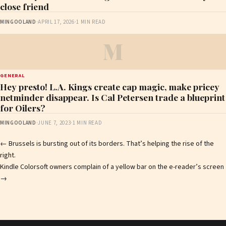
close friend
MINGOOLAND
·
APRIL 17, 2026
·
1 MIN READ
M
GENERAL
Hey presto! L.A. Kings create cap magic, make pricey
netminder disappear. Is Cal Petersen trade a blueprint
for Oilers?
MINGOOLAND
·
JUNE 7, 2023
·
1 MIN READ
Post
←
Brussels is bursting out of its borders. That’s helping the rise of the
right.
navigation
Kindle Colorsoft owners complain of a yellow bar on the e-reader’s screen
→