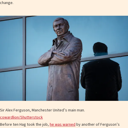
change.
Sir Alex Ferguson, Manchester United’s main man.
cowardlion/Shutterstock
Before ten Hag took the job,
he was warned
by another of Ferguson’s