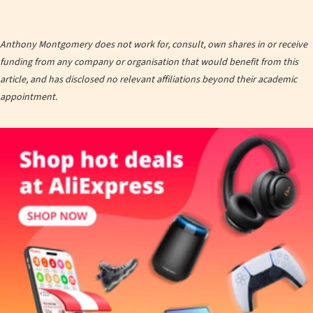
Anthony Montgomery does not work for, consult, own shares in or receive
funding from any company or organisation that would benefit from this
article, and has disclosed no relevant affiliations beyond their academic
appointment.