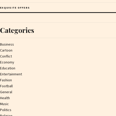
EXQUISITE OFFERS
Categories
Business
Cartoon
Conflict
Economy
Education
Entertainment
Fashion
Football
General
Health
Music
Politics
Religion