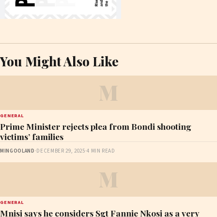
You Might Also Like
M
GENERAL
Prime Minister rejects plea from Bondi shooting
victims’ families
MINGOOLAND
·
DECEMBER 29, 2025
·
4 MIN READ
M
GENERAL
Mnisi says he considers Sgt Fannie Nkosi as a very