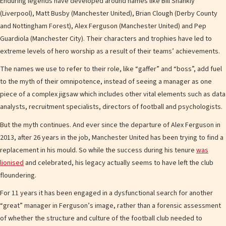
Enduring legends have developed around names like Bill Shankly
(Liverpool), Matt Busby (Manchester United), Brian Clough (Derby County
and Nottingham Forest), Alex Ferguson (Manchester United) and Pep
Guardiola (Manchester City). Their characters and trophies have led to
extreme levels of hero worship as a result of their teams’ achievements.
The names we use to refer to their role, like “gaffer” and “boss”, add fuel
to the myth of their omnipotence, instead of seeing a manager as one
piece of a complex jigsaw which includes other vital elements such as data
analysts, recruitment specialists, directors of football and psychologists.
But the myth continues. And ever since the departure of Alex Ferguson in
2013, after 26 years in the job, Manchester United has been trying to find a
replacement in his mould. So while the success during his tenure
was
lionised
and celebrated, his legacy actually seems to have left the club
floundering.
For 11 years it has been engaged in a dysfunctional search for another
“great” manager in Ferguson’s image, rather than a forensic assessment
of whether the structure and culture of the football club needed to