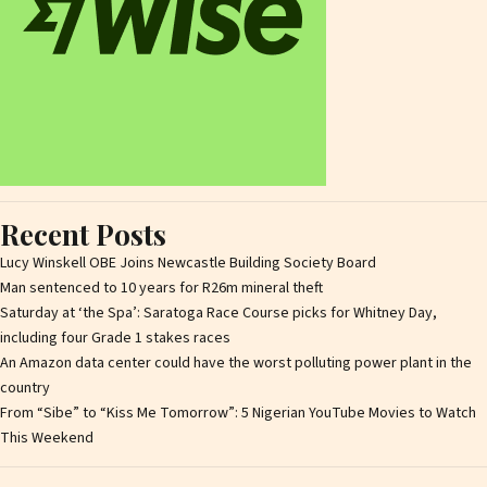
Recent Posts
Lucy Winskell OBE Joins Newcastle Building Society Board
Man sentenced to 10 years for R26m mineral theft
Saturday at ‘the Spa’: Saratoga Race Course picks for Whitney Day,
including four Grade 1 stakes races
An Amazon data center could have the worst polluting power plant in the
country
From “Sibe” to “Kiss Me Tomorrow”: 5 Nigerian YouTube Movies to Watch
This Weekend