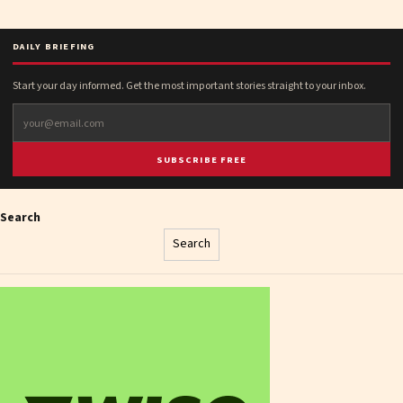
DAILY BRIEFING
Start your day informed. Get the most important stories straight to your inbox.
SUBSCRIBE FREE
Search
Search