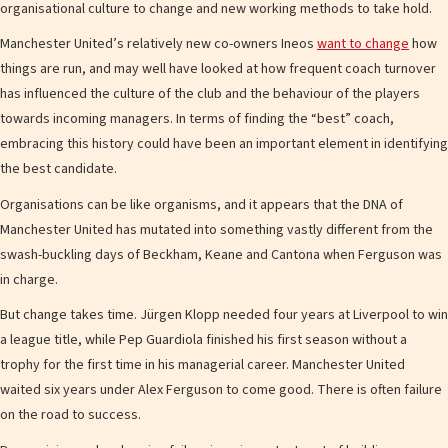
organisational culture to change and new working methods to take hold.
Manchester United’s relatively new co-owners Ineos
want to change
how
things are run, and may well have looked at how frequent coach turnover
has influenced the culture of the club and the behaviour of the players
towards incoming managers. In terms of finding the “best” coach,
embracing this history could have been an important element in identifying
the best candidate.
Organisations can be like organisms, and it appears that the DNA of
Manchester United has mutated into something vastly different from the
swash-buckling days of Beckham, Keane and Cantona when Ferguson was
in charge.
But change takes time. Jürgen Klopp needed four years at Liverpool to win
a league title, while Pep Guardiola finished his first season without a
trophy for the first time in his managerial career. Manchester United
waited six years under Alex Ferguson to come good. There is often failure
on the road to success.