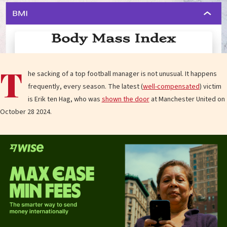
T
he sacking of a top football manager is not unusual. It happens
frequently, every season. The latest (
well-compensated
) victim
is Erik ten Hag, who was
shown the door
at Manchester United on
October 28 2024.