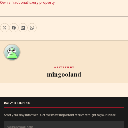
Own a fractional luxury property
WRITTEN BY
mingooland
DAILY BRIEFING
Start your day informed. Get the most important stories straight to your inbox.