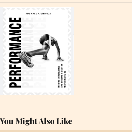
You Might Also Like