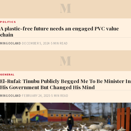
M
POLITICS
A plastic-free future needs an engaged PVC value
chain
MINGOOLAND
·
DECEMBER 5, 2024
·
5 MIN READ
M
GENERAL
El-Rufai: Tinubu Publicly Begged Me To Be Minister In
His Government But Changed His Mind
MINGOOLAND
·
FEBRUARY 24, 2025
·
5 MIN READ