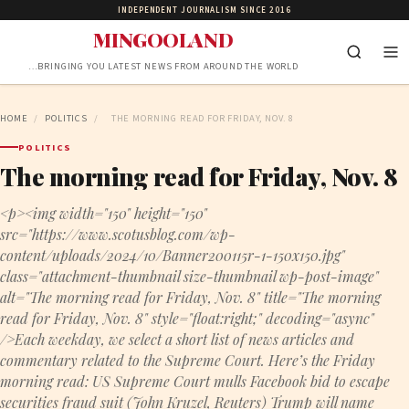
INDEPENDENT JOURNALISM SINCE 2016
MINGOOLAND
…BRINGING YOU LATEST NEWS FROM AROUND THE WORLD
HOME
/
POLITICS
/
THE MORNING READ FOR FRIDAY, NOV. 8
POLITICS
The morning read for Friday, Nov. 8
<p><img width="150" height="150"
src="https://www.scotusblog.com/wp-
content/uploads/2024/10/Banner200115r-1-150x150.jpg"
class="attachment-thumbnail size-thumbnail wp-post-image"
alt="The morning read for Friday, Nov. 8" title="The morning
read for Friday, Nov. 8" style="float:right;" decoding="async"
/>Each weekday, we select a short list of news articles and
commentary related to the Supreme Court. Here’s the Friday
morning read: US Supreme Court mulls Facebook bid to escape
securities fraud suit (John Kruzel, Reuters) Trump will name