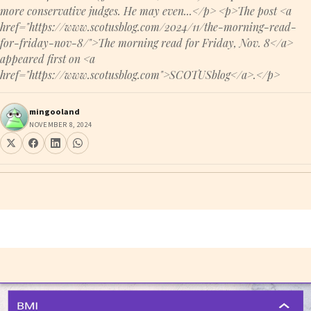
more conservative judges. He may even...</p> <p>The post <a
href="https://www.scotusblog.com/2024/11/the-morning-read-
for-friday-nov-8/">The morning read for Friday, Nov. 8</a>
appeared first on <a
href="https://www.scotusblog.com">SCOTUSblog</a>.</p>
mingooland
NOVEMBER 8, 2024