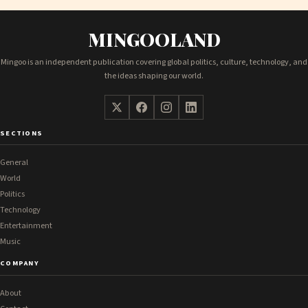
MINGOOLAND
Mingoo is an independent publication covering global politics, culture, technology, and
the ideas shaping our world.
SECTIONS
General
World
Politics
Technology
Entertainment
Music
COMPANY
About