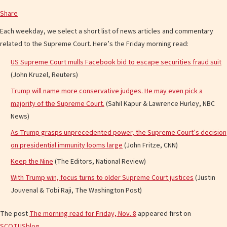
Share
Each weekday, we select a short list of news articles and commentary
related to the Supreme Court. Here’s the Friday morning read:
US Supreme Court mulls Facebook bid to escape securities fraud suit
(John Kruzel, Reuters)
Trump will name more conservative judges. He may even pick a
majority of the Supreme Court.
(Sahil Kapur & Lawrence Hurley, NBC
News)
As Trump grasps unprecedented power, the Supreme Court’s decision
on presidential immunity looms large
(John Fritze, CNN)
Keep the Nine
(The Editors, National Review)
With Trump win, focus turns to older Supreme Court justices
(Justin
Jouvenal & Tobi Raji, The Washington Post)
The post
The morning read for Friday, Nov. 8
appeared first on
SCOTUSblog
.