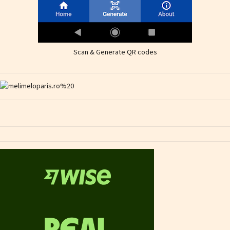
Scan & Generate QR codes