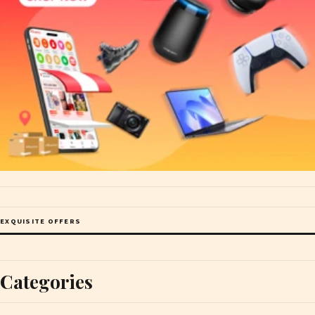
EXQUISITE OFFERS
Categories