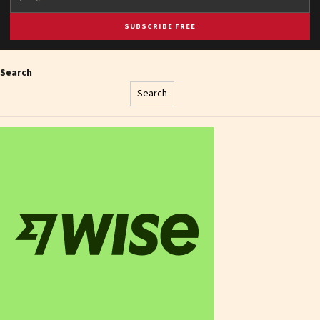
SUBSCRIBE FREE
Search
Search