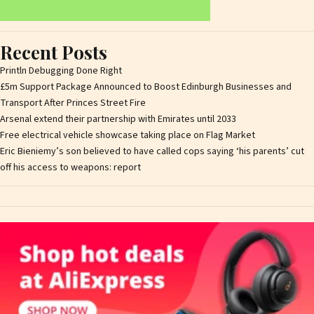
Recent Posts
Println Debugging Done Right
£5m Support Package Announced to Boost Edinburgh Businesses and
Transport After Princes Street Fire
Arsenal extend their partnership with Emirates until 2033
Free electrical vehicle showcase taking place on Flag Market
Eric Bieniemy’s son believed to have called cops saying ‘his parents’ cut
off his access to weapons: report