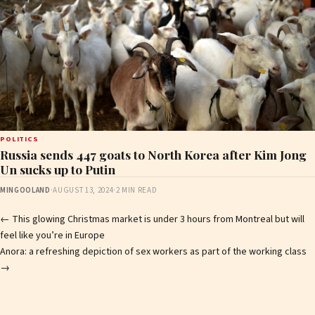
POLITICS
Russia sends 447 goats to North Korea after Kim Jong
Un sucks up to Putin
MINGOOLAND
·
AUGUST 13, 2024
·
2 MIN READ
Post
←
This glowing Christmas market is under 3 hours from Montreal but will
feel like you’re in Europe
navigation
Anora: a refreshing depiction of sex workers as part of the working class
→