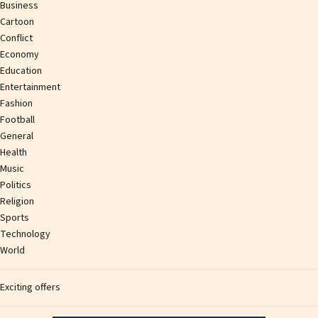
Business
Cartoon
Conflict
Economy
Education
Entertainment
Fashion
Football
General
Health
Music
Politics
Religion
Sports
Technology
World
Exciting offers