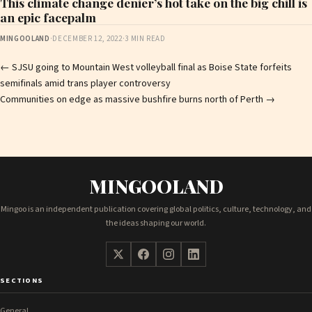
This climate change denier’s hot take on the big chill is
an epic facepalm
MINGOOLAND
·
DECEMBER 12, 2022
·
3 MIN READ
Post
←
SJSU going to Mountain West volleyball final as Boise State forfeits
semifinals amid trans player controversy
navigation
Communities on edge as massive bushfire burns north of Perth
→
MINGOOLAND
Mingoo is an independent publication covering global politics, culture, technology, and
the ideas shaping our world.
SECTIONS
General