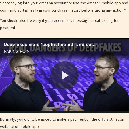
“Instead, log into your Amazon account or use the Amazon mobile app and
confirm that it is really in your purchase
history
before taking any action.”
You should also be wary if you receive any message or call asking for
payment.
Deepfakes more ‘sophisticated’ and dangerous than ever as AI expert warns of six upgrades that let them trick your eyes
FAKING POINT!
P
l
Normally, you’d only be asked to make a payment on the official Amazon
website or mobile app.