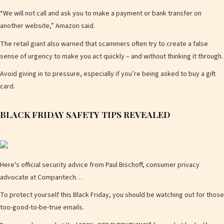
“We will not call and ask you to make a payment or bank transfer on
a
another website,” Amazon said.
The retail giant also warned that scammers often try to create a false
sense of urgency to make you act quickly – and without thinking it through.
y
Avoid giving in to pressure, especially if you’re being asked to buy a gift
card.
BLACK FRIDAY SAFETY TIPS REVEALED
V
Here's official security advice from Paul Bischoff, consumer privacy
i
advocate at Comparitech…
To protect yourself this Black Friday, you should be watching out for those
too-good-to-be-true emails.