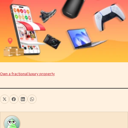
Own a fractional luxury property