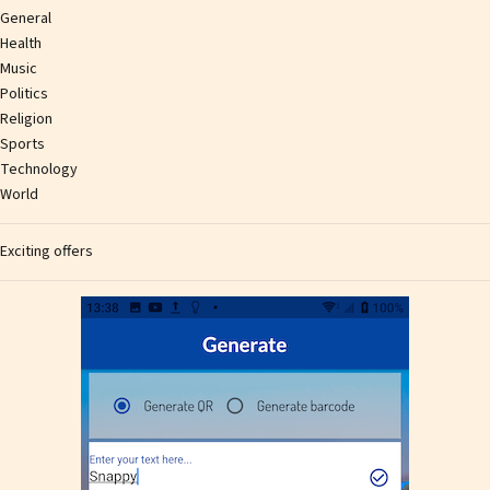
General
Health
Music
Politics
Religion
Sports
Technology
World
Exciting offers