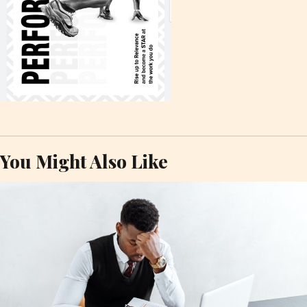
You Might Also Like