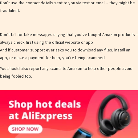
Don’t use the contact details sent to you via text or email – they might be
fraudulent.
Don’t fall for fake messages saying that you’ve bought Amazon products –
always check first using the official website or app
And if customer support ever asks you to download any files, install an
app, or make a payment for help, you’re being scammed.
You should also report any scams to Amazon to help other people avoid
being fooled too.