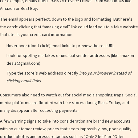
d
For example, emails titled “90% OFF EVERYTHING!” from what looks like
Amazon or Best Buy.
The email appears perfect, down to the logo and formatting. But here’s
e
the catch: clicking that “amazing deal” link could lead you to a fake website
that steals your credit card information.
Hover over (don’t click!) email links to preview the real URL
Look for spelling mistakes or unusual sender addresses (like amazon-
o
deals@gmail.com)
Type the store’s web address directly
into your browser instead of
clicking email links
Consumers also need to watch out for social media shopping traps. Social
media platforms are flooded with fake stores during Black Friday, and
many disappear after collecting payments.
A few warning signs to take into consideration are brand new accounts
with no customer review, prices that seem impossibly low, poor-quality
product photos and pressure tactics such as “Only 2 left!” or “Offer