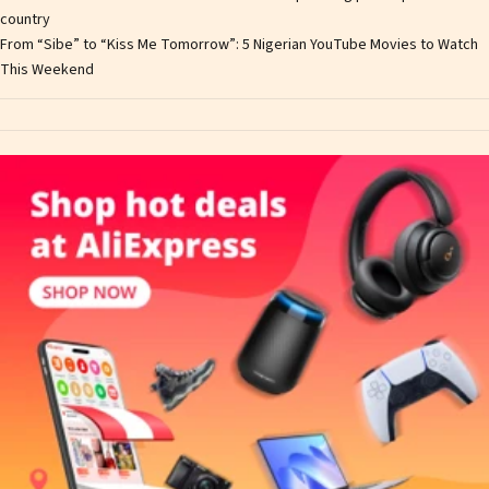
country
From “Sibe” to “Kiss Me Tomorrow”: 5 Nigerian YouTube Movies to Watch
This Weekend