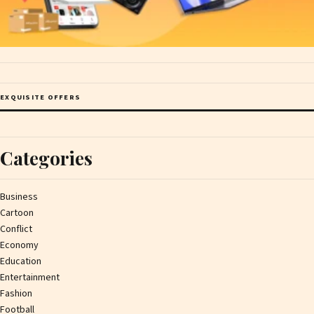
EXQUISITE OFFERS
Categories
Business
Cartoon
Conflict
Economy
Education
Entertainment
Fashion
Football