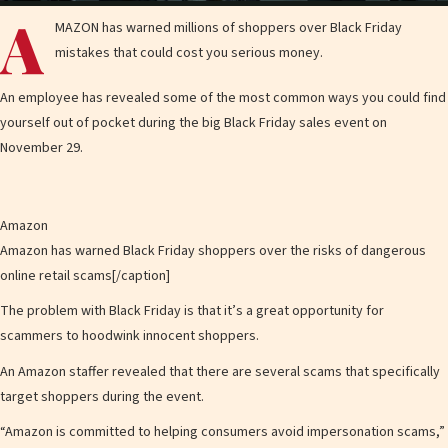
l
A
MAZON has warned millions of shoppers over Black Friday
mistakes that could cost you serious money.
An employee has revealed some of the most common ways you could find
a
yourself out of pocket during the big Black Friday sales event on
November 29.
y
Amazon
Amazon has warned Black Friday shoppers over the risks of dangerous
online retail scams[/caption]
V
The problem with Black Friday is that it’s a great opportunity for
scammers to hoodwink innocent shoppers.
An Amazon staffer revealed that there are several scams that specifically
target
shoppers during the event.
i
“Amazon is committed to helping consumers avoid impersonation scams,”