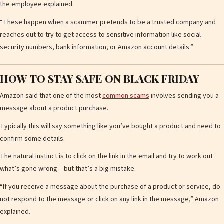
the employee explained.
“These happen when a scammer pretends to be a trusted company and
d
reaches out to try to get access to sensitive information like social
security numbers, bank information, or Amazon account details.”
e
HOW TO STAY SAFE ON BLACK FRIDAY
Amazon said that one of the most
common scams
involves sending you a
message about a product purchase.
o
Typically this will say something like you’ve bought a product and need to
confirm some details.
The natural instinct is to click on the link in the email and try to work out
what’s gone wrong – but that’s a big mistake.
“If you receive a message about the purchase of a product or service, do
not respond to the message or click on any link in the message,” Amazon
explained.