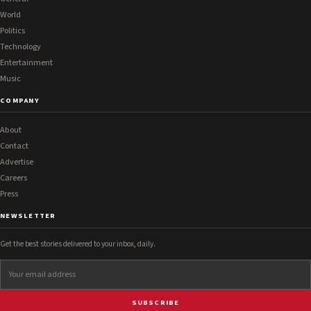
World
Politics
Technology
Entertainment
Music
COMPANY
About
Contact
Advertise
Careers
Press
NEWSLETTER
Get the best stories delivered to your inbox, daily.
SUBSCRIBE