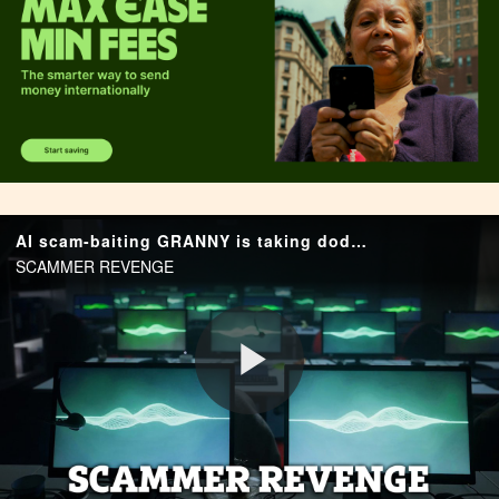
AI scam-baiting GRANNY is taking dodgy calls so you don't have to - and wastes fraudsters' time by rambling about family
SCAMMER REVENGE
P