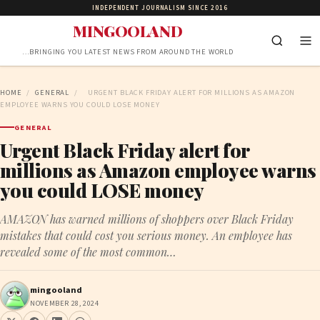
INDEPENDENT JOURNALISM SINCE 2016
MINGOOLAND
…BRINGING YOU LATEST NEWS FROM AROUND THE WORLD
HOME
/
GENERAL
/
URGENT BLACK FRIDAY ALERT FOR MILLIONS AS AMAZON
EMPLOYEE WARNS YOU COULD LOSE MONEY
GENERAL
Urgent Black Friday alert for
millions as Amazon employee warns
you could LOSE money
AMAZON has warned millions of shoppers over Black Friday
mistakes that could cost you serious money. An employee has
revealed some of the most common…
mingooland
NOVEMBER 28, 2024