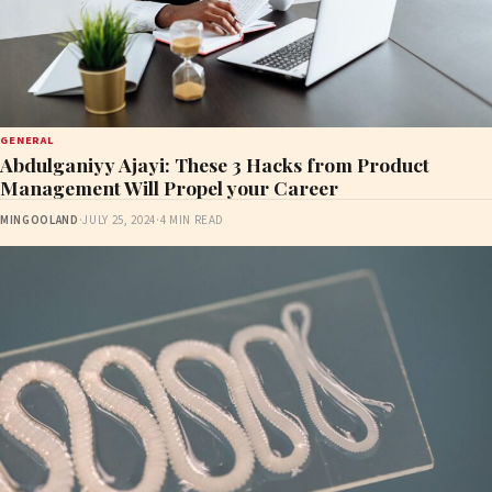
GENERAL
Abdulganiyy Ajayi: These 3 Hacks from Product
Management Will Propel your Career
MINGOOLAND
·
JULY 25, 2024
·
4 MIN READ