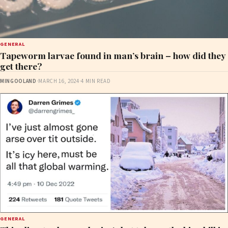
GENERAL
Tapeworm larvae found in man’s brain – how did they
get there?
MINGOOLAND
·
MARCH 16, 2024
·
4 MIN READ
GENERAL