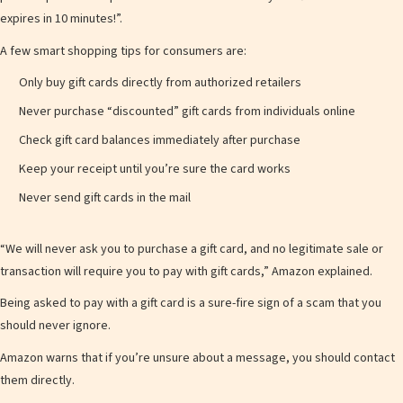
expires in 10 minutes!”.
A few smart shopping tips for consumers are:
Only buy gift cards directly from authorized retailers
Never purchase “discounted” gift cards from individuals online
Check gift card balances immediately after purchase
Keep your receipt until you’re sure the card works
Never send gift cards in the mail
“We will never ask you to purchase a gift card, and no legitimate sale or
transaction will require you to pay with gift cards,” Amazon explained.
Being asked to pay with a gift card is a sure-fire sign of a scam that you
should never ignore.
Amazon warns that if you’re unsure about a message, you should contact
them directly.