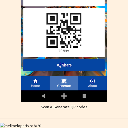
Scan & Generate QR codes