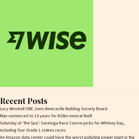
Recent Posts
Lucy Winskell OBE Joins Newcastle Building Society Board
Man sentenced to 10 years for R26m mineral theft
Saturday at ‘the Spa’: Saratoga Race Course picks for Whitney Day,
including four Grade 1 stakes races
An Amazon data center could have the worst polluting power plant in the