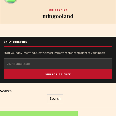
WRITTEN BY
mingooland
DAILY BRIEFING
Start your day informed. Get the most important stories straight to your inbox.
SUBSCRIBE FREE
Search
Search