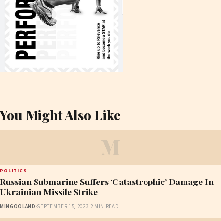
You Might Also Like
M
POLITICS
Russian Submarine Suffers ‘Catastrophic’ Damage In
Ukrainian Missile Strike
MINGOOLAND
·
SEPTEMBER 15, 2023
·
2 MIN READ