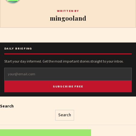
WRITTEN BY
mingooland
DAILY BRIEFING
Start your day informed. Get the most important stories straight to your inbox.
SUBSCRIBE FREE
Search
Search