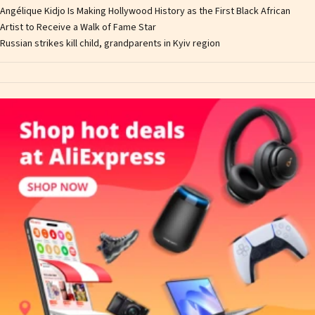
Angélique Kidjo Is Making Hollywood History as the First Black African
Artist to Receive a Walk of Fame Star
Russian strikes kill child, grandparents in Kyiv region