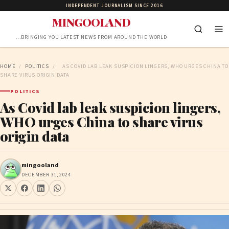
INDEPENDENT JOURNALISM SINCE 2016
MINGOOLAND
…BRINGING YOU LATEST NEWS FROM AROUND THE WORLD
HOME
/
POLITICS
/
AS COVID LAB LEAK SUSPICION LINGERS, WHO URGES CHINA TO
SHARE VIRUS ORIGIN DATA
POLITICS
As Covid lab leak suspicion lingers,
WHO urges China to share virus
origin data
mingooland
DECEMBER 31, 2024