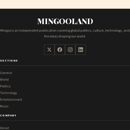
MINGOOLAND
Mingoo is an independent publication covering global politics, culture, technology, and
the ideas shaping our world.
SECTIONS
General
World
Politics
Technology
Entertainment
Music
COMPANY
About