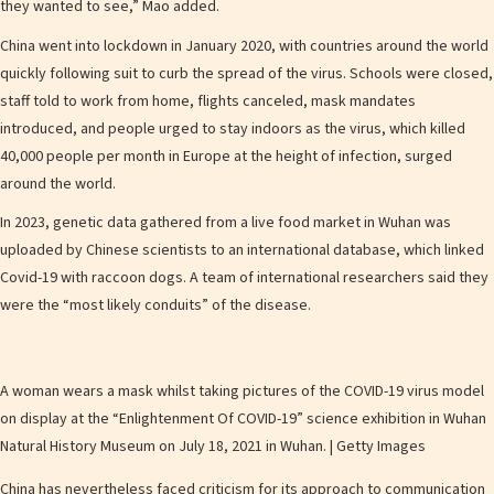
they wanted to see,” Mao added.
China went into lockdown in January 2020, with countries around the world
quickly following suit to curb the spread of the virus. Schools were closed,
staff told to work from home, flights canceled, mask mandates
introduced, and people urged to stay indoors as the virus, which killed
40,000 people per month in Europe at the height of infection, surged
around the world.
In 2023, genetic data gathered from a live food market in Wuhan was
uploaded by Chinese scientists to an international database, which linked
Covid-19 with raccoon dogs. A team of international researchers said they
were the “most likely conduits” of the disease.
A woman wears a mask whilst taking pictures of the COVID-19 virus model
on display at the “Enlightenment Of COVID-19” science exhibition in Wuhan
Natural History Museum on July 18, 2021 in Wuhan. | Getty Images
China has nevertheless faced criticism for its approach to communication