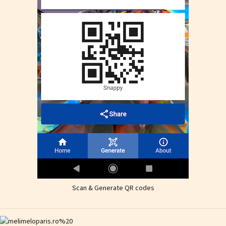
Scan & Generate QR codes