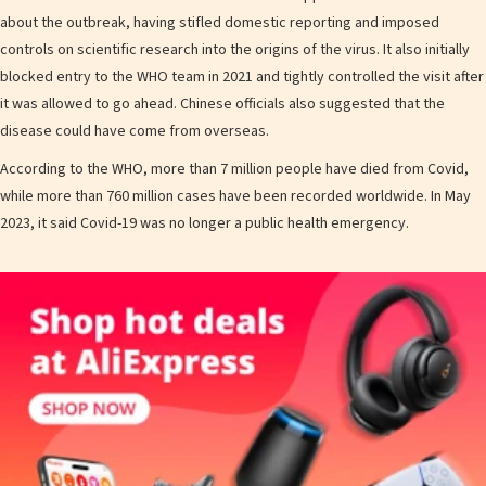
about the outbreak, having stifled domestic reporting and imposed
controls on scientific research into the origins of the virus. It also initially
blocked entry to the WHO team in 2021 and tightly controlled the visit after
it was allowed to go ahead. Chinese officials also suggested that the
disease could have come from overseas.
According to the WHO, more than 7 million people have died from Covid,
while more than 760 million cases have been recorded worldwide. In May
2023, it said Covid-19 was no longer a public health emergency.