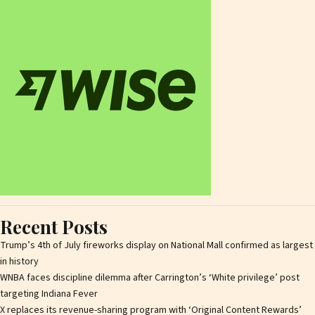
Recent Posts
Trump’s 4th of July fireworks display on National Mall confirmed as largest
in history
WNBA faces discipline dilemma after Carrington’s ‘White privilege’ post
targeting Indiana Fever
X replaces its revenue-sharing program with ‘Original Content Rewards’