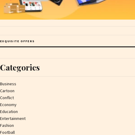
EXQUISITE OFFERS
Categories
Business
Cartoon
Conflict
Economy
Education
Entertainment
Fashion
Football