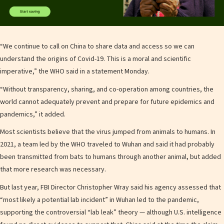
“We continue to call on China to share data and access so we can
understand the origins of Covid-19. This is a moral and scientific
imperative,” the WHO said in a statement Monday.
“Without transparency, sharing, and co-operation among countries, the
world cannot adequately prevent and prepare for future epidemics and
pandemics,” it added.
Most scientists believe that the virus jumped from animals to humans. In
2021, a team led by the WHO traveled to Wuhan and said it had probably
been transmitted from bats to humans through another animal, but added
that more research was necessary.
But last year, FBI Director Christopher Wray said his agency assessed that
“most likely a potential lab incident” in Wuhan led to the pandemic,
supporting the controversial “lab leak” theory — although U.S. intelligence