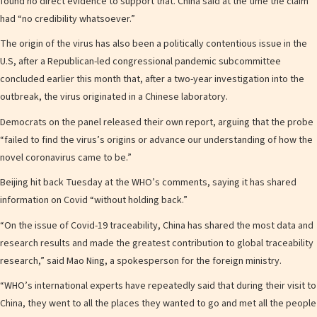
found no direct evidence to support that. China said at the time the claim
had “no credibility whatsoever.”
The origin of the virus has also been a politically contentious issue in the
U.S, after a Republican-led congressional pandemic subcommittee
concluded earlier this month that, after a two-year investigation into the
outbreak, the virus originated in a Chinese laboratory.
Democrats on the panel released their own report, arguing that the probe
“failed to find the virus’s origins or advance our understanding of how the
novel coronavirus came to be.”
Beijing hit back Tuesday at the WHO’s comments, saying it has shared
information on Covid “without holding back.”
“On the issue of Covid-19 traceability, China has shared the most data and
research results and made the greatest contribution to global traceability
research,” said Mao Ning, a spokesperson for the foreign ministry.
“WHO’s international experts have repeatedly said that during their visit to
China, they went to all the places they wanted to go and met all the people