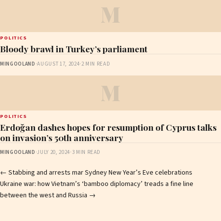
M
POLITICS
Bloody brawl in Turkey’s parliament
MINGOOLAND
·
AUGUST 17, 2024
·
2 MIN READ
M
POLITICS
Erdoğan dashes hopes for resumption of Cyprus talks
on invasion’s 50th anniversary
MINGOOLAND
·
JULY 20, 2024
·
3 MIN READ
Post
←
Stabbing and arrests mar Sydney New Year’s Eve celebrations
Ukraine war: how Vietnam’s ‘bamboo diplomacy’ treads a fine line
navigation
between the west and Russia
→