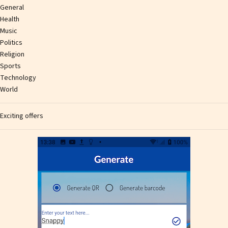
General
Health
Music
Politics
Religion
Sports
Technology
World
Exciting offers