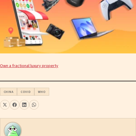
Own a fractional luxury property
CHINA
COVID
WHO