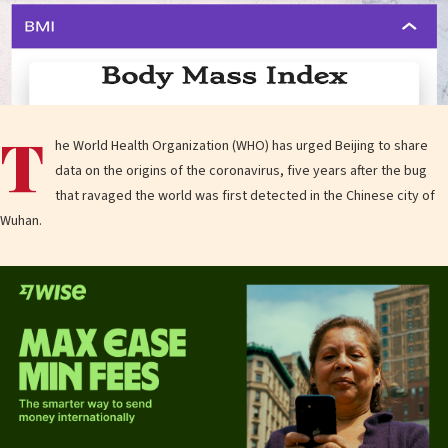
T
he World Health Organization (WHO) has urged Beijing to share
data on the origins of the coronavirus, five years after the bug
that ravaged the world was first detected in the Chinese city of
Wuhan.