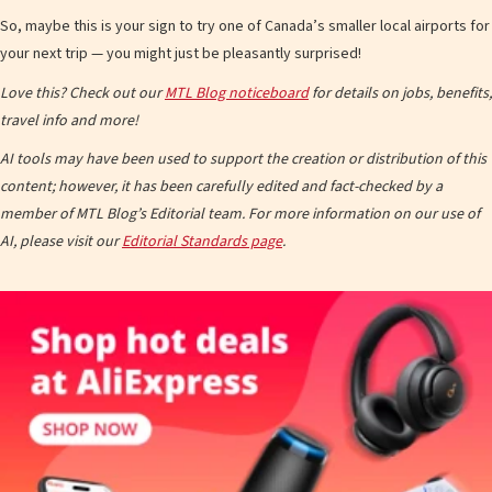
So, maybe this is your sign to try one of Canada’s smaller local airports for
your next trip — you might just be pleasantly surprised!
Love this? Check out our
MTL Blog noticeboard
for details on jobs, benefits,
travel info and more!
AI tools may have been used to support the creation or distribution of this
content; however, it has been carefully edited and fact-checked by a
member of MTL Blog’s Editorial team. For more information on our use of
AI, please visit our
Editorial Standards page
.