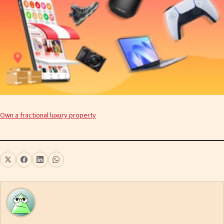
Own a fractional luxury property