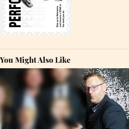
You Might Also Like