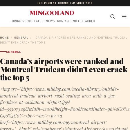
INDEPENDENT JOURNALISM SINCE 2016
MINGOOLAND
…BRINGING YOU LATEST NEWS FROM AROUND THE WORLD
HOME
/
GENERAL
/
CANADA’S AIRPORTS WERE RANKED AND MONTREAL TRUDEAU
DIDN’T EVEN CRACK THE TOP 5
GENERAL
Canada’s airports were ranked and
Montreal Trudeau didn’t even crack
the top 5
<img src="https://www.mtlblog.com/media-library/outside-
montreal-trudeau-airport-right-seating-area-with-a-gas-
fireplace-at-saskatoon-airport.jpg?
id=55307329&width=1200&height=800&coordinates=96%2C0%2
C96%2C0"/><br/><br/><p> <a
href="https://www.mtlblog.com/tag/montreal-airport"
target="_blank" rel="noopener">Montreal Airport</a> might not