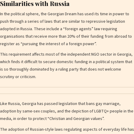
Similarities with Russia
In the political sphere, the Georgian Dream has used its time in power to
push through a series of laws that are similar to repressive legislation
adopted in Russia. These include a “foreign agents” law requiring
organisations that receive more than 20% of their funding from abroad to
register as “pursuing the interest of a foreign power”.
This requirement affects most of the independent NGO sector in Georgia,
which finds it difficult to secure domestic funding in a political system that
is so thoroughly dominated by a ruling party that does not welcome
scrutiny or criticism.
Like Russia, Georgia has passed legislation that bans gay marriage,
adoption by same-sex couples, and the depiction of LGBTQ+ people in the
media, in order to protect “Christian and Georgian values”.
The adoption of Russian-style laws regulating aspects of everyday life has