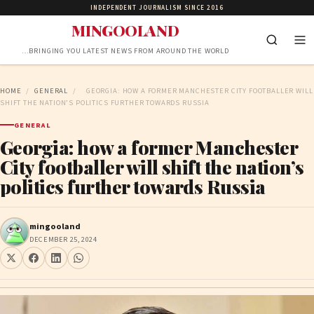
INDEPENDENT JOURNALISM SINCE 2016
MINGOOLAND
…BRINGING YOU LATEST NEWS FROM AROUND THE WORLD
HOME
/
GENERAL
/
GEORGIA: HOW A FORMER MANCHESTER CITY FOOTBALLER WILL
SHIFT THE NATION’S POLITICS FURTHER TOWARDS RUSSIA
GENERAL
Georgia: how a former Manchester
City footballer will shift the nation’s
politics further towards Russia
mingooland
DECEMBER 25, 2024