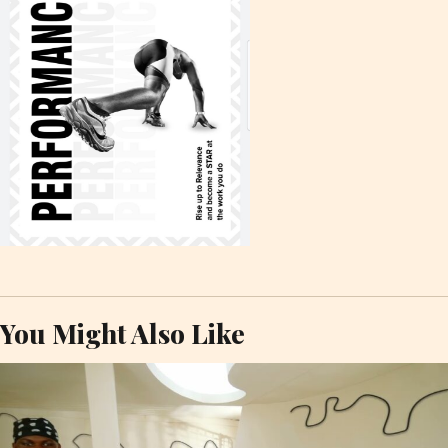
You Might Also Like