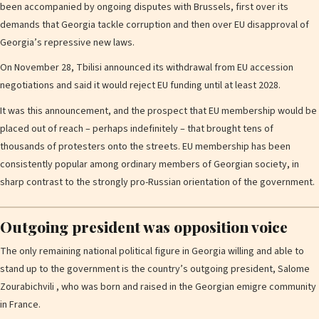
been accompanied by ongoing disputes with Brussels, first over its
demands that Georgia tackle corruption and then over EU disapproval of
Georgia’s repressive new laws.
On November 28, Tbilisi announced its withdrawal from EU accession
negotiations and said it would reject EU funding until at least 2028.
It was this announcement, and the prospect that EU membership would be
placed out of reach – perhaps indefinitely – that brought tens of
thousands of protesters onto the streets. EU membership has been
consistently popular among ordinary members of Georgian society, in
sharp contrast to the strongly pro-Russian orientation of the government.
Outgoing president was opposition voice
The only remaining national political figure in Georgia willing and able to
stand up to the government is the country’s outgoing president, Salome
Zourabichvili , who was born and raised in the Georgian emigre community
in France.