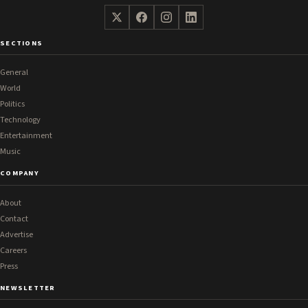
SECTIONS
General
World
Politics
Technology
Entertainment
Music
COMPANY
About
Contact
Advertise
Careers
Press
NEWSLETTER