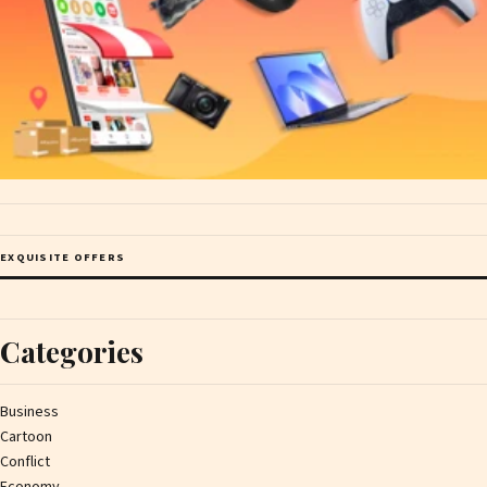
EXQUISITE OFFERS
Categories
Business
Cartoon
Conflict
Economy