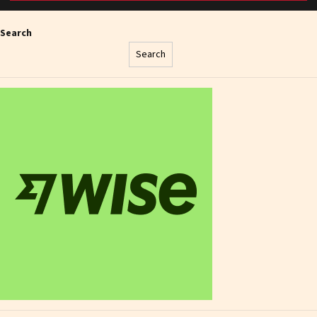
Search
Search