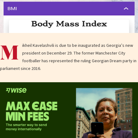
M
ikheil Kavelashvili is due to be inaugurated as Georgia’s new
president on December 29. The former Manchester City
footballer has represented the ruling Georgian Dream party in
parliament since 2016.