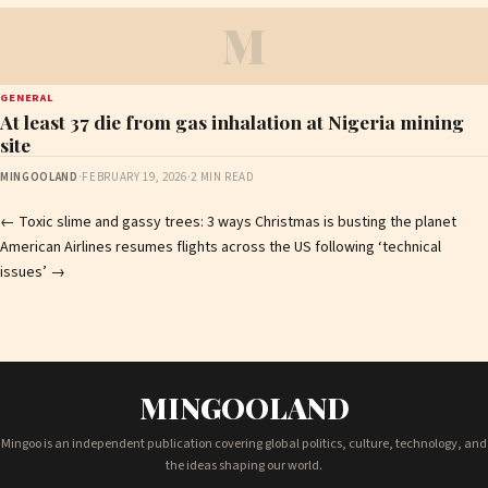
M
GENERAL
At least 37 die from gas inhalation at Nigeria mining
site
MINGOOLAND
·
FEBRUARY 19, 2026
·
2 MIN READ
Post
←
Toxic slime and gassy trees: 3 ways Christmas is busting the planet
American Airlines resumes flights across the US following ‘technical
navigation
issues’
→
MINGOOLAND
Mingoo is an independent publication covering global politics, culture, technology, and
the ideas shaping our world.