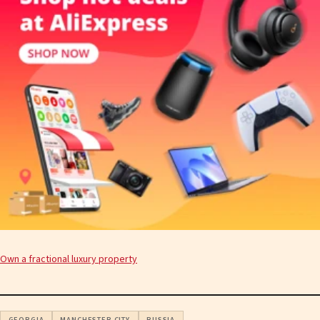
Own a fractional luxury property
GEORGIA
MANCHESTER CITY
RUSSIA