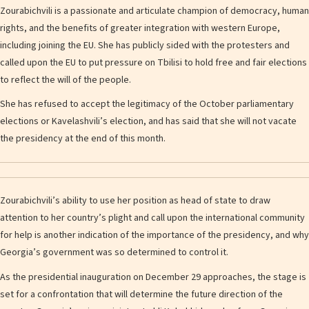
Zourabichvili is a passionate and articulate champion of democracy, human
rights, and the benefits of greater integration with western Europe,
including joining the EU. She has publicly sided with the protesters and
called upon the EU to put pressure on Tbilisi to hold free and fair elections
to reflect the will of the people.
She has refused to accept the legitimacy of the October parliamentary
elections or Kavelashvili’s election, and has said that she will not vacate
the presidency at the end of this month.
Zourabichvili’s ability to use her position as head of state to draw
attention to her country’s plight and call upon the international community
for help is another indication of the importance of the presidency, and why
Georgia’s government was so determined to control it.
As the presidential inauguration on December 29 approaches, the stage is
set for a confrontation that will determine the future direction of the