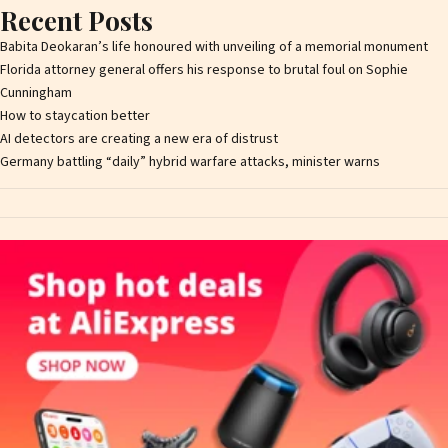
Recent Posts
Babita Deokaran’s life honoured with unveiling of a memorial monument
Florida attorney general offers his response to brutal foul on Sophie
Cunningham
How to staycation better
AI detectors are creating a new era of distrust
Germany battling “daily” hybrid warfare attacks, minister warns