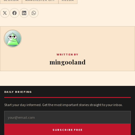
WRITTEN BY
mingooland
DAILY BRIEFING
Start your day informed. Get the most important stories straight to your inbox.
SUBSCRIBE FREE