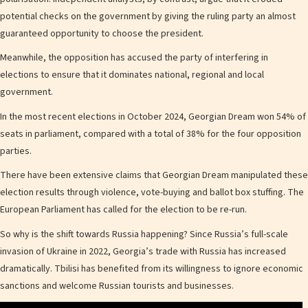
potential checks on the government by giving the ruling party an almost
guaranteed opportunity to choose the president.
Meanwhile, the opposition has accused the party of interfering in
elections to ensure that it dominates national, regional and local
government.
In the most recent elections in October 2024, Georgian Dream won 54% of
seats in parliament, compared with a total of 38% for the four opposition
parties.
There have been extensive claims that Georgian Dream manipulated these
election results through violence, vote-buying and ballot box stuffing. The
European Parliament has called for the election to be re-run.
So why is the shift towards Russia happening? Since Russia’s full-scale
invasion of Ukraine in 2022, Georgia’s trade with Russia has increased
dramatically. Tbilisi has benefited from its willingness to ignore economic
sanctions and welcome Russian tourists and businesses.