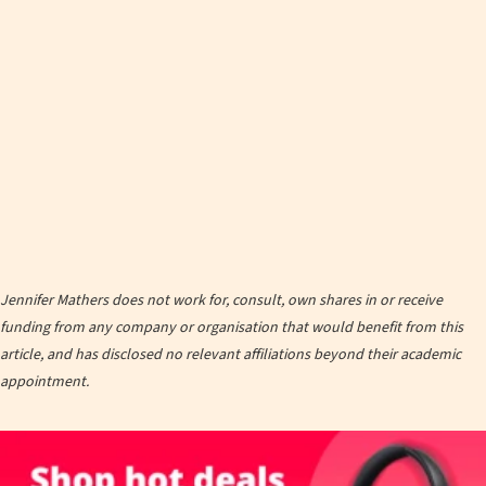
Jennifer Mathers does not work for, consult, own shares in or receive
funding from any company or organisation that would benefit from this
article, and has disclosed no relevant affiliations beyond their academic
appointment.