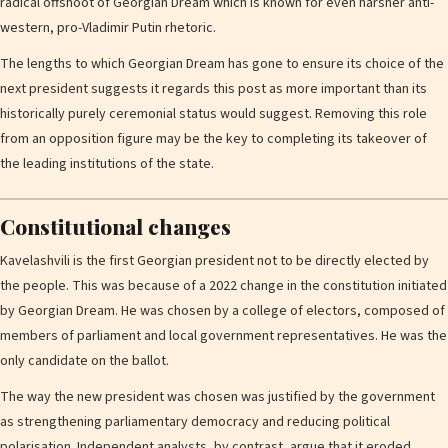
radical offshoot of Georgian Dream which is known for even harsher anti-
western, pro-Vladimir Putin rhetoric.
The lengths to which Georgian Dream has gone to ensure its choice of the
next president suggests it regards this post as more important than its
historically purely ceremonial status would suggest. Removing this role
from an opposition figure may be the key to completing its takeover of
the leading institutions of the state.
Constitutional changes
Kavelashvili is the first Georgian president not to be directly elected by
the people. This was because of a 2022 change in the constitution initiated
by Georgian Dream. He was chosen by a college of electors, composed of
members of parliament and local government representatives. He was the
only candidate on the ballot.
The way the new president was chosen was justified by the government
as strengthening parliamentary democracy and reducing political
polarisation. Independent analysts, by contrast, argue that it eroded