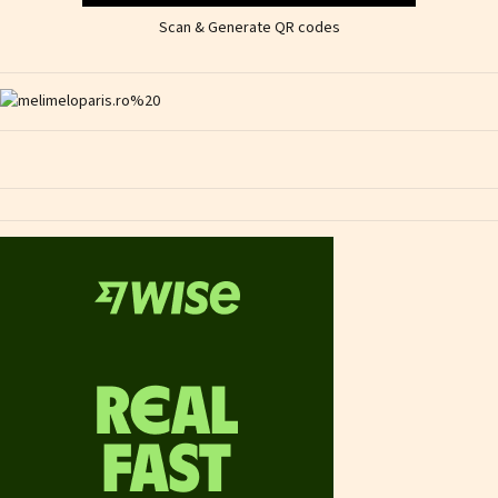
Scan & Generate QR codes