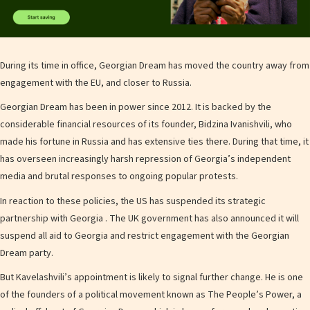
During its time in office, Georgian Dream has moved the country away from
engagement with the EU, and closer to Russia.
Georgian Dream has been in power since 2012. It is backed by the
considerable financial resources of its founder, Bidzina Ivanishvili, who
made his fortune in Russia and has extensive ties there. During that time, it
has overseen increasingly harsh repression of Georgia’s independent
media and brutal responses to ongoing popular protests.
In reaction to these policies, the US has suspended its strategic
partnership with Georgia . The UK government has also announced it will
suspend all aid to Georgia and restrict engagement with the Georgian
Dream party.
But Kavelashvili’s appointment is likely to signal further change. He is one
of the founders of a political movement known as The People’s Power, a