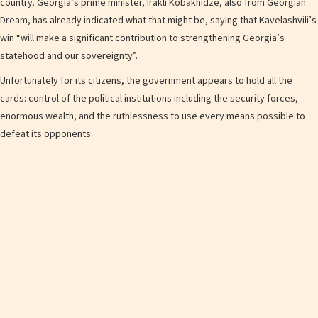
country. Georgia’s prime minister, Irakli Kobakhidze, also from Georgian
Dream, has already indicated what that might be, saying that Kavelashvili’s
win “will make a significant contribution to strengthening Georgia’s
statehood and our sovereignty”.
Unfortunately for its citizens, the government appears to hold all the
cards: control of the political institutions including the security forces,
enormous wealth, and the ruthlessness to use every means possible to
defeat its opponents.