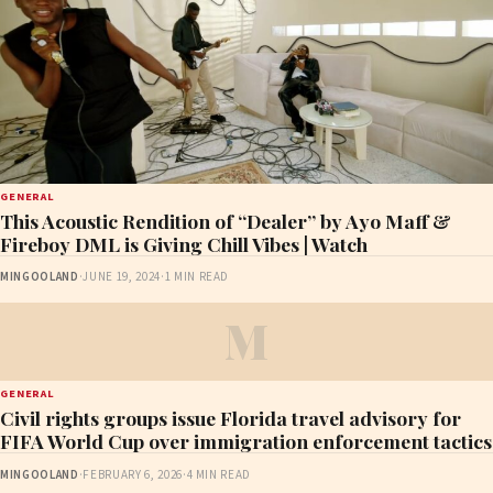
GENERAL
This Acoustic Rendition of “Dealer” by Ayo Maff &
Fireboy DML is Giving Chill Vibes | Watch
MINGOOLAND
·
JUNE 19, 2024
·
1 MIN READ
M
GENERAL
Civil rights groups issue Florida travel advisory for
FIFA World Cup over immigration enforcement tactics
MINGOOLAND
·
FEBRUARY 6, 2026
·
4 MIN READ