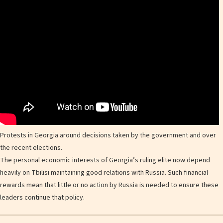
Protests in Georgia around decisions taken by the government and over
the recent elections.
The personal economic interests of Georgia’s ruling elite now depend
heavily on Tbilisi maintaining good relations with Russia. Such financial
rewards mean that little or no action by Russia is needed to ensure these
leaders continue that policy.