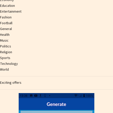
Education
Entertainment
Fashion
Football
General
Health
Music
Politics
Religion
Sports
Technology
World
Exciting offers