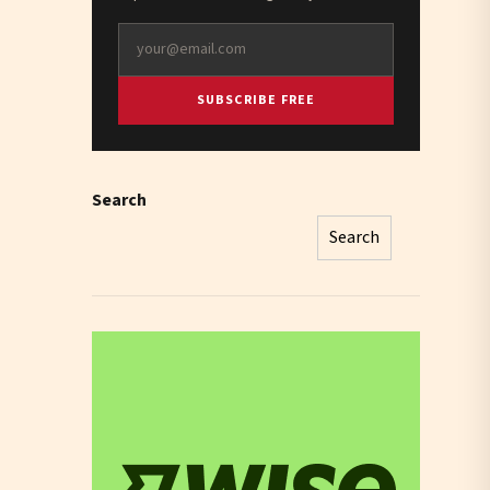
SUBSCRIBE FREE
Search
Search