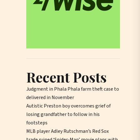
Recent Posts
Judgment in Phala Phala farm theft case to
delivered in November
Autistic Preston boy overcomes grief of
losing grandfather to follow in his
footsteps
MLB player Adley Rutschman’s Red Sox
trade ruined ‘Spider-Man’ movie plans with