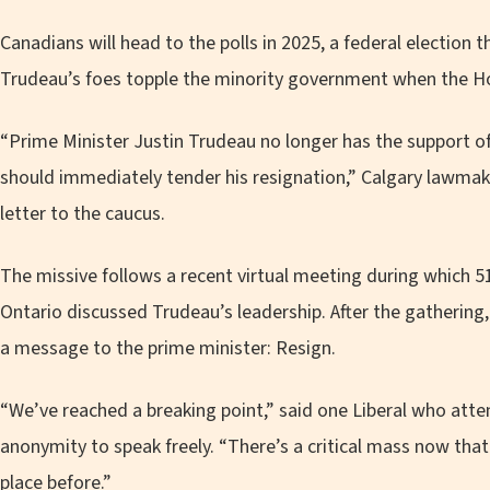
Canadians will head to the polls in 2025, a federal election t
Trudeau’s foes topple the minority government when the Ho
“Prime Minister Justin Trudeau no longer has the support o
should immediately tender his resignation,” Calgary lawmak
letter to the caucus.
The missive follows a recent virtual meeting during which 
Ontario discussed Trudeau’s leadership. After the gathering,
a message to the prime minister: Resign.
“We’ve reached a breaking point,” said one Liberal who at
anonymity to speak freely. “There’s a critical mass now tha
place before.”