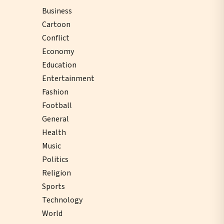
Business
Cartoon
Conflict
Economy
Education
Entertainment
Fashion
Football
General
Health
Music
Politics
Religion
Sports
Technology
World