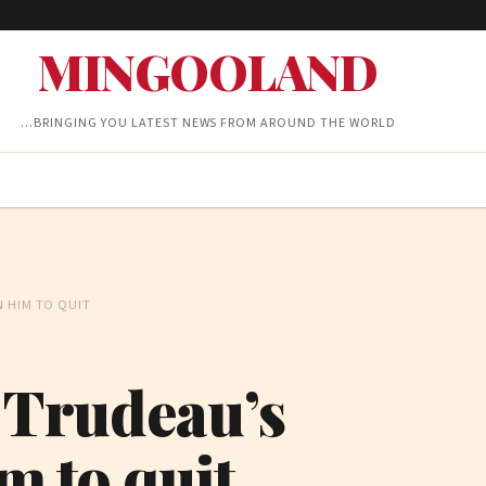
MINGOOLAND
…BRINGING YOU LATEST NEWS FROM AROUND THE WORLD
N HIM TO QUIT
n Trudeau’s
m to quit