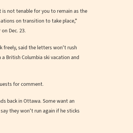
t is not tenable for you to remain as the
tions on transition to take place,”
 on Dec. 23.
freely, said the letters won’t rush
n a British Columbia ski vacation and
equests for comment.
nds back in Ottawa. Some want an
ay they won’t run again if he sticks