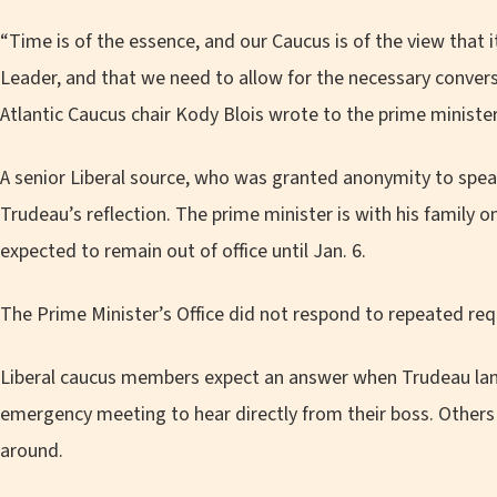
“Time is of the essence, and our Caucus is of the view that i
Leader, and that we need to allow for the necessary conversa
Atlantic Caucus chair Kody Blois wrote to the prime minister
A senior Liberal source, who was granted anonymity to speak 
Trudeau’s reflection. The prime minister is with his family o
expected to remain out of office until Jan. 6.
The Prime Minister’s Office did not respond to repeated r
Liberal caucus members expect an answer when Trudeau la
emergency meeting to hear directly from their boss. Others s
around.