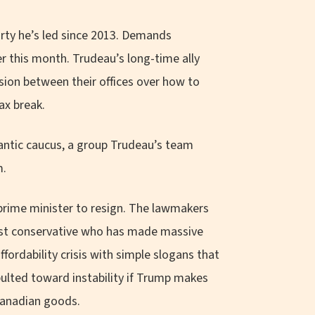
arty he’s led since 2013. Demands
ier this month. Trudeau’s long-time ally
nsion between their offices over how to
ax break.
antic caucus, a group Trudeau’s team
m.
e prime minister to resign. The lawmakers
ulist conservative who has made massive
ffordability crisis with simple slogans that
ulted toward instability if Trump makes
 Canadian goods.