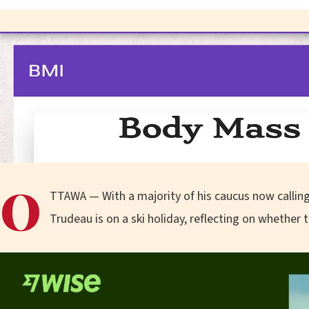
O
TTAWA — With a majority of his caucus now calling
Trudeau is on a ski holiday, reflecting on whether t