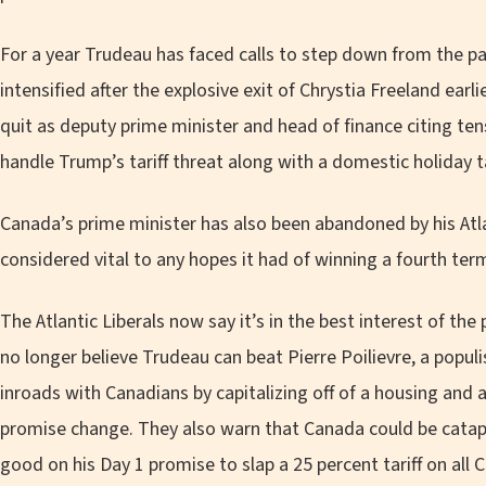
For a year Trudeau has faced calls to step down from the p
intensified after the explosive exit of Chrystia Freeland earl
quit as deputy prime minister and head of finance citing te
handle Trump’s tariff threat along with a domestic holiday t
Canada’s prime minister has also been abandoned by his Atl
considered vital to any hopes it had of winning a fourth ter
The Atlantic Liberals now say it’s in the best interest of th
no longer believe Trudeau can beat Pierre Poilievre, a pop
inroads with Canadians by capitalizing off of a housing and a
promise change. They also warn that Canada could be catap
good on his Day 1 promise to slap a 25 percent tariff on all