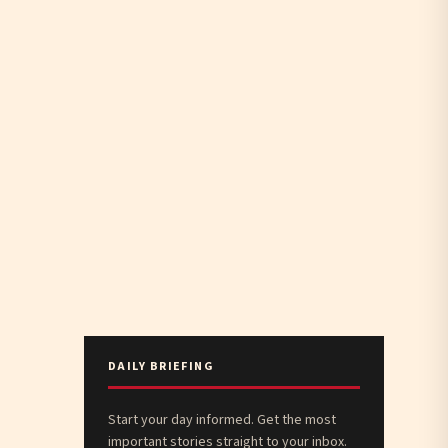
DAILY BRIEFING
Start your day informed. Get the most
important stories straight to your inbox.