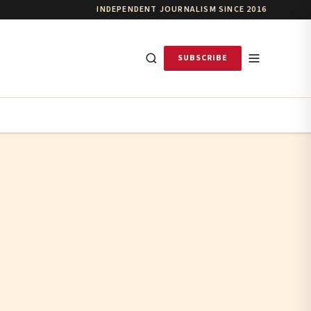
INDEPENDENT JOURNALISM SINCE 2016
SUBSCRIBE