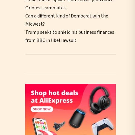
Orioles teammates
Can a different kind of Democrat win the
Midwest?
Trump seeks to shield his business finances
from BBC in libel lawsuit