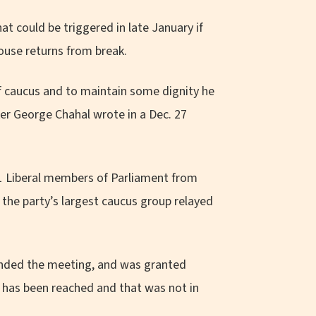
hat could be triggered in late January if
use returns from break.
f caucus and to maintain some dignity he
er George Chahal wrote in a Dec. 27
51 Liberal members of Parliament from
 the party’s largest caucus group relayed
tended the meeting, and was granted
t has been reached and that was not in