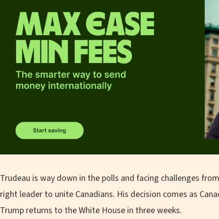
Trudeau is way down in the polls and facing challenges from
right leader to unite Canadians. His decision comes as Cana
Trump returns to the White House in three weeks.