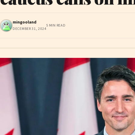
mingooland
5 MIN READ
DECEMBER 31, 2024