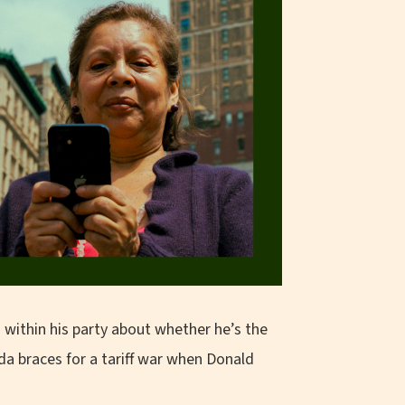
 within his party about whether he’s the
da braces for a tariff war when Donald