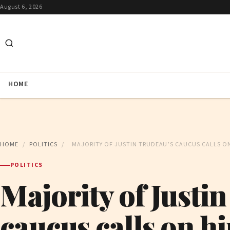
August 6, 2026
HOME
HOME
/
POLITICS
/
MAJORITY OF JUSTIN TRUDEAU’S CAUCUS CALLS O
POLITICS
Majority of Justi
caucus calls on hi