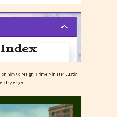
 on him to resign, Prime Minister Justin
o stay or go.