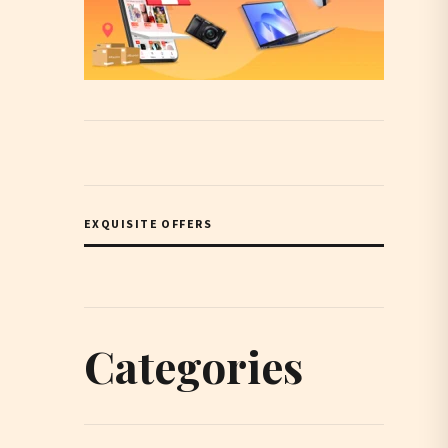
EXQUISITE OFFERS
Categories