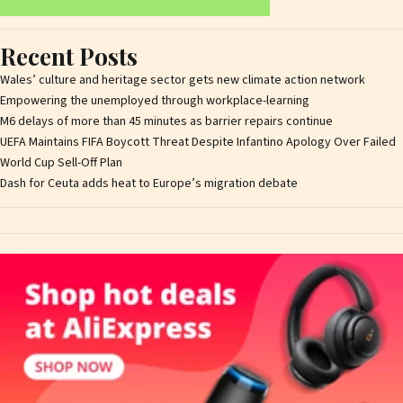
Recent Posts
Wales’ culture and heritage sector gets new climate action network
Empowering the unemployed through workplace-learning
M6 delays of more than 45 minutes as barrier repairs continue
UEFA Maintains FIFA Boycott Threat Despite Infantino Apology Over Failed
World Cup Sell-Off Plan
Dash for Ceuta adds heat to Europe’s migration debate