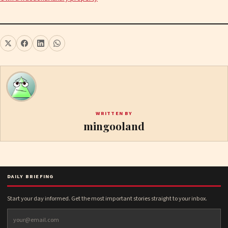
WRITTEN BY
mingooland
DAILY BRIEFING
Start your day informed. Get the most important stories straight to your inbox.