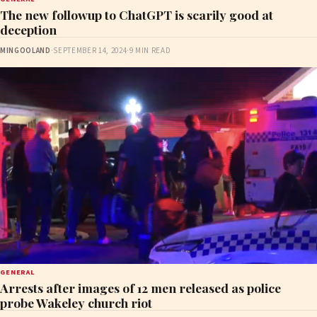
The new followup to ChatGPT is scarily good at
deception
MINGOOLAND
·
SEPTEMBER 14, 2024
·
9 MIN READ
GENERAL
Arrests after images of 12 men released as police
probe Wakeley church riot