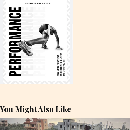
You Might Also Like