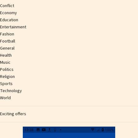
Conflict
Economy
Education
Entertainment
Fashion
Football
General
Health
Music
Politics
Religion
Sports
Technology
World
Exciting offers