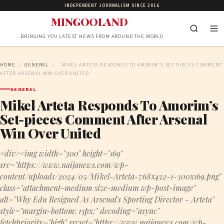
INDEPENDENT JOURNALISM SINCE 2016
MINGOOLAND
…BRINGING YOU LATEST NEWS FROM AROUND THE WORLD
HOME
/
GENERAL
/
MIKEL ARTETA RESPONDS TO AMORIM’S SET-PIECES COMMENT
AFTER ARSENAL WIN OVER UNITED
GENERAL
Mikel Arteta Responds To Amorim’s
Set-pieces Comment After Arsenal
Win Over United
<div><img width="300" height="169"
src="https://www.naijanews.com/wp-
content/uploads/2024/05/Mikel-Arteta-768x432-1-300x169.png"
class="attachment-medium size-medium wp-post-image"
alt="Why Edu Resigned As Arsenal's Sporting Director - Arteta"
style="margin-bottom: 15px;" decoding="async"
fetchpriority="high" srcset="https://www.naijanews.com/wp-