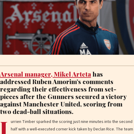
Arsenal manager, Mikel Arteta
has
addressed Ruben Amorim’s comments
regarding their effectiveness from set-
pieces after the Gunners secured a victory
against Manchester United, scoring from
two dead-ball situations.
J
urrien Timber sparked the scoring just nine minutes into the second
half with a well-executed corner kick taken by Declan Rice. The team