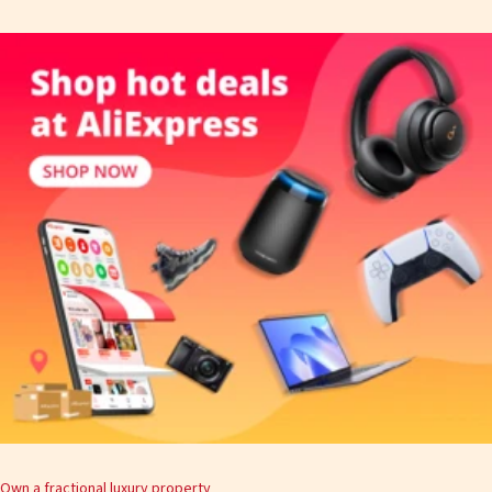
Own a fractional luxury property