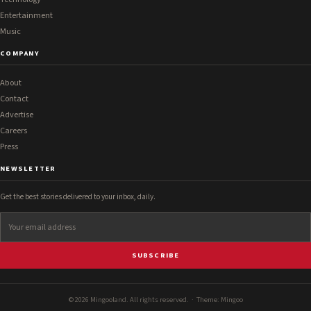
Entertainment
Music
COMPANY
About
Contact
Advertise
Careers
Press
NEWSLETTER
Get the best stories delivered to your inbox, daily.
SUBSCRIBE
© 2026 Mingooland. All rights reserved. · Theme:
Mingoo