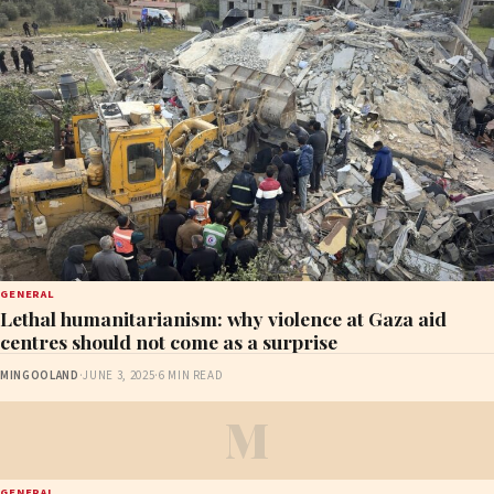
GENERAL
Lethal humanitarianism: why violence at Gaza aid
centres should not come as a surprise
MINGOOLAND
·
JUNE 3, 2025
·
6 MIN READ
M
GENERAL