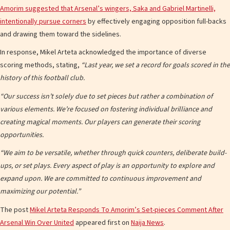
Amorim suggested that Arsenal’s wingers, Saka and Gabriel Martinelli,
intentionally pursue corners
by effectively engaging opposition full-backs
and drawing them toward the sidelines.
In response, Mikel Arteta acknowledged the importance of diverse
scoring methods, stating,
“Last year, we set a record for goals scored in the
history of this football club.
“Our success isn’t solely due to set pieces but rather a combination of
various elements. We’re focused on fostering individual brilliance and
creating magical moments. Our players can generate their scoring
opportunities.
“We aim to be versatile, whether through quick counters, deliberate build-
ups, or set plays. Every aspect of play is an opportunity to explore and
expand upon. We are committed to continuous improvement and
maximizing our potential.”
The post
Mikel Arteta Responds To Amorim’s Set-pieces Comment After
Arsenal Win Over United
appeared first on
Naija News
.