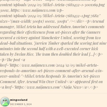
content/uploads/2024/05/Mikel-Arteta-768x432-1-300x169.png
300w, https://www.naijanews.com/wp-
content/uploads/2024/05/Mikel-Arteta-768x432-1.png 768w"
sizes="(max-width: 300px) 100vw, 300px" /></div> <p>Arsenal
manager, Mikel Arteta has addressed Ruben Amorim’s comments
regarding their effectiveness from set-pieces after the Gunners
secured a victory against Manchester United, scoring from two
dead-ball situations. Jurrien Timber sparked the scoring just nine
minutes into the second half with a well-executed corner kick
taken by Declan Rice. The team then doubled their lead […]</p>
<p>The post <a
href="https://www.naijanews.com/2024/12/05/mikel-arteta-
responds-to-amorims-set-pieces-comment-after-arsenal-win-
over-united/">Mikel Arteta Responds To Amorim’s Set-pieces
Comment After Arsenal Win Over United</a> appeared first on
<a href="https://www.naijanews.com">Naija News</a>.</p>
mingooland
DECEMBER 5, 2024