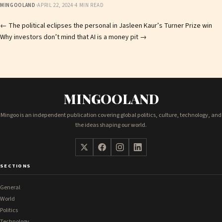
MINGOOLAND
·
APRIL 22, 2024
·
4 MIN READ
Post
←
The political eclipses the personal in Jasleen Kaur’s Turner Prize win
Why investors don’t mind that AI is a money pit
→
navigation
MINGOOLAND
Mingoo is an independent publication covering global politics, culture, technology, and
the ideas shaping our world.
SECTIONS
General
World
Politics
Technology