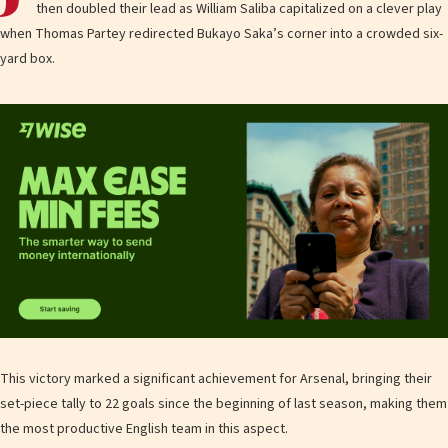
then doubled their lead as William Saliba capitalized on a clever play
when Thomas Partey redirected Bukayo Saka’s corner into a crowded six-
yard box.
This victory marked a significant achievement for Arsenal, bringing their
set-piece tally to 22 goals since the beginning of last season, making them
the most productive English team in this aspect.