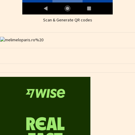
Scan & Generate QR codes