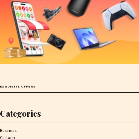
EXQUISITE OFFERS
Categories
Business
Cartoon