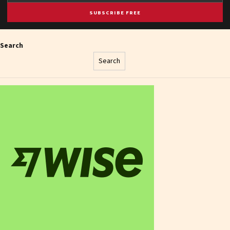
SUBSCRIBE FREE
Search
Search