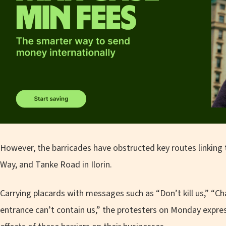
However, the barricades have obstructed key routes linking 
Way, and Tanke Road in Ilorin.
Carrying placards with messages such as “Don’t kill us,” “Cha
entrance can’t contain us,” the protesters on Monday expre