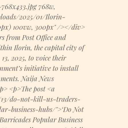
-768x433.jpg 768w,
loads/2025/01/Ilorin-
00px) 100vw, 300px" /></div>
s from Post Office and
in Ilorin, the capital city of
3, 2025, to voice their
ent’s initiative to install
shments. Naija News
/p> <p>The post <a
13/do-not-kill-us-traders-
lar-business-hubs/">‘Do Not
t Barricades Popular Business