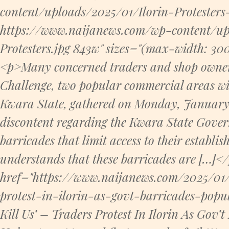
content/uploads/2025/01/Ilorin-Protesters
https://www.naijanews.com/wp-content/up
Protesters.jpg 843w" sizes="(max-width: 3
<p>Many concerned traders and shop owner
Challenge, two popular commercial areas with
Kwara State, gathered on Monday, January 1
discontent regarding the Kwara State Governm
barricades that limit access to their establi
understands that these barricades are […]<
href="https://www.naijanews.com/2025/01/
protest-in-ilorin-as-govt-barricades-popu
Kill Us’ – Traders Protest In Ilorin As Gov’