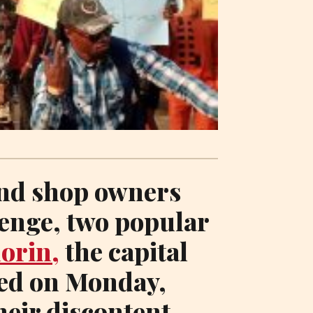
nd shop owners
lenge, two popular
lorin,
the capital
red on Monday,
their discontent