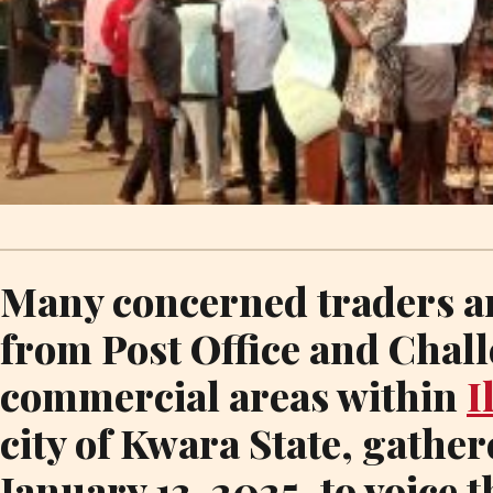
Many concerned traders a
from Post Office and Chal
commercial areas within
I
city of Kwara State, gathe
January 13, 2025, to voice 