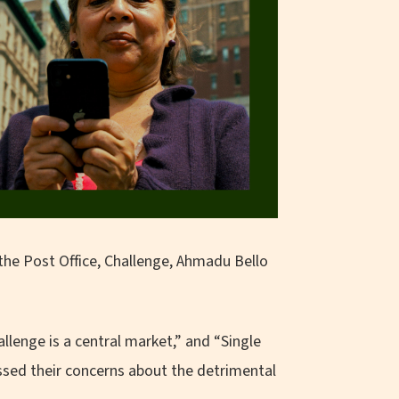
the Post Office, Challenge, Ahmadu Bello
llenge is a central market,” and “Single
ssed their concerns about the detrimental