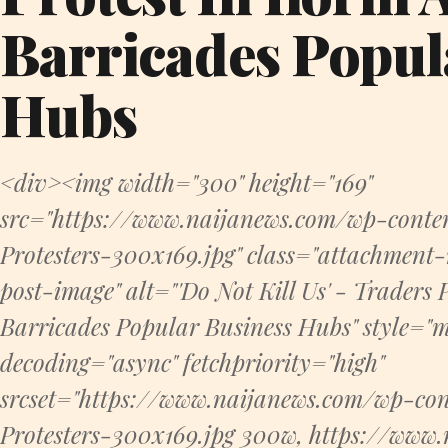
Barricades Popul
Hubs
<div><img width="300" height="169"
src="https://www.naijanews.com/wp-conte
Protesters-300x169.jpg" class="attachmen
post-image" alt="'Do Not Kill Us' - Traders P
Barricades Popular Business Hubs" style="m
decoding="async" fetchpriority="high"
srcset="https://www.naijanews.com/wp-con
Protesters-300x169.jpg 300w, https://www