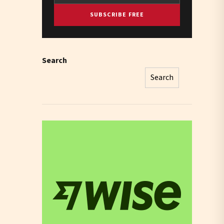
SUBSCRIBE FREE
Search
Search