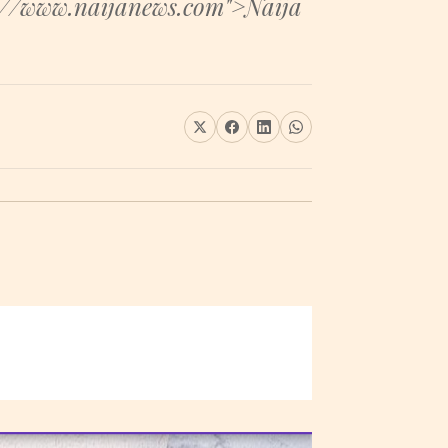
s://www.naijanews.com">Naija