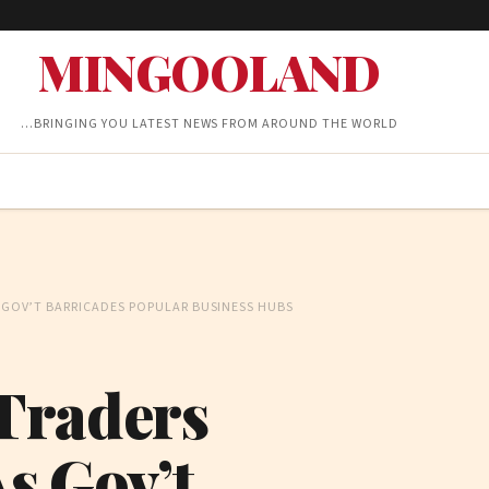
MINGOOLAND
…BRINGING YOU LATEST NEWS FROM AROUND THE WORLD
AS GOV’T BARRICADES POPULAR BUSINESS HUBS
 Traders
As Gov’t