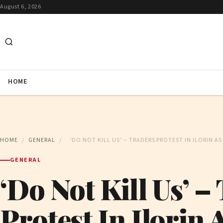
August 6, 2026
HOME
HOME
/
GENERAL
/
‘DO NOT KILL US’ – TRADERS PROTEST IN ILORIN 
GENERAL
‘Do Not Kill Us’ –
Protest In Ilorin 