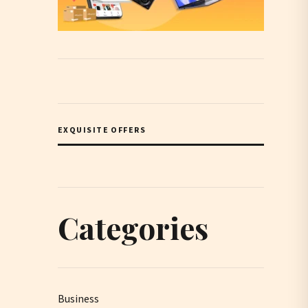
EXQUISITE OFFERS
Categories
Business