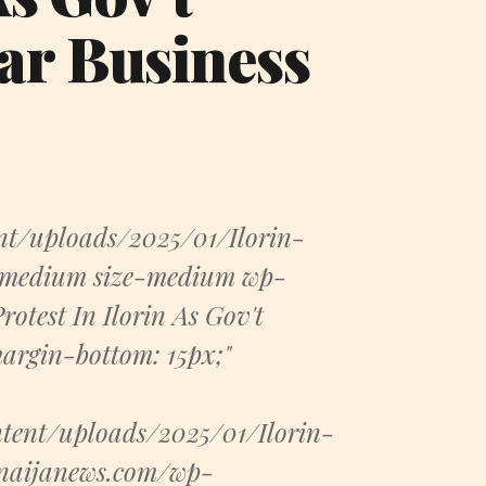
ar Business
nt/uploads/2025/01/Ilorin-
t-medium size-medium wp-
rotest In Ilorin As Gov't
argin-bottom: 15px;"
tent/uploads/2025/01/Ilorin-
.naijanews.com/wp-