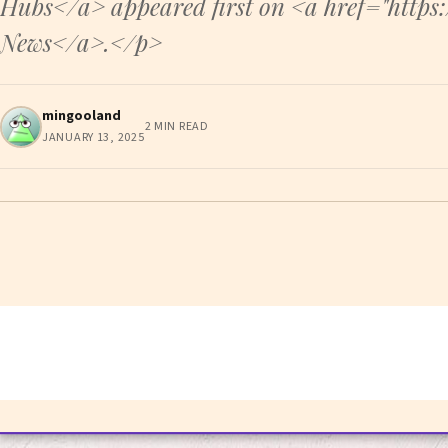
Hubs</a> appeared first on <a href="http
News</a>.</p>
mingooland
2 MIN READ
JANUARY 13, 2025