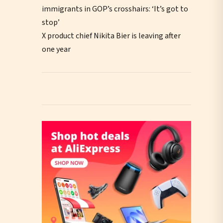
immigrants in GOP’s crosshairs: ‘It’s got to
stop’
X product chief Nikita Bier is leaving after
one year