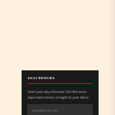
DAILY BRIEFING
Start your day informed. Get the most
important stories straight to your inbox.