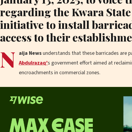
regarding the Kwara Stat
initiative to install barrica
access to their establishme
N
aija News
understands that these barricades are p
Abdulrazaq’
s government effort aimed at reclaim
encroachments in commercial zones.