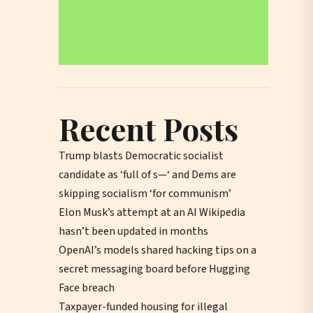
Recent Posts
Trump blasts Democratic socialist
candidate as ‘full of s—‘ and Dems are
skipping socialism ‘for communism’
Elon Musk’s attempt at an AI Wikipedia
hasn’t been updated in months
OpenAI’s models shared hacking tips on a
secret messaging board before Hugging
Face breach
Taxpayer-funded housing for illegal