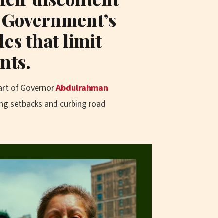
e Government’s
des that limit
nts.
art of Governor
Abdulrahman
ing setbacks and curbing road