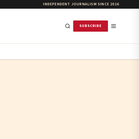
INDEPENDENT JOURNALISM SINCE 2016
SUBSCRIBE