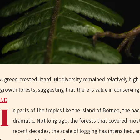
A green-crested lizard. Biodiversity remained relatively high
growth forests, suggesting that there is value in conservin
ND
I
n parts of the tropics like the island of Borneo, the 
dramatic. Not long ago, the forests that covered most o
recent decades, the scale of logging has intensified, 