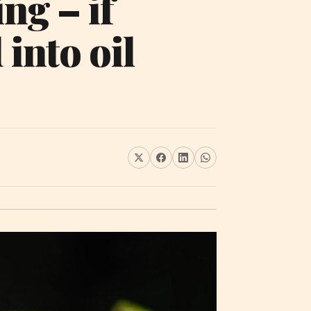
ng – if
 into oil