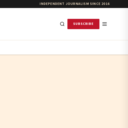
INDEPENDENT JOURNALISM SINCE 2016
SUBSCRIBE