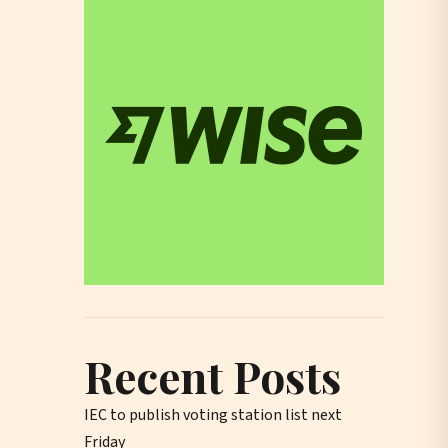
Recent Posts
IEC to publish voting station list next
Friday