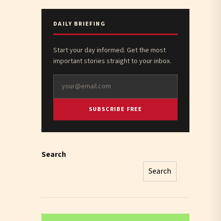
DAILY BRIEFING
Start your day informed. Get the most
important stories straight to your inbox.
SUBSCRIBE FREE
Search
Search