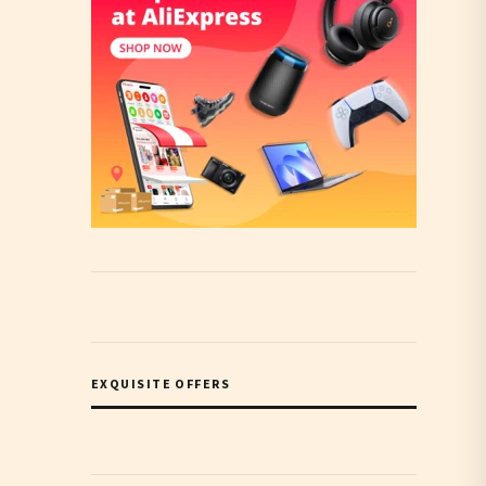
EXQUISITE OFFERS