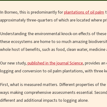
In Borneo, this is predominantly for
plantations of oil palm
t
approximately three-quarters of which are located where pr
Understanding the environmental knock-on effects of these c
these ecosystems are home to so much amazing biodiversity
whole host of benefits, such as food, clean water, medicine
Our new study,
published in the journal Science
, provides an
logging and conversion to oil palm plantations, with three k
First, what is measured matters. Different properties of the
ways making comprehensive assessments essential. Second, 
different and additional impacts to logging alone.