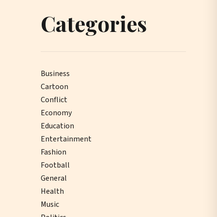
Categories
Business
Cartoon
Conflict
Economy
Education
Entertainment
Fashion
Football
General
Health
Music