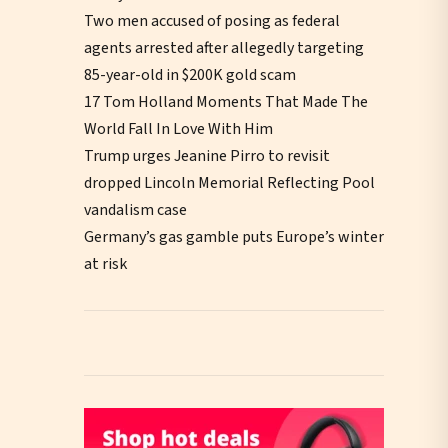
Two men accused of posing as federal
agents arrested after allegedly targeting
85-year-old in $200K gold scam
17 Tom Holland Moments That Made The
World Fall In Love With Him
Trump urges Jeanine Pirro to revisit
dropped Lincoln Memorial Reflecting Pool
vandalism case
Germany’s gas gamble puts Europe’s winter
at risk