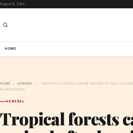
August 8, 2026
HOME
HOME
/
GENERAL
/
TROPICAL FORESTS CAN BE REVIVED AFTER LOGGING
PLANTATIONS
GENERAL
Tropical forests c