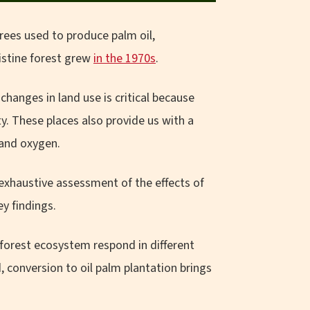
rees used to produce palm oil,
istine forest grew
in the 1970s
.
hanges in land use is critical because
. These places also provide us with a
 and oxygen.
 exhaustive assessment of the effects of
ey findings.
 forest ecosystem respond in different
conversion to oil palm plantation brings