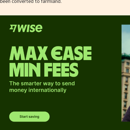
been converted to farmland.