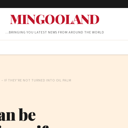
MINGOOLAND
…BRINGING YOU LATEST NEWS FROM AROUND THE WORLD
 – IF THEY’RE NOT TURNED INTO OIL PALM
an be