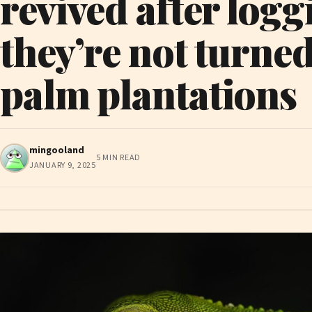
revived after loggi
they’re not turned
palm plantations
mingooland
5 MIN READ
JANUARY 9, 2025