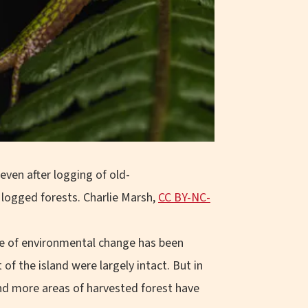
 even after logging of old-
g logged forests.
Charlie Marsh
,
CC BY-NC-
pace of environmental change has been
f the island were largely intact. But in
and more areas of harvested forest have