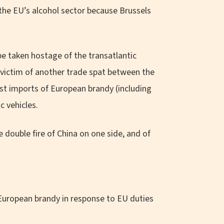
he EU’s alcohol sector because Brussels
be taken hostage of the transatlantic
l victim of another trade spat between the
st imports of European brandy (including
c vehicles.
double fire of China on one side, and of
 European brandy in response to EU duties