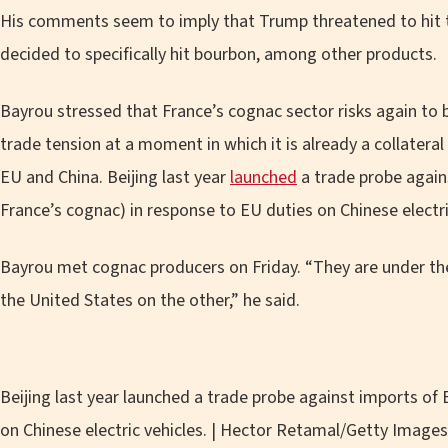
His comments seem to imply that Trump threatened to hit t
decided to specifically hit bourbon, among other products.
Bayrou stressed that France’s cognac sector risks again to 
trade tension at a moment in which it is already a collatera
EU and China. Beijing last year
launched
a trade probe again
France’s cognac) in response to EU duties on Chinese electri
Bayrou met cognac producers on Friday. “They are under the 
the United States on the other,” he said.
Beijing last year launched a trade probe against imports of
on Chinese electric vehicles. | Hector Retamal/Getty Images