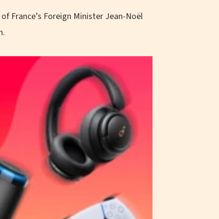
a of France’s Foreign Minister Jean-Noël
h.