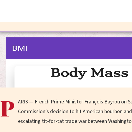
P
ARIS — French Prime Minister François Bayrou on 
Commission’s decision to hit American bourbon and o
escalating tit-for-tat trade war between Washingto