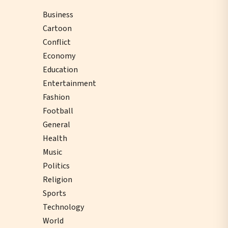
Business
Cartoon
Conflict
Economy
Education
Entertainment
Fashion
Football
General
Health
Music
Politics
Religion
Sports
Technology
World