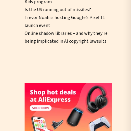
Kids program
Is the US running out of missiles?
Trevor Noah is hosting Google’s Pixel 11
launch event
Online shadow libraries – and why they’re
being implicated in AI copyright lawsuits