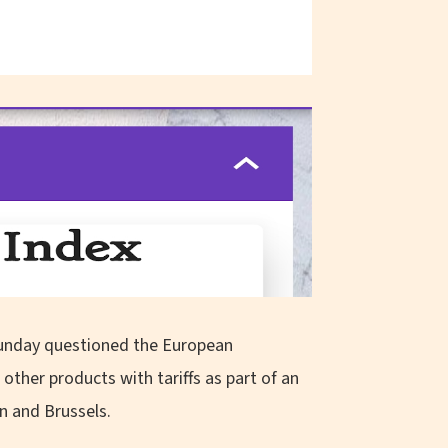
Sunday questioned the European
ther products with tariffs as part of an
n and Brussels.