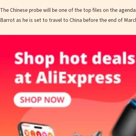
The Chinese probe will be one of the top files on the agend
Barrot as he is set to travel to China before the end of Marc