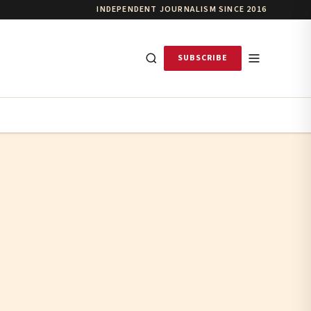
INDEPENDENT JOURNALISM SINCE 2016
SUBSCRIBE