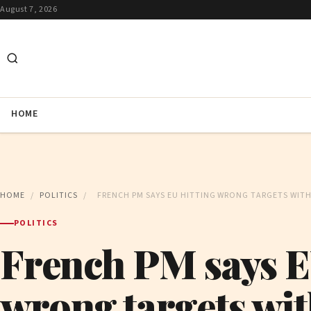
August 7, 2026
HOME
HOME
/
POLITICS
/
FRENCH PM SAYS EU HITTING WRONG TARGETS WITH
POLITICS
French PM says E
wrong targets wit