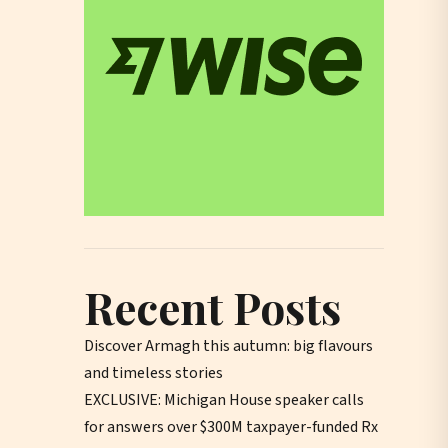
Recent Posts
Discover Armagh this autumn: big flavours
and timeless stories
EXCLUSIVE: Michigan House speaker calls
for answers over $300M taxpayer-funded Rx