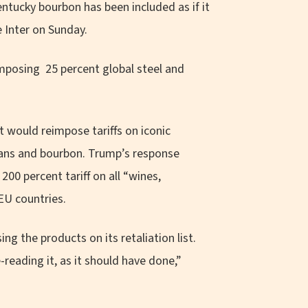
tucky bourbon has been included as if it
e Inter on Sunday.
mposing 25 percent global steel and
 would reimpose tariffs on iconic
eans and bourbon. Trump’s response
200 percent tariff on all “wines,
EU countries.
 the products on its retaliation list.
reading it, as it should have done,”