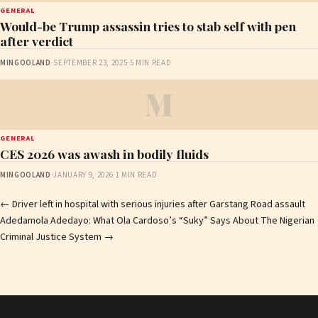
GENERAL
Would-be Trump assassin tries to stab self with pen
after verdict
MINGOOLAND
·
SEPTEMBER 23, 2025
·
5 MIN READ
M
GENERAL
CES 2026 was awash in bodily fluids
MINGOOLAND
·
JANUARY 9, 2026
·
1 MIN READ
Post
←
Driver left in hospital with serious injuries after Garstang Road assault
Adedamola Adedayo: What Ola Cardoso’s “Suky” Says About The Nigerian
navigation
Criminal Justice System
→