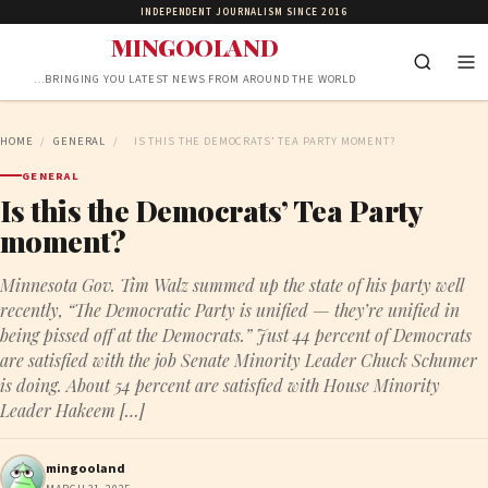
INDEPENDENT JOURNALISM SINCE 2016
MINGOOLAND
…BRINGING YOU LATEST NEWS FROM AROUND THE WORLD
HOME
/
GENERAL
/
IS THIS THE DEMOCRATS’ TEA PARTY MOMENT?
GENERAL
Is this the Democrats’ Tea Party
moment?
Minnesota Gov. Tim Walz summed up the state of his party well
recently, “The Democratic Party is unified — they’re unified in
being pissed off at the Democrats.” Just 44 percent of Democrats
are satisfied with the job Senate Minority Leader Chuck Schumer
is doing. About 54 percent are satisfied with House Minority
Leader Hakeem […]
mingooland