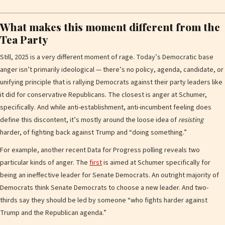
What makes this moment different from the
Tea Party
Still, 2025 is a very different moment of rage. Today’s Democratic base
anger isn’t primarily ideological — there’s no policy, agenda, candidate, or
unifying principle that is rallying Democrats against their party leaders like
it did for conservative Republicans. The closest is anger at Schumer,
specifically. And while anti-establishment, anti-incumbent feeling does
define this discontent, it’s mostly around the loose idea of
resisting
harder, of fighting back against Trump and “doing something.”
For example, another recent Data for Progress polling reveals two
particular kinds of anger. The
first
is aimed at Schumer specifically for
being an ineffective leader for Senate Democrats. An outright majority of
Democrats think Senate Democrats to choose a new leader. And two-
thirds say they should be led by someone “who fights harder against
Trump and the Republican agenda.”