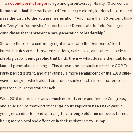
The
second point of anger
is age and gerontocracy. Nearly 70 percent of
Democrats think the party should “encourage elderly leaders to retire and
pass the torch to the younger generation.” And more than 80 percent think
it is “very” or “somewhat” important for Democrats to field “younger
candidates that represent a new generation of leadership.”
So while there’s no uniformity right now in who the Democrats’ lead
internal critics are — between Sanders, Walz, AOC, and others, no clear
ideological or demographic trait binds them — what does is their call for a
kind of generational change. This doesn’t necessarily mirror the GOP Tea
Party period’s start, and if anything, is more reminiscent of the 2018 blue-
wave energy — which also didn’t necessarily elect a more moderate or
progressive Democratic bench.
What 2018 did result in was a much more diverse and female Congress,
and a version of that kind of change could replicate itself next year if
younger candidates end up trying to challenge older incumbents for not
being more vocal and effective in their resistance to Trump.