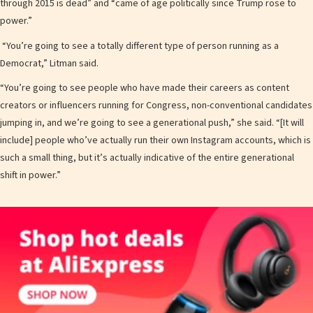
through 2015 is dead” and “came of age politically since Trump rose to
power.”
“You’re going to see a totally different type of person running as a
Democrat,” Litman said.
“You’re going to see people who have made their careers as content
creators or influencers running for Congress, non-conventional candidates
jumping in, and we’re going to see a generational push,” she said. “[It will
include] people who’ve actually run their own Instagram accounts, which is
such a small thing, but it’s actually indicative of the entire generational
shift in power.”