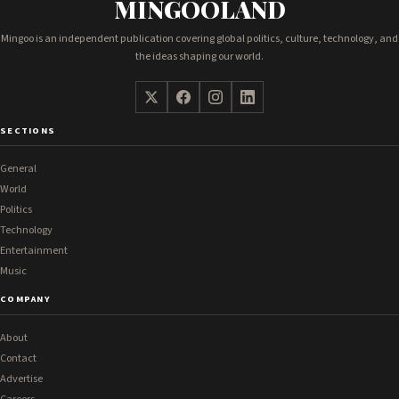
MINGOOLAND
Mingoo is an independent publication covering global politics, culture, technology, and
the ideas shaping our world.
SECTIONS
General
World
Politics
Technology
Entertainment
Music
COMPANY
About
Contact
Advertise
Careers