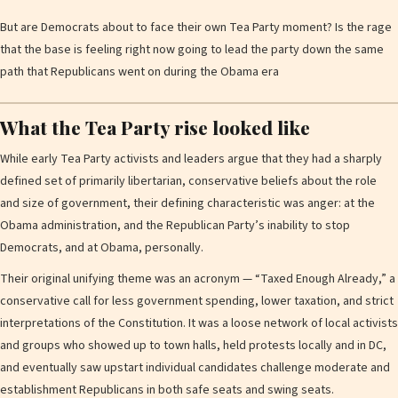
But are Democrats about to face their own Tea Party moment? Is the rage
that the base is feeling right now going to lead the party down the same
path that Republicans went on during the Obama era
What the Tea Party rise looked like
While early Tea Party activists and leaders argue that they had a sharply
defined set of primarily libertarian, conservative beliefs about the role
and size of government, their defining characteristic was anger: at the
Obama administration, and the Republican Party’s inability to stop
Democrats, and at Obama, personally.
Their original unifying theme was an acronym — “Taxed Enough Already,” a
conservative call for less government spending, lower taxation, and strict
interpretations of the Constitution. It was a loose network of local activists
and groups who showed up to town halls, held protests locally and in DC,
and eventually saw upstart individual candidates challenge moderate and
establishment Republicans in both safe seats and swing seats.