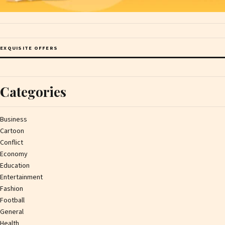
EXQUISITE OFFERS
Categories
Business
Cartoon
Conflict
Economy
Education
Entertainment
Fashion
Football
General
Health