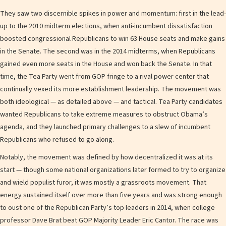
They saw two discernible spikes in power and momentum: first in the lead-
up to the 2010 midterm elections, when anti-incumbent dissatisfaction
boosted congressional Republicans to win 63 House seats and make gains
in the Senate. The second was in the 2014 midterms, when Republicans
gained even more seats in the House and won back the Senate. In that
time, the Tea Party went from GOP fringe to a rival power center that
continually vexed its more establishment leadership. The movement was
both ideological — as detailed above — and tactical. Tea Party candidates
wanted Republicans to take extreme measures to obstruct Obama’s
agenda, and they launched primary challenges to a slew of incumbent
Republicans who refused to go along.
Notably, the movement was defined by how decentralized it was at its
start — though some national organizations later formed to try to organize
and wield populist furor, it was mostly a grassroots movement. That
energy sustained itself over more than five years and was strong enough
to oust one of the Republican Party’s top leaders in 2014, when college
professor Dave Brat beat GOP Majority Leader Eric Cantor. The race was