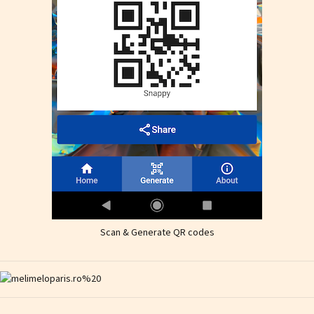
Scan & Generate QR codes