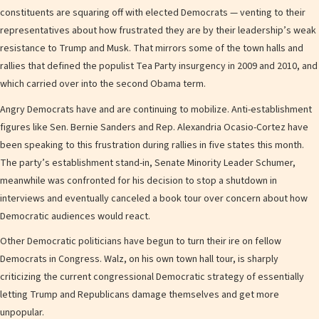
constituents are squaring off with elected Democrats — venting to their
representatives about how frustrated they are by their leadership’s weak
resistance to Trump and Musk. That mirrors some of the town halls and
rallies that defined the populist Tea Party insurgency in 2009 and 2010, and
which carried over into the second Obama term.
Angry Democrats have and are continuing to mobilize. Anti-establishment
figures like Sen. Bernie Sanders and Rep. Alexandria Ocasio-Cortez have
been speaking to this frustration during rallies in five states this month.
The party’s establishment stand-in, Senate Minority Leader Schumer,
meanwhile was confronted for his decision to stop a shutdown in
interviews and eventually canceled a book tour over concern about how
Democratic audiences would react.
Other Democratic politicians have begun to turn their ire on fellow
Democrats in Congress. Walz, on his own town hall tour, is sharply
criticizing the current congressional Democratic strategy of essentially
letting Trump and Republicans damage themselves and get more
unpopular.