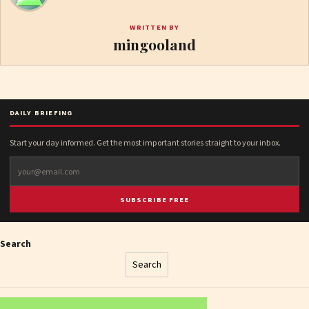
WRITTEN BY
mingooland
DAILY BRIEFING
Start your day informed. Get the most important stories straight to your inbox.
SUBSCRIBE FREE
Search
Search