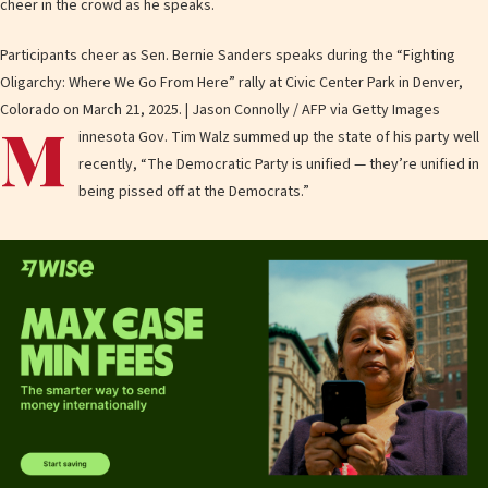
Participants cheer as Sen. Bernie Sanders speaks during the “Fighting
Oligarchy: Where We Go From Here” rally at Civic Center Park in Denver,
Colorado on March 21, 2025. | Jason Connolly / AFP via Getty Images
M
innesota Gov. Tim Walz summed up the state of his party well
recently, “The Democratic Party is unified — they’re unified in
being pissed off at the Democrats.”