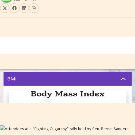
MARCH 31, 2025