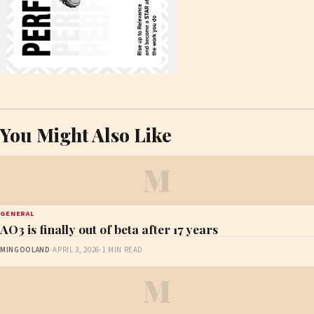
You Might Also Like
M
GENERAL
AO3 is finally out of beta after 17 years
MINGOOLAND
·
APRIL 3, 2026
·
1 MIN READ
M