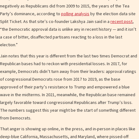
negatively as Republicans did from 2009 to 2015, the years of the Tea
Party’s dominance, according to
polling analysis
by the election data site
Split Ticket. As that site’s co-founder Lakshya Jain said in a
recent post
,
“the Democratic approval data is unlike any in recent history — and it isn’t
a case of bitter, disaffected partisans reacting to a loss in the last
election.”
Jain notes that this year is different from the last two times Democrat and
Republican bases had to reckon with presidential losses. In 2017, for
example, Democrats didn’t turn away from their leaders: approval ratings
of congressional Democrats rose from 2017 to 2019, as the base
approved of their party’s resistance to Trump and empowered a blue
wave in the midterms. In 2021, meanwhile, the Republican base remained
largely favorable toward congressional Republicans after Trump’s loss.
The numbers suggest this year might be the start of something different
from Democrats.
That anger is showing up online, in the press, and in-person in places like
deep-blue California, Massachusetts, and Maryland, where pissed-off