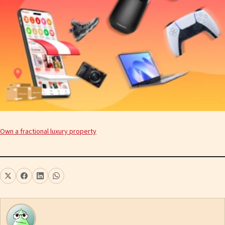
Own a fractional luxury property