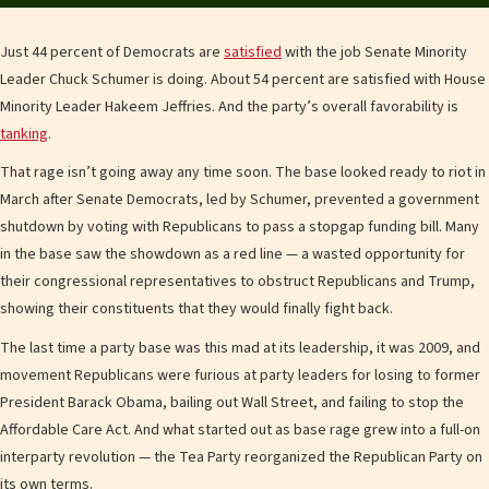
Just 44 percent of Democrats are
satisfied
with the job Senate Minority
Leader Chuck Schumer is doing. About 54 percent are satisfied with House
Minority Leader Hakeem Jeffries. And the party’s overall favorability is
tanking
.
That rage isn’t going away any time soon. The base looked ready to riot in
March after Senate Democrats, led by Schumer, prevented a government
shutdown by voting with Republicans to pass a stopgap funding bill. Many
in the base saw the showdown as a red line — a wasted opportunity for
their congressional representatives to obstruct Republicans and Trump,
showing their constituents that they would finally fight back.
The last time a party base was this mad at its leadership, it was 2009, and
movement Republicans were furious at party leaders for losing to former
President Barack Obama, bailing out Wall Street, and failing to stop the
Affordable Care Act. And what started out as base rage grew into a full-on
interparty revolution — the Tea Party reorganized the Republican Party on
its own terms.