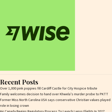
Recent Posts
Over 1,000 pink poppies fill Cardiff Castle for City Hospice tribute
Family welcomes decision to hand over Khwela’s murder probe to PKTT
Former Miss North Carolina USA says conservative Christian values played
role in losing crown
Air Canada Begins Regulatory Process To Launch Lagos Flights In 2027