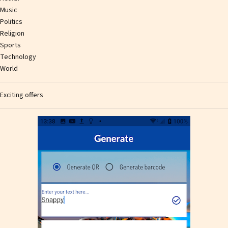
Music
Politics
Religion
Sports
Technology
World
Exciting offers