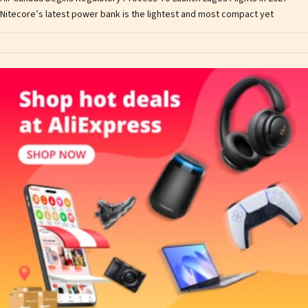
Nitecore’s latest power bank is the lightest and most compact yet