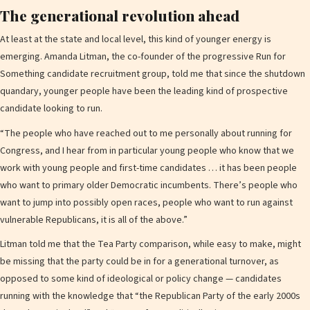
The generational revolution ahead
At least at the state and local level, this kind of younger energy is
emerging. Amanda Litman, the co-founder of the progressive Run for
Something candidate recruitment group, told me that since the shutdown
quandary, younger people have been the leading kind of prospective
candidate looking to run.
“The people who have reached out to me personally about running for
Congress, and I hear from in particular young people who know that we
work with young people and first-time candidates … it has been people
who want to primary older Democratic incumbents. There’s people who
want to jump into possibly open races, people who want to run against
vulnerable Republicans, it is all of the above.”
Litman told me that the Tea Party comparison, while easy to make, might
be missing that the party could be in for a generational turnover, as
opposed to some kind of ideological or policy change — candidates
running with the knowledge that “the Republican Party of the early 2000s