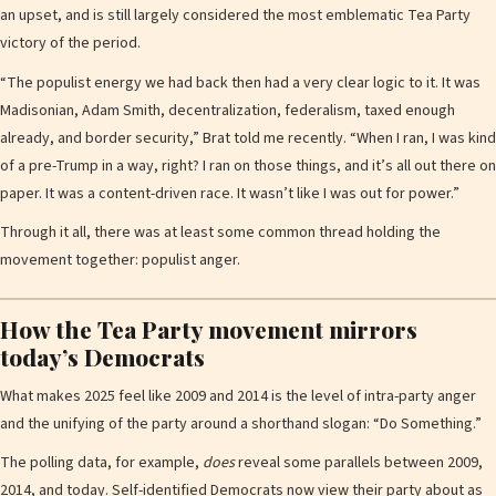
an upset, and is still largely considered the most emblematic Tea Party
victory of the period.
“The populist energy we had back then had a very clear logic to it. It was
Madisonian, Adam Smith, decentralization, federalism, taxed enough
already, and border security,” Brat told me recently. “When I ran, I was kind
of a pre-Trump in a way, right? I ran on those things, and it’s all out there on
paper. It was a content-driven race. It wasn’t like I was out for power.”
Through it all, there was at least some common thread holding the
movement together: populist anger.
How the Tea Party movement mirrors
today’s Democrats
What makes 2025 feel like 2009 and 2014 is the level of intra-party anger
and the unifying of the party around a shorthand slogan: “Do Something.”
The polling data, for example,
does
reveal some parallels between 2009,
2014, and today. Self-identified Democrats now view their party about as