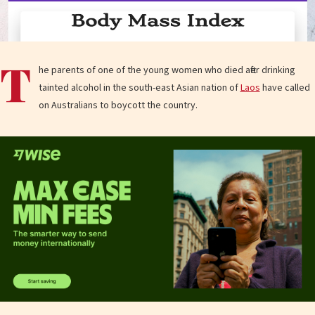
T
he parents of one of the young women who died after drinking
tainted alcohol in the south-east Asian nation of
Laos
have called
on Australians to boycott the country.