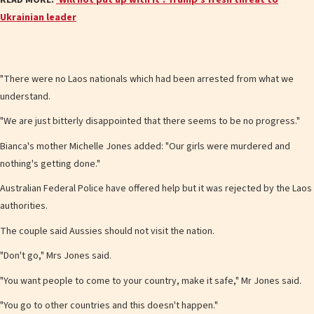
Ukrainian leader
"There were no Laos nationals which had been arrested from what we
understand.
"We are just bitterly disappointed that there seems to be no progress."
Bianca's mother Michelle Jones added: "Our girls were murdered and
nothing's getting done."
Australian Federal Police have offered help but it was rejected by the Laos
authorities.
The couple said Aussies should not visit the nation.
"Don't go," Mrs Jones said.
"You want people to come to your country, make it safe," Mr Jones said.
"You go to other countries and this doesn't happen."