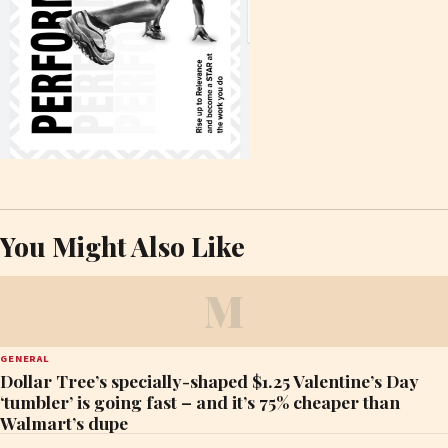
You Might Also Like
M
GENERAL
Dollar Tree’s specially-shaped $1.25 Valentine’s Day
‘tumbler’ is going fast – and it’s 75% cheaper than
Walmart’s dupe