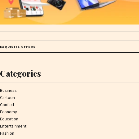
EXQUISITE OFFERS
Categories
Business
Cartoon
Conflict
Economy
Education
Entertainment
Fashion