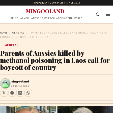
INDEPENDENT JOURNALISM SINCE 2016
MINGOOLAND
…BRINGING YOU LATEST NEWS FROM AROUND THE WORLD
HOME
/
GENERAL
/
PARENTS OF AUSSIES KILLED BY METHANOL POISONING IN
LAOS CALL FOR BOYCOTT OF COUNTRY
GENERAL
Parents of Aussies killed by
methanol poisoning in Laos call for
boycott of country
mingooland
MARCH 4, 2025