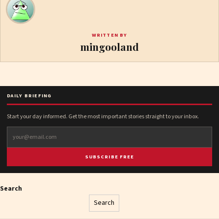
WRITTEN BY
mingooland
DAILY BRIEFING
Start your day informed. Get the most important stories straight to your inbox.
SUBSCRIBE FREE
Search
Search