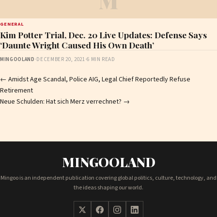
M
GENERAL
Kim Potter Trial, Dec. 20 Live Updates: Defense Says
‘Daunte Wright Caused His Own Death’
MINGOOLAND
·
DECEMBER 20, 2021
·
6 MIN READ
Post
←
Amidst Age Scandal, Police AIG, Legal Chief Reportedly Refuse
Retirement
navigation
Neue Schulden: Hat sich Merz verrechnet?
→
MINGOOLAND
Mingoo is an independent publication covering global politics, culture, technology, and
the ideas shaping our world.