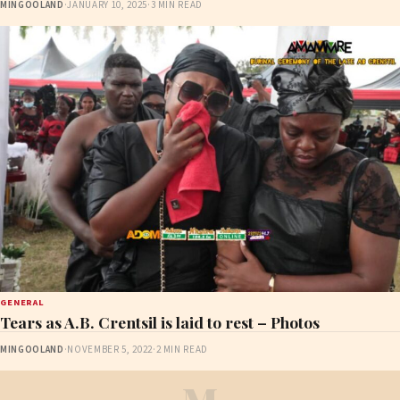
MINGOOLAND
·
JANUARY 10, 2025
·
3 MIN READ
GENERAL
Tears as A.B. Crentsil is laid to rest – Photos
MINGOOLAND
·
NOVEMBER 5, 2022
·
2 MIN READ