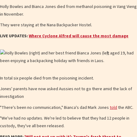
Holly Bowles and Bianca Jones died from methanol poisoning in Vang Vieng
in November.
They were staying at the Nana Backpacker Hostel.
LIVE UPDATES:
Where Cyclone Alfred will cause the most damage
In total six people died from the poisoning incident.
Jones' parents have now asked Aussies not to go there amid the lack of
investigation
"There's been no communication," Bianca's dad Mark Jones
told
the ABC.
"We've had no updates. We're led to believe that they had 12 people in
custody, they've all been released.
READ MORE:
'Will not put up with it': Trump's fresh threat to