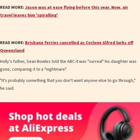
READ MORE:
Jason was at ease flying before this year. Now, air
travel leaves him 'spiralling'
READ MORE:
Brisbane ferries cancelled as Cyclone Alfred lurks off
Queensland
Holly's father, Sean Bowles told the ABC it was "surreal" his daughter was
gone, comparing it to a "nightmare".
"It's probably something that you don't want anyone else to go through,"
he said.