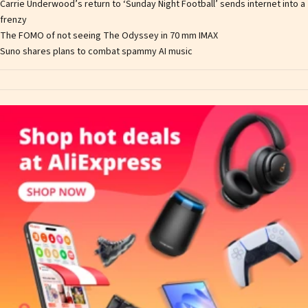
Carrie Underwood’s return to ‘Sunday Night Football’ sends internet into a
frenzy
The FOMO of not seeing The Odyssey in 70 mm IMAX
Suno shares plans to combat spammy AI music