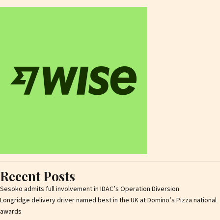
Recent Posts
Sesoko admits full involvement in IDAC’s Operation Diversion
Longridge delivery driver named best in the UK at Domino’s Pizza national
awards