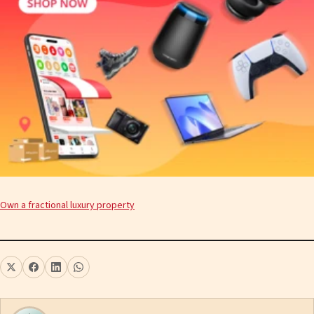
Own a fractional luxury property