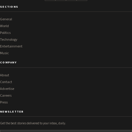
SECTIONS
General
World
Politics
Technology
Entertainment
Music
COMPANY
About
Contact
Advertise
Careers
Press
NEWSLETTER
Get the best stories delivered to your inbox, daily.