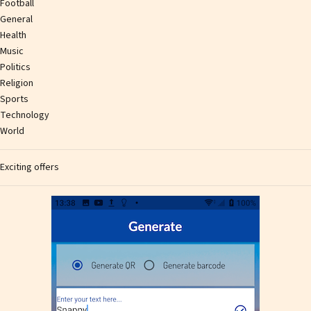
Football
General
Health
Music
Politics
Religion
Sports
Technology
World
Exciting offers