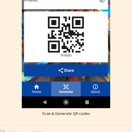
Scan & Generate QR codes