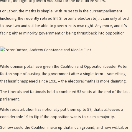
with it, the right to govern Australia for the next three years.
For Labor, the maths is simple. With 78 seats in the current parliament
(including the recently retired Bill Shorten’s electorate), it can only afford
to lose two and still be able to govern in its own right. Any more, and it’s
facing either minority government or being thrust back into opposition.
While opinion polls have given the Coalition and Opposition Leader Peter
Dutton hope of ousting the government after a single term – something
that hasn’t happened since 1931 – the electoral maths is more daunting.
The Liberals and Nationals held a combined 53 seats at the end of the last
parliament.
While redistribution has notionally put them up to 57, that still leaves a
considerable 19 to flip if the opposition wants to claim a majority.
So how could the Coalition make up that much ground, and how will Labor