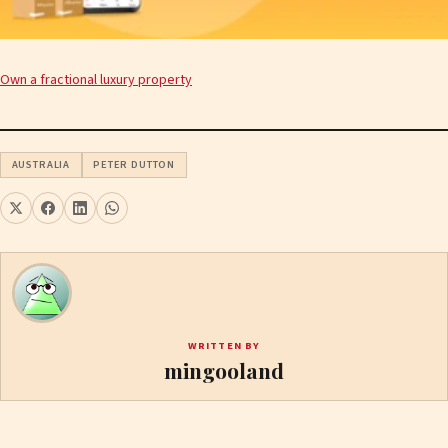
Own a fractional luxury property
AUSTRALIA
PETER DUTTON
WRITTEN BY
mingooland