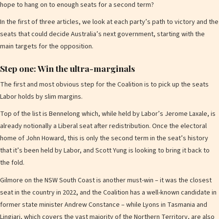
hope to hang on to enough seats for a second term?
In the first of three articles, we look at each party’s path to victory and the
seats that could decide Australia’s next government, starting with the
main targets for the opposition.
Step one: Win the ultra-marginals
The first and most obvious step for the Coalition is to pick up the seats
Labor holds by slim margins.
Top of the list is Bennelong which, while held by Labor’s Jerome Laxale, is
already notionally a Liberal seat after redistribution. Once the electoral
home of John Howard, this is only the second term in the seat’s history
that it’s been held by Labor, and Scott Yung is looking to bring it back to
the fold.
Gilmore on the NSW South Coast is another must-win – it was the closest
seat in the country in 2022, and the Coalition has a well-known candidate in
former state minister Andrew Constance – while Lyons in Tasmania and
Lingiari, which covers the vast majority of the Northern Territory, are also