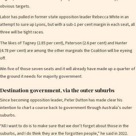
obvious targets.
Labor has pulled in former state opposition leader Rebecca White in an
attempt to sure up Lyons, but with a sub-1 per cent margin in each seat, all
three will be tight races.
The likes of Tagney (2.85 per cent), Paterson (2.6 per cent) and Hunter
(4.78 per cent) are among the other marginals the Coalition will be eyeing
off.
Win five of those seven seats and it will already have made up a quarter of
the ground it needs for majority government.
Destination government, via the outer suburbs
Since becoming opposition leader, Peter Dutton has made clear his
intention to chart a course back to government through Australia’s outer
suburbs.
“All I want to do is to make sure that we don’t forget about those in the
suburbs, and I do think they are the forgotten people,” he said in 2022.