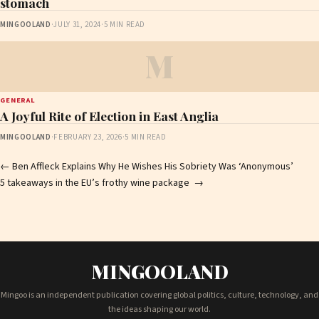
stomach
MINGOOLAND
·
JULY 31, 2024
·
5 MIN READ
M
GENERAL
A Joyful Rite of Election in East Anglia
MINGOOLAND
·
FEBRUARY 23, 2026
·
5 MIN READ
Post
←
Ben Affleck Explains Why He Wishes His Sobriety Was ‘Anonymous’
5 takeaways in the EU’s frothy wine package
→
navigation
MINGOOLAND
Mingoo is an independent publication covering global politics, culture, technology, and
the ideas shaping our world.