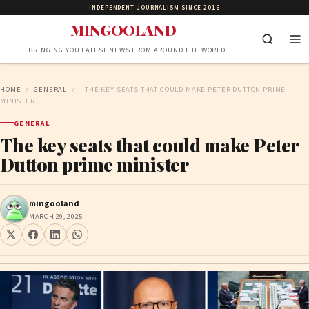
INDEPENDENT JOURNALISM SINCE 2016
MINGOOLAND
…BRINGING YOU LATEST NEWS FROM AROUND THE WORLD
HOME
/
GENERAL
/
THE KEY SEATS THAT COULD MAKE PETER DUTTON PRIME
MINISTER
GENERAL
The key seats that could make Peter
Dutton prime minister
mingooland
MARCH 29, 2025