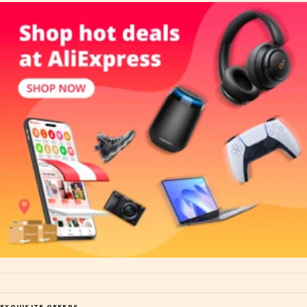
EXQUISITE OFFERS