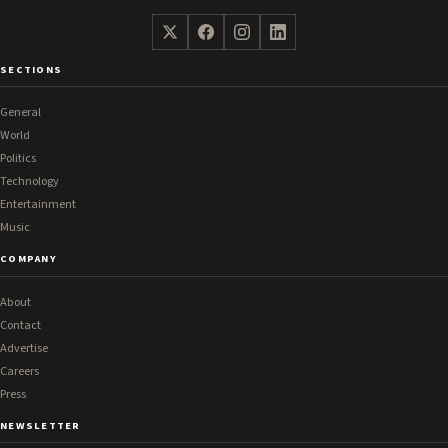
SECTIONS
General
World
Politics
Technology
Entertainment
Music
COMPANY
About
Contact
Advertise
Careers
Press
NEWSLETTER