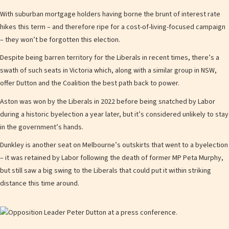
With suburban mortgage holders having borne the brunt of interest rate
hikes this term – and therefore ripe for a cost-of-living-focused campaign
– they won’t be forgotten this election.
Despite being barren territory for the Liberals in recent times, there’s a
swath of such seats in Victoria which, along with a similar group in NSW,
offer Dutton and the Coalition the best path back to power.
Aston was won by the Liberals in 2022 before being snatched by Labor
during a historic byelection a year later, but it’s considered unlikely to stay
in the government’s hands.
Dunkley is another seat on Melbourne’s outskirts that went to a byelection
– it was retained by Labor following the death of former MP Peta Murphy,
but still saw a big swing to the Liberals that could put it within striking
distance this time around.