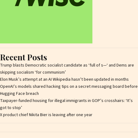
Recent Posts
Trump blasts Democratic socialist candidate as ‘full of s—‘ and Dems are
skipping socialism ‘for communism’
Elon Musk’s attempt at an AI Wikipedia hasn’t been updated in months
OpenAI’s models shared hacking tips on a secret messaging board before
Hugging Face breach
Taxpayer-funded housing for illegal immigrants in GOP’s crosshairs: ‘It’s
got to stop’
X product chief Nikita Bier is leaving after one year