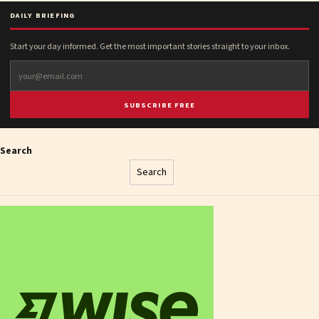
DAILY BRIEFING
Start your day informed. Get the most important stories straight to your inbox.
SUBSCRIBE FREE
Search
Search