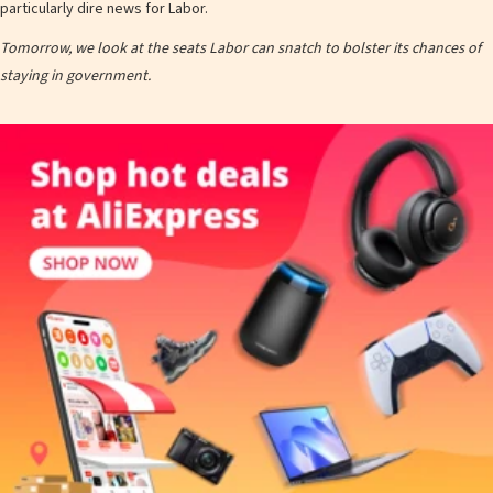
particularly dire news for Labor.
Tomorrow, we look at the seats Labor can snatch to bolster its chances of
staying in government.