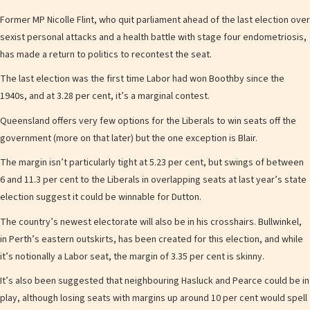
Former MP Nicolle Flint, who quit parliament ahead of the last election over
sexist personal attacks and a health battle with stage four endometriosis,
has made a return to politics to recontest the seat.
The last election was the first time Labor had won Boothby since the
1940s, and at 3.28 per cent, it’s a marginal contest.
Queensland offers very few options for the Liberals to win seats off the
government (more on that later) but the one exception is Blair.
The margin isn’t particularly tight at 5.23 per cent, but swings of between
6 and 11.3 per cent to the Liberals in overlapping seats at last year’s state
election suggest it could be winnable for Dutton.
The country’s newest electorate will also be in his crosshairs. Bullwinkel,
in Perth’s eastern outskirts, has been created for this election, and while
it’s notionally a Labor seat, the margin of 3.35 per cent is skinny.
It’s also been suggested that neighbouring Hasluck and Pearce could be in
play, although losing seats with margins up around 10 per cent would spell