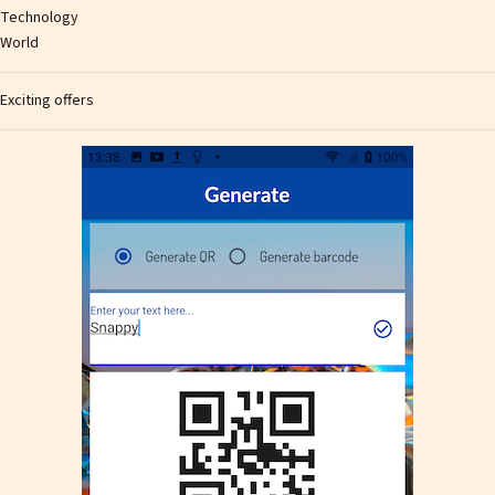
Technology
World
Exciting offers