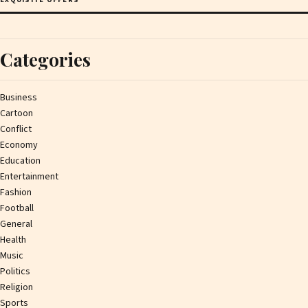
Categories
Business
Cartoon
Conflict
Economy
Education
Entertainment
Fashion
Football
General
Health
Music
Politics
Religion
Sports