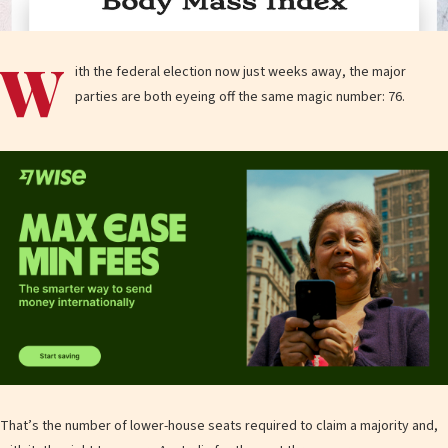
W
ith the federal election now just weeks away, the major
parties are both eyeing off the same magic number: 76.
That’s the number of lower-house seats required to claim a majority and,