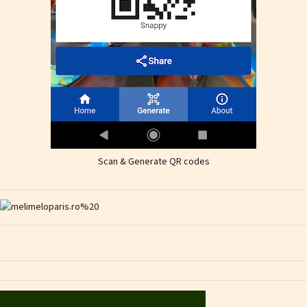
Scan & Generate QR codes