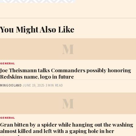
You Might Also Like
M
GENERAL
Joe Theismann talks Commanders possibly honoring
Redskins name, logo in future
MINGOOLAND
·
JUNE 19, 2025
·
3 MIN READ
M
GENERAL
Gran bitten by a spider while hanging out the washing
almost killed and left with a gaping hole in her