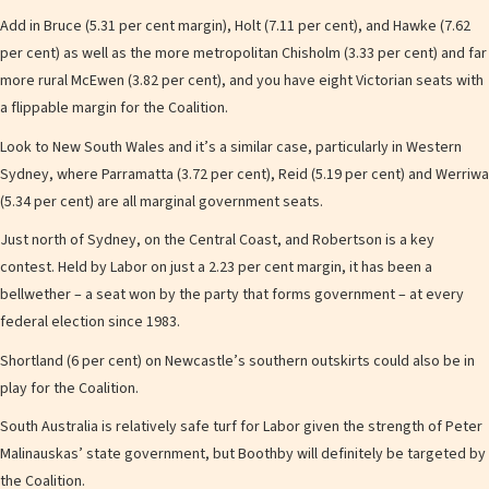
Add in Bruce (5.31 per cent margin), Holt (7.11 per cent), and Hawke (7.62
per cent) as well as the more metropolitan Chisholm (3.33 per cent) and far
more rural McEwen (3.82 per cent), and you have eight Victorian seats with
a flippable margin for the Coalition.
Look to New South Wales and it’s a similar case, particularly in Western
Sydney, where Parramatta (3.72 per cent), Reid (5.19 per cent) and Werriwa
(5.34 per cent) are all marginal government seats.
Just north of Sydney, on the Central Coast, and Robertson is a key
contest. Held by Labor on just a 2.23 per cent margin, it has been a
bellwether – a seat won by the party that forms government – at every
federal election since 1983.
Shortland (6 per cent) on Newcastle’s southern outskirts could also be in
play for the Coalition.
South Australia is relatively safe turf for Labor given the strength of Peter
Malinauskas’ state government, but Boothby will definitely be targeted by
the Coalition.