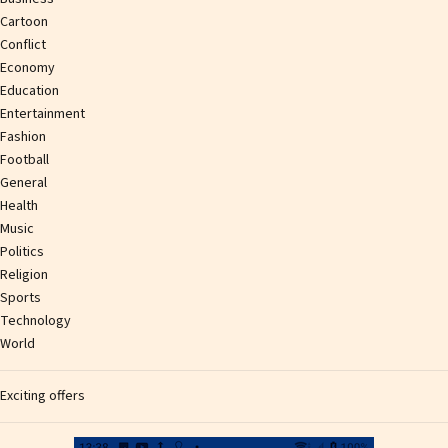
Cartoon
Conflict
Economy
Education
Entertainment
Fashion
Football
General
Health
Music
Politics
Religion
Sports
Technology
World
Exciting offers