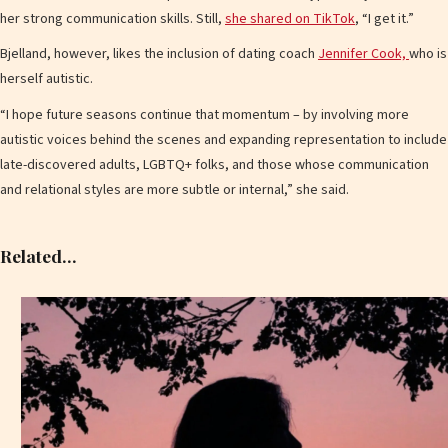
her strong communication skills. Still,
she shared on TikTok
, “I get it.”
Bjelland, however, likes the inclusion of dating coach
Jennifer Cook,
who is
herself autistic.
“I hope future seasons continue that momentum – by involving more
autistic voices behind the scenes and expanding representation to include
late-discovered adults, LGBTQ+ folks, and those whose communication
and relational styles are more subtle or internal,” she said.
Related…