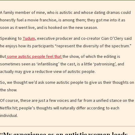
A family member of mine, who is autistic and whose dating dramas could
honestly fuel a movie franchise, is among them; they got me into it as
soon as it went live, and is hooked on the new season.
Speaking to
Tudum,
executive producer and co-creator Cian O’Clery said
he enjoys how its participants “represent the diversity of the spectrum.”
But
some autistic people feel that
the show, of which the editing is
sometimes seen as ‘infantilising’ the cast, is a little ‘patronising’, and
actually may give a reductive view of autistic people.
So, we thought we’d ask some autistic people to give us their thoughts on
the show.
Of course, these are just a few voices and far from a unified stance on the
Netflix hit; people’s thoughts will naturally differ according to each
individual.
“My experience as an autistic woman leads