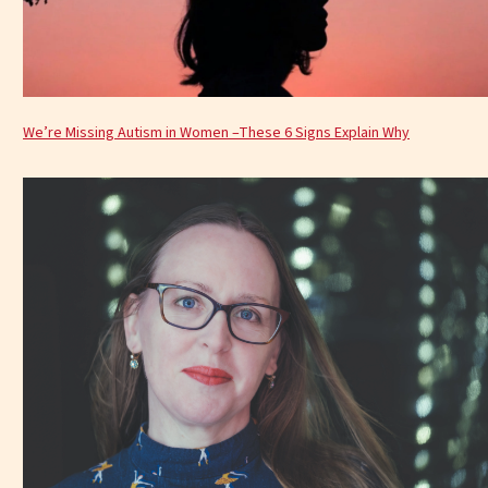
We’re Missing Autism in Women –These 6 Signs Explain Why