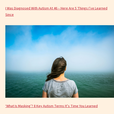
I Was Diagnosed With Autism At 46 – Here Are 5 Things I’ve Learned
Since
‘What Is Masking’? 8 Key Autism Terms It’s Time You Learned