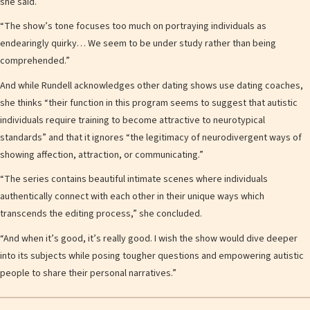
she said.
“The show’s tone focuses too much on portraying individuals as
endearingly quirky… We seem to be under study rather than being
comprehended.”
And while Rundell acknowledges other dating shows use dating coaches,
she thinks “their function in this program seems to suggest that autistic
individuals require training to become attractive to neurotypical
standards” and that it ignores “the legitimacy of neurodivergent ways of
showing affection, attraction, or communicating.”
“The series contains beautiful intimate scenes where individuals
authentically connect with each other in their unique ways which
transcends the editing process,” she concluded.
“And when it’s good, it’s really good. I wish the show would dive deeper
into its subjects while posing tougher questions and empowering autistic
people to share their personal narratives.”