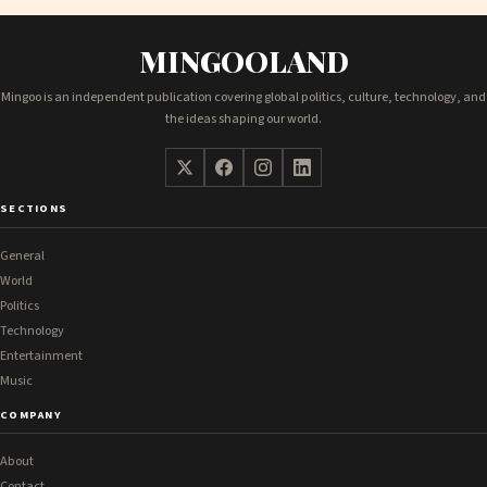
MINGOOLAND
Mingoo is an independent publication covering global politics, culture, technology, and
the ideas shaping our world.
SECTIONS
General
World
Politics
Technology
Entertainment
Music
COMPANY
About
Contact