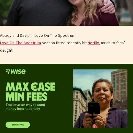
Abbey and David in Love On The Spectrum
Love On The Spectrum
season three recently hit
Netflix
, much to fans’
delight.