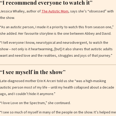
“I recommend everyone to watch it”
Jessica Whalley, author of
The Autistic Mom
, says she’s “obsessed” with
the show.
“As an autistic person, I made it a priority to watch this from season one,”
she added. Her favourite storyline is the one between Abbey and David.
“I tell everyone I know, neurotypical and neurodivergent, to watch the
show – not only is it heartwarming, [but] it also shares that autistic adults
want and need love and the realities, struggles and joys of that journey.”
“I see myself in the show”
Late-diagnosed mother Erin K Arceri told us she “was a high-masking
autistic person most of my life – until my health collapsed about a decade
ago, and I couldn’t hide it anymore.”
“I love Love on the Spectrum,” she continued.
“I see so much of myself in many of the people on the show. It’s helped me