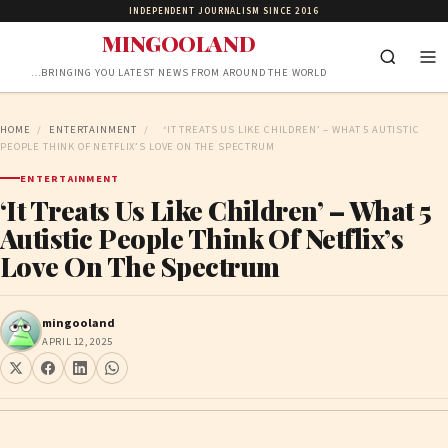
INDEPENDENT JOURNALISM SINCE 2016
MINGOOLAND
…BRINGING YOU LATEST NEWS FROM AROUND THE WORLD
HOME
/
ENTERTAINMENT
/
‘IT TREATS US LIKE CHILDREN’ – WHAT 5 AUTISTIC
PEOPLE THINK OF NETFLIX’S LOVE ON THE SPECTRUM
ENTERTAINMENT
‘It Treats Us Like Children’ – What 5
Autistic People Think Of Netflix’s
Love On The Spectrum
mingooland
APRIL 12, 2025