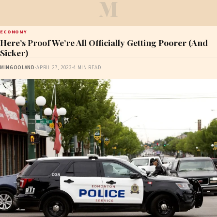
M
ECONOMY
Here’s Proof We’re All Officially Getting Poorer (And
Sicker)
MINGOOLAND
·
APRIL 27, 2023
·
4 MIN READ