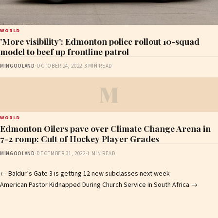
WORLD
'More visibility': Edmonton police rollout 10-squad
model to beef up frontline patrol
MINGOOLAND
·
OCTOBER 24, 2022
·
3 MIN READ
M
WORLD
Edmonton Oilers pave over Climate Change Arena in
7-2 romp: Cult of Hockey Player Grades
MINGOOLAND
·
DECEMBER 31, 2022
·
1 MIN READ
Post
←
Baldur’s Gate 3 is getting 12 new subclasses next week
American Pastor Kidnapped During Church Service in South Africa
→
navigation