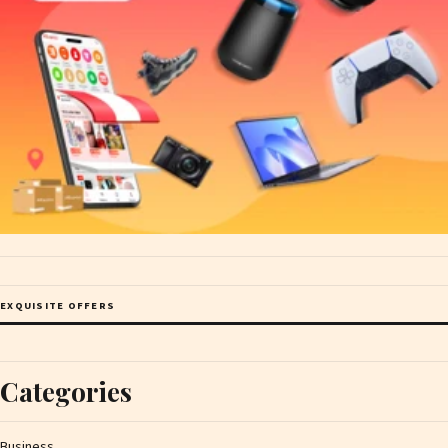
EXQUISITE OFFERS
Categories
Business