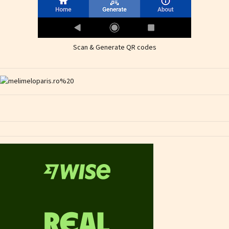
Scan & Generate QR codes