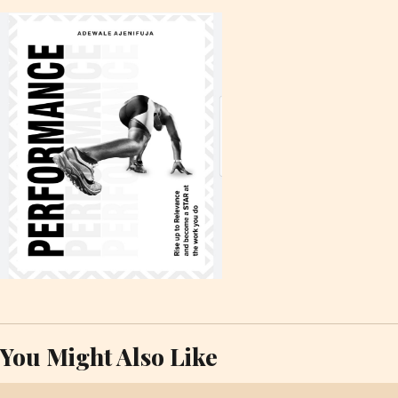
You Might Also Like