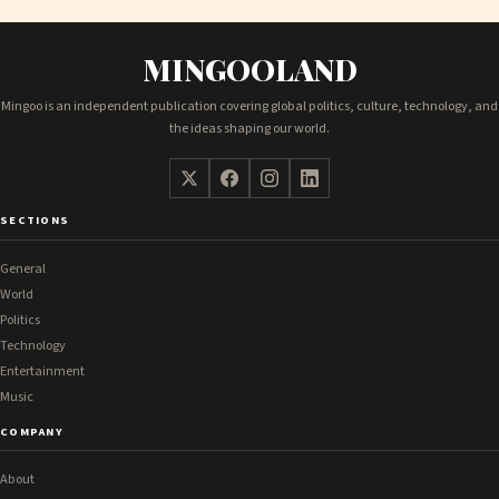
MINGOOLAND
Mingoo is an independent publication covering global politics, culture, technology, and
the ideas shaping our world.
SECTIONS
General
World
Politics
Technology
Entertainment
Music
COMPANY
About