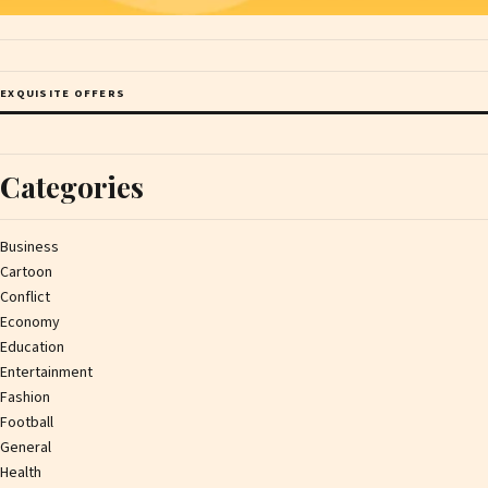
EXQUISITE OFFERS
Categories
Business
Cartoon
Conflict
Economy
Education
Entertainment
Fashion
Football
General
Health