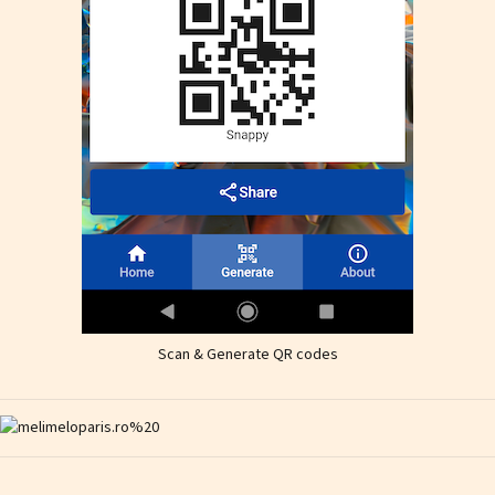
Scan & Generate QR codes