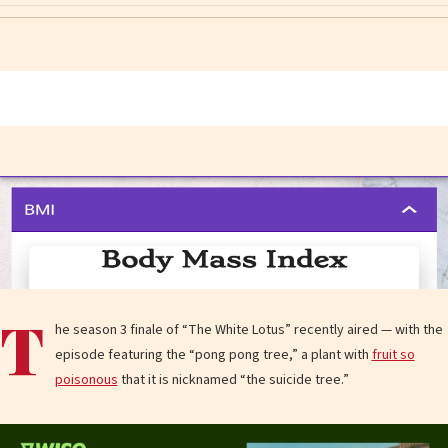
T
he season 3 finale of “The White Lotus” recently aired — with the
episode featuring the “pong pong tree,” a plant with
fruit so
poisonous
that it is nicknamed “the suicide tree.”