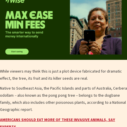
While viewers may think this is just a plot device fabricated for dramatic
effect, the tree, its fruit and its killer seeds are real.
Native to Southeast Asia, the Pacific Islands and parts of Australia, Cerbera
odollam
–
also known as the pong pong tree – belongs to the dogbane
family, which also includes other poisonous plants, according to a National
Geographic report.
AMERICANS SHOULD EAT MORE OF THESE INVASIVE ANIMALS, SAY
EXPERTS