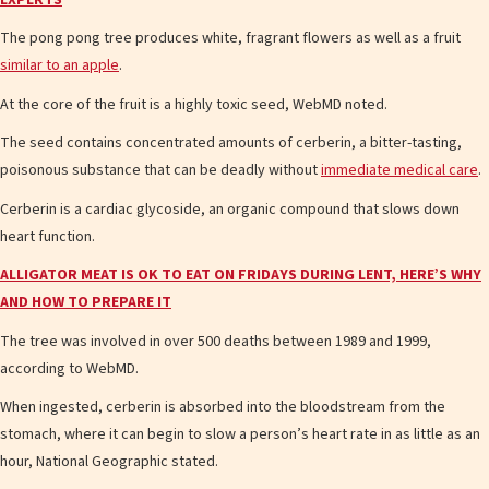
The pong pong tree produces white, fragrant flowers as well as a fruit
similar to an apple
.
At the core of the fruit is a highly toxic seed, WebMD noted.
The seed contains concentrated amounts of cerberin, a bitter-tasting,
poisonous substance that can be deadly without
immediate medical care
.
Cerberin is a cardiac glycoside, an organic compound that slows down
heart function.
ALLIGATOR MEAT IS OK TO EAT ON FRIDAYS DURING LENT, HERE’S WHY
AND HOW TO PREPARE IT
The tree was involved in over 500 deaths between 1989 and 1999,
according to WebMD.
When ingested, cerberin is absorbed into the bloodstream from the
stomach, where it can begin to slow a person’s heart rate in as little as an
hour, National Geographic stated.