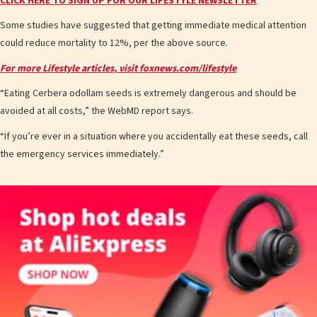
CLICK HERE TO SIGN UP FOR OUR LIFESTYLE NEWSLETTER
Some studies have suggested that getting immediate medical attention
could reduce mortality to 12%, per the above source.
For more Lifestyle articles, visit foxnews.com/lifestyle
“Eating Cerbera odollam seeds is extremely dangerous and should be
avoided at all costs,” the WebMD report says.
“If you’re ever in a situation where you accidentally eat these seeds, call
the emergency services immediately.”