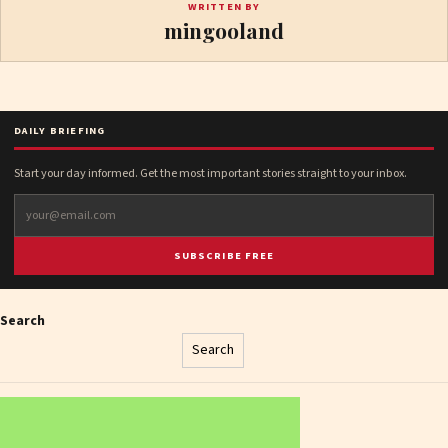
WRITTEN BY
mingooland
DAILY BRIEFING
Start your day informed. Get the most important stories straight to your inbox.
SUBSCRIBE FREE
Search
Search