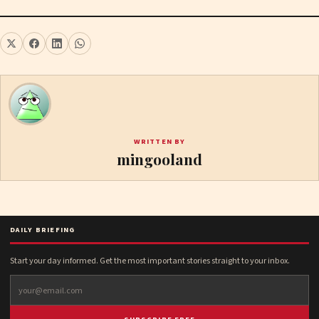
WRITTEN BY
mingooland
DAILY BRIEFING
Start your day informed. Get the most important stories straight to your inbox.