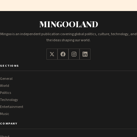
MINGOOLAND
Mingoo is an independent publication covering global politics, culture, technology, and
the ideas shaping our world.
SECTIONS
General
World
Politics
Technology
Entertainment
Music
COMPANY
About