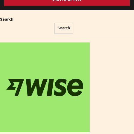
SUBSCRIBE FREE
Search
Search