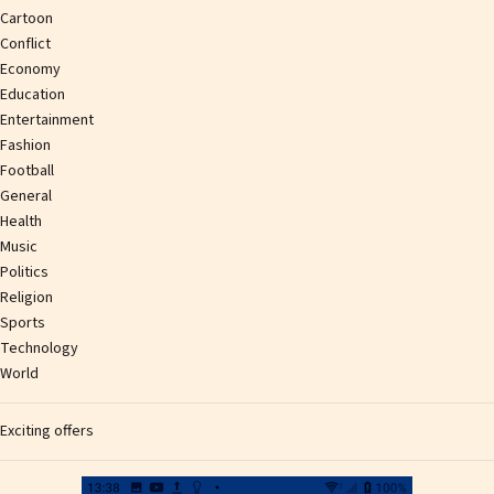
Cartoon
Conflict
Economy
Education
Entertainment
Fashion
Football
General
Health
Music
Politics
Religion
Sports
Technology
World
Exciting offers