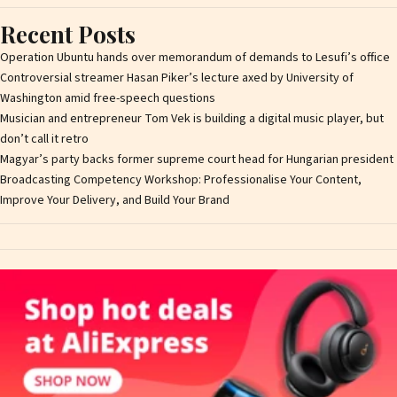
Recent Posts
Operation Ubuntu hands over memorandum of demands to Lesufi’s office
Controversial streamer Hasan Piker’s lecture axed by University of
Washington amid free-speech questions
Musician and entrepreneur Tom Vek is building a digital music player, but
don’t call it retro
Magyar’s party backs former supreme court head for Hungarian president
Broadcasting Competency Workshop: Professionalise Your Content,
Improve Your Delivery, and Build Your Brand