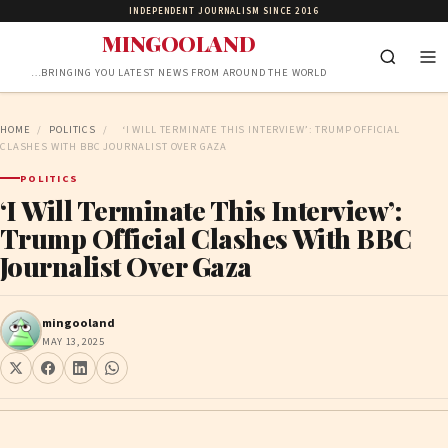
INDEPENDENT JOURNALISM SINCE 2016
MINGOOLAND
…BRINGING YOU LATEST NEWS FROM AROUND THE WORLD
HOME
/
POLITICS
/
‘I WILL TERMINATE THIS INTERVIEW’: TRUMP OFFICIAL
CLASHES WITH BBC JOURNALIST OVER GAZA
POLITICS
‘I Will Terminate This Interview’:
Trump Official Clashes With BBC
Journalist Over Gaza
mingooland
MAY 13, 2025