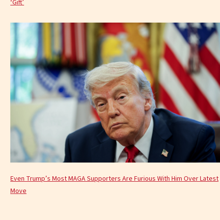
‘Gift’
Even Trump’s Most MAGA Supporters Are Furious With Him Over Latest
Move