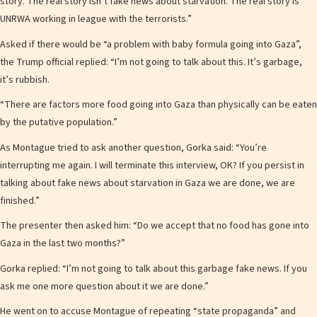
story. The real story isn’t fake news about starvation. The real story is
UNRWA working in league with the terrorists.”
Asked if there would be “a problem with baby formula going into Gaza”,
the Trump official replied: “I’m not going to talk about this. It’s garbage,
it’s rubbish.
“There are factors more food going into Gaza than physically can be eaten
by the putative population.”
As Montague tried to ask another question, Gorka said: “You’re
interrupting me again. I will terminate this interview, OK? If you persist in
talking about fake news about starvation in Gaza we are done, we are
finished.”
The presenter then asked him: “Do we accept that no food has gone into
Gaza in the last two months?”
Gorka replied: “I’m not going to talk about this garbage fake news. If you
ask me one more question about it we are done.”
He went on to accuse Montague of repeating “state propaganda” and