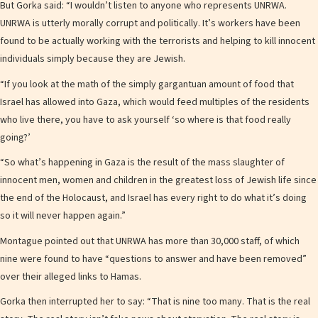
But Gorka said: “I wouldn’t listen to anyone who represents UNRWA.
UNRWA is utterly morally corrupt and politically. It’s workers have been
found to be actually working with the terrorists and helping to kill innocent
individuals simply because they are Jewish.
“If you look at the math of the simply gargantuan amount of food that
Israel has allowed into Gaza, which would feed multiples of the residents
who live there, you have to ask yourself ‘so where is that food really
going?’
“So what’s happening in Gaza is the result of the mass slaughter of
innocent men, women and children in the greatest loss of Jewish life since
the end of the Holocaust, and Israel has every right to do what it’s doing
so it will never happen again.”
Montague pointed out that UNRWA has more than 30,000 staff, of which
nine were found to have “questions to answer and have been removed”
over their alleged links to Hamas.
Gorka then interrupted her to say: “That is nine too many. That is the real