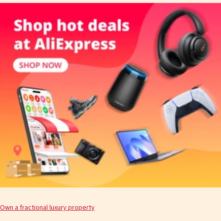
Own a fractional luxury property