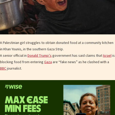
A Palestinian girl struggles to obtain donated food at a community kitchen
in Khan Younis, in the southern Gaza Strip.
A senior official in
Donald Trump’s
government has said claims that
Israel
is
blocking food from entering
Gaza
are “fake news” as he clashed with a
BBC
journalist.