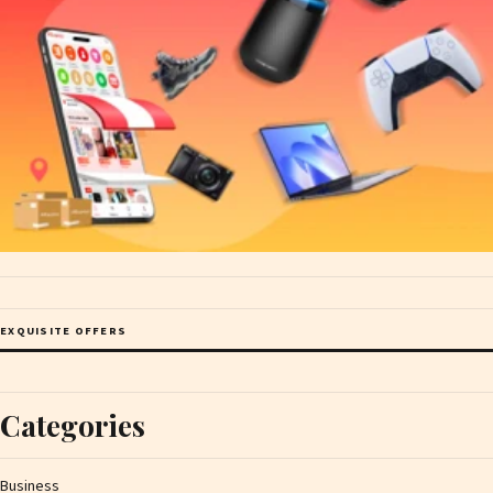
EXQUISITE OFFERS
Categories
Business