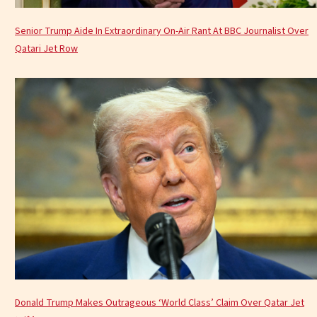
Senior Trump Aide In Extraordinary On-Air Rant At BBC Journalist Over
Qatari Jet Row
Donald Trump Makes Outrageous ‘World Class’ Claim Over Qatar Jet