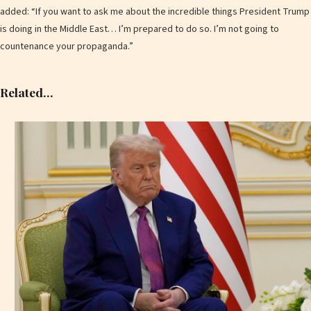
added: “If you want to ask me about the incredible things President Trump
is doing in the Middle East… I’m prepared to do so. I’m not going to
countenance your propaganda.”
Related…