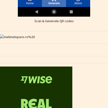
Scan & Generate QR codes