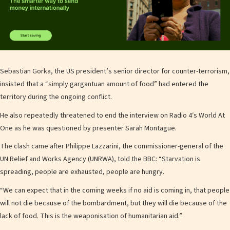
Sebastian Gorka, the US president’s senior director for counter-terrorism,
insisted that a “simply gargantuan amount of food” had entered the
territory during the ongoing conflict.
He also repeatedly threatened to end the interview on Radio 4′s World At
One as he was questioned by presenter Sarah Montague.
The clash came after Philippe Lazzarini, the commissioner-general of the
UN Relief and Works Agency (UNRWA), told the BBC: “Starvation is
spreading, people are exhausted, people are hungry.
“We can expect that in the coming weeks if no aid is coming in, that people
will not die because of the bombardment, but they will die because of the
lack of food. This is the weaponisation of humanitarian aid.”