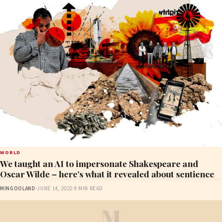
WORLD
We taught an AI to impersonate Shakespeare and
Oscar Wilde – here’s what it revealed about sentience
MINGOOLAND
·
JUNE 14, 2022
·
8 MIN READ
M