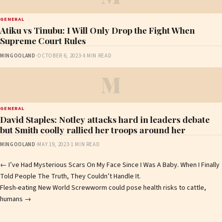
GENERAL
Atiku vs Tinubu: I Will Only Drop the Fight When
Supreme Court Rules
MINGOOLAND
·
OCTOBER 6, 2023
·
4 MIN READ
M
GENERAL
David Staples: Notley attacks hard in leaders debate
but Smith coolly rallied her troops around her
MINGOOLAND
·
MAY 19, 2023
·
1 MIN READ
Post
←
I’ve Had Mysterious Scars On My Face Since I Was A Baby. When I Finally
Told People The Truth, They Couldn’t Handle It.
navigation
Flesh-eating New World Screwworm could pose health risks to cattle,
humans
→