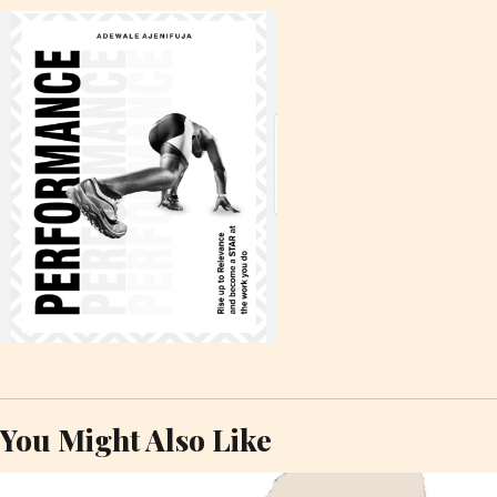
You Might Also Like