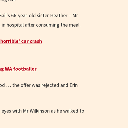
ail's 66-year-old sister Heather – Mr
in hospital after consuming the meal.
orrible' car crash
ng WA footballer
ood … the offer was rejected and Erin
d eyes with Mr Wilkinson as he walked to