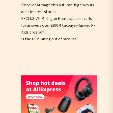
Discover Armagh this autumn: big flavours
and timeless stories
EXCLUSIVE: Michigan House speaker calls
for answers over $300M taxpayer-funded Rx
Kids program
Is the US running out of missiles?