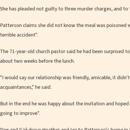
She has pleaded not guilty to three murder charges, and to
Patterson claims she did not know the meal was poisoned wit
terrible accident".
The 71-year-old church pastor said he had been surprised to
about two weeks before the lunch.
"I would say our relationship was friendly, amicable, it didn
acquaintances," he said.
But in the end he was happy about the invitation and hoped
going to improve".
Don and Gail drove Heather and Ian to Patterson's home in