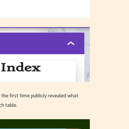
the first time publicly revealed what
ch table.