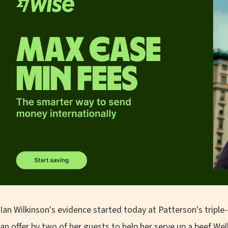
Ian Wilkinson's evidence started today at Patterson's triple-
an offer by two of her guests to help her serve up a beef Wel