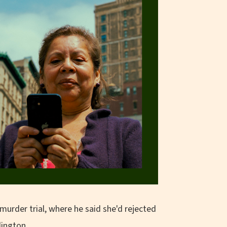
murder trial, where he said she'd rejected
lington.