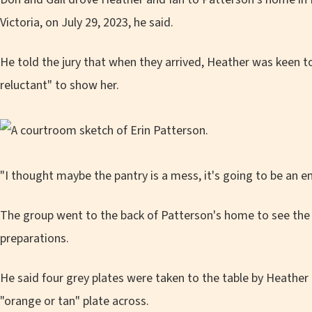
Victoria, on July 29, 2023, he said.
He told the jury that when they arrived, Heather was keen t
reluctant" to show her.
"I thought maybe the pantry is a mess, it's going to be an 
The group went to the back of Patterson's home to see the 
preparations.
He said four grey plates were taken to the table by Heather
"orange or tan" plate across.