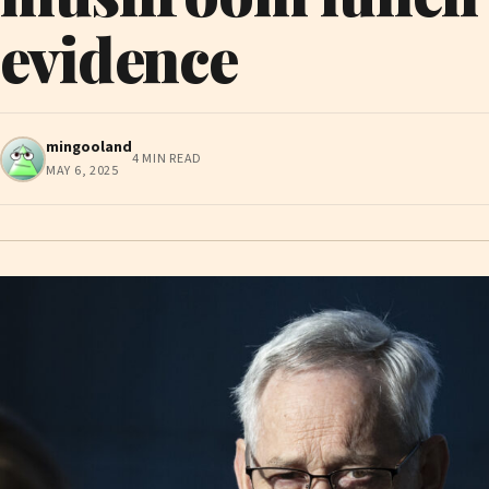
evidence
mingooland
4 MIN READ
MAY 6, 2025