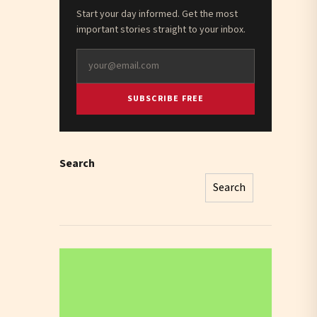
Start your day informed. Get the most
important stories straight to your inbox.
SUBSCRIBE FREE
Search
Search