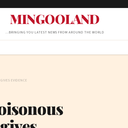
MINGOOLAND
…BRINGING YOU LATEST NEWS FROM AROUND THE WORLD
GIVES EVIDENCE
poisonous
gives