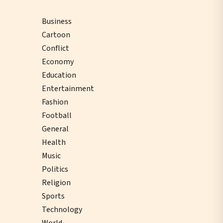
Business
Cartoon
Conflict
Economy
Education
Entertainment
Fashion
Football
General
Health
Music
Politics
Religion
Sports
Technology
World