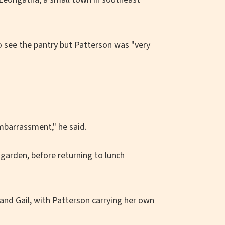
o see the pantry but Patterson was "very
embarrassment," he said.
garden, before returning to lunch
 and Gail, with Patterson carrying her own