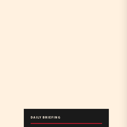
DAILY BRIEFING