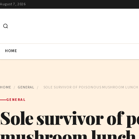
August 7, 2026
HOME
HOME
/
GENERAL
/
SOLE SURVIVOR OF POISONOUS MUSHROOM LUNCH 
GENERAL
Sole survivor of 
mushroom lunch 