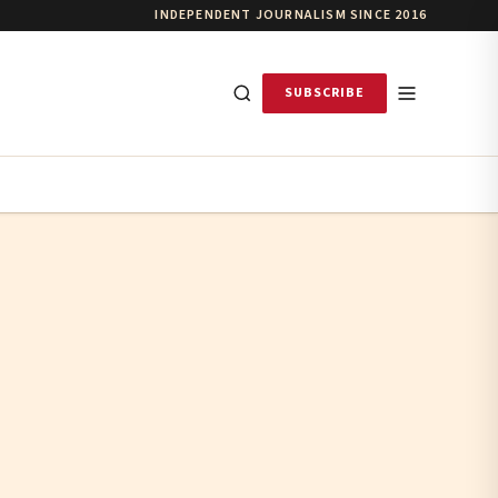
INDEPENDENT JOURNALISM SINCE 2016
SUBSCRIBE