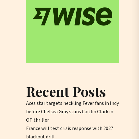
Recent Posts
Aces star targets heckling Fever fans in Indy
before Chelsea Gray stuns Caitlin Clark in
OT thriller
France will test crisis response with 2027
blackout drill