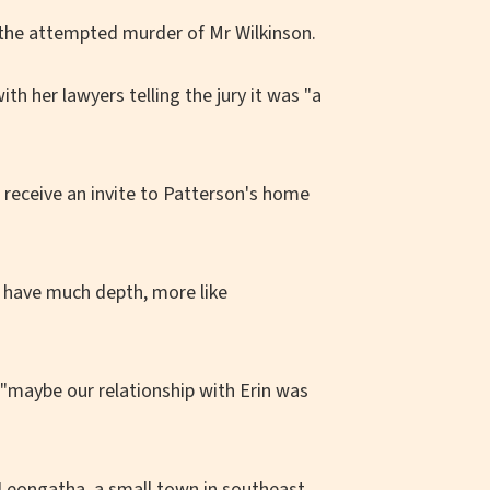
 the attempted murder of Mr Wilkinson.
h her lawyers telling the jury it was "a
 receive an invite to Patterson's home
't have much depth, more like
 "maybe our relationship with Erin was
 Leongatha, a small town in southeast