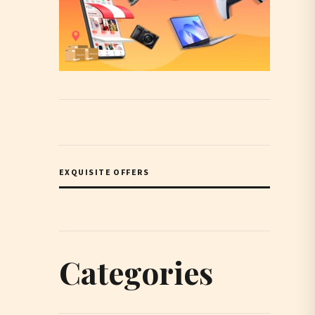
EXQUISITE OFFERS
Categories