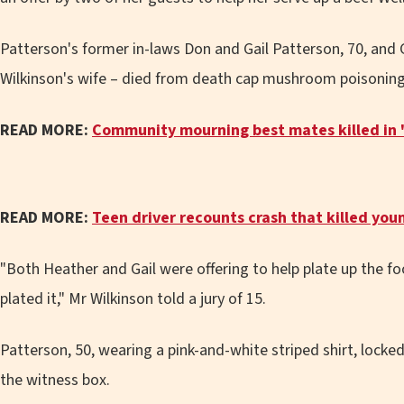
Patterson's former in-laws Don and Gail Patterson, 70, and G
Wilkinson's wife – died from death cap mushroom poisoning 
READ MORE:
Community mourning best mates killed in 'h
READ MORE:
Teen driver recounts crash that killed you
"Both Heather and Gail were offering to help plate up the f
plated it," Mr Wilkinson told a jury of 15.
Patterson, 50, wearing a pink-and-white striped shirt, locke
the witness box.