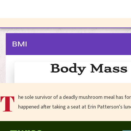
T
he sole survivor of a deadly mushroom meal has for 
happened after taking a seat at Erin Patterson's lun