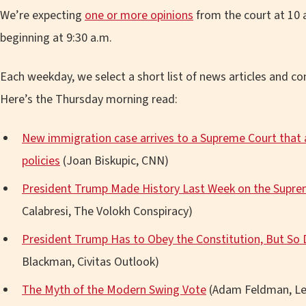
We’re expecting
one or more opinions
from the court at 10 a
beginning at 9:30 a.m.
Each weekday, we select a short list of news articles and 
Here’s the Thursday morning read:
New immigration case arrives to a Supreme Court that
policies
(Joan Biskupic, CNN)
President Trump Made History Last Week on the Supr
Calabresi, The Volokh Conspiracy)
President Trump Has to Obey the Constitution, But So 
Blackman, Civitas Outlook)
The Myth of the Modern Swing Vote
(Adam Feldman, Le