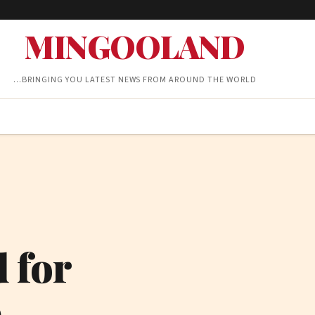
MINGOOLAND
…BRINGING YOU LATEST NEWS FROM AROUND THE WORLD
 for
9