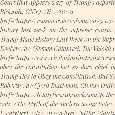
Court that appears wary of Trump’s deport
Biskupic, CNN)</li> <li><a
href="https://reason.com/volokh/2025/05
history-last-week-on-the-supreme-courts-
Trump Made History Last Week on the Sup
Docket</a> (Steven Calabresi, The Volokh 
href="https://www.civitasinstitute.org/res
obey-the-constitution-but-so-does-chief-ju
Trump Has to Obey the Constitution, But So
Roberts</a> (Josh Blackman, Civitas Outlo
href="https://legalytics.substack.com/p/
vote">The Myth of the Modern Swing Vote
Legalytics) </li> <li><a href="https://lawl