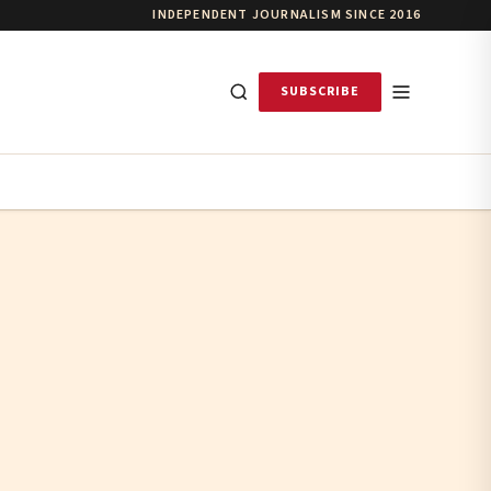
INDEPENDENT JOURNALISM SINCE 2016
SUBSCRIBE