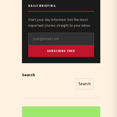
DAILY BRIEFING
Start your day informed. Get the most
important stories straight to your inbox.
SUBSCRIBE FREE
Search
Search