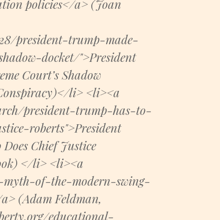
ation policies</a> (Joan
/28/president-trump-made-
shadow-docket/">President
reme Court’s Shadow
Conspiracy)</li> <li><a
earch/president-trump-has-to-
stice-roberts">President
 Does Chief Justice
ok) </li> <li><a
the-myth-of-the-modern-swing-
</a> (Adam Feldman,
iberty.org/educational-