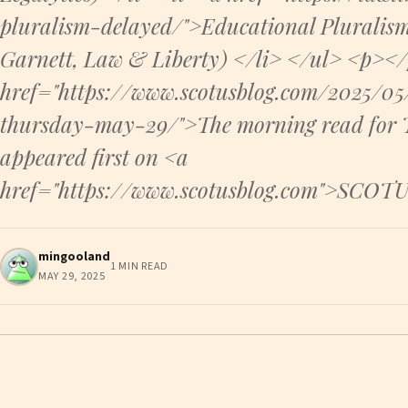
pluralism-delayed/">Educational Pluralis
Garnett, Law & Liberty) </li> </ul> <p><
href="https://www.scotusblog.com/2025/0
thursday-may-29/">The morning read for
appeared first on <a
href="https://www.scotusblog.com">SCOT
mingooland
1 MIN READ
MAY 29, 2025