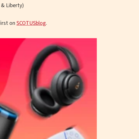
 & Liberty)
irst on
SCOTUSblog
.