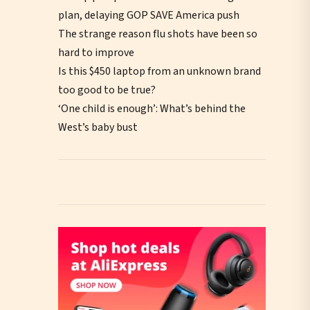
plan, delaying GOP SAVE America push
The strange reason flu shots have been so
hard to improve
Is this $450 laptop from an unknown brand
too good to be true?
‘One child is enough’: What’s behind the
West’s baby bust