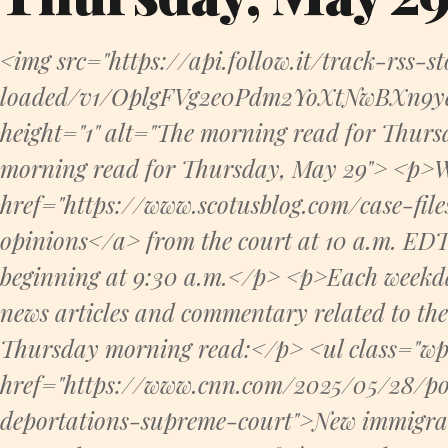
<img src="https://api.follow.it/track-rss-s
loaded/v1/OplgFVg2e0Pdm2YoXtNwBXn9ye8
height="1" alt="The morning read for Thurs
morning read for Thursday, May 29"> <p>W
href="https://www.scotusblog.com/case-fil
opinions</a> from the court at 10 a.m. EDT. 
beginning at 9:30 a.m.</p> <p>Each weekday,
news articles and commentary related to th
Thursday morning read:</p> <ul class="wp-
href="https://www.cnn.com/2025/05/28/po
deportations-supreme-court">New immigrat