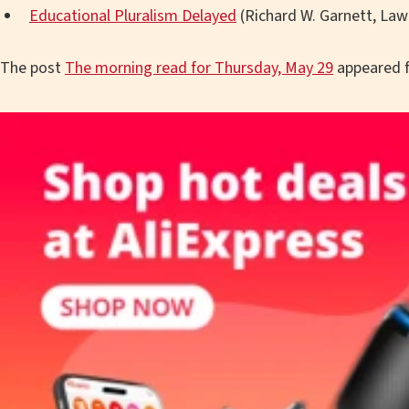
Educational Pluralism Delayed
(Richard W. Garnett, Law
The post
The morning read for Thursday, May 29
appeared f