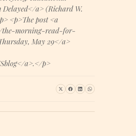
m Delayed</a> (Richard W.
/p> <p>The post <a
5/the-morning-read-for-
 Thursday, May 29</a>
USblog</a>.</p>