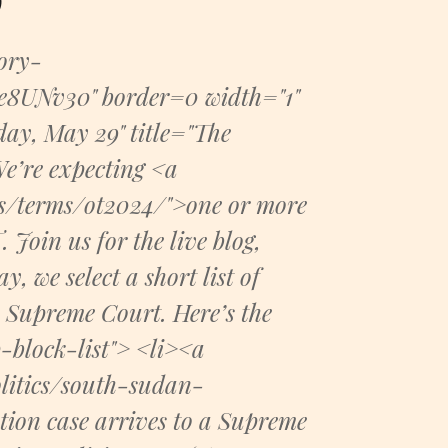
tory-
UNv30" border=0 width="1"
day, May 29" title="The
e’re expecting <a
es/terms/ot2024/">one or more
Join us for the live blog,
 we select a short list of
e Supreme Court. Here’s the
block-list"> <li><a
litics/south-sudan-
ion case arrives to a Supreme