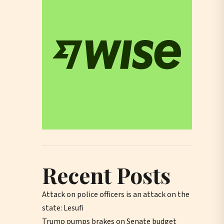
Recent Posts
Attack on police officers is an attack on the
state: Lesufi
Trump pumps brakes on Senate budget