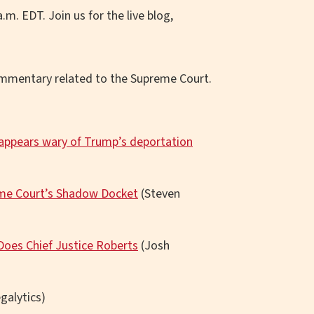
.m. EDT. Join us for the live blog,
commentary related to the Supreme Court.
 appears wary of Trump’s deportation
eme Court’s Shadow Docket
(Steven
Does Chief Justice Roberts
(Josh
galytics)