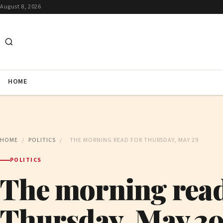
August 8, 2026
HOME
HOME
/
POLITICS
/
THE MORNING READ FOR THURSDAY, MAY 29
POLITICS
The morning read
Thursday, May 2