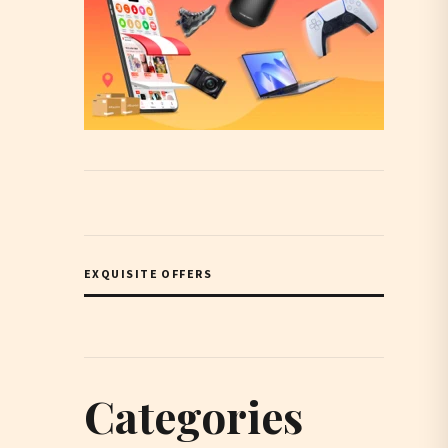
EXQUISITE OFFERS
Categories