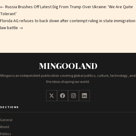
Post
←
Russia Brushes Off Latest Dig From Trump Over Ukraine: ‘We Are Quite
Tolerant’
navigation
Florida AG refuses to back down after contempt ruling in state immigration
law battle
→
MINGOOLAND
Mingoo is an independent publication covering global politics, culture, technology, and
the ideas shaping our world.
SECTIONS
General
World
Politics