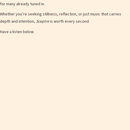
for many already tuned in.
Whether you’re seeking stillness, reflection, or just music that carries
depth and intention,
Sceptre
is worth every second.
Have a listen below.