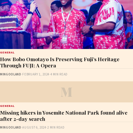
GENERAL
How Bobo Omotayo Is Preserving Fuji’s Heritage
Through FUJI: A Opera
MINGOOLAND
·
FEBRUARY 1, 2024
·
4 MIN READ
M
GENERAL
Missing hikers in Yosemite National Park found alive
after 2-day search
MINGOOLAND
·
AUGUST 6, 2024
·
2 MIN READ