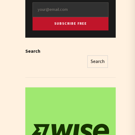
SUBSCRIBE FREE
Search
Search