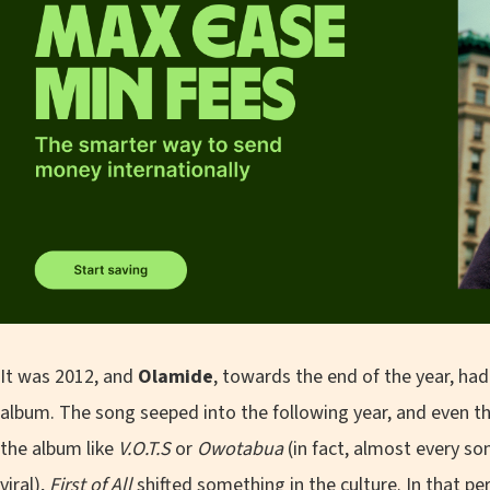
It was 2012, and
Olamide
, towards the end of the year, ha
album. The song seeped into the following year, and even t
the album like
V.O.T.S
or
Owotabua
(in fact, almost every s
viral),
First of All
shifted something in the culture. In that per