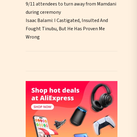
9/11 attendees to turn away from Mamdani
during ceremony
Isaac Balami: I Castigated, Insulted And
Fought Tinubu, But He Has Proven Me
Wrong