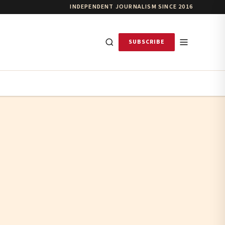
INDEPENDENT JOURNALISM SINCE 2016
SUBSCRIBE