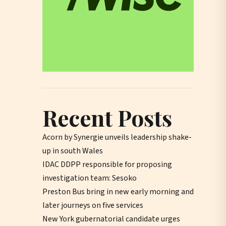
Recent Posts
Acorn by Synergie unveils leadership shake-
up in south Wales
IDAC DDPP responsible for proposing
investigation team: Sesoko
Preston Bus bring in new early morning and
later journeys on five services
New York gubernatorial candidate urges