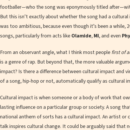
footballer—who the song was eponymously titled after—with
But this isn’t exactly about whether the song had a cultural
was too ambitious, because even though it’s been a while, 
songs, particularly from acts like
Olamide
,
MI
, and even
Ph
From an observant angle, what I think most people
first of a
is a genre of rap. But beyond that, the more valuable argumen
impact? Is there a difference between cultural impact and vir
of a song, hip-hop or not, automatically qualify as cultural 
Cultural impact is when someone or a body of work that ow
lasting influence on a particular group or society. A song t
national anthem of sorts has a cultural impact. An artist o
talk inspires cultural change. It could be arguably said that 