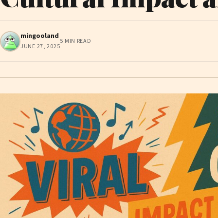
mingooland
5 MIN READ
JUNE 27, 2025