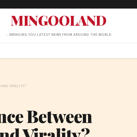
MINGOOLAND
…BRINGING YOU LATEST NEWS FROM AROUND THE WORLD
AND VIRALITY?
ence Between
nd Virality?