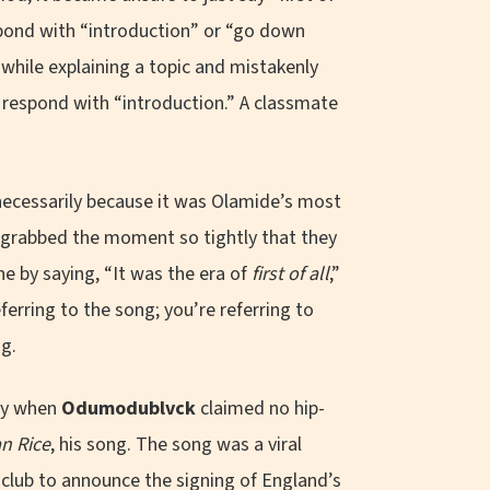
spond with “introduction” or “go down
while explaining a topic and mistakenly
ly respond with “introduction.” A classmate
 necessarily because it was Olamide’s most
g grabbed the moment so tightly that they
e by saying, “It was the era of
first of all
,”
erring to the song; you’re referring to
ng.
ely when
Odumodublvck
claimed no hip-
n Rice
, his song. The song was a viral
 club to announce the signing of England’s