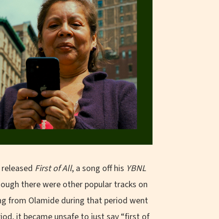
d released
First of All
, a song off his
YBNL
hough there were other popular tracks on
ong from Olamide during that period went
iod, it became unsafe to just say “first of