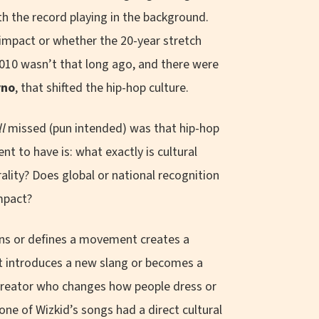
 the record playing in the background.
 impact or whether the 20-year stretch
2010 wasn’t that long ago, and there were
yno
, that shifted the hip-hop culture.
ll
missed (pun intended) was that hip-hop
t to have is: what exactly is cultural
ality? Does global or national recognition
impact?
ns or defines a movement creates a
hat introduces a new slang or becomes a
r creator who changes how people dress or
none of Wizkid’s songs had a direct cultural