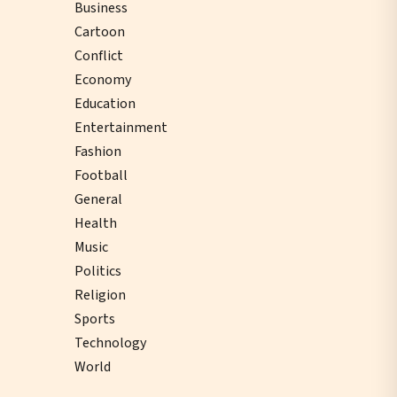
Business
Cartoon
Conflict
Economy
Education
Entertainment
Fashion
Football
General
Health
Music
Politics
Religion
Sports
Technology
World