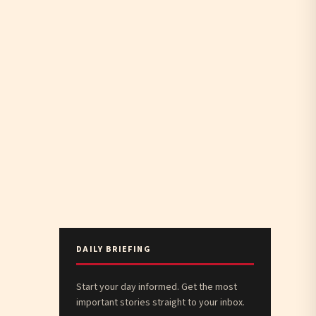
DAILY BRIEFING
Start your day informed. Get the most
important stories straight to your inbox.