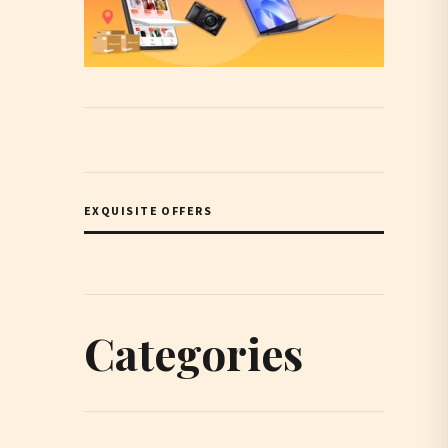
EXQUISITE OFFERS
Categories