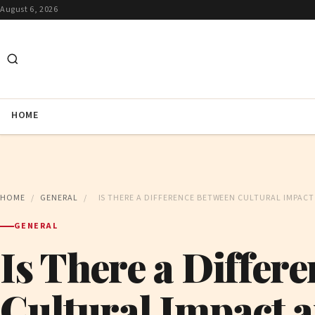
August 6, 2026
HOME
HOME
/
GENERAL
/
IS THERE A DIFFERENCE BETWEEN CULTURAL IMPACT 
GENERAL
Is There a Differ
Cultural Impact a