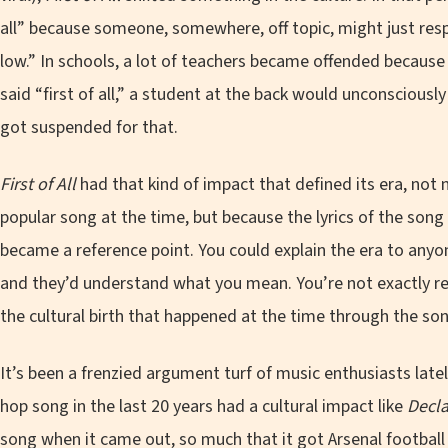
all” because someone, somewhere, off topic, might just re
low.” In schools, a lot of teachers became offended because 
said “first of all,” a student at the back would unconscious
got suspended for that.
First of All
had that kind of impact that defined its era, not
popular song at the time, but because the lyrics of the son
became a reference point. You could explain the era to anyon
and they’d understand what you mean. You’re not exactly ref
the cultural birth that happened at the time through the so
It’s been a frenzied argument turf of music enthusiasts lat
hop song in the last 20 years had a cultural impact like
Decla
song when it came out, so much that it got Arsenal football