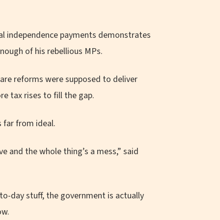
sonal independence payments demonstrates
nough of his rebellious MPs.
fare reforms were supposed to deliver
 tax rises to fill the gap.
 far from ideal.
ve and the whole thing’s a mess,” said
to-day stuff, the government is actually
ow.