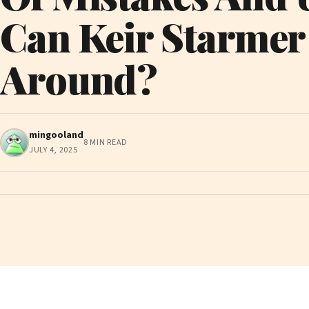
Can Keir Starmer
Around?
mingooland
8 MIN READ
JULY 4, 2025