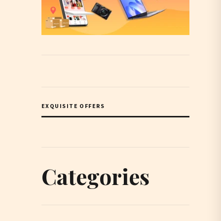
EXQUISITE OFFERS
Categories