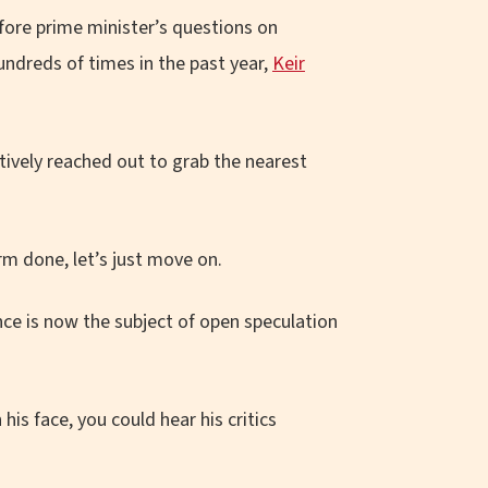
efore prime minister’s questions on
ndreds of times in the past year,
Keir
ctively reached out to grab the nearest
m done, let’s just move on.
nce is now the subject of open speculation
 his face, you could hear his critics