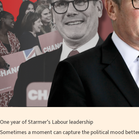
One year of Starmer’s Labour leadership
Sometimes a moment can capture the political mood better 