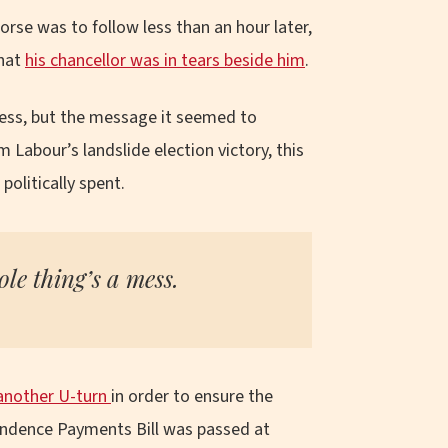
orse was to follow less than an hour later,
that
his chancellor was in tears beside him
.
ess, but the message it seemed to
 Labour’s landslide election victory, this
olitically spent.
le thing’s a mess.
another U-turn
in order to ensure the
endence Payments Bill was passed at