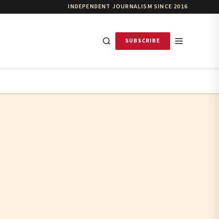
INDEPENDENT JOURNALISM SINCE 2016
SUBSCRIBE