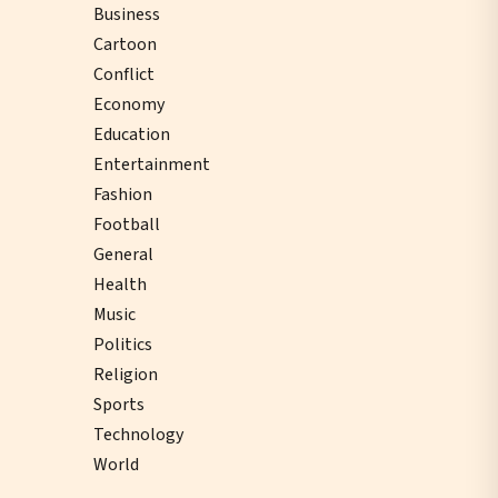
Business
Cartoon
Conflict
Economy
Education
Entertainment
Fashion
Football
General
Health
Music
Politics
Religion
Sports
Technology
World