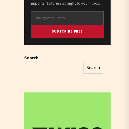
important stories straight to your inbox.
SUBSCRIBE FREE
Search
Search