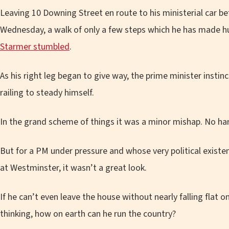
Leaving 10 Downing Street en route to his ministerial car b
Wednesday, a walk of only a few steps which he has made hu
Starmer stumbled
.
As his right leg began to give way, the prime minister instin
railing to steady himself.
In the grand scheme of things it was a minor mishap. No har
But for a PM under pressure and whose very political existe
at Westminster, it wasn’t a great look.
If he can’t even leave the house without nearly falling flat on
thinking, how on earth can he run the country?