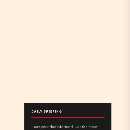
DAILY BRIEFING
Start your day informed. Get the most