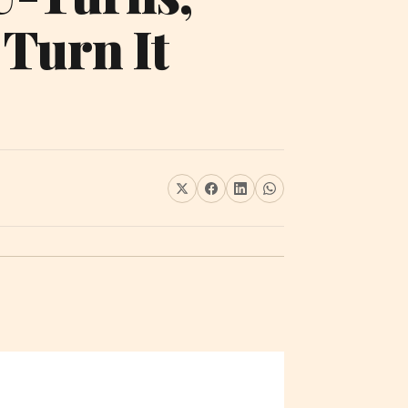
 Turn It