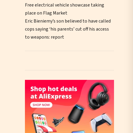
Free electrical vehicle showcase taking
place on Flag Market
Eric Bieniemy’s son believed to have called
cops saying ‘his parents’ cut off his access
to weapons: report