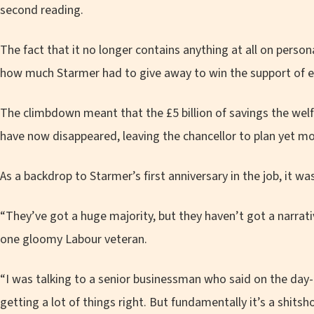
second reading.
The fact that it no longer contains anything at all on per
how much Starmer had to give away to win the support of e
The climbdown meant that the £5 billion of savings the wel
have now disappeared, leaving the chancellor to plan yet more
As a backdrop to Starmer’s first anniversary in the job, it was
“They’ve got a huge majority, but they haven’t got a narrati
one gloomy Labour veteran.
“I was talking to a senior businessman who said on the day-
getting a lot of things right. But fundamentally it’s a shitsh