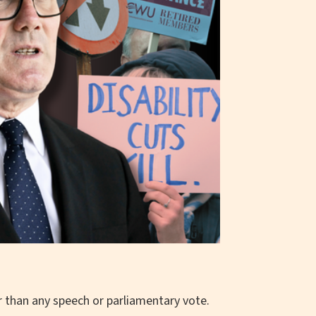
than any speech or parliamentary vote.