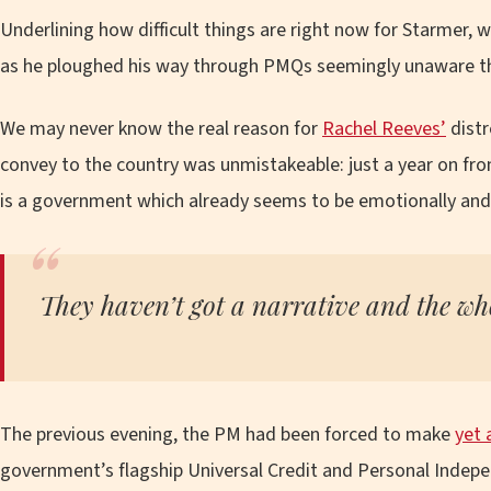
Underlining how difficult things are right now for Starmer, w
as he ploughed his way through PMQs seemingly unaware 
We may never know the real reason for
Rachel Reeves’
distr
convey to the country was unmistakeable: just a year on from
is a government which already seems to be emotionally and p
They haven’t got a narrative and the who
The previous evening, the PM had been forced to make
yet 
government’s flagship Universal Credit and Personal Indep