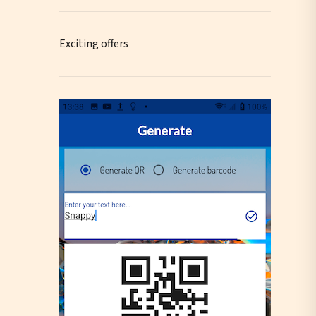
Exciting offers