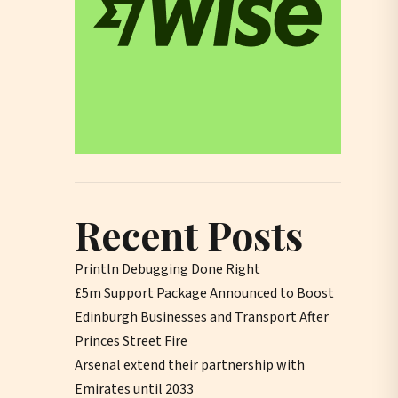
Recent Posts
Println Debugging Done Right
£5m Support Package Announced to Boost
Edinburgh Businesses and Transport After
Princes Street Fire
Arsenal extend their partnership with
Emirates until 2033