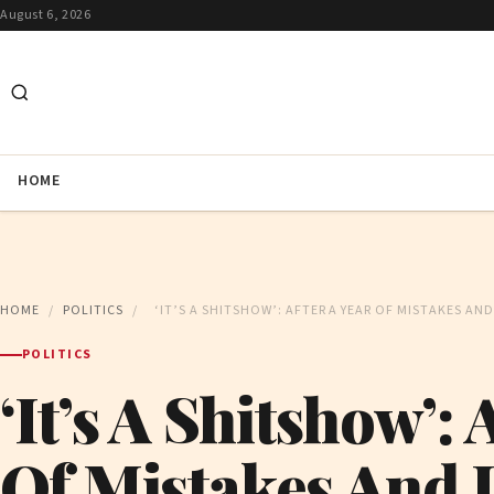
August 6, 2026
HOME
HOME
/
POLITICS
/
‘IT’S A SHITSHOW’: AFTER A YEAR OF MISTAKES AN
POLITICS
‘It’s A Shitshow’: 
Of Mistakes And 