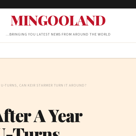
MINGOOLAND
…BRINGING YOU LATEST NEWS FROM AROUND THE WORLD
D U-TURNS, CAN KEIR STARMER TURN IT AROUND?
After A Year
U-Turns,