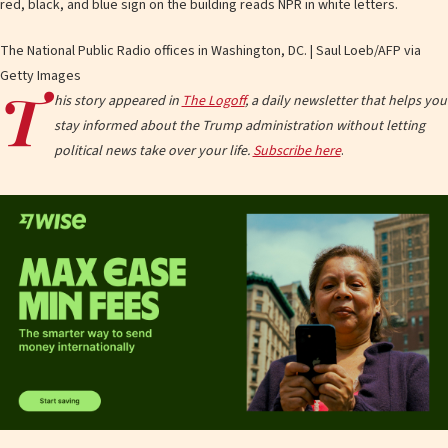
The National Public Radio offices in Washington, DC. | Saul Loeb/AFP via
Getty Images
T
his story appeared in
The Logoff
, a daily newsletter that helps you
stay informed about the Trump administration without letting
political news take over your life.
Subscribe here
.