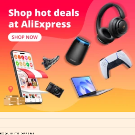
EXQUISITE OFFERS