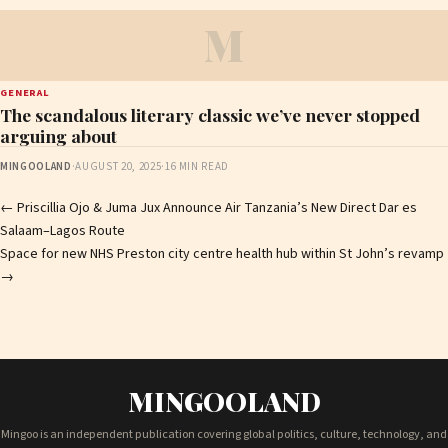
M
GENERAL
The scandalous literary classic we’ve never stopped
arguing about
MINGOOLAND
·
AUGUST 20, 2025
·
16 MIN READ
Post
←
Priscillia Ojo & Juma Jux Announce Air Tanzania’s New Direct Dar es
Salaam–Lagos Route
navigation
Space for new NHS Preston city centre health hub within St John’s revamp
→
MINGOOLAND
Mingoo is an independent publication covering global politics, culture, technology, and