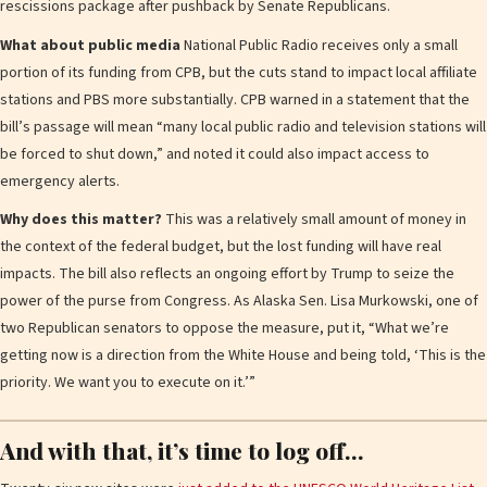
rescissions package after pushback by Senate Republicans.
What about public media
National Public Radio receives only a small
portion of its funding from CPB, but the cuts stand to impact local affiliate
stations and PBS more substantially. CPB warned in a statement that the
bill’s passage will mean “many local public radio and television stations will
be forced to shut down,” and noted it could also impact access to
emergency alerts.
Why does this matter?
This was a relatively small amount of money in
the context of the federal budget, but the lost funding will have real
impacts. The bill also reflects an ongoing effort by Trump to seize the
power of the purse from Congress. As Alaska Sen. Lisa Murkowski, one of
two Republican senators to oppose the measure, put it, “What we’re
getting now is a direction from the White House and being told, ‘This is the
priority. We want you to execute on it.’”
And with that, it’s time to log off…