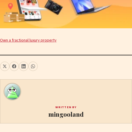
Own a fractional luxury property
WRITTEN BY
mingooland