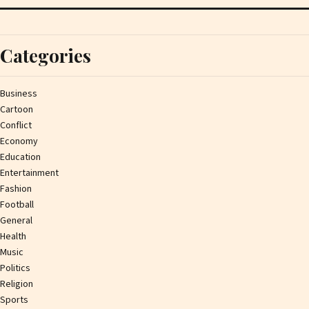
Categories
Business
Cartoon
Conflict
Economy
Education
Entertainment
Fashion
Football
General
Health
Music
Politics
Religion
Sports