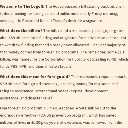
Welcome to The Logoff:
The House passed a bill clawing back billions in
federal funding for foreign aid and public media early Friday morning,
sending it to President Donald Trump’s desk for a signature.
What does the bill do?
The bill, called a rescissions package, targeted
about $9 billion in total funding and originates from a White House request
to withdraw funding that had already been allocated. The vast majority of
that money comes from foreign aid programs. The remainder, some $1.1
billion, was money for the Corporation for Public Broadcasting (CPB), which
funds PBS, NPR, and their affiliate stations.
What does this mean for foreign aid?
The rescissions request impacts
$7.9 billion in foreign aid spending, including money for migration and
refugee assistance, international peacekeeping, development
assistance, and disaster relief.
One foreign aid program, PEPFAR, escaped. A $400 million cut to the
enormously effective HIV/AIDS prevention program, which has saved
millions of lives in its 20-plus years of existence, was removed from the