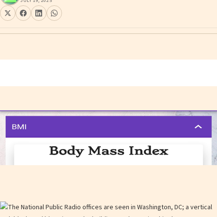
JULY 19, 2025