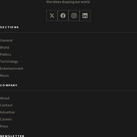
the ideas shaping our world.
SECTIONS
General
World
Politics
Technology
Entertainment
Music
COMPANY
About
Contact
Advertise
Careers
Press
NEWSLETTER