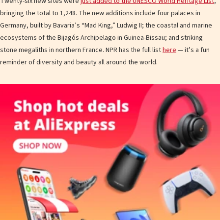
Twenty-six new sites were
just added to the UNESCO World Heritage List
,
bringing the total to 1,248. The new additions include four palaces in
Germany, built by Bavaria’s “Mad King,” Ludwig II; the coastal and marine
ecosystems of the Bijagós Archipelago in Guinea-Bissau; and striking
stone megaliths in northern France. NPR has the full list
here
— it’s a fun
reminder of diversity and beauty all around the world.