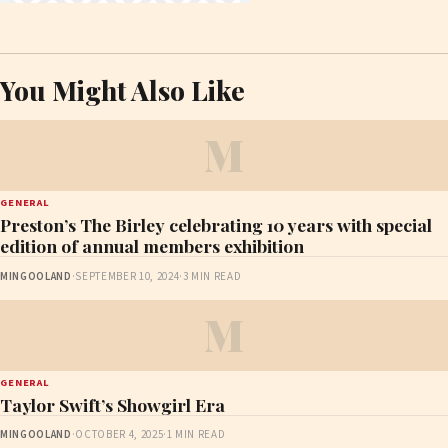
You Might Also Like
M
GENERAL
Preston’s The Birley celebrating 10 years with special
edition of annual members exhibition
MINGOOLAND
·
SEPTEMBER 10, 2024
·
3 MIN READ
M
GENERAL
Taylor Swift’s Showgirl Era
MINGOOLAND
·
OCTOBER 4, 2025
·
1 MIN READ