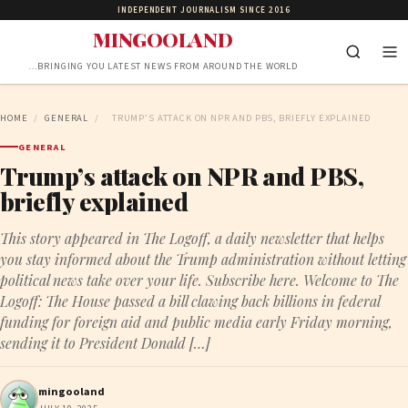
INDEPENDENT JOURNALISM SINCE 2016
MINGOOLAND
…BRINGING YOU LATEST NEWS FROM AROUND THE WORLD
HOME
/
GENERAL
/
TRUMP’S ATTACK ON NPR AND PBS, BRIEFLY EXPLAINED
GENERAL
Trump’s attack on NPR and PBS,
briefly explained
This story appeared in The Logoff, a daily newsletter that helps
you stay informed about the Trump administration without letting
political news take over your life. Subscribe here. Welcome to The
Logoff: The House passed a bill clawing back billions in federal
funding for foreign aid and public media early Friday morning,
sending it to President Donald […]
mingooland