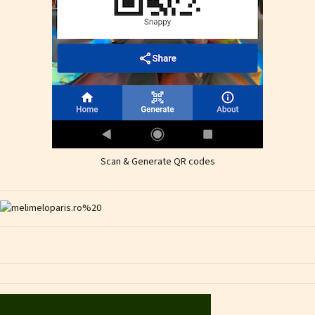
Scan & Generate QR codes