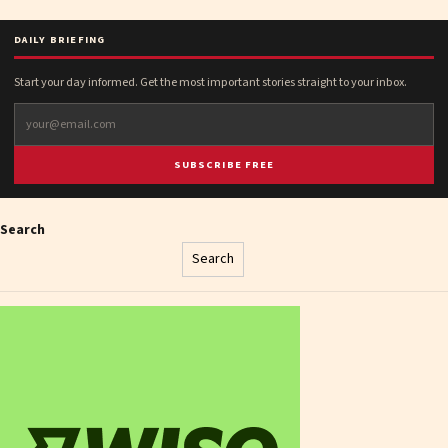
DAILY BRIEFING
Start your day informed. Get the most important stories straight to your inbox.
SUBSCRIBE FREE
Search
Search