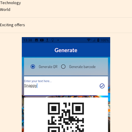
Technology
World
Exciting offers