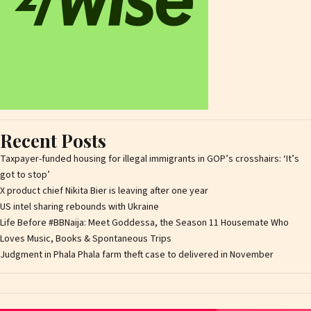
Recent Posts
Taxpayer-funded housing for illegal immigrants in GOP’s crosshairs: ‘It’s
got to stop’
X product chief Nikita Bier is leaving after one year
US intel sharing rebounds with Ukraine
Life Before #BBNaija: Meet Goddessa, the Season 11 Housemate Who
Loves Music, Books & Spontaneous Trips
Judgment in Phala Phala farm theft case to delivered in November