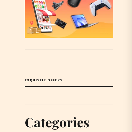
EXQUISITE OFFERS
Categories