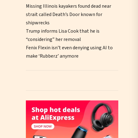
Missing Illinois kayakers found dead near
strait called Death’s Door known for
shipwrecks
Trump informs Lisa Cook that he is
“considering” her removal
Fenix Flexin isn’t even denying using AI to
make ‘Rubberz’ anymore