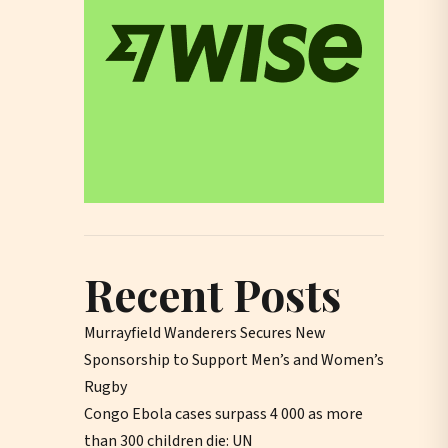
Recent Posts
Murrayfield Wanderers Secures New
Sponsorship to Support Men’s and Women’s
Rugby
Congo Ebola cases surpass 4 000 as more
than 300 children die: UN