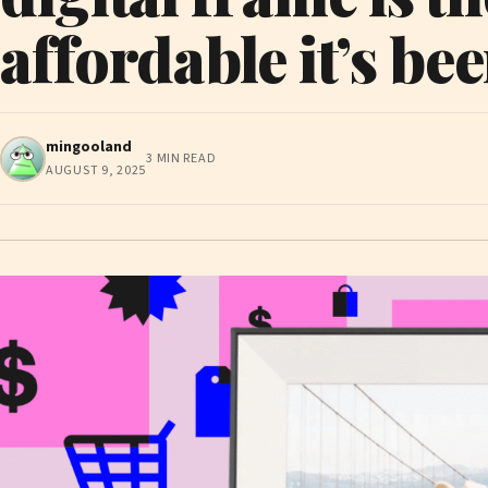
affordable it’s be
mingooland
3 MIN READ
AUGUST 9, 2025