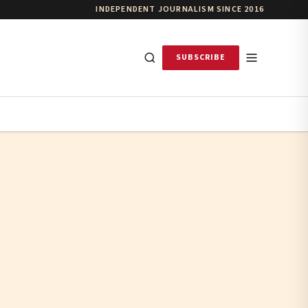
INDEPENDENT JOURNALISM SINCE 2016
SUBSCRIBE