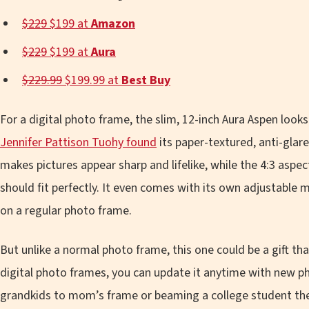
$229
$199 at
Amazon
$229
$199 at
Aura
$229.99
$199.99 at
Best Buy
For a digital photo frame, the slim, 12-inch Aura Aspen look
Jennifer Pattison Tuohy found
its paper-textured, anti-glar
makes pictures appear sharp and lifelike, while the 4:3 as
should fit perfectly. It even comes with its own adjustable m
on a regular photo frame.
But unlike a normal photo frame, this one could be a gift tha
digital photo frames, you can update it anytime with new ph
grandkids to mom’s frame or beaming a college student the l