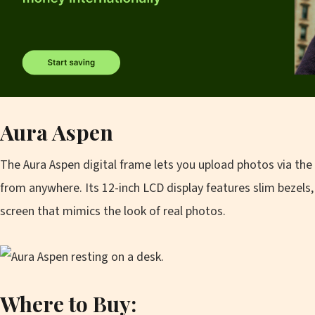
Aura Aspen
The Aura Aspen digital frame lets you upload photos via the
from anywhere. Its 12-inch LCD display features slim bezels, 
screen that mimics the look of real photos.
Where to Buy: