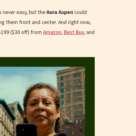
 never easy, but the
Aura Aspen
could
ng them front and center. And right now,
$199 ($30 off) from
Amazon
,
Best Buy
, and