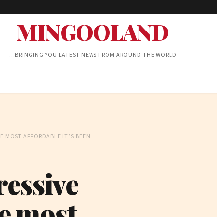
MINGOOLAND
…BRINGING YOU LATEST NEWS FROM AROUND THE WORLD
THE MOST AFFORDABLE IT’S BEEN
ressive
he most