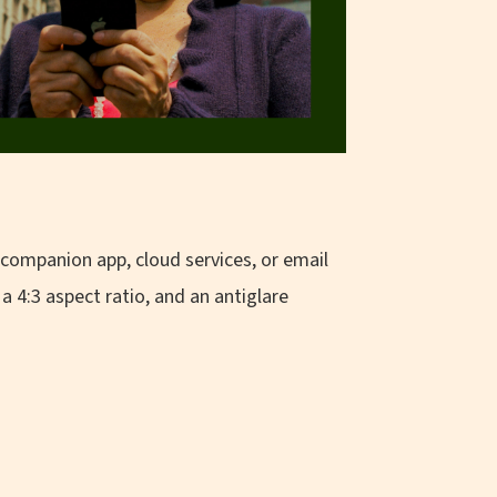
 companion app, cloud services, or email
a 4:3 aspect ratio, and an antiglare