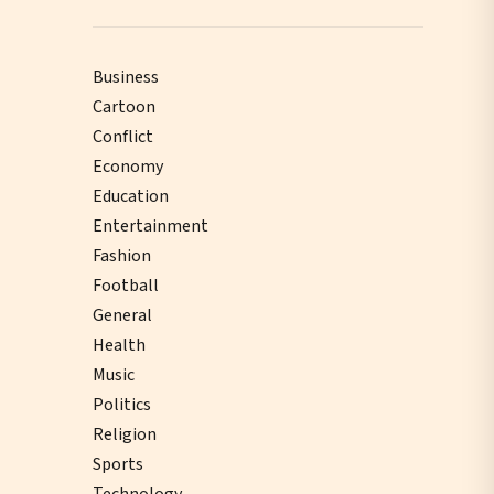
Business
Cartoon
Conflict
Economy
Education
Entertainment
Fashion
Football
General
Health
Music
Politics
Religion
Sports
Technology