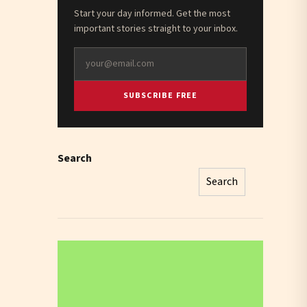
Start your day informed. Get the most
important stories straight to your inbox.
SUBSCRIBE FREE
Search
Search