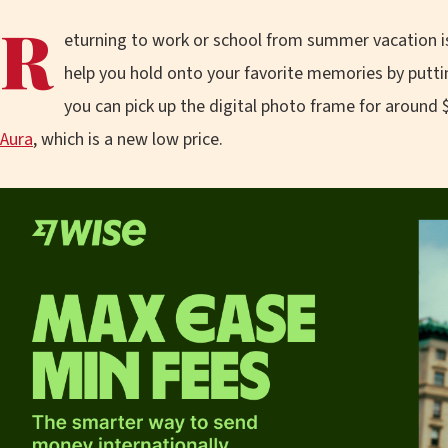
R
eturning to work or school from summer vacation is
help you hold onto your favorite memories by putti
you can pick up the digital photo frame for around 
Aura
, which is a new low price.