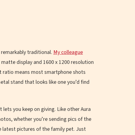
s remarkably traditional.
My colleague
e matte display and 1600 x 1200 resolution
pect ratio means most smartphone shots
etal stand that looks like one you’d find
t lets you keep on giving. Like other Aura
otos, whether you’re sending pics of the
atest pictures of the family pet. Just