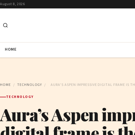
August 8, 2026
HOME
HOME
/
TECHNOLOGY
/
AURA’S ASPEN IMPRESSIVE DIGITAL FRAME IS 
TECHNOLOGY
Aura’s Aspen imp
digital frame is t