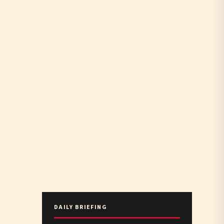
DAILY BRIEFING