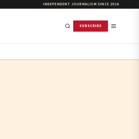
INDEPENDENT JOURNALISM SINCE 2016
SUBSCRIBE