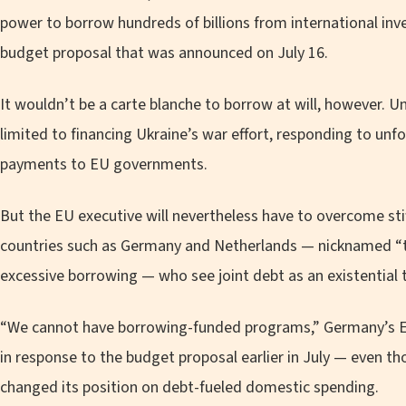
power to borrow hundreds of billions from international inv
budget proposal that was announced on July 16.
It wouldn’t be a carte blanche to borrow at will, however. U
limited to financing Ukraine’s war effort, responding to unf
payments to EU governments.
But the EU executive will nevertheless have to overcome sti
countries such as Germany and Netherlands — nicknamed “the
excessive borrowing — who see joint debt as an existential 
“We cannot have borrowing-funded programs,” Germany’s Eu
in response to the budget proposal earlier in July — even t
changed its position on debt-fueled domestic spending.