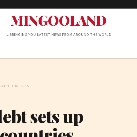
MINGOOLAND
…BRINGING YOU LATEST NEWS FROM AROUND THE WORLD
UGAL’ COUNTRIES
debt sets up
’ countries