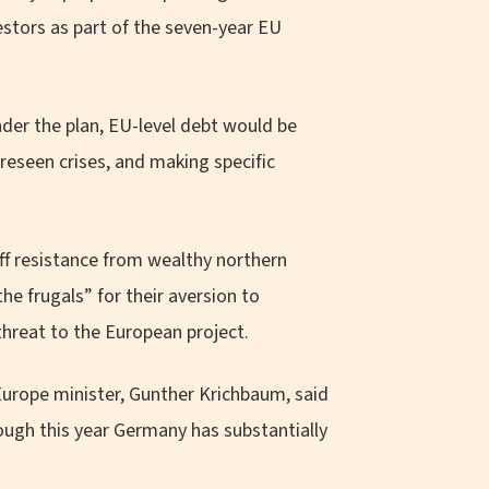
estors as part of the seven-year EU
nder the plan, EU-level debt would be
oreseen crises, and making specific
ff resistance from wealthy northern
 frugals” for their aversion to
threat to the European project.
rope minister, Gunther Krichbaum, said
hough this year Germany has substantially