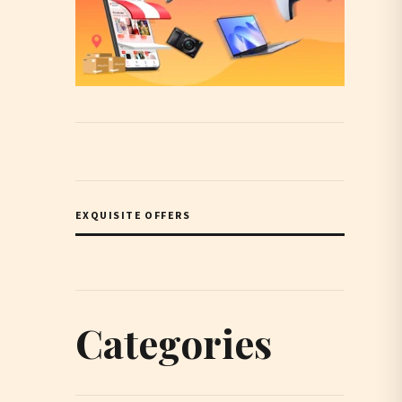
EXQUISITE OFFERS
Categories