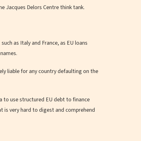
the Jacques Delors Centre think tank.
such as Italy and France, as EU loans
n names.
ly liable for any country defaulting on the
 to use structured EU debt to finance
at is very hard to digest and comprehend