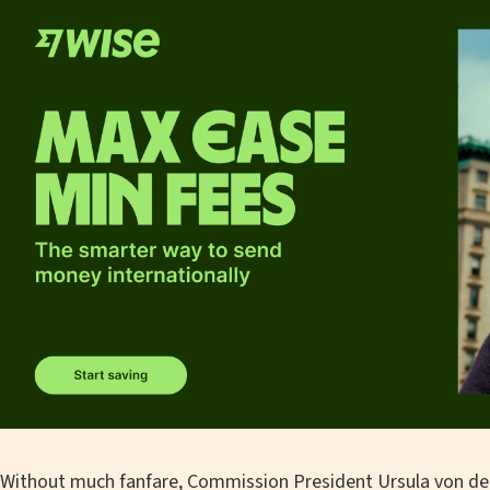
Without much fanfare, Commission President Ursula von de