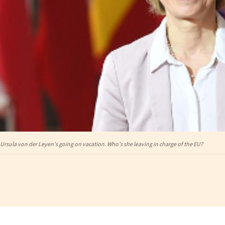
Ursula von der Leyen’s going on vacation. Who’s she leaving in charge of the EU?