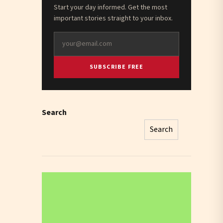
Start your day informed. Get the most
important stories straight to your inbox.
SUBSCRIBE FREE
Search
Search