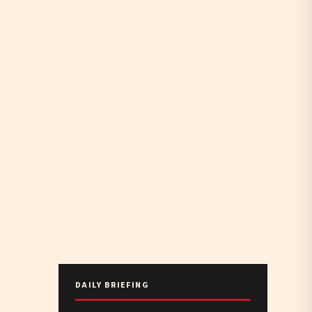
DAILY BRIEFING