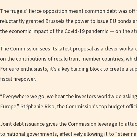
The frugals’ fierce opposition meant common debt was off t
reluctantly granted Brussels the power to issue EU bonds an
the economic impact of the Covid-19 pandemic — on the stric
The Commission sees its latest proposal as a clever worka
on the contributions of recalcitrant member countries, whic
For euro enthusiasts, it’s a key building block to create a 
fiscal firepower.
“Everywhere we go, we hear the investors worldwide asking
Europe,” Stéphanie Riso, the Commission’s top budget official
Joint debt issuance gives the Commission leverage to attac
to national governments, effectively allowing it to “steer na