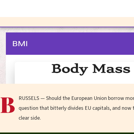
B
RUSSELS — Should the European Union borrow money a
question that bitterly divides EU capitals, and no
clear side.