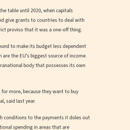
he table until 2020, when capitals
d give grants to countries to deal with
t proviso that it was a one-off thing.
round to make its budget less dependent
h are the EU’s biggest source of income.
supranational body that possesses its own
 for more, because they want to buy
, said last year.
h conditions to the payments it doles out
tional spending in areas that are