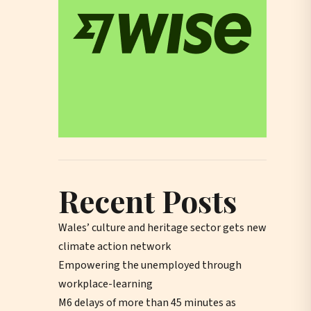
Recent Posts
Wales’ culture and heritage sector gets new
climate action network
Empowering the unemployed through
workplace-learning
M6 delays of more than 45 minutes as