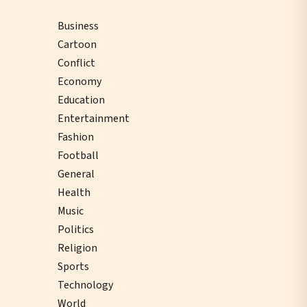
Business
Cartoon
Conflict
Economy
Education
Entertainment
Fashion
Football
General
Health
Music
Politics
Religion
Sports
Technology
World