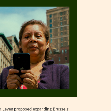
r Leyen proposed expanding Brussels’