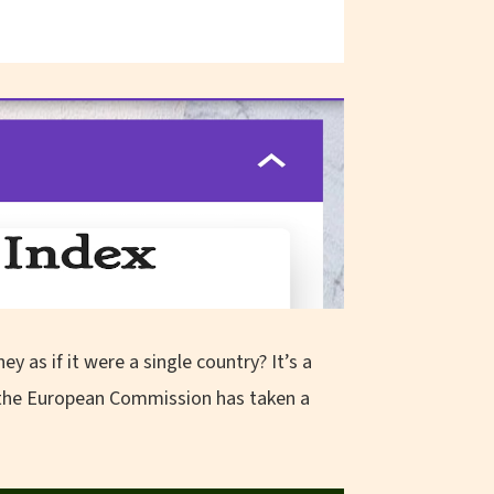
s if it were a single country? It’s a
w the European Commission has taken a