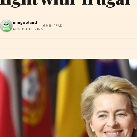
mingooland
6 MIN READ
AUGUST 13, 2025