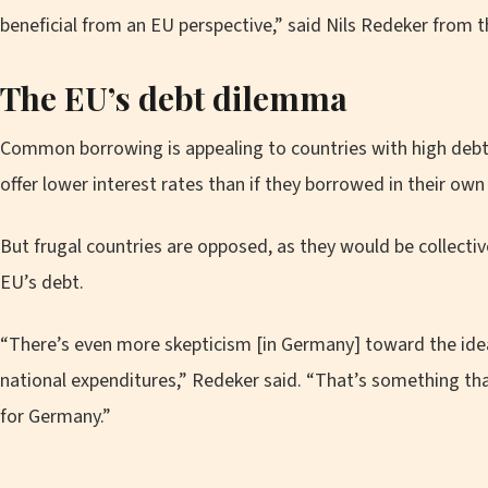
beneficial from an EU perspective,” said Nils Redeker from 
The EU’s debt dilemma
Common borrowing is appealing to countries with high debt 
offer lower interest rates than if they borrowed in their ow
But frugal countries are opposed, as they would be collective
EU’s debt.
“There’s even more skepticism [in Germany] toward the idea
national expenditures,” Redeker said. “That’s something th
for Germany.”