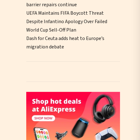
barrier repairs continue
UEFA Maintains FIFA Boycott Threat
Despite Infantino Apology Over Failed
World Cup Sell-Off Plan
Dash for Ceuta adds heat to Europe’s
migration debate