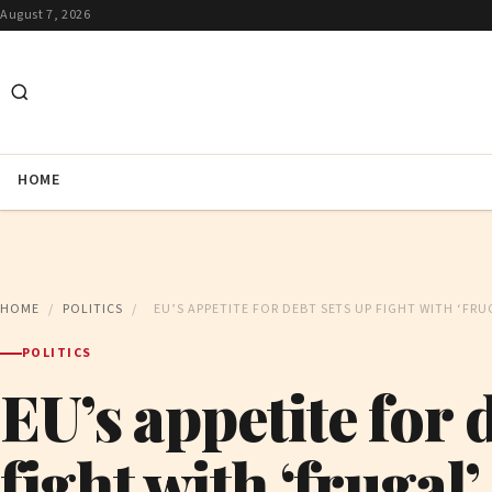
August 7, 2026
HOME
HOME
/
POLITICS
/
EU’S APPETITE FOR DEBT SETS UP FIGHT WITH ‘FR
POLITICS
EU’s appetite for 
fight with ‘frugal