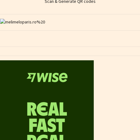
Scan & Generate QR codes