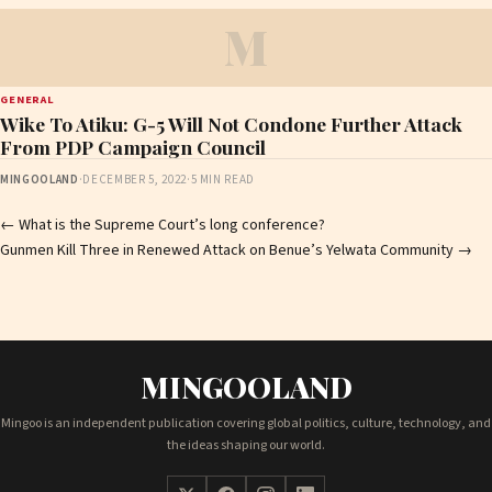
M
GENERAL
Wike To Atiku: G-5 Will Not Condone Further Attack
From PDP Campaign Council
MINGOOLAND
·
DECEMBER 5, 2022
·
5 MIN READ
Post
←
What is the Supreme Court’s long conference?
Gunmen Kill Three in Renewed Attack on Benue’s Yelwata Community
→
navigation
MINGOOLAND
Mingoo is an independent publication covering global politics, culture, technology, and
the ideas shaping our world.