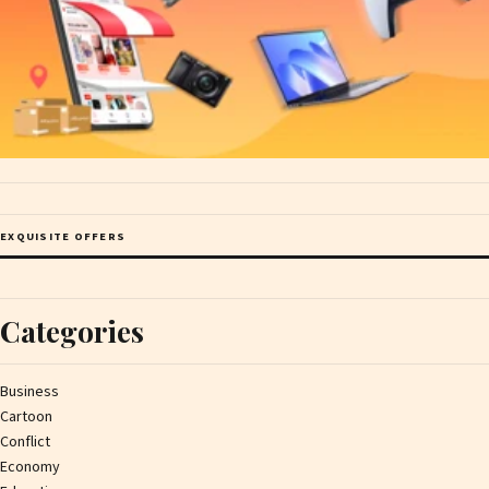
EXQUISITE OFFERS
Categories
Business
Cartoon
Conflict
Economy