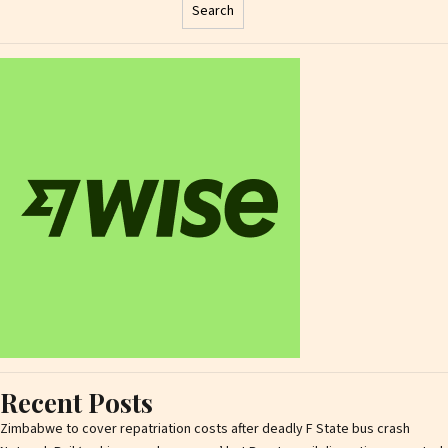
Search
Recent Posts
Zimbabwe to cover repatriation costs after deadly F State bus crash