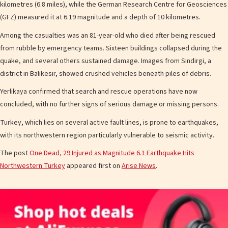
kilometres (6.8 miles), while the German Research Centre for Geosciences
(GFZ) measured it at 6.19 magnitude and a depth of 10 kilometres.
Among the casualties was an 81-year-old who died after being rescued
from rubble by emergency teams. Sixteen buildings collapsed during the
quake, and several others sustained damage. Images from Sindirgi, a
district in Balikesir, showed crushed vehicles beneath piles of debris.
Yerlikaya confirmed that search and rescue operations have now
concluded, with no further signs of serious damage or missing persons.
Turkey, which lies on several active fault lines, is prone to earthquakes,
with its northwestern region particularly vulnerable to seismic activity.
The post
One Dead, 29 Injured as Magnitude 6.1 Earthquake Hits
Northwestern Turkey
appeared first on
Arise News
.