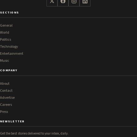
SECTIONS
General
World
Politics
Technology
Entertainment
Music
COMPANY
About
Contact
Advertise
Careers
Press
NEWSLETTER
Get the best stories delivered to your inbox, daily.