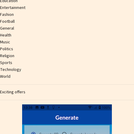
Education
Entertainment
Fashion
Football
General
Health
Music
Politics
Religion
Sports
Technology
World
Exciting offers