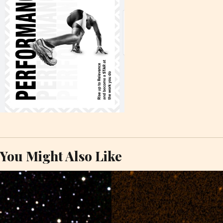
You Might Also Like