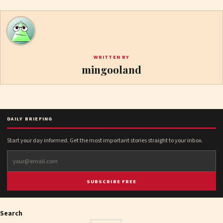
WRITTEN BY
mingooland
DAILY BRIEFING
Start your day informed. Get the most important stories straight to your inbox.
SUBSCRIBE FREE
Search