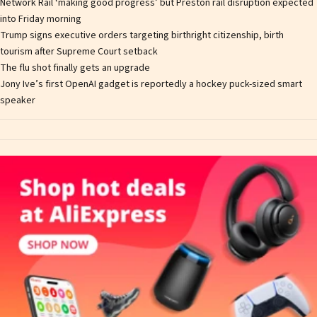
Network Rail ‘making good progress’ but Preston rail disruption expected
into Friday morning
Trump signs executive orders targeting birthright citizenship, birth
tourism after Supreme Court setback
The flu shot finally gets an upgrade
Jony Ive’s first OpenAI gadget is reportedly a hockey puck-sized smart
speaker