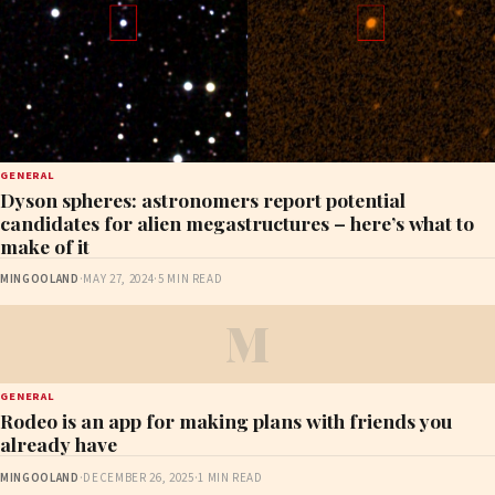
GENERAL
Dyson spheres: astronomers report potential
candidates for alien megastructures – here’s what to
make of it
MINGOOLAND
·
MAY 27, 2024
·
5 MIN READ
M
GENERAL
Rodeo is an app for making plans with friends you
already have
MINGOOLAND
·
DECEMBER 26, 2025
·
1 MIN READ