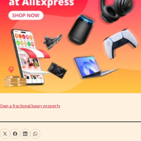
Own a fractional luxury property