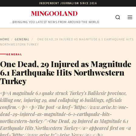
INDEPENDENT JOURNALISM SINCE 2016
MINGOOLAND
…BRINGING YOU LATEST NEWS FROM AROUND THE WORLD
HOME
/
GENERAL
/
ONE DEAD, 29 INJURED AS MAGNITUDE 6.1 EARTHQUAKE HITS
NORTHWESTERN TURKEY
GENERAL
One Dead, 29 Injured as Magnitude
6.1 Earthquake Hits Northwestern
Turkey
<p>A magnitude 6.1 quake struck Turkey’s Balikesir province,
killing one, injuring 29, and collapsing 16 buildings, officials
confirm.</p> <p>The post <a href="https://www.arise.tv/one-
dead-29-injured-as-magnitude-6-1-earthquake-hits-
northwestern-turkey/">One Dead, 29 Injured as Magnitude 6.1
Earthquake Hits Northwestern Turkey</a> appeared first on <a
href="https://www.arise.tv">Arise News</a>.</p>