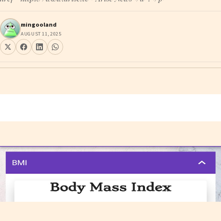
mingooland
AUGUST 11, 2025