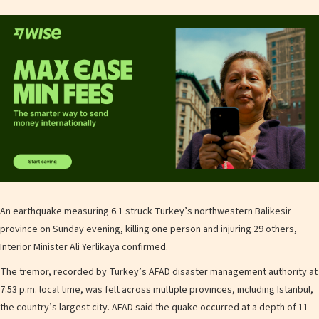
An earthquake measuring 6.1 struck Turkey’s northwestern Balikesir
province on Sunday evening, killing one person and injuring 29 others,
Interior Minister Ali Yerlikaya confirmed.
The tremor, recorded by Turkey’s AFAD disaster management authority at
7:53 p.m. local time, was felt across multiple provinces, including Istanbul,
the country’s largest city. AFAD said the quake occurred at a depth of 11