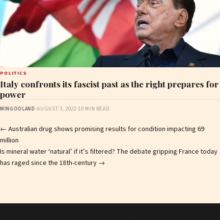
POLITICS
Italy confronts its fascist past as the right prepares for
power
MINGOOLAND
·
AUGUST 3, 2022
·
10 MIN READ
Post
←
Australian drug shows promising results for condition impacting 69
million
navigation
Is mineral water ‘natural’ if it’s filtered? The debate gripping France today
has raged since the 18th-century
→