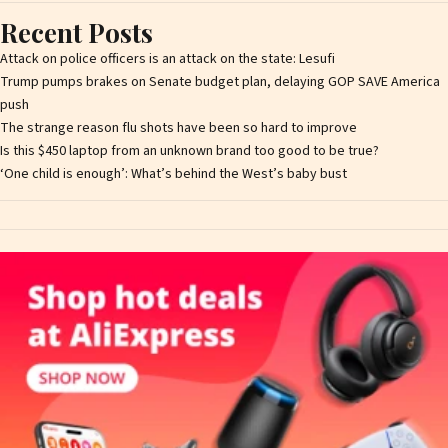
Recent Posts
Attack on police officers is an attack on the state: Lesufi
Trump pumps brakes on Senate budget plan, delaying GOP SAVE America
push
The strange reason flu shots have been so hard to improve
Is this $450 laptop from an unknown brand too good to be true?
‘One child is enough’: What’s behind the West’s baby bust