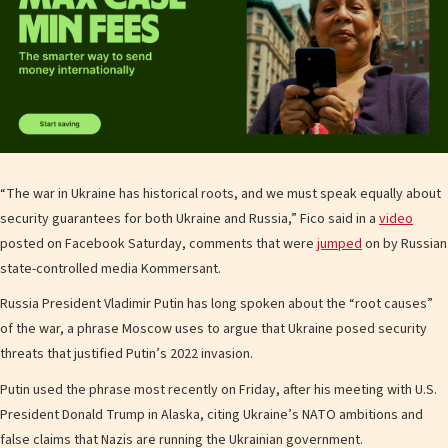
“The war in Ukraine has historical roots, and we must speak equally about
security guarantees for both Ukraine and Russia,” Fico said in a
video
posted on Facebook Saturday, comments that were
jumped
on by Russian
state-controlled media Kommersant.
Russia President Vladimir Putin has long spoken about the “root causes”
of the war, a phrase Moscow uses to argue that Ukraine posed security
threats that justified Putin’s 2022 invasion.
Putin used the phrase most recently on Friday, after his meeting with U.S.
President Donald Trump in Alaska, citing Ukraine’s NATO ambitions and
false claims that Nazis are running the Ukrainian government.