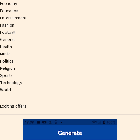
Economy
Education
Entertainment
Fashion
Football
General
Health
Music
Politics
Religion
Sports
Technology
World
Exciting offers