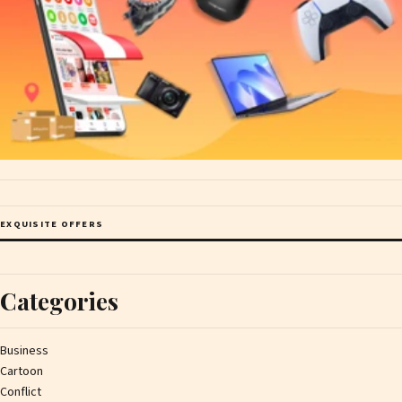
EXQUISITE OFFERS
Categories
Business
Cartoon
Conflict