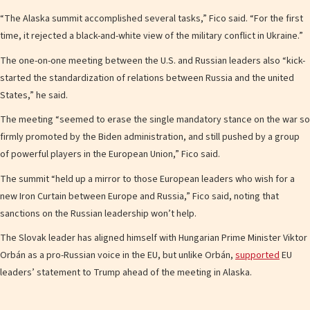
“The Alaska summit accomplished several tasks,” Fico said. “For the first
time, it rejected a black-and-white view of the military conflict in Ukraine.”
The one-on-one meeting between the U.S. and Russian leaders also “kick-
started the standardization of relations between Russia and the united
States,” he said.
The meeting “seemed to erase the single mandatory stance on the war so
firmly promoted by the Biden administration, and still pushed by a group
of powerful players in the European Union,” Fico said.
The summit “held up a mirror to those European leaders who wish for a
new Iron Curtain between Europe and Russia,” Fico said, noting that
sanctions on the Russian leadership won’t help.
The Slovak leader has aligned himself with Hungarian Prime Minister Viktor
Orbán as a pro-Russian voice in the EU, but unlike Orbán,
supported
EU
leaders’ statement to Trump ahead of the meeting in Alaska.