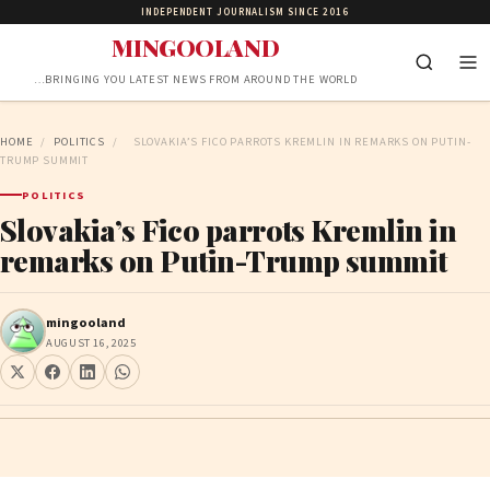
INDEPENDENT JOURNALISM SINCE 2016
MINGOOLAND
…BRINGING YOU LATEST NEWS FROM AROUND THE WORLD
HOME
/
POLITICS
/
SLOVAKIA’S FICO PARROTS KREMLIN IN REMARKS ON PUTIN-
TRUMP SUMMIT
POLITICS
Slovakia’s Fico parrots Kremlin in
remarks on Putin-Trump summit
mingooland
AUGUST 16, 2025