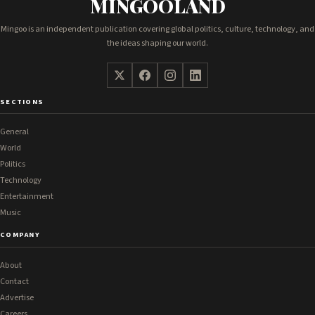
MINGOOLAND
Mingoo is an independent publication covering global politics, culture, technology, and
the ideas shaping our world.
SECTIONS
General
World
Politics
Technology
Entertainment
Music
COMPANY
About
Contact
Advertise
Careers