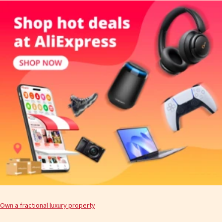
Own a fractional luxury property