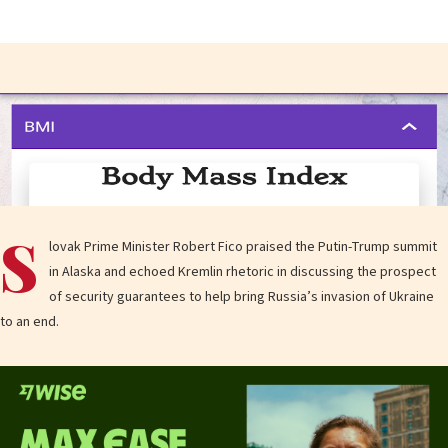
S
lovak Prime Minister Robert Fico praised the Putin-Trump summit
in Alaska and echoed Kremlin rhetoric in discussing the prospect
of security guarantees to help bring Russia’s invasion of Ukraine
to an end.