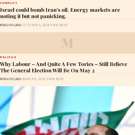
CONFLICT
Israel could bomb Iran’s oil. Energy markets are
noting it but not panicking.
MINGOOLAND
·
OCTOBER 4, 2024
·
8 MIN READ
M
POLITICS
Why Labour – And Quite A Few Tories – Still Believe
The General Election Will Be On May 2
MINGOOLAND
·
MARCH 8, 2024
·
5 MIN READ