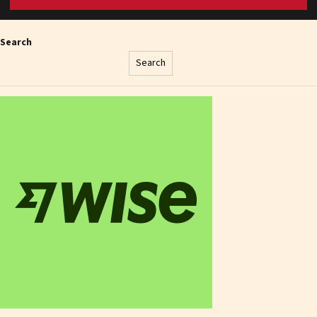
Search
Search