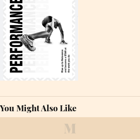
You Might Also Like
M