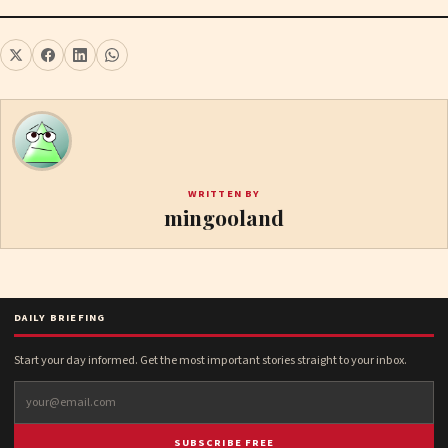
WRITTEN BY
mingooland
DAILY BRIEFING
Start your day informed. Get the most important stories straight to your inbox.
SUBSCRIBE FREE