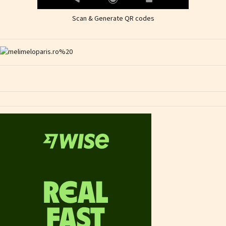
Scan & Generate QR codes