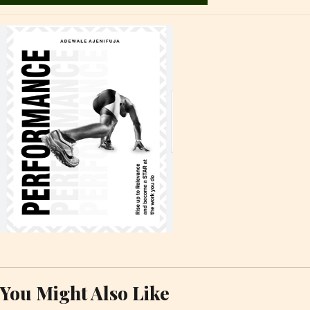
You Might Also Like