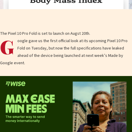
The Pixel 10 Pro Fold is set to launch on Augst 20th.
G
oogle gave us the first official look at its upcoming Pixel 10 Pro
Fold on Tuesday, but now the full specifications have leaked
ahead of the device being launched at next week’s Made by
Google event.