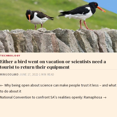
TECHNOLOGY
Either a bird went on vacation or scientists need a
tourist to return their equipment
MINGOOLAND
·
JUNE 17, 2022
·
1 MIN READ
Post
←
Why being open about science can make people trust it less – and what
to do about it
navigation
National Convention to confront SA’s realities openly: Ramaphosa
→