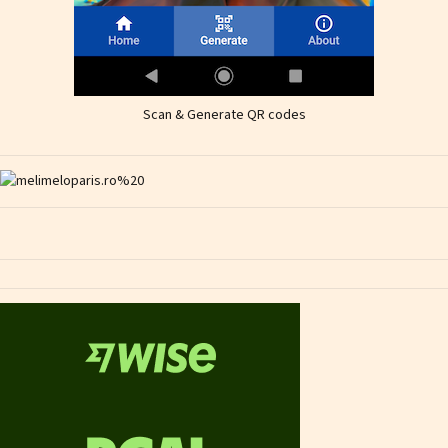
Scan & Generate QR codes