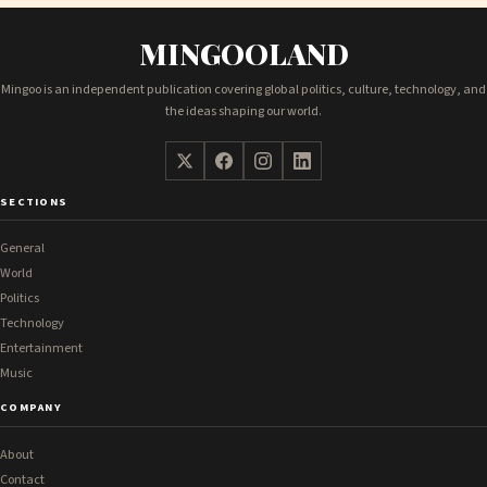
MINGOOLAND
Mingoo is an independent publication covering global politics, culture, technology, and
the ideas shaping our world.
SECTIONS
General
World
Politics
Technology
Entertainment
Music
COMPANY
About
Contact