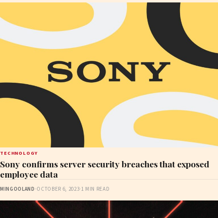
TECHNOLOGY
Sony confirms server security breaches that exposed
employee data
MINGOOLAND
·
OCTOBER 6, 2023
·
1 MIN READ