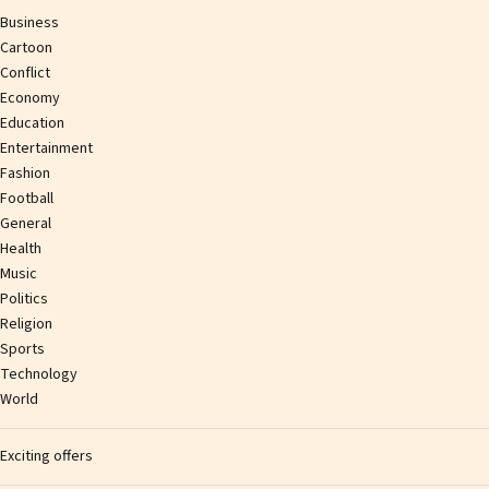
Business
Cartoon
Conflict
Economy
Education
Entertainment
Fashion
Football
General
Health
Music
Politics
Religion
Sports
Technology
World
Exciting offers