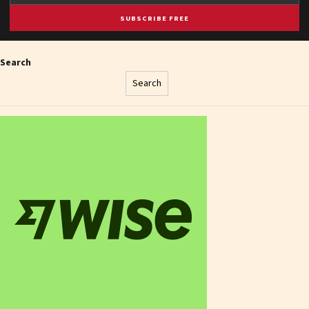
SUBSCRIBE FREE
Search
Search