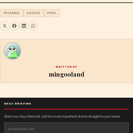
FOLDABLE
GOOGLE
PIXEL
WRITTEN BY
mingooland
DAILY BRIEFING
Start your day informed. Get the most important stories straight to your inbox.