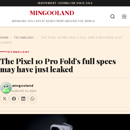
INDEPENDENT JOURNALISM SINCE 2016
MINGOOLAND
…BRINGING YOU LATEST NEWS FROM AROUND THE WORLD
HOME
/
TECHNOLOGY
/
THE PIXEL 10 PRO FOLD’S FULL SPECS MAY HAVE JUST
LEAKED
TECHNOLOGY
The Pixel 10 Pro Fold’s full specs
may have just leaked
mingooland
AUGUST 15, 2025