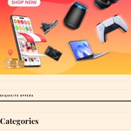
EXQUISITE OFFERS
Categories