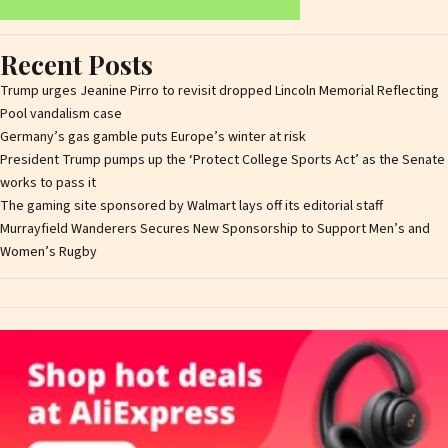
Recent Posts
Trump urges Jeanine Pirro to revisit dropped Lincoln Memorial Reflecting
Pool vandalism case
Germany’s gas gamble puts Europe’s winter at risk
President Trump pumps up the ‘Protect College Sports Act’ as the Senate
works to pass it
The gaming site sponsored by Walmart lays off its editorial staff
Murrayfield Wanderers Secures New Sponsorship to Support Men’s and
Women’s Rugby