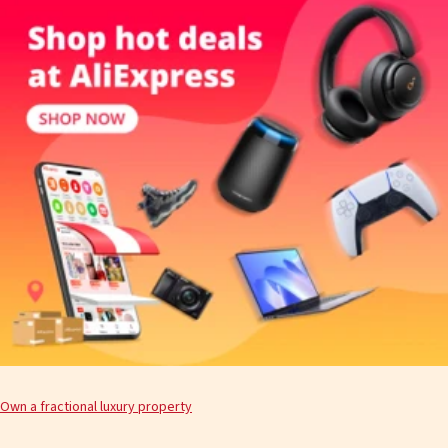
Own a fractional luxury property