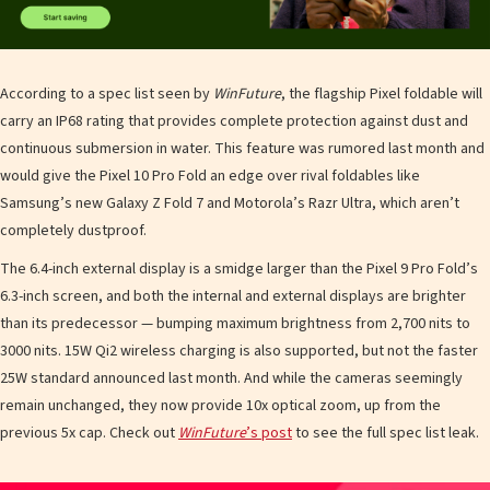
According to a spec list seen by
WinFuture
, the flagship Pixel foldable will
carry an IP68 rating that provides complete protection against dust and
continuous submersion in water. This feature was rumored last month and
would give the Pixel 10 Pro Fold an edge over rival foldables like
Samsung’s new Galaxy Z Fold 7 and Motorola’s Razr Ultra, which aren’t
completely dustproof.
The 6.4-inch external display is a smidge larger than the Pixel 9 Pro Fold’s
6.3-inch screen, and both the internal and external displays are brighter
than its predecessor — bumping maximum brightness from 2,700 nits to
3000 nits. 15W Qi2 wireless charging is also supported, but not the faster
25W standard announced last month. And while the cameras seemingly
remain unchanged, they now provide 10x optical zoom, up from the
previous 5x cap. Check out
WinFuture
’s post
to see the full spec list leak.