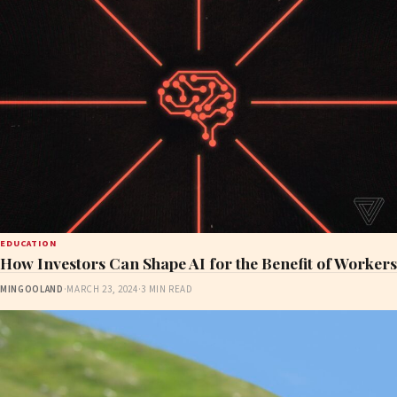
EDUCATION
How Investors Can Shape AI for the Benefit of Workers
MINGOOLAND
·
MARCH 23, 2024
·
3 MIN READ