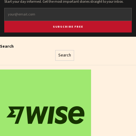
Start your day informed. Get the most important stories straight to your inbox.
SUBSCRIBE FREE
Search
Search