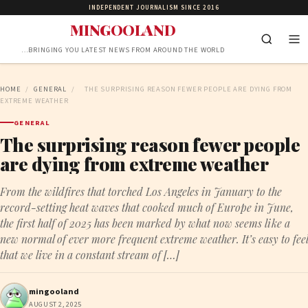
INDEPENDENT JOURNALISM SINCE 2016
MINGOOLAND
…BRINGING YOU LATEST NEWS FROM AROUND THE WORLD
HOME
/
GENERAL
/
THE SURPRISING REASON FEWER PEOPLE ARE DYING FROM
EXTREME WEATHER
GENERAL
The surprising reason fewer people
are dying from extreme weather
From the wildfires that torched Los Angeles in January to the
record-setting heat waves that cooked much of Europe in June,
the first half of 2025 has been marked by what now seems like a
new normal of ever more frequent extreme weather. It’s easy to feel
that we live in a constant stream of […]
mingooland
AUGUST 2, 2025