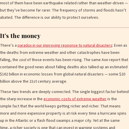
most of them have been earthquake related rather than weather-driven —
but they’ve become far rarer. The frequency of storms and floods hasn’t
abated. The difference is our ability to protect ourselves.
It’s the money
There’s a
paradox in our improving response to natural disasters
: Even as
the deaths from extreme weather and other catastrophes have been
falling, the
cost
of those events has been rising. The same Aon report that
contained the good news about falling deaths also tallied up an estimated
$162 billion in economic losses from global natural disasters — some $20
billion above the 21st century average.
These two trends are deeply connected. The single biggest factor behind
the sharp increase in the
economic costs of extreme weather
is the
simple fact that the world keeps getting richer and richer. That means
more and more expensive property is at risk every time a hurricane spins
up in the Atlantic or a flash flood swamps a major city. Yet at the same
time, a richer society is one that can invest in warning systems and