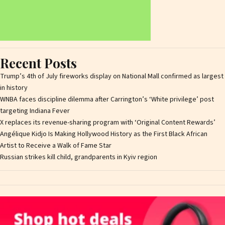
Recent Posts
Trump’s 4th of July fireworks display on National Mall confirmed as largest
in history
WNBA faces discipline dilemma after Carrington’s ‘White privilege’ post
targeting Indiana Fever
X replaces its revenue-sharing program with ‘Original Content Rewards’
Angélique Kidjo Is Making Hollywood History as the First Black African
Artist to Receive a Walk of Fame Star
Russian strikes kill child, grandparents in Kyiv region