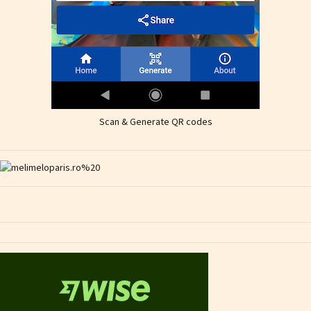
Scan & Generate QR codes