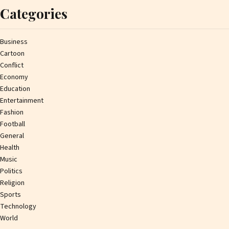
Categories
Business
Cartoon
Conflict
Economy
Education
Entertainment
Fashion
Football
General
Health
Music
Politics
Religion
Sports
Technology
World