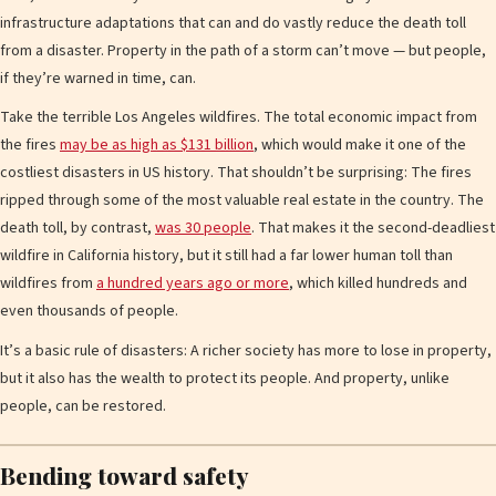
infrastructure adaptations that can and do vastly reduce the death toll
from a disaster. Property in the path of a storm can’t move — but people,
if they’re warned in time, can.
Take the terrible Los Angeles wildfires. The total economic impact from
the fires
may be as high as $131 billion
, which would make it one of the
costliest disasters in US history. That shouldn’t be surprising: The fires
ripped through some of the most valuable real estate in the country. The
death toll, by contrast,
was 30 people
. That makes it the second-deadliest
wildfire in California history, but it still had a far lower human toll than
wildfires from
a hundred years ago or more
, which killed hundreds and
even thousands of people.
It’s a basic rule of disasters: A richer society has more to lose in property,
but it also has the wealth to protect its people. And property, unlike
people, can be restored.
Bending toward safety