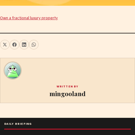
Own a fractional luxury property
WRITTEN BY
mingooland
DAILY BRIEFING