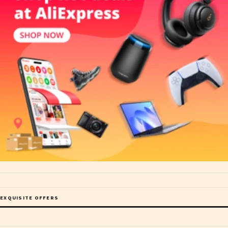
EXQUISITE OFFERS