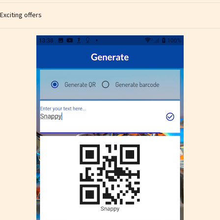
Exciting offers