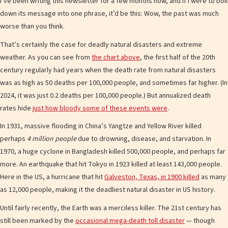
I’ve been writing this newsletter for a few months now, and if I were to boil
down its message into one phrase, it’d be this: Wow, the past was much
worse than you think.
That’s certainly the case for deadly natural disasters and extreme
weather. As you can see from
the chart above
, the first half of the 20th
century regularly had years when the death rate from natural disasters
was as high as 50 deaths per 100,000 people, and sometimes far higher. (In
2024, it was just 0.2 deaths per 100,000 people.) But annualized death
rates hide
just how bloody some of these events were
.
In 1931, massive flooding in China’s Yangtze and Yellow River killed
perhaps
4 million people
due to drowning, disease, and starvation. In
1970, a huge cyclone in Bangladesh killed 500,000 people, and perhaps far
more. An earthquake that hit Tokyo in 1923 killed at least 143,000 people.
Here in the US, a hurricane that hit
Galveston, Texas, in 1900 killed
as many
as 12,000 people, making it the deadliest natural disaster in US history.
Until fairly recently, the Earth was a merciless killer. The 21st century has
still been marked by the
occasional mega-death toll disaster
— though