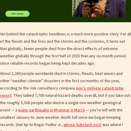
Yet behind the catastrophic headlines is a much more positive story. For all
of the floods and the fires and the storms and the cyclones, it turns out
that globally, fewer people died from the direct effects of extreme
weather globally through the first half of 2025 than any six-month period
since reliable records began being kept decades ago.
About 2,200 people worldwide died in storms, floods, heat waves and
other “weather‐climate” disasters in the first six months of the year,
according to the risk consultancy company
Aon’s midyear catastrophe
report
. They tallied 7,700 natural-hazard deaths overall, but if you take out
the roughly 5,500 people who died in a single non-weather geological
event — a
major earthquake in Myanmar in March
— you’re left with the
smallest January-to-June weather death toll since we began keeping
records. (Hat tip to Roger Pielke Jr.,
whose Substack post
was where I