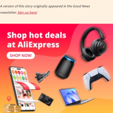
A version of this story originally appeared in the Good News
newsletter.
Sign up here!