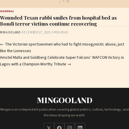
GENERAL
Wounded Texan rabbi smiles from hospital bed as
Bondi terror victims continue recovering
MINGOOLAND
·
DECEMBER 27, 2025
·
3 MIN READ
Post
←
The Victorian sportswomen who had to fight misogynistic abuse, just
like the Lionesses
navigation
Amstel Malta and Goldberg Celebrate Super Falcons’ WAFCON Victory in
Lagos with a Champion-Worthy Tribute
→
MINGOOLAND
Mingoo is an independent publication covering global politics, culture, technology, and
the ideas shaping our world.