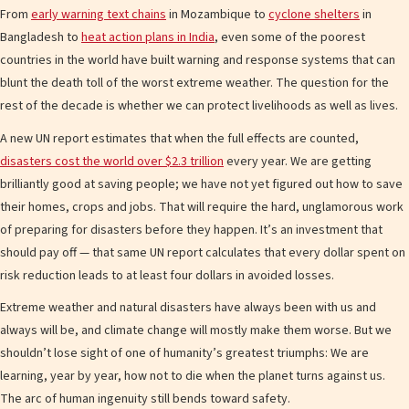
From
early warning text chains
in Mozambique to
cyclone shelters
in
Bangladesh to
heat action plans in India
, even some of the poorest
countries in the world have built warning and response systems that can
blunt the death toll of the worst extreme weather. The question for the
rest of the decade is whether we can protect livelihoods as well as lives.
A new UN report estimates that when the full effects are counted,
disasters cost the world over $2.3 trillion
every year. We are getting
brilliantly good at saving people; we have not yet figured out how to save
their homes, crops and jobs. That will require the hard, unglamorous work
of preparing for disasters before they happen. It’s an investment that
should pay off — that same UN report calculates that every dollar spent on
risk reduction leads to at least four dollars in avoided losses.
Extreme weather and natural disasters have always been with us and
always will be, and climate change will mostly make them worse. But we
shouldn’t lose sight of one of humanity’s greatest triumphs: We are
learning, year by year, how not to die when the planet turns against us.
The arc of human ingenuity still bends toward safety.