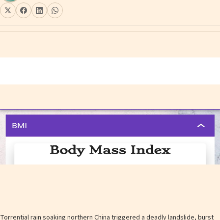
Torrential rain soaking northern China triggered a deadly landslide, burst