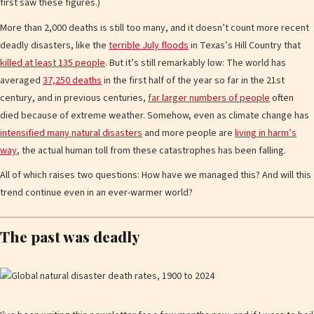
first saw these figures.)
More than 2,000 deaths is still too many, and it doesn’t count more recent
deadly disasters, like the
terrible July floods
in Texas’s Hill Country that
killed at least 135 people
. But it’s still remarkably low: The world has
averaged
37,250 deaths
in the first half of the year so far in the 21st
century, and in previous centuries,
far larger numbers of people
often
died because of extreme weather. Somehow, even as climate change has
intensified many natural disasters
and more people are
living in harm’s
way
, the actual human toll from these catastrophes has been falling.
All of which raises two questions: How have we managed this? And will this
trend continue even in an ever-warmer world?
The past was deadly