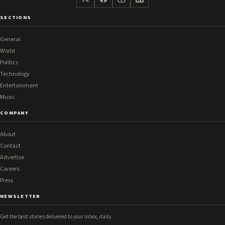
SECTIONS
General
World
Politics
Technology
Entertainment
Music
COMPANY
About
Contact
Advertise
Careers
Press
NEWSLETTER
Get the best stories delivered to your inbox, daily.