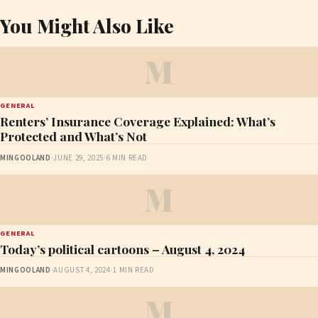
You Might Also Like
M
GENERAL
Renters’ Insurance Coverage Explained: What’s
Protected and What’s Not
MINGOOLAND
·
JUNE 29, 2025
·
6 MIN READ
M
GENERAL
Today’s political cartoons – August 4, 2024
MINGOOLAND
·
AUGUST 4, 2024
·
1 MIN READ
M