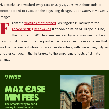
riverbanks, and washed away cars on July 28, 2025, with thousands of
people forced to evacuate the days-long deluge. | Jade Gao/AFP via Getty
Images
F
rom the
wildfires that torched
Los Angeles in January to the
record-setting heat waves
that cooked much of Europe in June,
the first half of 2025 has been marked by what now seems like a
new normal of ever more frequent extreme weather. It’s easy to feel that
we live in a constant stream of weather disasters, with one ending only so
another can begin, thanks largely to the amplifying effects of climate
change.