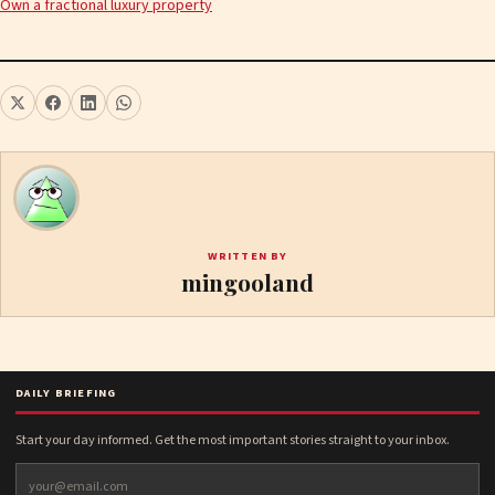
Own a fractional luxury property
WRITTEN BY
mingooland
DAILY BRIEFING
Start your day informed. Get the most important stories straight to your inbox.