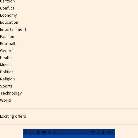
Cartoon
Conflict
Economy
Education
Entertainment
Fashion
Football
General
Health
Music
Politics
Religion
Sports
Technology
World
Exciting offers