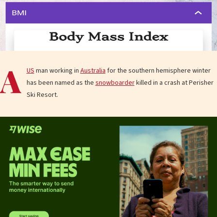
A
US
man working in
Australia
for the southern hemisphere winter
has been named as the
snowboarder
killed in a crash at Perisher
Ski Resort.