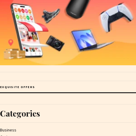
EXQUISITE OFFERS
Categories
Business