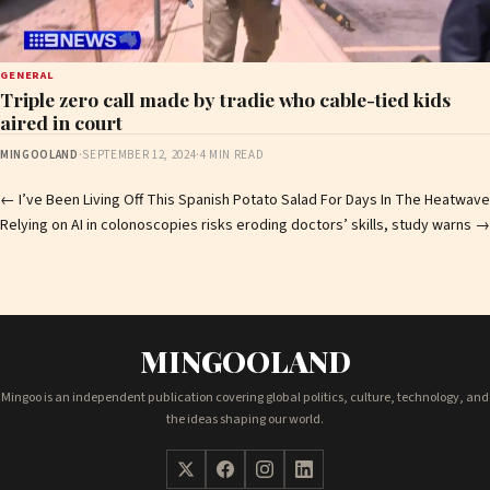
GENERAL
Triple zero call made by tradie who cable-tied kids
aired in court
MINGOOLAND
·
SEPTEMBER 12, 2024
·
4 MIN READ
Post
←
I’ve Been Living Off This Spanish Potato Salad For Days In The Heatwave
Relying on AI in colonoscopies risks eroding doctors’ skills, study warns
→
navigation
MINGOOLAND
Mingoo is an independent publication covering global politics, culture, technology, and
the ideas shaping our world.