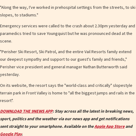
"Along the way, I've worked in prehospital settings from the streets, to ski
slopes, to stadiums."
Emergency services were called to the crash about 2.30pm yesterday and
paramedics tried to save Youngquist but he was pronounced dead at the
scene.
"Perisher Ski Resort, Ski Patrol, and the entire Vail Resorts family extend
our deepest sympathy and support to our guest's family and friends,"
Perisher vice president and general manager Nathan Butterworth said
yesterday.
On its website, the resort says the "world-class and critically" slopestyle
terrain park in Front Valley is home to "all the biggest jumps and rails in the
resort".
DOWNLOAD THE 9NEWS APP
: Stay across all the latest in breaking news,
sport, politics and the weather via our news app and get notifications
sent straight to your smartphone. Available on the
Apple App Store
and
Google Play
.