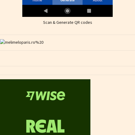
Scan & Generate QR codes