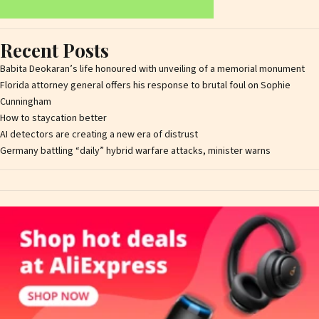
Recent Posts
Babita Deokaran’s life honoured with unveiling of a memorial monument
Florida attorney general offers his response to brutal foul on Sophie
Cunningham
How to staycation better
AI detectors are creating a new era of distrust
Germany battling “daily” hybrid warfare attacks, minister warns