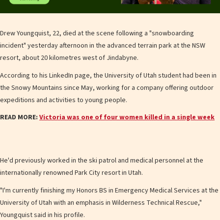
Drew Youngquist, 22, died at the scene following a "snowboarding
incident" yesterday afternoon in the advanced terrain park at the NSW
resort, about 20 kilometres west of Jindabyne.
According to his LinkedIn page, the University of Utah student had been in
the Snowy Mountains since May, working for a company offering outdoor
expeditions and activities to young people.
READ MORE:
Victoria was one of four women killed in a single week
He'd previously worked in the ski patrol and medical personnel at the
internationally renowned Park City resort in Utah.
"I'm currently finishing my Honors BS in Emergency Medical Services at the
University of Utah with an emphasis in Wilderness Technical Rescue,"
Youngquist said in his profile.