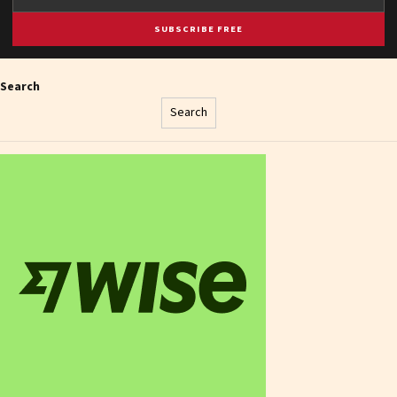
SUBSCRIBE FREE
Search
Search