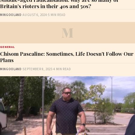
Britain’s rioters in their 40s and 50s?
MINGOOLAND
·
AUGUST 6, 2024
·
5 MIN READ
M
GENERAL
Chisom Pascaline: Sometimes, Life Doesn’t Follow Our
Plans
MINGOOLAND
·
SEPTEMBER 8, 2025
·
4 MIN READ