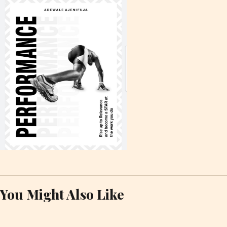
You Might Also Like