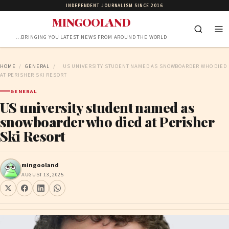
INDEPENDENT JOURNALISM SINCE 2016
MINGOOLAND
…BRINGING YOU LATEST NEWS FROM AROUND THE WORLD
HOME
/
GENERAL
/
US UNIVERSITY STUDENT NAMED AS SNOWBOARDER WHO DIED
AT PERISHER SKI RESORT
GENERAL
US university student named as
snowboarder who died at Perisher
Ski Resort
mingooland
AUGUST 13, 2025