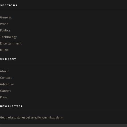
SECTIONS
General
World
Politics
Technology
Entertainment
Music
COMPANY
About
Contact
Advertise
Careers
Press
NEWSLETTER
Get the best stories delivered to your inbox, daily.