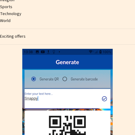
Religion
Sports
Technology
World
Exciting offers