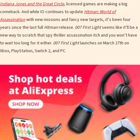
Indiana Jones and the Great Circle
, licensed games are making a big
comeback. And while IO continues to update
Hitman: World of
Assassination
with new missions and fancy new targets, it’s been four
years since the last full
Hitman
release.
007 First Light
seems like it’ll be a
new way to scratch that spy thriller assassination itch and you won’t have
to wait too long for it either.
007 First Light
launches on March 27th on
Xbox, PlayStation, Switch 2, and PC.