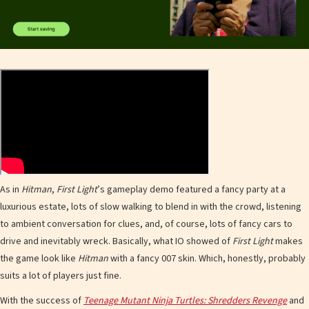
As in
Hitman
,
First Light
’s gameplay demo featured a fancy party at a
luxurious estate, lots of slow walking to blend in with the crowd, listening
to ambient conversation for clues, and, of course, lots of fancy cars to
drive and inevitably wreck. Basically, what IO showed of
First Light
makes
the game look like
Hitman
with a fancy 007 skin. Which, honestly, probably
suits a lot of players just fine.
With the success of
Teenage Mutant Ninja Turtles: Shredders Revenge
and