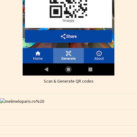
Scan & Generate QR codes