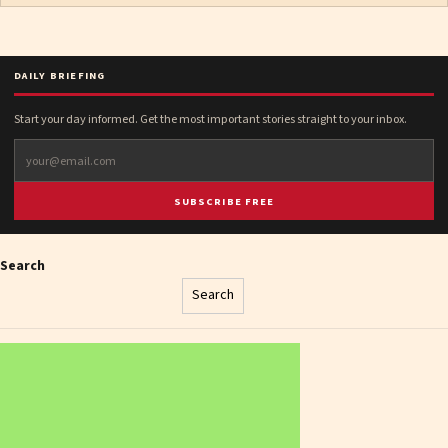
DAILY BRIEFING
Start your day informed. Get the most important stories straight to your inbox.
SUBSCRIBE FREE
Search
Search