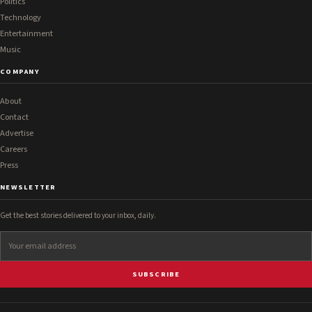
Politics
Technology
Entertainment
Music
COMPANY
About
Contact
Advertise
Careers
Press
NEWSLETTER
Get the best stories delivered to your inbox, daily.
SUBSCRIBE