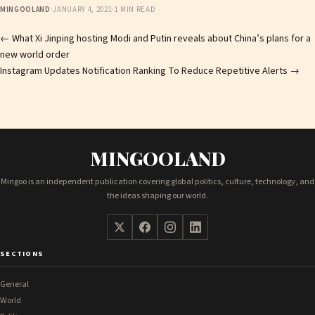
MINGOOLAND
·
JANUARY 4, 2021
·
1 MIN READ
Post
←
What Xi Jinping hosting Modi and Putin reveals about China’s plans for a
new world order
navigation
Instagram Updates Notification Ranking To Reduce Repetitive Alerts
→
MINGOOLAND
Mingoo is an independent publication covering global politics, culture, technology, and
the ideas shaping our world.
SECTIONS
General
World