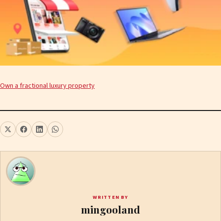
Own a fractional luxury property
WRITTEN BY
mingooland