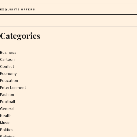
EXQUISITE OFFERS
Categories
Business
Cartoon
Conflict
Economy
Education
Entertainment
Fashion
Football
General
Health
Music
Politics