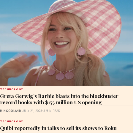
TECHNOLOGY
Greta Gerwig’s Barbie blasts into the blockbuster
record books with $155 million US opening
MINGOOLAND
·
JULY 24, 2023
·
3 MIN READ
TECHNOLOGY
Quibi reportedly in talks to sell its shows to Roku