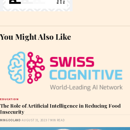
You Might Also Like
EDUCATION
The Role of Artificial Intelligence in Reducing Food
Insecurity
MINGOOLAND
·
AUGUST 31, 2023
·
7 MIN READ