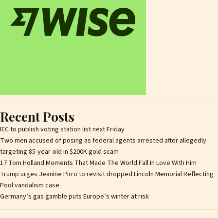
Recent Posts
IEC to publish voting station list next Friday
Two men accused of posing as federal agents arrested after allegedly
targeting 85-year-old in $200K gold scam
17 Tom Holland Moments That Made The World Fall In Love With Him
Trump urges Jeanine Pirro to revisit dropped Lincoln Memorial Reflecting
Pool vandalism case
Germany’s gas gamble puts Europe’s winter at risk