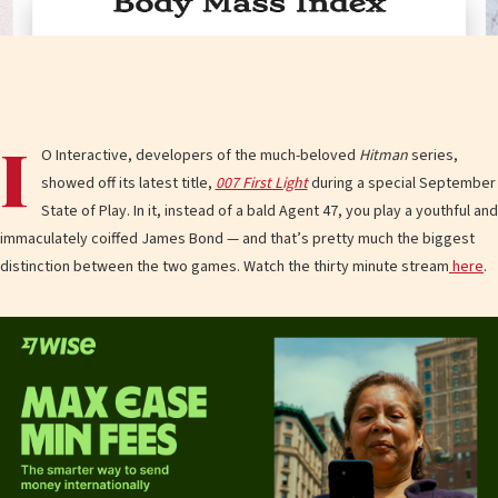
I
O Interactive, developers of the much-beloved
Hitman
series,
showed off its latest title,
007 First Light
during a special September
State of Play. In it, instead of a bald Agent 47, you play a youthful and
immaculately coiffed James Bond — and that’s pretty much the biggest
distinction between the two games. Watch the thirty minute stream
here
.