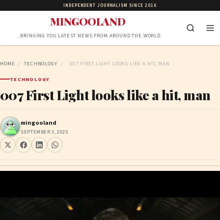
INDEPENDENT JOURNALISM SINCE 2016
MINGOOLAND
…BRINGING YOU LATEST NEWS FROM AROUND THE WORLD
HOME
/
TECHNOLOGY
/
007 FIRST LIGHT LOOKS LIKE A HIT, MAN
TECHNOLOGY
007 First Light looks like a hit, man
mingooland
SEPTEMBER 3, 2025