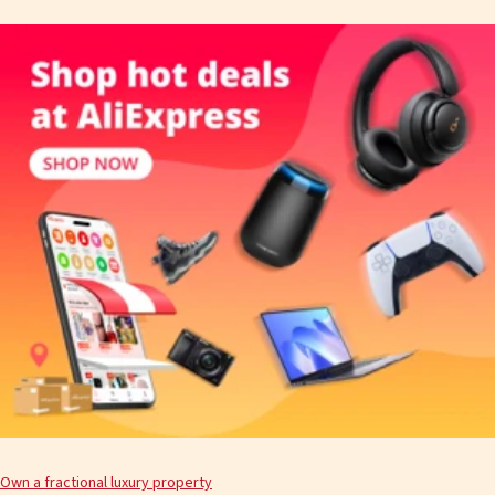
Own a fractional luxury property