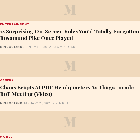
M
ENTERTAINMENT
12 Surprising On-Screen Roles You’d Totally Forgotten
Rosamund Pike Once Played
MINGOOLAND
·
SEPTEMBER 30, 2023
·
6 MIN READ
M
GENERAL
Chaos Erupts At PDP Headquarters As Thugs Invade
BoT Meeting (Video)
MINGOOLAND
·
JANUARY 29, 2025
·
2 MIN READ
M
WORLD