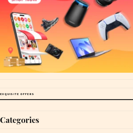
EXQUISITE OFFERS
Categories