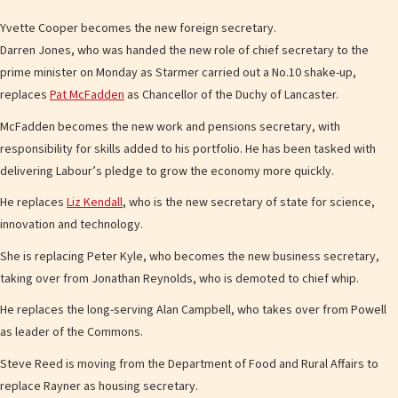
Yvette Cooper becomes the new foreign secretary.
Darren Jones, who was handed the new role of chief secretary to the
prime minister on Monday as Starmer carried out a No.10 shake-up,
replaces
Pat McFadden
as Chancellor of the Duchy of Lancaster.
McFadden becomes the new work and pensions secretary, with
responsibility for skills added to his portfolio. He has been tasked with
delivering Labour’s pledge to grow the economy more quickly.
He replaces
Liz Kendall
, who is the new secretary of state for science,
innovation and technology.
She is replacing Peter Kyle, who becomes the new business secretary,
taking over from Jonathan Reynolds, who is demoted to chief whip.
He replaces the long-serving Alan Campbell, who takes over from Powell
as leader of the Commons.
Steve Reed is moving from the Department of Food and Rural Affairs to
replace Rayner as housing secretary.