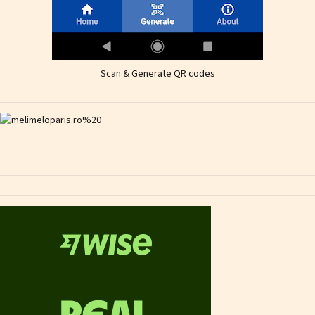
Scan & Generate QR codes