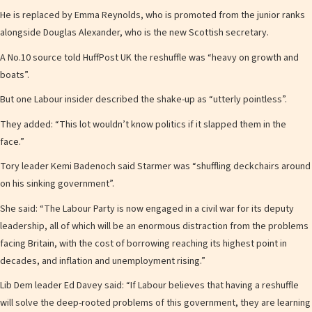
He is replaced by Emma Reynolds, who is promoted from the junior ranks
alongside Douglas Alexander, who is the new Scottish secretary.
A No.10 source told HuffPost UK the reshuffle was “heavy on growth and
boats”.
But one Labour insider described the shake-up as “utterly pointless”.
They added: “This lot wouldn’t know politics if it slapped them in the
face.”
Tory leader Kemi Badenoch said Starmer was “shuffling deckchairs around
on his sinking government”.
She said: “The Labour Party is now engaged in a civil war for its deputy
leadership, all of which will be an enormous distraction from the problems
facing Britain, with the cost of borrowing reaching its highest point in
decades, and inflation and unemployment rising.”
Lib Dem leader Ed Davey said: “If Labour believes that having a reshuffle
will solve the deep-rooted problems of this government, they are learning