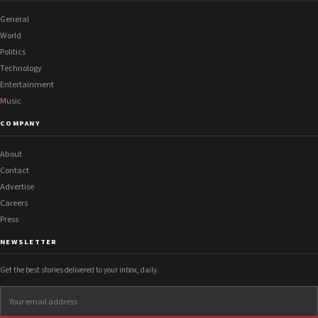
General
World
Politics
Technology
Entertainment
Music
COMPANY
About
Contact
Advertise
Careers
Press
NEWSLETTER
Get the best stories delivered to your inbox, daily.