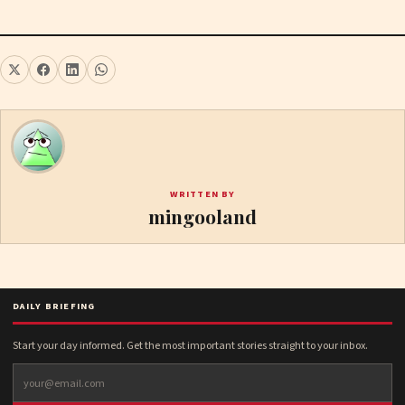
WRITTEN BY
mingooland
DAILY BRIEFING
Start your day informed. Get the most important stories straight to your inbox.