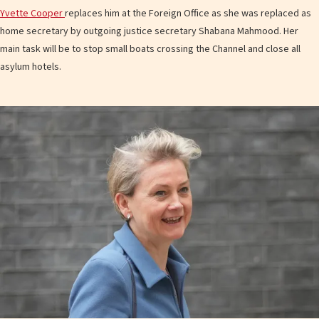
Yvette Cooper
replaces him at the Foreign Office as she was replaced as
home secretary by outgoing justice secretary Shabana Mahmood. Her
main task will be to stop small boats crossing the Channel and close all
asylum hotels.