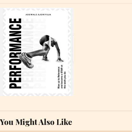
You Might Also Like