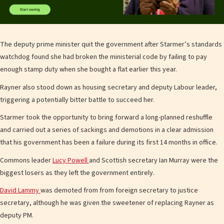
The deputy prime minister quit the government after Starmer’s standards
watchdog found she had broken the ministerial code by failing to pay
enough stamp duty when she bought a flat earlier this year.
Rayner also stood down as housing secretary and deputy Labour leader,
triggering a potentially bitter battle to succeed her.
Starmer took the opportunity to bring forward a long-planned reshuffle
and carried out a series of sackings and demotions in a clear admission
that his government has been a failure during its first 14 months in office.
Commons leader
Lucy Powell
and Scottish secretary Ian Murray were the
biggest losers as they left the government entirely.
David Lammy
was demoted from from foreign secretary to justice
secretary, although he was given the sweetener of replacing Rayner as
deputy PM.