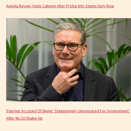
Angela Rayner Quits Cabinet After Probe Into Stamp Duty Row
Starmer Accused Of Being ‘Staggeringly Unprepared For Government’
After No.10 Shake-Up