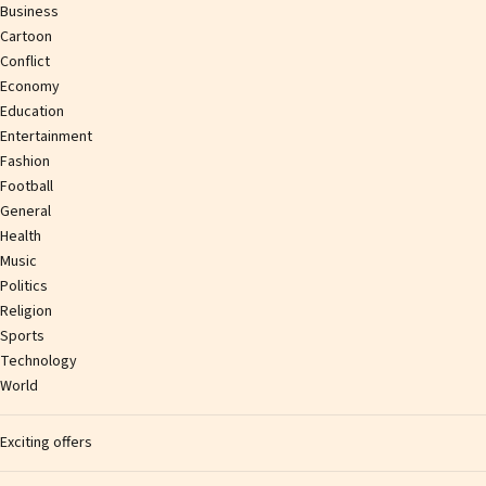
Business
Cartoon
Conflict
Economy
Education
Entertainment
Fashion
Football
General
Health
Music
Politics
Religion
Sports
Technology
World
Exciting offers