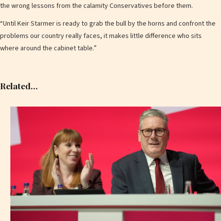
the wrong lessons from the calamity Conservatives before them.
“Until Keir Starmer is ready to grab the bull by the horns and confront the
problems our country really faces, it makes little difference who sits
where around the cabinet table.”
Related…