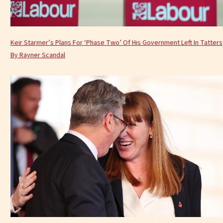
Keir Starmer’s Plans For ‘Phase Two’ Of His Government Left In Tatters
By Rayner Scandal