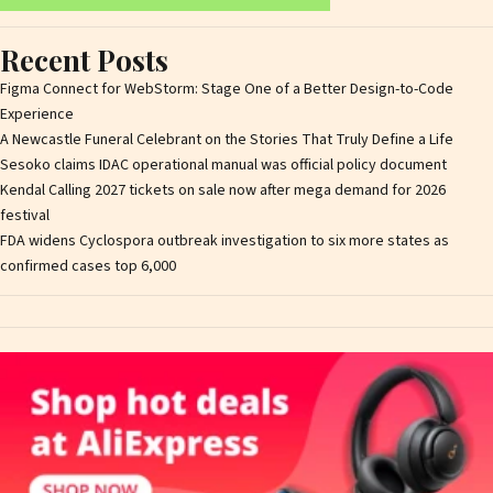
Recent Posts
Figma Connect for WebStorm: Stage One of a Better Design-to-Code
Experience
A Newcastle Funeral Celebrant on the Stories That Truly Define a Life
Sesoko claims IDAC operational manual was official policy document
Kendal Calling 2027 tickets on sale now after mega demand for 2026
festival
FDA widens Cyclospora outbreak investigation to six more states as
confirmed cases top 6,000