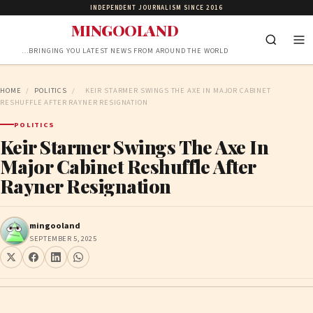
INDEPENDENT JOURNALISM SINCE 2016
MINGOOLAND
…BRINGING YOU LATEST NEWS FROM AROUND THE WORLD
HOME
/
POLITICS
/
KEIR STARMER SWINGS THE AXE IN MAJOR CABINET
RESHUFFLE AFTER RAYNER RESIGNATION
POLITICS
Keir Starmer Swings The Axe In
Major Cabinet Reshuffle After
Rayner Resignation
mingooland
SEPTEMBER 5, 2025