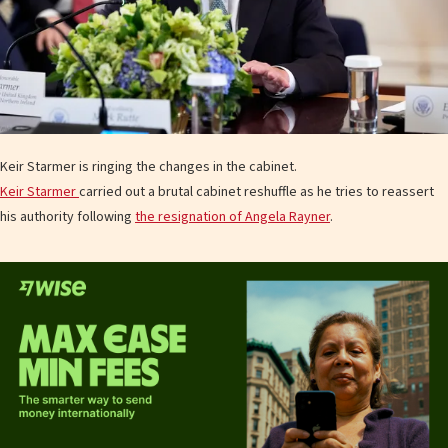
Keir Starmer is ringing the changes in the cabinet.
Keir Starmer
carried out a brutal cabinet reshuffle as he tries to reassert
his authority following
the resignation of Angela Rayner
.