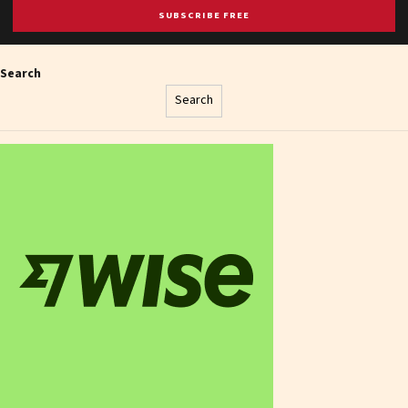
SUBSCRIBE FREE
Search
Search