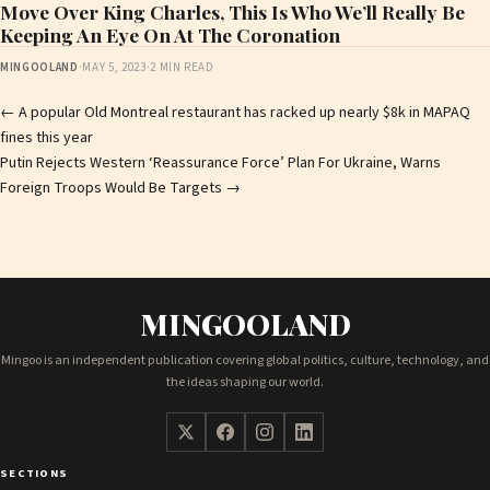
Move Over King Charles, This Is Who We’ll Really Be
Keeping An Eye On At The Coronation
MINGOOLAND
·
MAY 5, 2023
·
2 MIN READ
Post
←
A popular Old Montreal restaurant has racked up nearly $8k in MAPAQ
fines this year
navigation
Putin Rejects Western ‘Reassurance Force’ Plan For Ukraine, Warns
Foreign Troops Would Be Targets
→
MINGOOLAND
Mingoo is an independent publication covering global politics, culture, technology, and
the ideas shaping our world.
SECTIONS