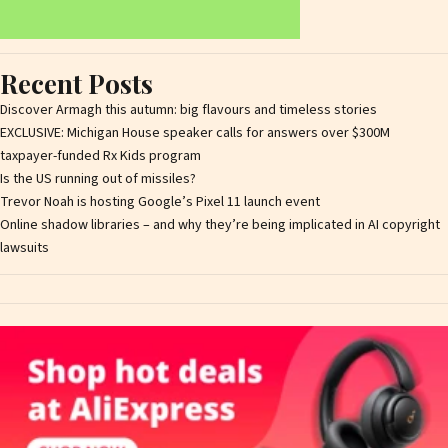
Recent Posts
Discover Armagh this autumn: big flavours and timeless stories
EXCLUSIVE: Michigan House speaker calls for answers over $300M
taxpayer-funded Rx Kids program
Is the US running out of missiles?
Trevor Noah is hosting Google’s Pixel 11 launch event
Online shadow libraries – and why they’re being implicated in AI copyright
lawsuits