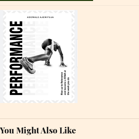
You Might Also Like