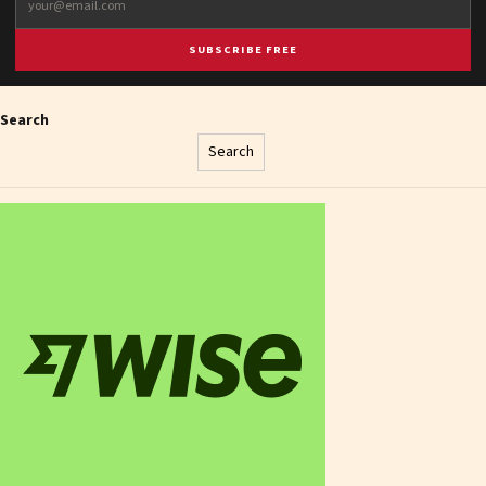
SUBSCRIBE FREE
Search
Search