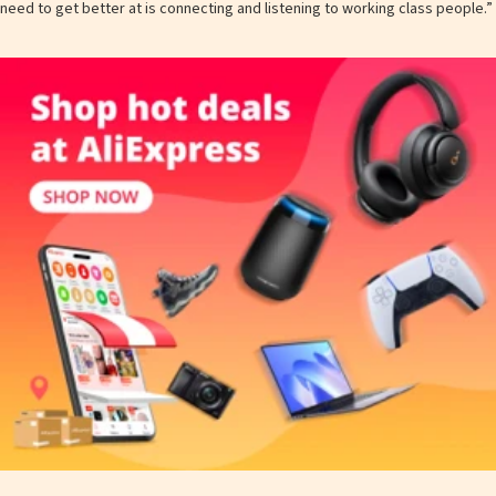
need to get better at is connecting and listening to working class people.”