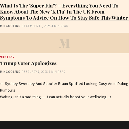
What Is The ‘Super Flu’? – Everything You Need To
Know About The New ‘K Flu’ In The UK From
Symptoms To Advice On How To Stay Safe This Winter
MINGOOLAND
·
DECEMBER 15, 2025
·
4 MIN READ
M
GENERAL
Trump Voter Apologizes
MINGOOLAND
·
FEBRUARY 7, 2026
·
1 MIN READ
Post
←
Sydney Sweeney And Scooter Braun Spotted Looking Cosy Amid Dating
Rumours
navigation
Waiting isn’t a bad thing — it can actually boost your wellbeing
→