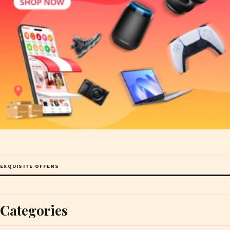
EXQUISITE OFFERS
Categories