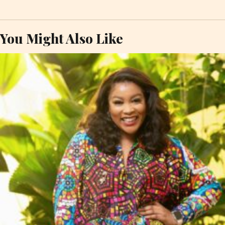
You Might Also Like