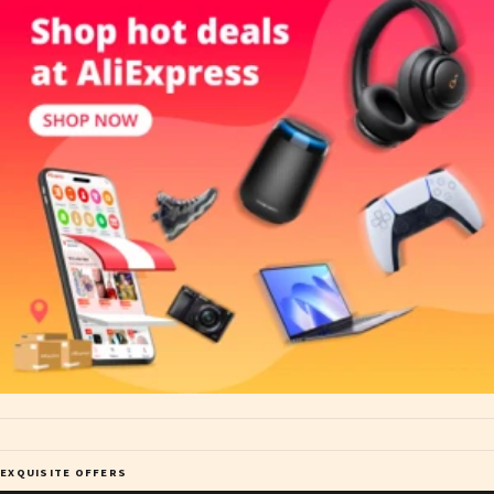
EXQUISITE OFFERS