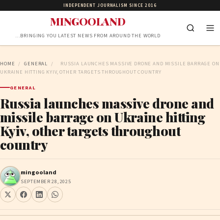
INDEPENDENT JOURNALISM SINCE 2016
MINGOOLAND
…BRINGING YOU LATEST NEWS FROM AROUND THE WORLD
HOME
/
GENERAL
/
RUSSIA LAUNCHES MASSIVE DRONE AND MISSILE BARRAGE ON
UKRAINE HITTING KYIV, OTHER TARGETS THROUGHOUT COUNTRY
GENERAL
Russia launches massive drone and
missile barrage on Ukraine hitting
Kyiv, other targets throughout
country
mingooland
SEPTEMBER 28, 2025