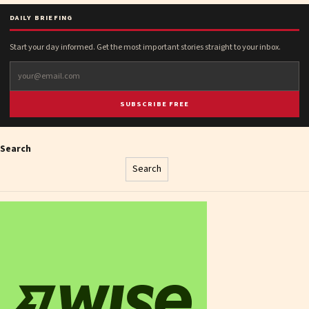
DAILY BRIEFING
Start your day informed. Get the most important stories straight to your inbox.
SUBSCRIBE FREE
Search
Search