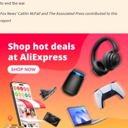
to end the war.
Fox News’ Caitlin McFall and The Associated Press contributed to this
report