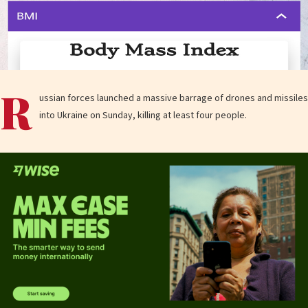
R
ussian forces launched a massive barrage of drones and missiles
into Ukraine on Sunday, killing at least four people.