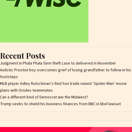
Recent Posts
Judgment in Phala Phala farm theft case to delivered in November
Autistic Preston boy overcomes grief of losing grandfather to follow in his
footsteps
MLB player Adley Rutschman’s Red Sox trade ruined ‘Spider-Man’ movie
plans with Orioles teammates
Can a different kind of Democrat win the Midwest?
Trump seeks to shield his business finances from BBC in libel lawsuit