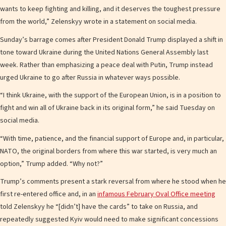
wants to keep fighting and killing, and it deserves the toughest pressure
from the world,” Zelenskyy wrote in a statement on social media.
Sunday’s barrage comes after President Donald Trump displayed a shift in
tone toward Ukraine during the United Nations General Assembly last
week. Rather than emphasizing a peace deal with Putin, Trump instead
urged Ukraine to go after Russia in whatever ways possible.
“I think Ukraine, with the support of the European Union, is in a position to
fight and win all of Ukraine back in its original form,” he said Tuesday on
social media.
“With time, patience, and the financial support of Europe and, in particular,
NATO, the original borders from where this war started, is very much an
option,” Trump added. “Why not?”
Trump’s comments present a stark reversal from where he stood when he
first re-entered office and, in an
infamous February Oval Office meeting
told Zelenskyy he “[didn’t] have the cards” to take on Russia, and
repeatedly suggested Kyiv would need to make significant concessions