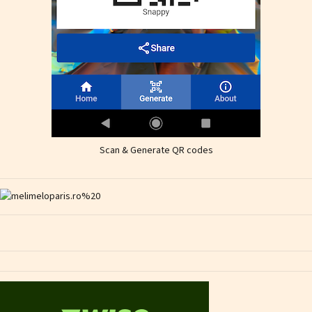
Scan & Generate QR codes