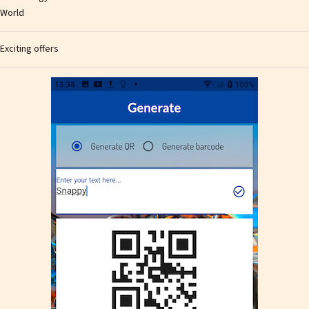
World
Exciting offers