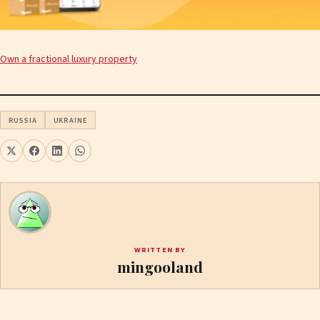
Own a fractional luxury property
RUSSIA
UKRAINE
WRITTEN BY
mingooland