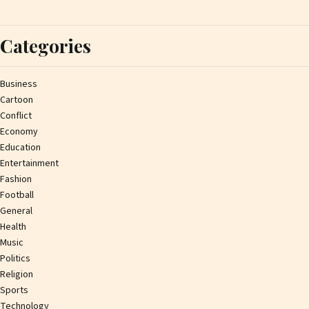
Categories
Business
Cartoon
Conflict
Economy
Education
Entertainment
Fashion
Football
General
Health
Music
Politics
Religion
Sports
Technology