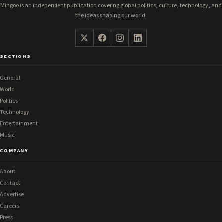
Mingoo is an independent publication covering global politics, culture, technology, and
the ideas shaping our world.
SECTIONS
General
World
Politics
Technology
Entertainment
Music
COMPANY
About
Contact
Advertise
Careers
Press