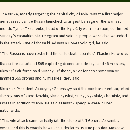
The strike, mostly targeting the capital city of Kyiv, was the first major
aerial assault since Russia launched its largest barrage of the war last
month. Tymur Tkachenko, head of the Kyiv City Administration, confirmed
Sunday’s casualties via Telegram and said 10 people were also wounded
in the attack. One of those killed was a 12-year-old girl, he said.
“The Russians have restarted the child death counter,” Tkachenko wrote.
Russia fired a total of 595 exploding drones and decoys and 48 missiles,
Ukraine’s air force said Sunday. Of those, air defenses shot down or
jammed 566 drones and 45 missiles, they said.
Ukrainian President Volodymyr Zelenskyy said the bombardment targeted
the regions of Zaporizhzhia, Khmelnytskyi, Sumy, Mykolaiv, Chernihiv, and
Odesa in addition to Kyiv. He said at least 70 people were injured
nationwide.
“This vile attack came virtually (at) the close of UN General Assembly
week, and this is exactly how Russia declares its true position. Moscow