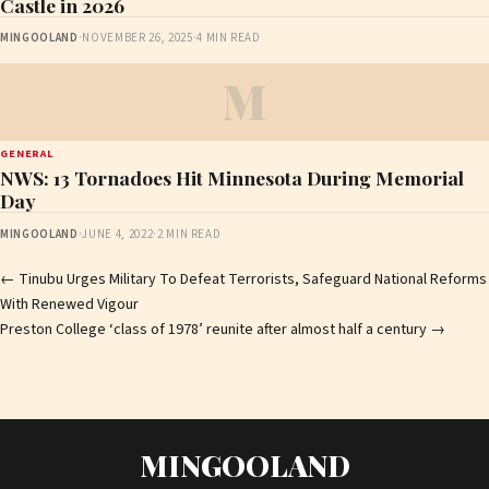
Castle in 2026
MINGOOLAND
·
NOVEMBER 26, 2025
·
4 MIN READ
M
GENERAL
NWS: 13 Tornadoes Hit Minnesota During Memorial
Day
MINGOOLAND
·
JUNE 4, 2022
·
2 MIN READ
Post
←
Tinubu Urges Military To Defeat Terrorists, Safeguard National Reforms
With Renewed Vigour
navigation
Preston College ‘class of 1978’ reunite after almost half a century
→
MINGOOLAND