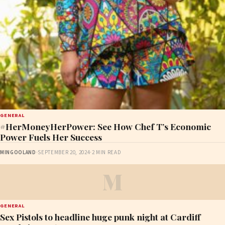
GENERAL
#HerMoneyHerPower: See How Chef T’s Economic
Power Fuels Her Success
MINGOOLAND
·
SEPTEMBER 20, 2024
·
2 MIN READ
M
GENERAL
Sex Pistols to headline huge punk night at Cardiff