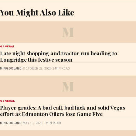
You Might Also Like
M
GENERAL
Late night shopping and tractor run heading to
Longridge this festive season
MINGOOLAND
·
OCTOBER 27, 2025
·
2 MIN READ
M
GENERAL
Player grades: A bad call, bad luck and solid Vegas
effort as Edmonton Oilers lose Game Five
MINGOOLAND
·
MAY 13, 2023
·
1 MIN READ