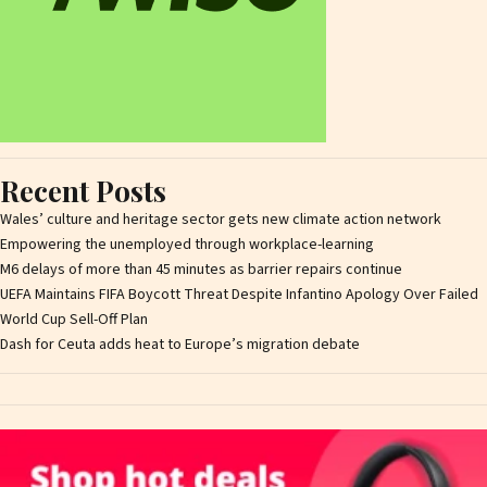
Recent Posts
Wales’ culture and heritage sector gets new climate action network
Empowering the unemployed through workplace-learning
M6 delays of more than 45 minutes as barrier repairs continue
UEFA Maintains FIFA Boycott Threat Despite Infantino Apology Over Failed
World Cup Sell-Off Plan
Dash for Ceuta adds heat to Europe’s migration debate