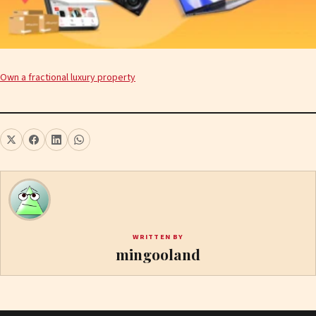
Own a fractional luxury property
WRITTEN BY
mingooland