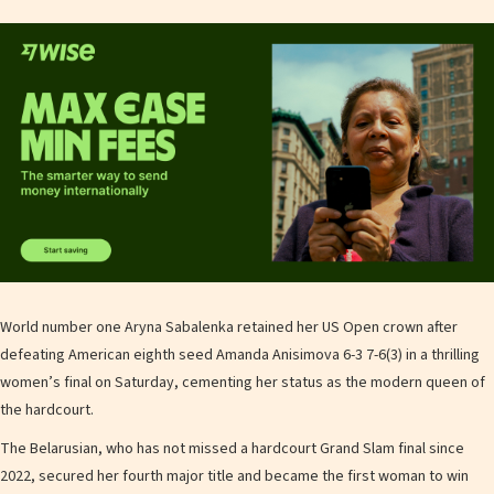
World number one Aryna Sabalenka retained her US Open crown after
defeating American eighth seed Amanda Anisimova 6-3 7-6(3) in a thrilling
women’s final on Saturday, cementing her status as the modern queen of
the hardcourt.
The Belarusian, who has not missed a hardcourt Grand Slam final since
2022, secured her fourth major title and became the first woman to win