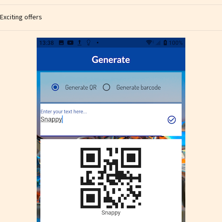
Exciting offers