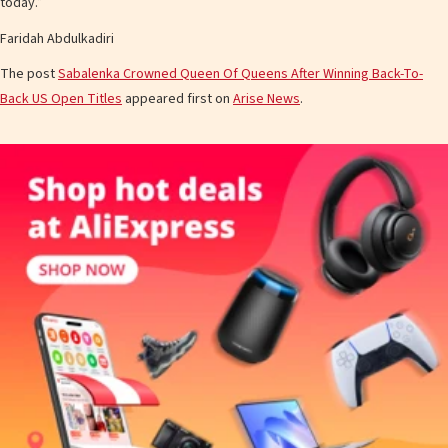
today.”
Faridah Abdulkadiri
The post
Sabalenka Crowned Queen Of Queens After Winning Back-To-
Back US Open Titles
appeared first on
Arise News
.