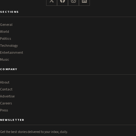
SECTIONS
General
World
Politics
Technology
Entertainment
Music
COMPANY
About
Contact
Advertise
Careers
Press
NEWSLETTER
Get the best stories delivered to your inbox, daily.