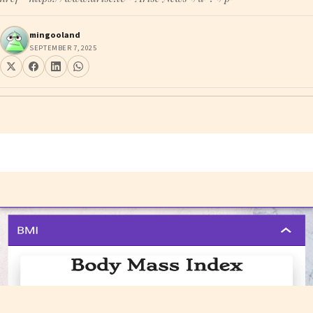
mingooland
SEPTEMBER 7, 2025