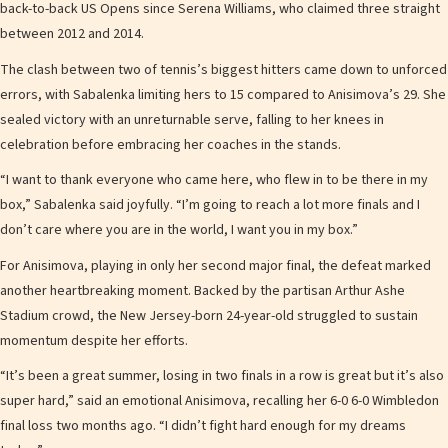
back-to-back US Opens since Serena Williams, who claimed three straight
between 2012 and 2014.
The clash between two of tennis’s biggest hitters came down to unforced
errors, with Sabalenka limiting hers to 15 compared to Anisimova’s 29. She
sealed victory with an unreturnable serve, falling to her knees in
celebration before embracing her coaches in the stands.
“I want to thank everyone who came here, who flew in to be there in my
box,” Sabalenka said joyfully. “I’m going to reach a lot more finals and I
don’t care where you are in the world, I want you in my box.”
For Anisimova, playing in only her second major final, the defeat marked
another heartbreaking moment. Backed by the partisan Arthur Ashe
Stadium crowd, the New Jersey-born 24-year-old struggled to sustain
momentum despite her efforts.
“It’s been a great summer, losing in two finals in a row is great but it’s also
super hard,” said an emotional Anisimova, recalling her 6-0 6-0 Wimbledon
final loss two months ago. “I didn’t fight hard enough for my dreams