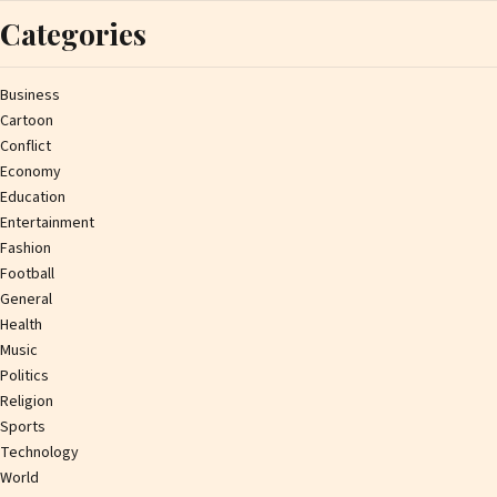
Categories
Business
Cartoon
Conflict
Economy
Education
Entertainment
Fashion
Football
General
Health
Music
Politics
Religion
Sports
Technology
World