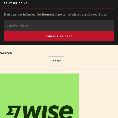
DAILY BRIEFING
Start your day informed. Get the most important stories straight to your inbox.
SUBSCRIBE FREE
Search
Search