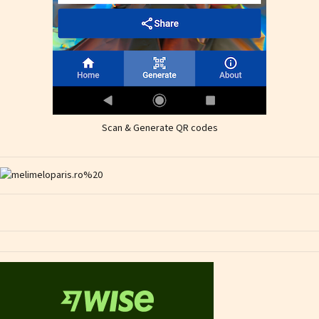
Scan & Generate QR codes