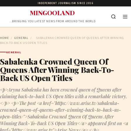
INDEPENDENT JOURNALISM SINCE 2016
MINGOOLAND
…BRINGING YOU LATEST NEWS FROM AROUND THE WORLD
HOME
/
GENERAL
/
SABALENKA CROWNED QUEEN OF QUEENS AFTER WINNING
BACK-TO-BACK US OPEN TITLES
GENERAL
Sabalenka Crowned Queen Of
Queens After Winning Back-To-
Back US Open Titles
<p>Aryna Sabalenka has been crowned queen of Queens after
claiming back-to-back US Open titles with a remarkable victory.
</p> <p>The post <a href="https://www.arise.tv/sabalenka-
crowned-queen-of-queens-after-winning-back-to-back-us-
open-titles/">Sabalenka Crowned Queen Of Queens After
Winning Back-To-Back US Open Titles</a> appeared first on <a
href="https://www.arise.tv">Arise News</a>.</p>