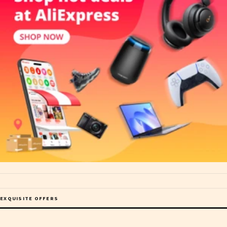
EXQUISITE OFFERS