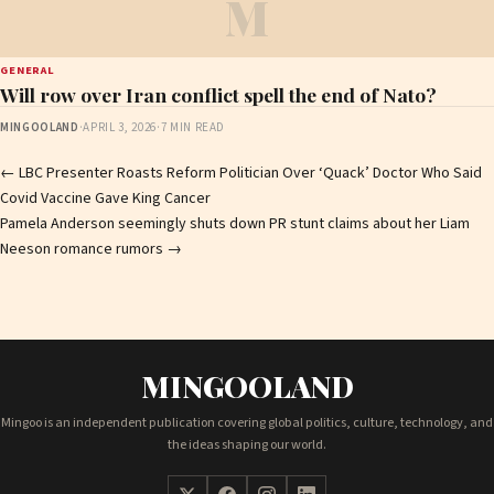
M
GENERAL
Will row over Iran conflict spell the end of Nato?
MINGOOLAND
·
APRIL 3, 2026
·
7 MIN READ
Post
←
LBC Presenter Roasts Reform Politician Over ‘Quack’ Doctor Who Said
Covid Vaccine Gave King Cancer
navigation
Pamela Anderson seemingly shuts down PR stunt claims about her Liam
Neeson romance rumors
→
MINGOOLAND
Mingoo is an independent publication covering global politics, culture, technology, and
the ideas shaping our world.