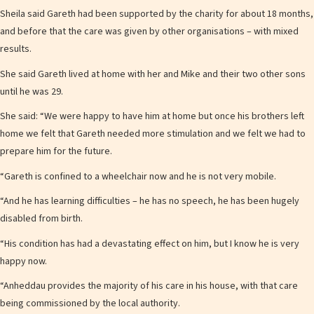
Sheila said Gareth had been supported by the charity for about 18 months,
and before that the care was given by other organisations – with mixed
results.
She said Gareth lived at home with her and Mike and their two other sons
until he was 29.
She said: “We were happy to have him at home but once his brothers left
home we felt that Gareth needed more stimulation and we felt we had to
prepare him for the future.
“Gareth is confined to a wheelchair now and he is not very mobile.
“And he has learning difficulties – he has no speech, he has been hugely
disabled from birth.
“His condition has had a devastating effect on him, but I know he is very
happy now.
“Anheddau provides the majority of his care in his house, with that care
being commissioned by the local authority.