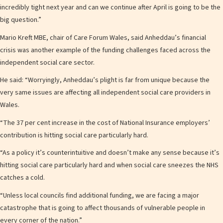
incredibly tight next year and can we continue after April is going to be the
big question.”
Mario Kreft MBE, chair of Care Forum Wales, said Anheddau’s financial
crisis was another example of the funding challenges faced across the
independent social care sector.
He said: “Worryingly, Anheddau’s plight is far from unique because the
very same issues are affecting all independent social care providers in
Wales.
“The 37 per cent increase in the cost of National Insurance employers’
contribution is hitting social care particularly hard.
“As a policy it’s counterintuitive and doesn’t make any sense because it’s
hitting social care particularly hard and when social care sneezes the NHS
catches a cold.
“Unless local councils find additional funding, we are facing a major
catastrophe that is going to affect thousands of vulnerable people in
every corner of the nation.”