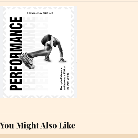
You Might Also Like