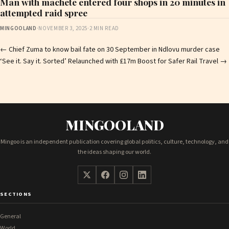
Man with machete entered four shops in 20 minutes in
attempted raid spree
MINGOOLAND
·
NOVEMBER 3, 2025
·
2 MIN READ
Post
←
Chief Zuma to know bail fate on 30 September in Ndlovu murder case
‘See it. Say it. Sorted’ Relaunched with £17m Boost for Safer Rail Travel
→
navigation
MINGOOLAND
Mingoo is an independent publication covering global politics, culture, technology, and
the ideas shaping our world.
SECTIONS
General
World