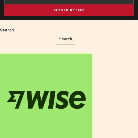
SUBSCRIBE FREE
Search
Search