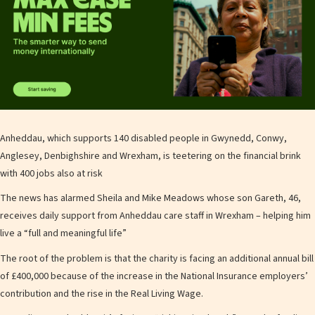
Anheddau, which supports 140 disabled people in Gwynedd, Conwy,
Anglesey, Denbighshire and Wrexham, is teetering on the financial brink
with 400 jobs also at risk
The news has alarmed Sheila and Mike Meadows whose son Gareth, 46,
receives daily support from Anheddau care staff in Wrexham – helping him
live a “full and meaningful life”
The root of the problem is that the charity is facing an additional annual bill
of £400,000 because of the increase in the National Insurance employers’
contribution and the rise in the Real Living Wage.