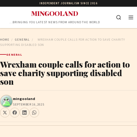
INDEPENDENT JOURNALISM SINCE 2016
MINGOOLAND
…BRINGING YOU LATEST NEWS FROM AROUND THE WORLD
HOME
/
GENERAL
/
WREXHAM COUPLE CALLS FOR ACTION TO SAVE CHARITY
SUPPORTING DISABLED SON
GENERAL
Wrexham couple calls for action to
save charity supporting disabled
son
mingooland
SEPTEMBER 16, 2025