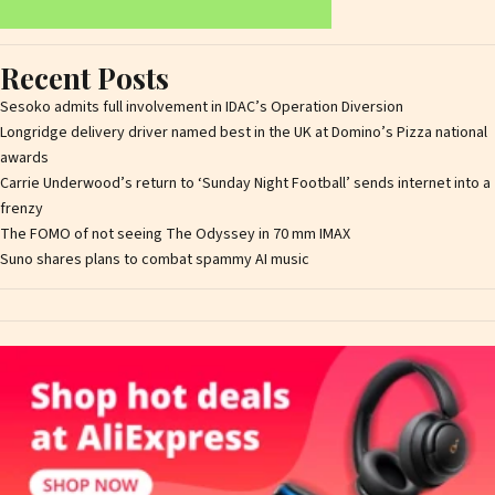
Recent Posts
Sesoko admits full involvement in IDAC’s Operation Diversion
Longridge delivery driver named best in the UK at Domino’s Pizza national
awards
Carrie Underwood’s return to ‘Sunday Night Football’ sends internet into a
frenzy
The FOMO of not seeing The Odyssey in 70 mm IMAX
Suno shares plans to combat spammy AI music