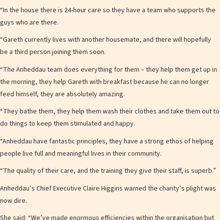
“In the house there is 24-hour care so they have a team who supports the
guys who are there.
“Gareth currently lives with another housemate, and there will hopefully
be a third person joining them soon.
“The Anheddau team does everything for them – they help them get up in
the morning, they help Gareth with breakfast because he can no longer
feed himself, they are absolutely amazing.
“They bathe them, they help them wash their clothes and take them out to
do things to keep them stimulated and happy.
“Anheddau have fantastic principles, they have a strong ethos of helping
people live full and meaningful lives in their community.
“The quality of their care, and the training they give their staff, is superb.”
Anheddau’s Chief Executive Claire Higgins warned the charity’s plight was
now dire.
She said: “We’ve made enormous efficiencies within the organisation but