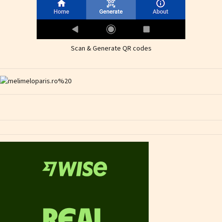
Scan & Generate QR codes