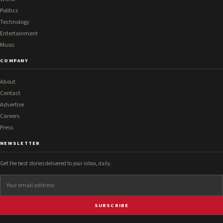
Politics
Technology
Entertainment
Music
COMPANY
About
Contact
Advertise
Careers
Press
NEWSLETTER
Get the best stories delivered to your inbox, daily.
SUBSCRIBE