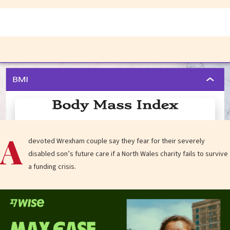
A
devoted Wrexham couple say they fear for their severely
disabled son’s future care if a North Wales charity fails to survive
a funding crisis.