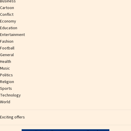
Business
Cartoon
Conflict
Economy
Education
Entertainment
Fashion
Football
General
Health
Music
Politics
Religion
Sports
Technology
World
Exciting offers