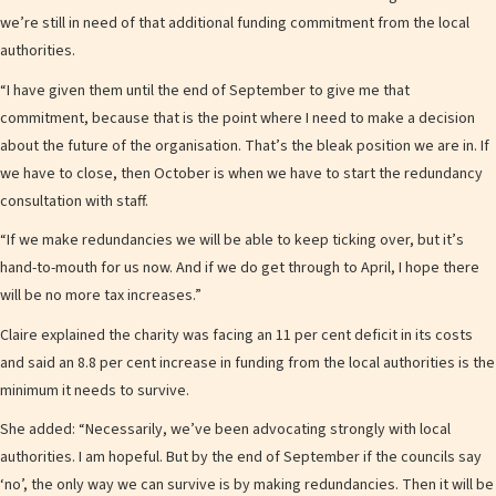
we’re still in need of that additional funding commitment from the local
authorities.
“I have given them until the end of September to give me that
commitment, because that is the point where I need to make a decision
about the future of the organisation. That’s the bleak position we are in. If
we have to close, then October is when we have to start the redundancy
consultation with staff.
“If we make redundancies we will be able to keep ticking over, but it’s
hand-to-mouth for us now. And if we do get through to April, I hope there
will be no more tax increases.”
Claire explained the charity was facing an 11 per cent deficit in its costs
and said an 8.8 per cent increase in funding from the local authorities is the
minimum it needs to survive.
She added: “Necessarily, we’ve been advocating strongly with local
authorities. I am hopeful. But by the end of September if the councils say
‘no’, the only way we can survive is by making redundancies. Then it will be