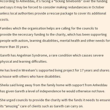
According to Anheddau, it’s facing a “ticking timebomb” over the funding
and says it may be forced to consider making redundancies in October
unless local authorities provide a rescue package to cover its additional
costs.
Families which the organisation helps are calling for the councils to
provide the necessary funding to the charity, which has been supporting
people with autism, learning disabilities, mental health and other needs for
more than 35 years.
Gareth has Angelman Syndrome, a rare condition which causes severe
physical and learning difficulties.
He has lived in Wrexham’s supported living project for 17 years and shares
a house with others who have disabilities.
Sheila said living away from the family home with support from Anheddau
has given Gareth a level of independence he would otherwise not have.
She urged councils to provide the charity with the funds it needs to ensure
its “amazing” care of clients such as Gareth can carry on.