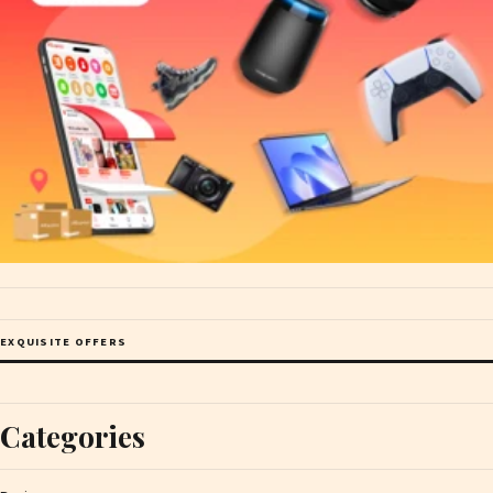
EXQUISITE OFFERS
Categories