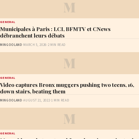
M
GENERAL
Municipales à Paris : LCI, BFMTV et CNews
débranchent leurs débats
MINGOOLAND
·
MARCH 5, 2026
·
2 MIN READ
M
GENERAL
Video captures Bronx muggers pushing two teens, 16,
down stairs, beating them
MINGOOLAND
·
AUGUST 21, 2022
·
1 MIN READ
M
GENERAL