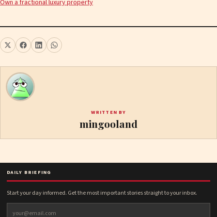
Own a fractional luxury property
WRITTEN BY
mingooland
DAILY BRIEFING
Start your day informed. Get the most important stories straight to your inbox.