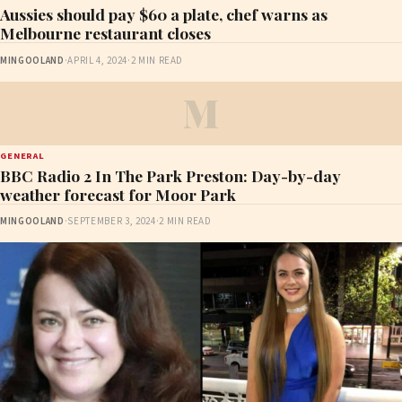
Aussies should pay $60 a plate, chef warns as
Melbourne restaurant closes
MINGOOLAND
·
APRIL 4, 2024
·
2 MIN READ
M
GENERAL
BBC Radio 2 In The Park Preston: Day-by-day
weather forecast for Moor Park
MINGOOLAND
·
SEPTEMBER 3, 2024
·
2 MIN READ