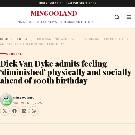
INDEPENDENT JOURNALISM SINCE 2016
MINGOOLAND
…BRINGING YOU LATEST NEWS FROM AROUND THE WORLD
HOME
/
GENERAL
/
DICK VAN DYKE ADMITS FEELING ‘DIMINISHED’ PHYSICALLY
AND SOCIALLY AHEAD OF 100TH BIRTHDAY
GENERAL
Dick Van Dyke admits feeling
‘diminished’ physically and socially
ahead of 100th birthday
mingooland
NOVEMBER 15, 2025