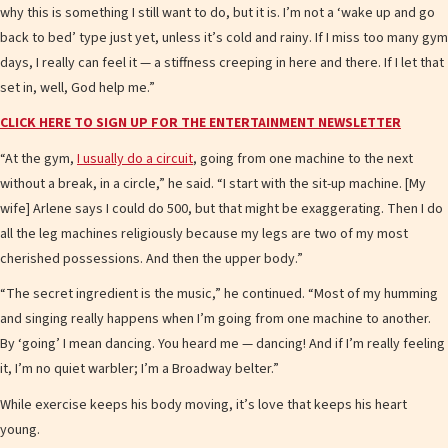
why this is something I still want to do, but it is. I’m not a ‘wake up and go
back to bed’ type just yet, unless it’s cold and rainy. If I miss too many gym
days, I really can feel it — a stiffness creeping in here and there. If I let that
set in, well, God help me.”
CLICK HERE TO SIGN UP FOR THE ENTERTAINMENT NEWSLETTER
“At the gym,
I usually do a circuit
, going from one machine to the next
without a break, in a circle,” he said. “I start with the sit-up machine. [My
wife] Arlene says I could do 500, but that might be exaggerating. Then I do
all the leg machines religiously because my legs are two of my most
cherished possessions. And then the upper body.”
“The secret ingredient is the music,” he continued. “Most of my humming
and singing really happens when I’m going from one machine to another.
By ‘going’ I mean dancing. You heard me — dancing! And if I’m really feeling
it, I’m no quiet warbler; I’m a Broadway belter.”
While exercise keeps his body moving, it’s love that keeps his heart
young.