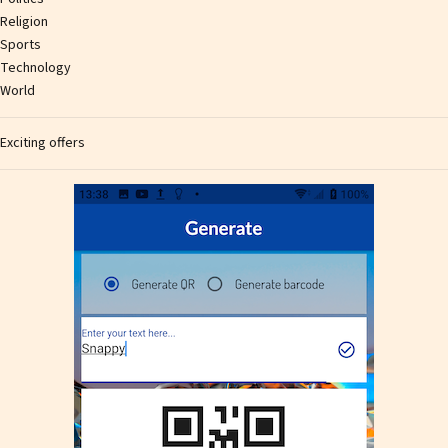
Religion
Sports
Technology
World
Exciting offers