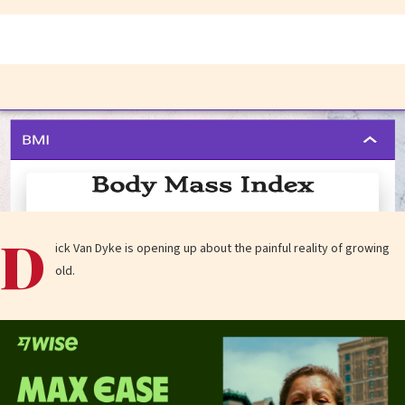
D
ick Van Dyke is opening up about the painful reality of growing
old.