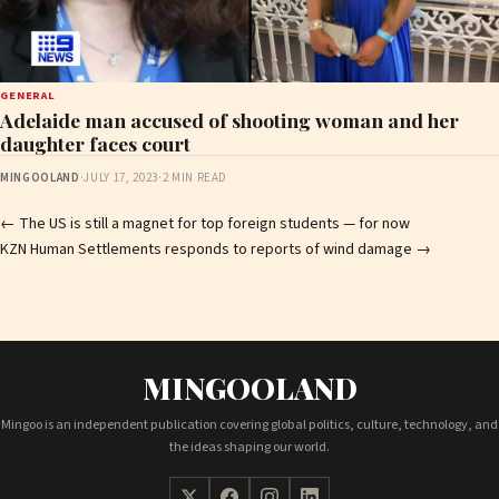
GENERAL
Adelaide man accused of shooting woman and her
daughter faces court
MINGOOLAND
·
JULY 17, 2023
·
2 MIN READ
Post
←
The US is still a magnet for top foreign students — for now
KZN Human Settlements responds to reports of wind damage
→
navigation
MINGOOLAND
Mingoo is an independent publication covering global politics, culture, technology, and
the ideas shaping our world.