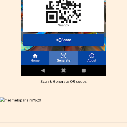
Scan & Generate QR codes