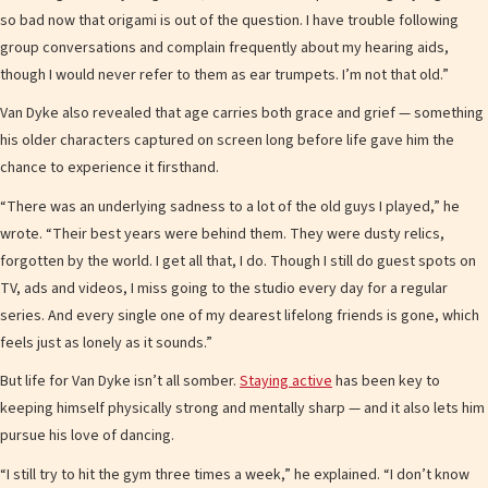
so bad now that origami is out of the question. I have trouble following
group conversations and complain frequently about my hearing aids,
though I would never refer to them as ear trumpets. I’m not that old.”
Van Dyke also revealed that age carries both grace and grief — something
his older characters captured on screen long before life gave him the
chance to experience it firsthand.
“There was an underlying sadness to a lot of the old guys I played,” he
wrote. “Their best years were behind them. They were dusty relics,
forgotten by the world. I get all that, I do. Though I still do guest spots on
TV, ads and videos, I miss going to the studio every day for a regular
series. And every single one of my dearest lifelong friends is gone, which
feels just as lonely as it sounds.”
But life for Van Dyke isn’t all somber.
Staying active
has been key to
keeping himself physically strong and mentally sharp — and it also lets him
pursue his love of dancing.
“I still try to hit the gym three times a week,” he explained. “I don’t know