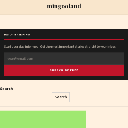
mingooland
DAILY BRIEFING
Start your day informed. Get the most important stories straight to your inbox.
SUBSCRIBE FREE
Search
Search