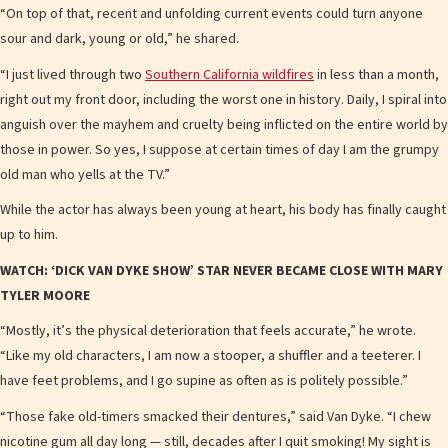
“On top of that, recent and unfolding current events could turn anyone
sour and dark, young or old,” he shared.
“I just lived through two
Southern California wildfires
in less than a month,
right out my front door, including the worst one in history. Daily, I spiral into
anguish over the mayhem and cruelty being inflicted on the entire world by
those in power. So yes, I suppose at certain times of day I am the grumpy
old man who yells at the TV.”
While the actor has always been young at heart, his body has finally caught
up to him.
WATCH: ‘DICK VAN DYKE SHOW’ STAR NEVER BECAME CLOSE WITH MARY
TYLER MOORE
“Mostly, it’s the physical deterioration that feels accurate,” he wrote.
“Like my old characters, I am now a stooper, a shuffler and a teeterer. I
have feet problems, and I go supine as often as is politely possible.”
“Those fake old-timers smacked their dentures,” said Van Dyke. “I chew
nicotine gum all day long — still, decades after I quit smoking! My sight is