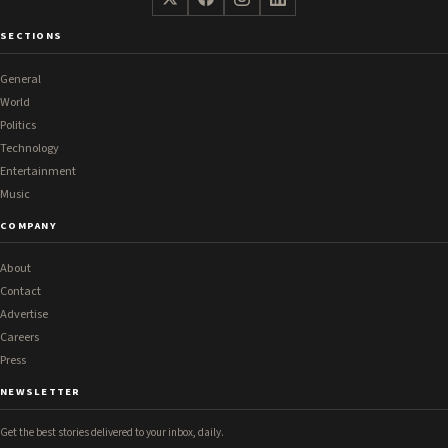
SECTIONS
General
World
Politics
Technology
Entertainment
Music
COMPANY
About
Contact
Advertise
Careers
Press
NEWSLETTER
Get the best stories delivered to your inbox, daily.