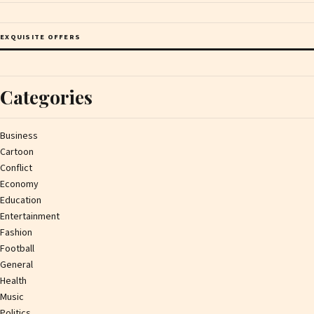
EXQUISITE OFFERS
Categories
Business
Cartoon
Conflict
Economy
Education
Entertainment
Fashion
Football
General
Health
Music
Politics