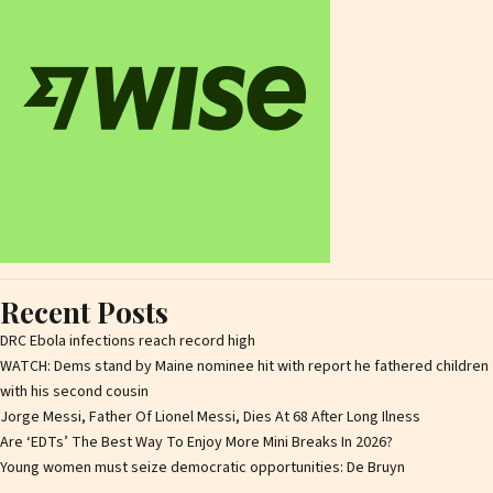
Recent Posts
DRC Ebola infections reach record high
WATCH: Dems stand by Maine nominee hit with report he fathered children
with his second cousin
Jorge Messi, Father Of Lionel Messi, Dies At 68 After Long Ilness
Are ‘EDTs’ The Best Way To Enjoy More Mini Breaks In 2026?
Young women must seize democratic opportunities: De Bruyn