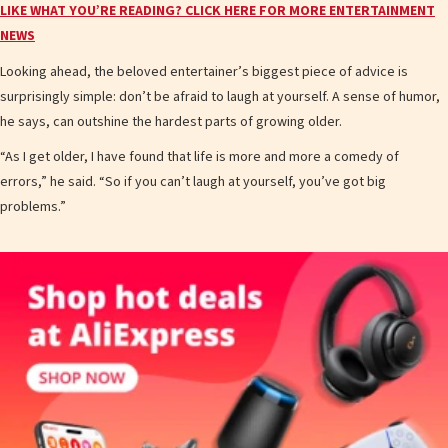
LIKE WHAT YOU’RE READING? CLICK HERE FOR MORE ENTERTAINMENT
NEWS
Looking ahead, the beloved entertainer’s biggest piece of advice is
surprisingly simple: don’t be afraid to laugh at yourself. A sense of humor,
he says, can outshine the hardest parts of growing older.
“As I get older, I have found that life is more and more a comedy of
errors,” he said. “So if you can’t laugh at yourself, you’ve got big
problems.”