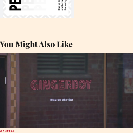
You Might Also Like
GENERAL