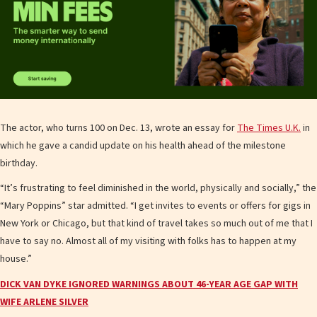
The actor, who turns 100 on Dec. 13, wrote an essay for
The Times U.K.
in
which he gave a candid update on his health ahead of the milestone
birthday.
“It’s frustrating to feel diminished in the world, physically and socially,” the
“Mary Poppins” star admitted. “I get invites to events or offers for gigs in
New York or Chicago, but that kind of travel takes so much out of me that I
have to say no. Almost all of my visiting with folks has to happen at my
house.”
DICK VAN DYKE IGNORED WARNINGS ABOUT 46-YEAR AGE GAP WITH
WIFE ARLENE SILVER