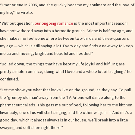
“I met Arlene in 2006, and she quickly became my soulmate and the love of
my life,” he wrote.
“Without question,
our ongoing romance
is the most important reason I
have not withered away into a hermetic grouch. Arlene is half my age, and
she makes me feel somewhere between two-thirds and three-quarters
my age — which is still saying a lot. Every day she finds a new way to keep
me up and moving, bright and hopeful and needed.”
“Boiled down, the things that have kept my life joyful and fulfilling are
pretty simple: romance, doing what I love and a whole lot of laughing,” he
continued.
“Let me show you what that looks like on the ground, as they say. To pull
the ‘grumpy old man’ away from the TV, Arlene will dance along to the
pharmaceutical ads. This gets me out of bed, following her to the kitchen.
Invariably, one of us will start singing, and the other will join in. And if it’s a
good day, which it almost always is in our house, we’ll break into a little
swaying and soft-shoe right there.”