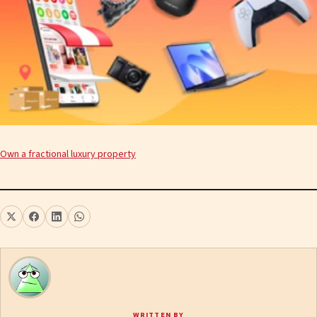
Own a fractional luxury property
WRITTEN BY