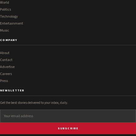
World
Politics
Technology
Entertainment
Music
COMPANY
About
Contact
Advertise
Careers
Press
NEWSLETTER
Get the best stories delivered to your inbox, daily.
SUBSCRIBE