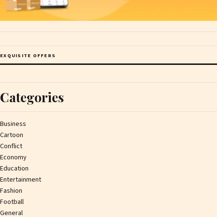
EXQUISITE OFFERS
Categories
Business
Cartoon
Conflict
Economy
Education
Entertainment
Fashion
Football
General