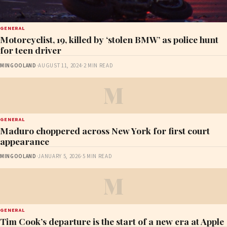
GENERAL
Motorcyclist, 19, killed by ‘stolen BMW’ as police hunt
for teen driver
MINGOOLAND
·
AUGUST 11, 2024
·
2 MIN READ
M
GENERAL
Maduro choppered across New York for first court
appearance
MINGOOLAND
·
JANUARY 5, 2026
·
5 MIN READ
M
GENERAL
Tim Cook’s departure is the start of a new era at Apple