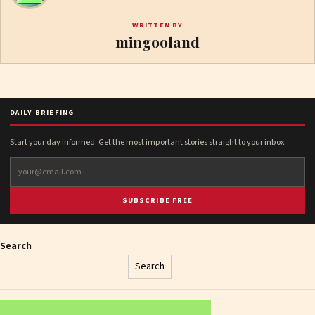
WRITTEN BY
mingooland
DAILY BRIEFING
Start your day informed. Get the most important stories straight to your inbox.
SUBSCRIBE FREE
Search
Search