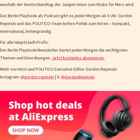
weshalb der Deutschlandtag der Jungen Union zum Risiko für Merz wird.
Das Berlin Playbook als Podcast gibt es jeden Morgen ab 5 Uhr. Gordon
Repinski und das POLITICO-Team liefern Politik zum Hören – kompakt,
international, hintergründig.
Für alle Hauptstadt-Profis:
Der Berlin Playbook-Newsletter bietet jeden Morgen die wichtigsten
Themen und Einordnungen.
Jetzt kostenlos abonnieren.
Mehr von Host und POLITICO Executive Editor Gordon Repinski:
Instagram:
@gordon.repinski
| X:
@GordonRepinski
.