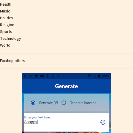
Health
Music
Politics
Religion
Sports
Technology
World
Exciting offers