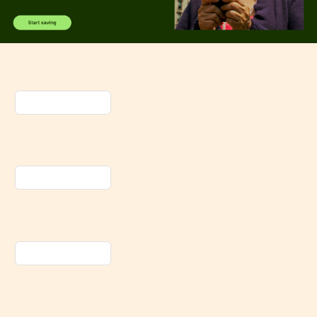
Spotify
Apple
Music
Amazon
Music