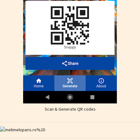
Scan & Generate QR codes