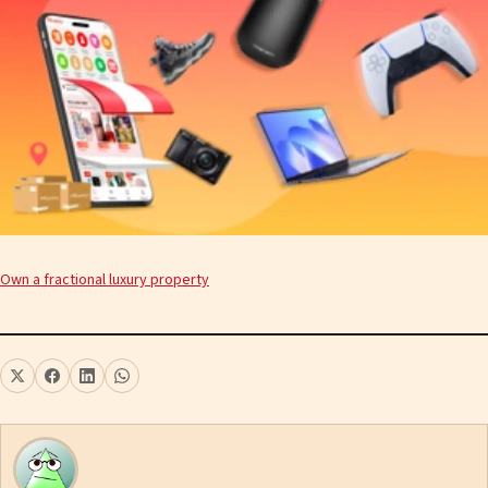
Own a fractional luxury property