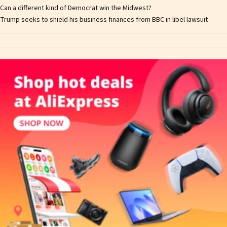
Can a different kind of Democrat win the Midwest?
Trump seeks to shield his business finances from BBC in libel lawsuit