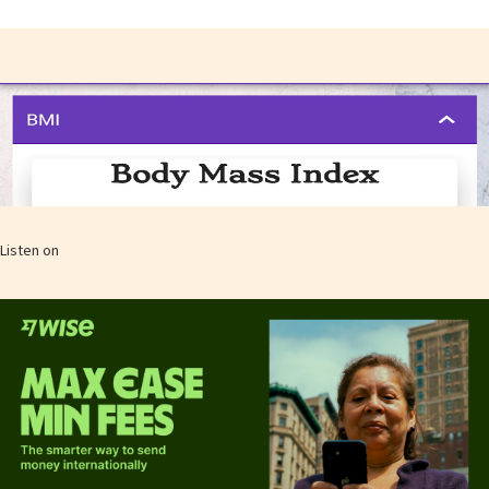
Listen on