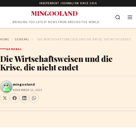
INDEPENDENT JOURNALISM SINCE 2016
MINGOOLAND
…BRINGING YOU LATEST NEWS FROM AROUND THE WORLD
HOME
/
GENERAL
/
DIE WIRTSCHAFTSWEISEN UND DIE KRISE, DIE NICHT ENDET
GENERAL
Die Wirtschaftsweisen und die
Krise, die nicht endet
mingooland
NOVEMBER 12, 2025