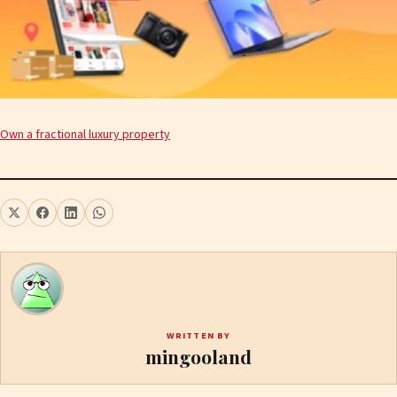
Own a fractional luxury property
WRITTEN BY
mingooland