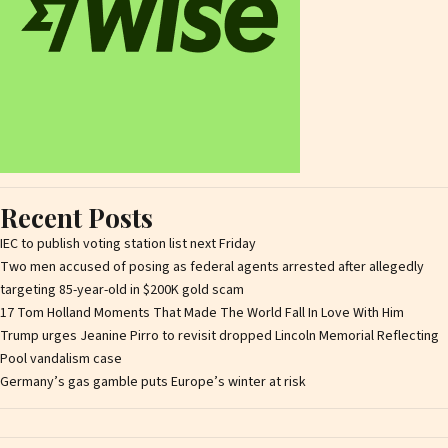
Recent Posts
IEC to publish voting station list next Friday
Two men accused of posing as federal agents arrested after allegedly
targeting 85-year-old in $200K gold scam
17 Tom Holland Moments That Made The World Fall In Love With Him
Trump urges Jeanine Pirro to revisit dropped Lincoln Memorial Reflecting
Pool vandalism case
Germany’s gas gamble puts Europe’s winter at risk