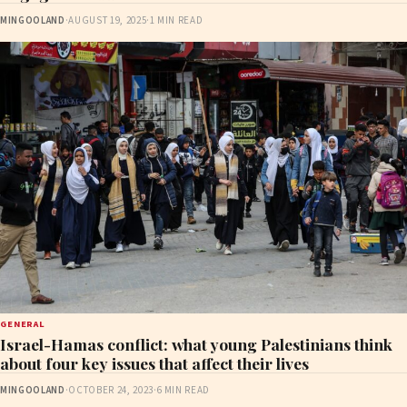
MINGOOLAND
·
AUGUST 19, 2025
·
1 MIN READ
GENERAL
Israel-Hamas conflict: what young Palestinians think
about four key issues that affect their lives
MINGOOLAND
·
OCTOBER 24, 2023
·
6 MIN READ