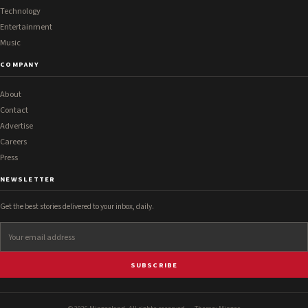
Technology
Entertainment
Music
COMPANY
About
Contact
Advertise
Careers
Press
NEWSLETTER
Get the best stories delivered to your inbox, daily.
SUBSCRIBE