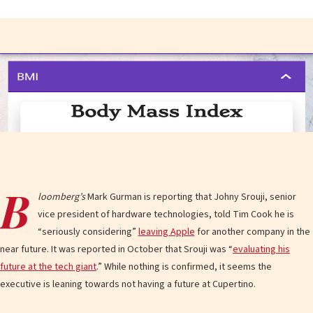
B
loomberg’s
Mark Gurman is reporting that Johny Srouji, senior
vice president of hardware technologies, told Tim Cook he is
“seriously considering”
leaving Apple
for another company in the
near future. It was reported in October that Srouji was “
evaluating his
future at the tech giant
.” While nothing is confirmed, it seems the
executive is leaning towards not having a future at Cupertino.