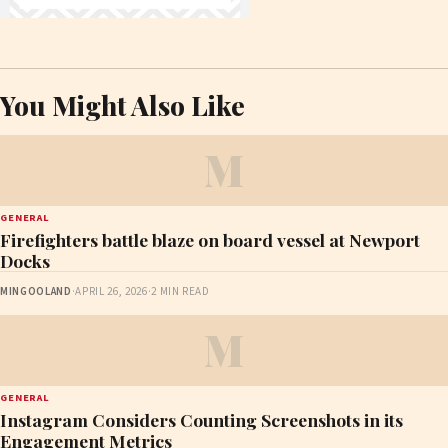
You Might Also Like
M
GENERAL
Firefighters battle blaze on board vessel at Newport
Docks
MINGOOLAND
·
APRIL 26, 2026
·
2 MIN READ
M
GENERAL
Instagram Considers Counting Screenshots in its
Engagement Metrics