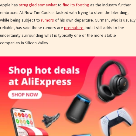
Apple has
struggled somewhat
to
find its footing
as the industry further
embraces AI. Now Tim Cook is tasked with trying to stem the bleeding,
while being subject to
rumors
of his own departure. Gurman, who is usually
reliable, has said those rumors are
premature
, but it still adds to the
uncertainty surrounding what is typically one of the more stable
companies in Silicon Valley.