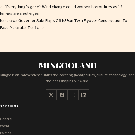
Post
←
‘Everything’s gone’: Wind change could worsen horror fires as 12
homes are destroyed
navigation
Nasarawa Governor Sule Flags Off N39bn Twin Flyover Construction To
Ease Mararaba Traffic
→
MINGOOLAND
Mingoo is an independent publication covering global politics, culture, technology, and
the ideas shaping our world.
SECTIONS
General
World
Politics