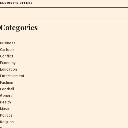
EXQUISITE OFFERS
Categories
Business
Cartoon
Conflict
Economy
Education
Entertainment
Fashion
Football
General
Health
Music
Politics
Religion