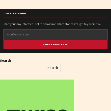
DAILY BRIEFING
Start your day informed. Get the most important stories straight to your inbox.
SUBSCRIBE FREE
Search
Search