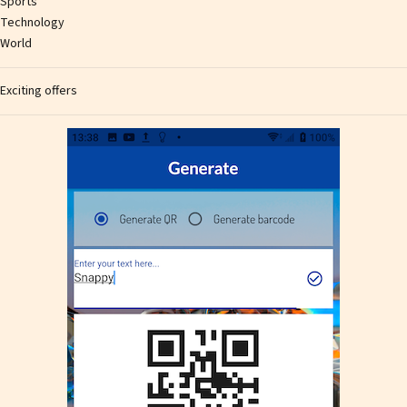
Sports
Technology
World
Exciting offers