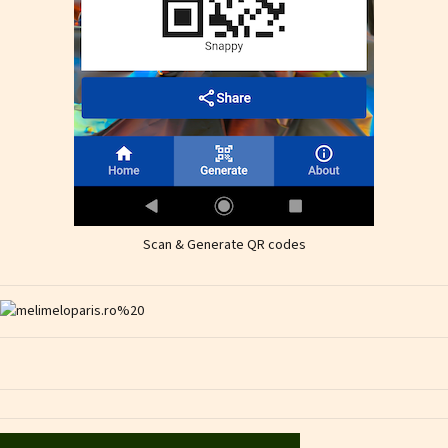
Scan & Generate QR codes