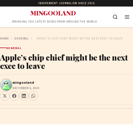
INDEPENDENT JOURNALISM SINCE 2016
MINGOOLAND
…BRINGING YOU LATEST NEWS FROM AROUND THE WORLD
HOME
/
GENERAL
/
APPLE’S CHIP CHIEF MIGHT BE THE NEXT EXEC TO LEAVE
GENERAL
Apple’s chip chief might be the next
exec to leave
mingooland
DECEMBER 6, 2025