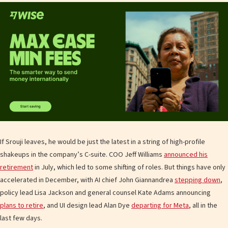
If Srouji leaves, he would be just the latest in a string of high-profile
shakeups in the company’s C-suite. COO Jeff Williams
announced his
retirement
in July, which led to some shifting of roles. But things have only
accelerated in December, with AI chief John Giannandrea
stepping down
,
policy lead Lisa Jackson and general counsel Kate Adams announcing
plans to retire
, and UI design lead Alan Dye
departing for Meta
, all in the
last few days.