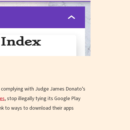
’s complying with Judge James Donato’s
res
, stop illegally tying its Google Play
link to ways to download their apps