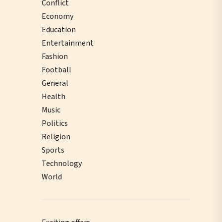
Conflict
Economy
Education
Entertainment
Fashion
Football
General
Health
Music
Politics
Religion
Sports
Technology
World