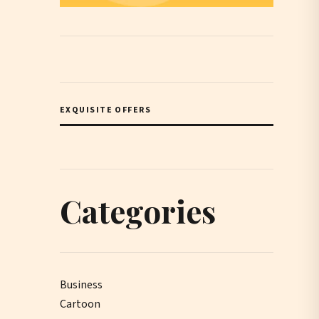
EXQUISITE OFFERS
Categories
Business
Cartoon