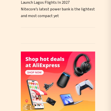
Launch Lagos Flights In 2027
Nitecore’s latest power bank is the lightest
and most compact yet