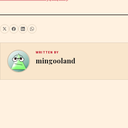
WRITTEN BY
mingooland