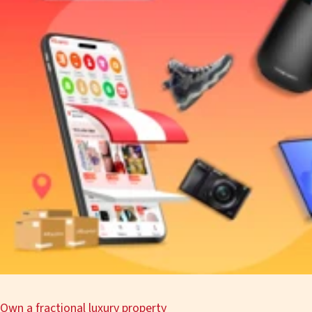
Own a fractional luxury property