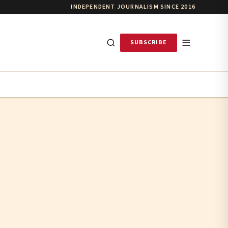
INDEPENDENT JOURNALISM SINCE 2016
SUBSCRIBE