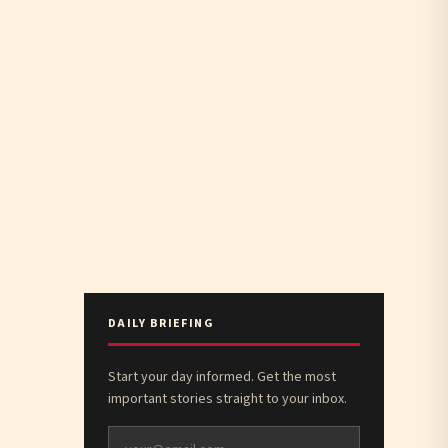
DAILY BRIEFING
Start your day informed. Get the most
important stories straight to your inbox.