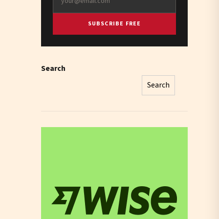
SUBSCRIBE FREE
Search
Search