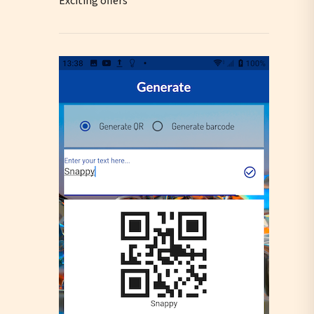
Exciting offers