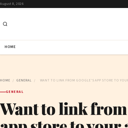
August 8, 2026
HOME
HOME
/
GENERAL
/
WANT TO LINK FROM GOOGLE’S APP STORE TO YOUR 
GENERAL
Want to link from
app store to your 