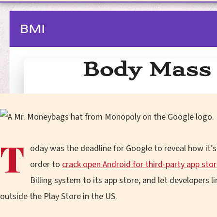
T
oday was the deadline for Google to reveal how it
order to
crack open Android for third-party app sto
Billing system to its app store, and let developers 
outside the Play Store in the US.