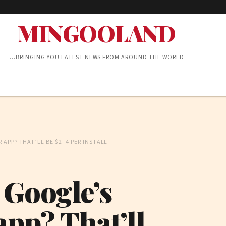
MINGOOLAND
…BRINGING YOU LATEST NEWS FROM AROUND THE WORLD
APP? THAT’LL BE $2–4 PER INSTALL
 Google’s
app? That’ll