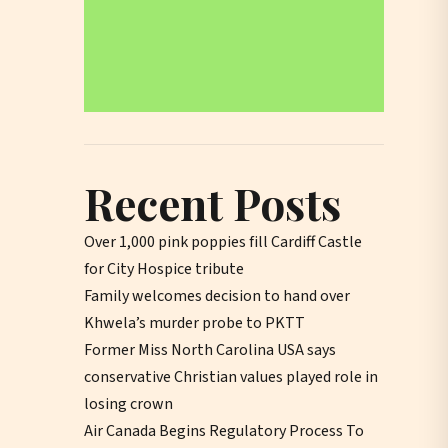
Recent Posts
Over 1,000 pink poppies fill Cardiff Castle
for City Hospice tribute
Family welcomes decision to hand over
Khwela’s murder probe to PKTT
Former Miss North Carolina USA says
conservative Christian values played role in
losing crown
Air Canada Begins Regulatory Process To