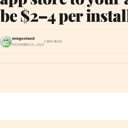
be $2–4 per instal
mingooland
1 MIN READ
DECEMBER 20, 2025