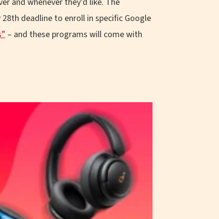
ver and whenever they’d like. The
28th deadline to enroll in specific Google
s”
– and these programs will come with