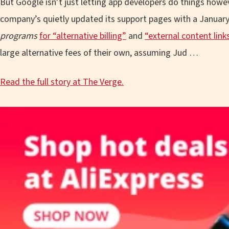
But Google isn’t just letting app developers do things howe
company’s quietly updated its support pages with a January 
programs
for “alternative billing”
and
“external content link
large alternative fees of their own, assuming Jud …
Read the full story at The Verge.