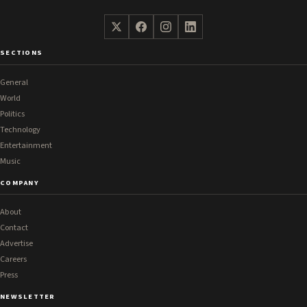
SECTIONS
General
World
Politics
Technology
Entertainment
Music
COMPANY
About
Contact
Advertise
Careers
Press
NEWSLETTER