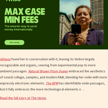
Athena
found her in conversation with it, leaving its timbre largely
recognizable and organic, veering from experimental pop to more
ambient passages.
Natural Brown Prom Queen
embraced the aesthetics
of sound collage, samples, and modern R&B, blending her violin with more
expressly electronic elements.
The BPM
has identifiable violin passages,
but it fully embraces the more technological elements o …
Read the full story at The Verge.