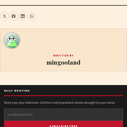
WRITTEN BY
mingooland
DAILY BRIEFING
Start your day informed. Get the most important stories straight to your inbox.
SUBSCRIBE FREE