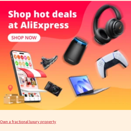
Own a fractional luxury property