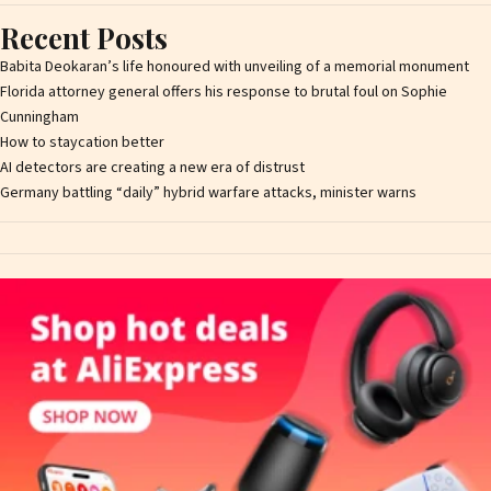
Recent Posts
Babita Deokaran’s life honoured with unveiling of a memorial monument
Florida attorney general offers his response to brutal foul on Sophie
Cunningham
How to staycation better
AI detectors are creating a new era of distrust
Germany battling “daily” hybrid warfare attacks, minister warns