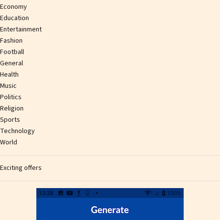
Economy
Education
Entertainment
Fashion
Football
General
Health
Music
Politics
Religion
Sports
Technology
World
Exciting offers