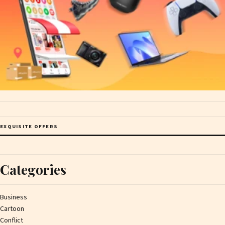
EXQUISITE OFFERS
Categories
Business
Cartoon
Conflict