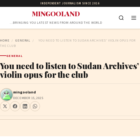
INDEPENDENT JOURNALISM SINCE 2016
MINGOOLAND
…BRINGING YOU LATEST NEWS FROM AROUND THE WORLD
HOME
/
GENERAL
/
YOU NEED TO LISTEN TO SUDAN ARCHIVES’ VIOLIN OPUS FOR
THE CLUB
GENERAL
You need to listen to Sudan Archives’
violin opus for the club
mingooland
DECEMBER 15, 2025