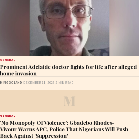
GENERAL
Prominent Adelaide doctor fights for life after alleged
home invasion
MINGOOLAND
·
DECEMBER 11, 2023
·
2 MIN READ
M
GENERAL
‘No Monopoly Of Violence’: Gbadebo Rhodes-
Vivour Warns APC, Police That Nigerians Will Push
Back Against ‘Suppression’