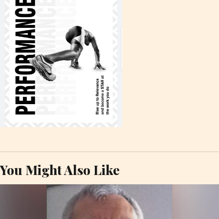
You Might Also Like