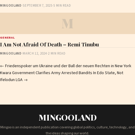
MINGOOLAND
·
SEPTEMBER 7, 2025
·
5 MIN READ
M
GENERAL
I Am Not Afraid Of Death – Remi Tinubu
MINGOOLAND
·
MARCH 12, 2024
·
2 MIN READ
Post
←
Friedenspoker um Ukraine und der Ball der neuen Rechten in New York
Kwara Government Clarifies Army Arrested Bandits In Edo State, Not
navigation
Ifelodun LGA
→
MINGOOLAND
Mingoo is an independent publication covering global politics, culture, technology, and
the ideas shaping our world.