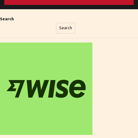
Search
Search