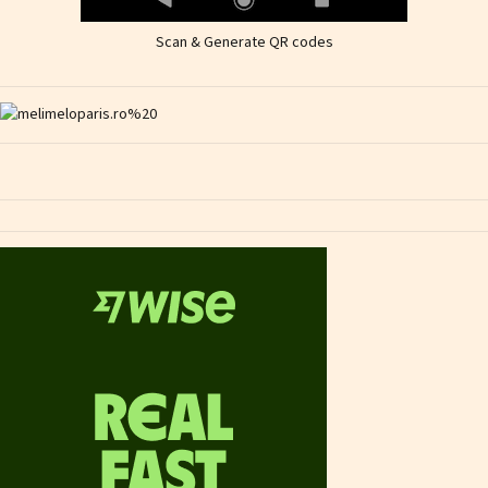
Scan & Generate QR codes