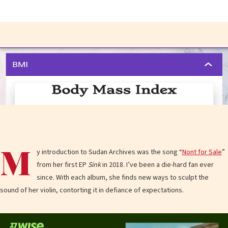
M
y introduction to Sudan Archives was the song “
Nont for Sale
”
from her first EP
Sink
in 2018. I’ve been a die-hard fan ever
since. With each album, she finds new ways to sculpt the
sound of her violin, contorting it in defiance of expectations.