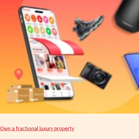
Own a fractional luxury property