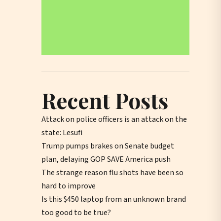
Recent Posts
Attack on police officers is an attack on the
state: Lesufi
Trump pumps brakes on Senate budget
plan, delaying GOP SAVE America push
The strange reason flu shots have been so
hard to improve
Is this $450 laptop from an unknown brand
too good to be true?