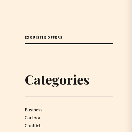
EXQUISITE OFFERS
Categories
Business
Cartoon
Conflict