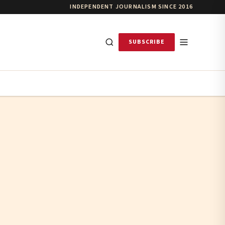
INDEPENDENT JOURNALISM SINCE 2016
SUBSCRIBE