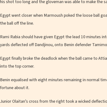
his shot too long and the gloveman was able to make the sav
Egypt went closer when Marmoush poked the loose ball go
the ball off the line.
Rami Rabia should have given Egypt the lead 10 minutes into
yards deflected off Dandjinou, onto Benin defender Tamimo
Egypt finally broke the deadlock when the ball came to Attia
into the top corner.
Benin equalised with eight minutes remaining in normal ti
fortune about it.
Junior Olaitan’s cross from the right took a wicked deflec