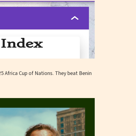
25 Africa Cup of Nations. They beat Benin