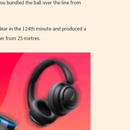
 bundled the ball over the line from
clear in the 124th minute and produced a
per from 25 metres.