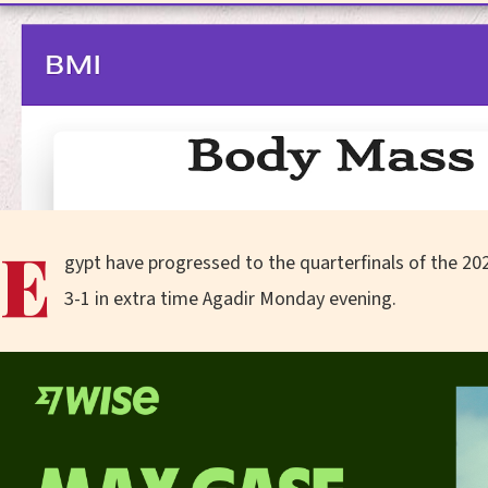
E
gypt have progressed to the quarterfinals of the 20
3-1 in extra time Agadir Monday evening.