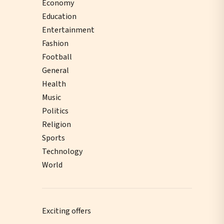
Economy
Education
Entertainment
Fashion
Football
General
Health
Music
Politics
Religion
Sports
Technology
World
Exciting offers