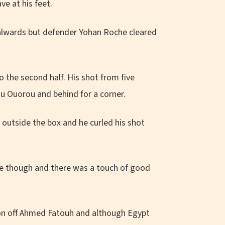
e at his feet.
alwards but defender Yohan Roche cleared
 the second half. His shot from five
u Ouorou and behind for a corner.
 outside the box and he curled his shot
me though and there was a touch of good
tion off Ahmed Fatouh and although Egypt