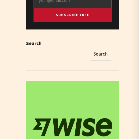
SUBSCRIBE FREE
Search
Search