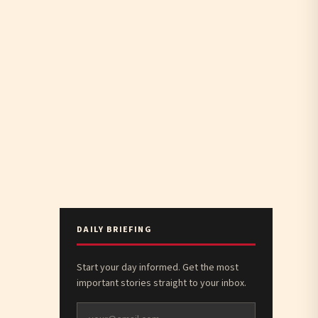
DAILY BRIEFING
Start your day informed. Get the most
important stories straight to your inbox.