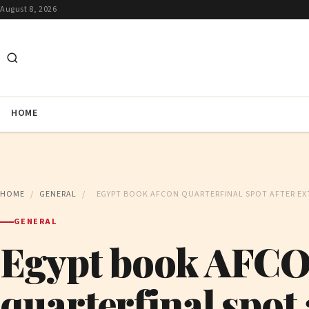
August 8, 2026
HOME
HOME
/
GENERAL
/
EGYPT BOOK AFCON QUARTERFINAL SPOT AFTER EXT
GENERAL
Egypt book AFC
quarterfinal spot 