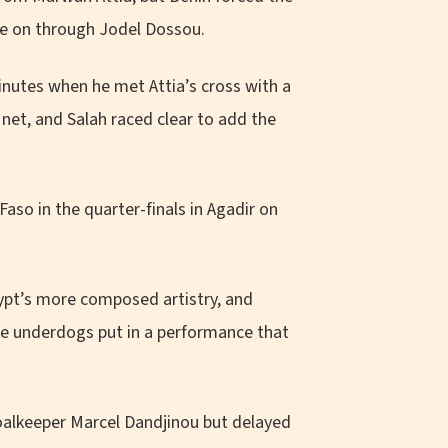
te on through Jodel Dossou.
inutes when he met Attia’s cross with a
net, and Salah raced clear to add the
aso in the quarter-finals in Agadir on
gypt’s more composed artistry, and
he underdogs put in a performance that
lkeeper Marcel Dandjinou but delayed