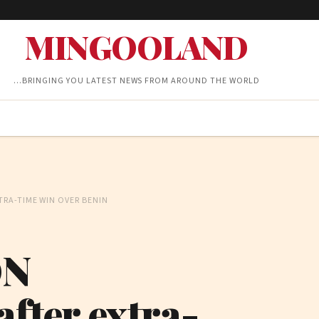
MINGOOLAND
…BRINGING YOU LATEST NEWS FROM AROUND THE WORLD
RA-TIME WIN OVER BENIN
ON
after extra-