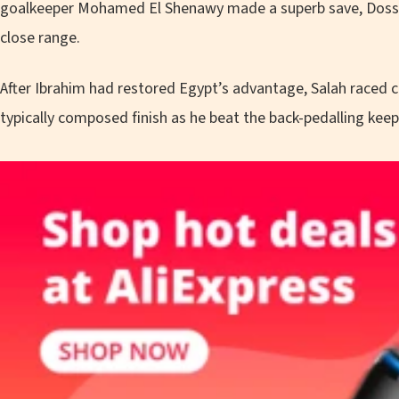
goalkeeper Mohamed El Shenawy made a superb save, Dossou
close range.
After Ibrahim had restored Egypt’s advantage, Salah raced 
typically composed finish as he beat the back-pedalling kee