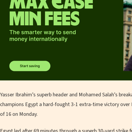
Yasser Ibrahim’s superb header and Mohamed Salah’s break
champions Egypt a hard-fought 3-1 extra-time victory over B
of 16 on Monday.
Egypt led after 69 minutes through a superb 30-yard strike 