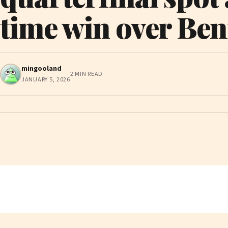
time win over Ben
mingooland
2 MIN READ
JANUARY 5, 2026