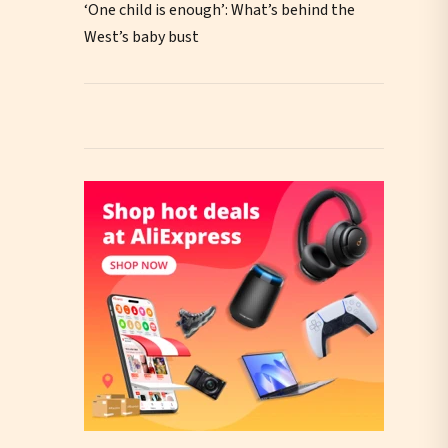
‘One child is enough’: What’s behind the
West’s baby bust