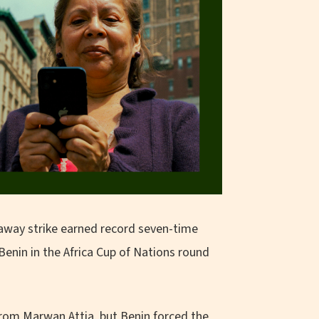
away strike earned record seven-time
enin in the Africa Cup of Nations round
from Marwan Attia, but Benin forced the