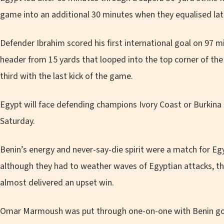
game into an additional 30 minutes when they equalised la
Defender Ibrahim scored his first international goal on 97 m
header from 15 yards that looped into the top corner of the 
third with the last kick of the game.
Egypt will face defending champions Ivory Coast or Burkina F
Saturday.
Benin’s energy and never-say-die spirit were a match for E
although they had to weather waves of Egyptian attacks, t
almost delivered an upset win.
Omar Marmoush was put through one-on-one with Benin goa