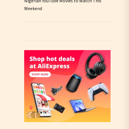
Nigerian YouTube Movies to Watch This
Weekend