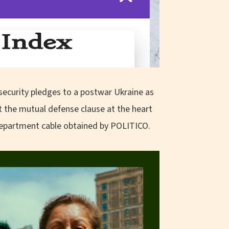
e security pledges to a postwar Ukraine as
ut the mutual defense clause at the heart
 Department cable obtained by POLITICO.