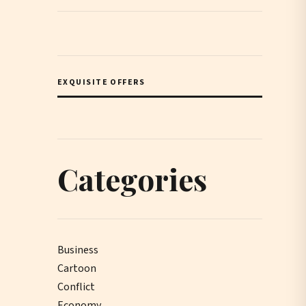
EXQUISITE OFFERS
Categories
Business
Cartoon
Conflict
Economy