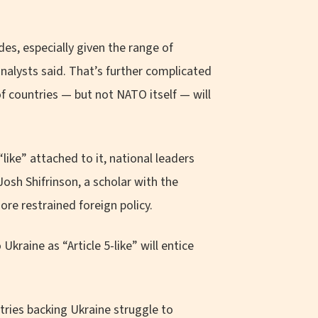
des, especially given the range of
nalysts said. That’s further complicated
 of countries — but not NATO itself — will
“like” attached to it, national leaders
osh Shifrinson, a scholar with the
re restrained foreign policy.
Ukraine as “Article 5-like” will entice
tries backing Ukraine struggle to