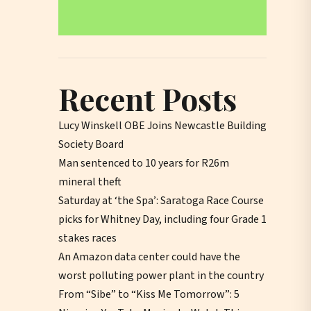
Recent Posts
Lucy Winskell OBE Joins Newcastle Building
Society Board
Man sentenced to 10 years for R26m
mineral theft
Saturday at ‘the Spa’: Saratoga Race Course
picks for Whitney Day, including four Grade 1
stakes races
An Amazon data center could have the
worst polluting power plant in the country
From “Sibe” to “Kiss Me Tomorrow”: 5