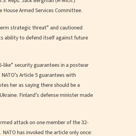
 U.S. Reps. Jack Bergman (R-Mich.)
he House Armed Services Committee.
term strategic threat” and cautioned
 ability to defend itself against future
5-like” security guarantees in a postwar
g NATO’s Article 5 guarantees with
otes her as saying there should be a
Ukraine. Finland’s defense minister made
rmed attack on one member of the 32-
. NATO has invoked the article only once: