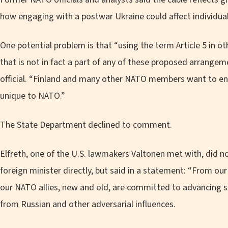
how engaging with a postwar Ukraine could affect individual 
One potential problem is that “using the term Article 5 in 
that is not in fact a part of any of these proposed arrang
official. “Finland and many other NATO members want to ensu
unique to NATO.”
The State Department declined to comment.
Elfreth, one of the U.S. lawmakers Valtonen met with, did n
foreign minister directly, but said in a statement: “From ou
our NATO allies, new and old, are committed to advancing s
from Russian and other adversarial influences.