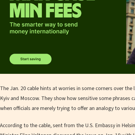
The Jan. 20 cable hints at worries in some corners over the
Kyiv and Moscow. They show how sensitive some phrases can 
when officials are merely trying to offer an analogy to vario
According to the cable, sent from the U.S. Embassy in Helsi