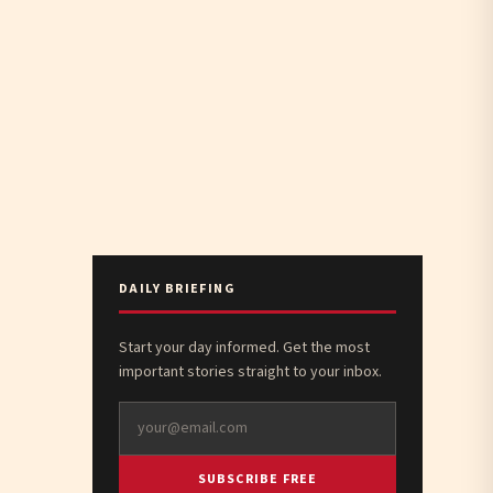
DAILY BRIEFING
Start your day informed. Get the most
important stories straight to your inbox.
SUBSCRIBE FREE