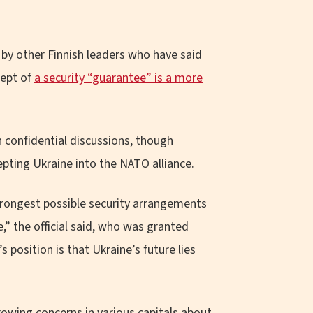
 by other Finnish leaders who have said
cept of
a security “guarantee” is a more
n confidential discussions, though
epting Ukraine into the NATO alliance.
strongest possible security arrangements
,” the official said, who was granted
 position is that Ukraine’s future lies
rowing concerns in various capitals about