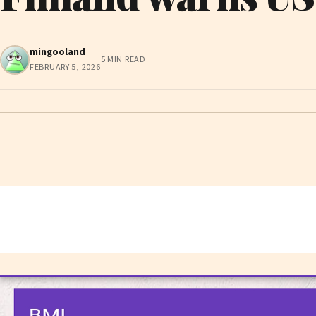
mingooland
5 MIN READ
FEBRUARY 5, 2026