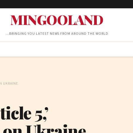
MINGOOLAND
…BRINGING YOU LATEST NEWS FROM AROUND THE WORLD
N UKRAINE
cle 5,’
 on Ukraine