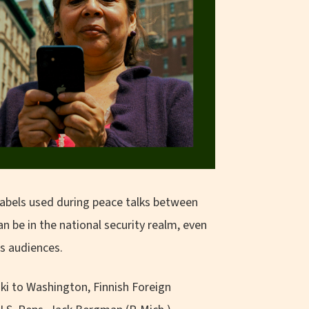
 labels used during peace talks between
be in the national security realm, even
us audiences.
nki to Washington, Finnish Foreign