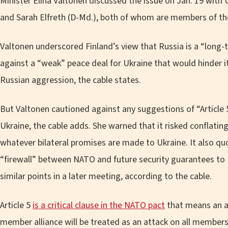
Minister Elina Valtonen discussed the issue on Jan. 19 with
and Sarah Elfreth (D-Md.), both of whom are members of t
Valtonen underscored Finland’s view that Russia is a “long-
against a “weak” peace deal for Ukraine that would hinder its
Russian aggression, the cable states.
But Valtonen cautioned against any suggestions of “Article 
Ukraine, the cable adds. She warned that it risked conflatin
whatever bilateral promises are made to Ukraine. It also qu
“firewall” between NATO and future security guarantees to 
similar points in a later meeting, according to the cable.
Article 5
is a critical clause in the NATO pact
that means an a
member alliance will be treated as an attack on all members