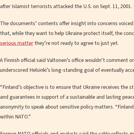
after Islamist terrorists attacked the U.S. on Sept. 11, 2001.
The documents’ contents offer insight into concerns voiced
that, while they want to help Ukraine protect itself, the con
serious matter
they’re not ready to agree to just yet.
A Finnish official said Valtonen’s office wouldn’t comment o
underscored Helsinki’s long-standing goal of eventually acc
“Finland’s objective is to ensure that Ukraine receives the 
and guarantees in support of a sustainable and lasting peace
anonymity to speak about sensitive policy matters. “Finland’s
within NATO.”
Former NATO officials and analysts said the cable reflects g