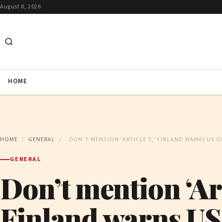
August 8, 2026
HOME
HOME
/
GENERAL
/
DON’T MENTION ‘ARTICLE 5,’ FINLAND WARNS US O
GENERAL
Don’t mention ‘Arti
Finland warns US