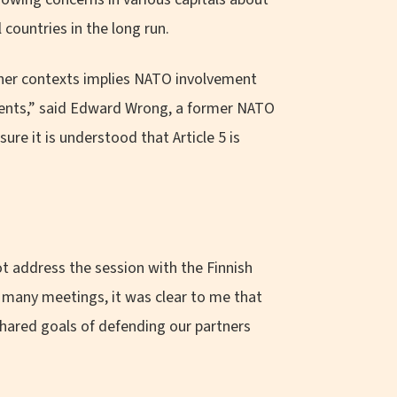
countries in the long run.
other contexts implies NATO involvement
ements,” said Edward Wrong, a former NATO
re it is understood that Article 5 is
ot address the session with the Finnish
r many meetings, it was clear to me that
hared goals of defending our partners