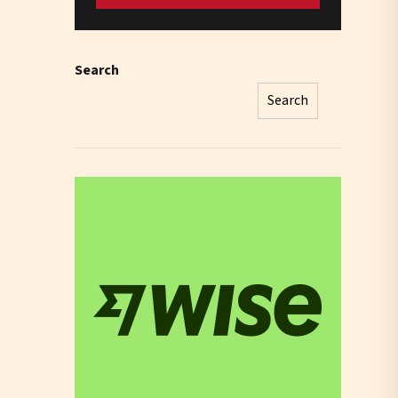
Search
Search