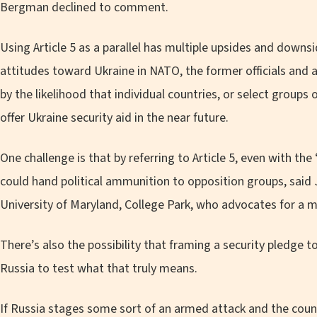
Bergman declined to comment.
Using Article 5 as a parallel has multiple upsides and downsi
attitudes toward Ukraine in NATO, the former officials and a
by the likelihood that individual countries, or select groups
offer Ukraine security aid in the near future.
One challenge is that by referring to Article 5, even with the 
could hand political ammunition to opposition groups, said J
University of Maryland, College Park, who advocates for a mo
There’s also the possibility that framing a security pledge to 
Russia to test what that truly means.
If Russia stages some sort of an armed attack and the coun