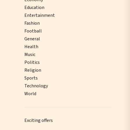
Education
Entertainment
Fashion
Football
General
Health
Music
Politics
Religion
Sports
Technology
World
Exciting offers