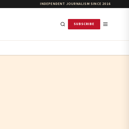
INDEPENDENT JOURNALISM SINCE 2016
SUBSCRIBE