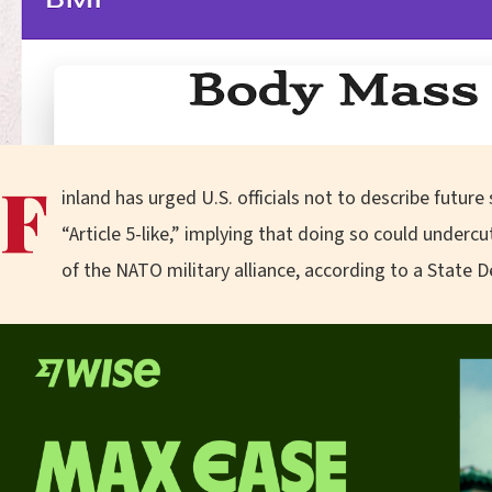
F
inland has urged U.S. officials not to describe futur
“Article 5-like,” implying that doing so could underc
of the NATO military alliance, according to a State