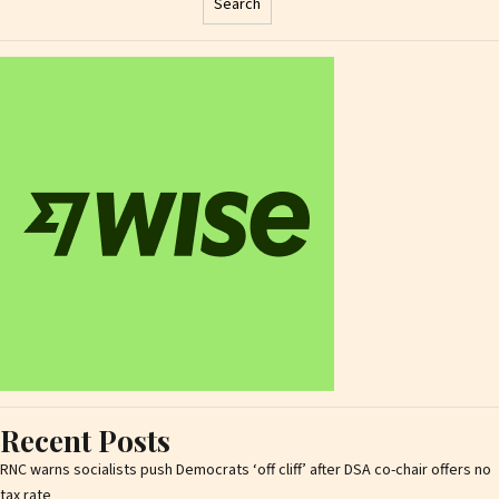
Search
Recent Posts
RNC warns socialists push Democrats ‘off cliff’ after DSA co-chair offers no
tax rate