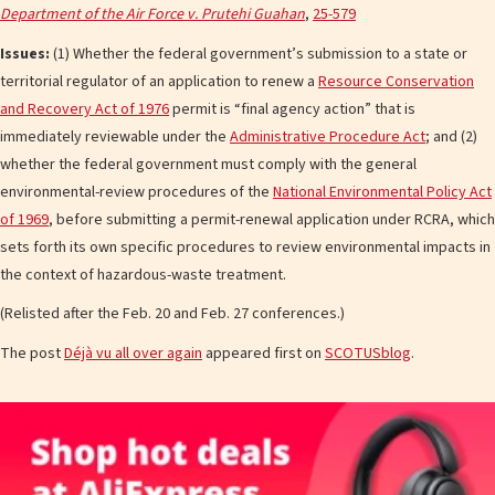
Department of the Air Force v. Prutehi Guahan
,
25-579
Issues:
(1) Whether the federal government’s submission to a state or
territorial regulator of an application to renew a
Resource Conservation
and Recovery Act of 1976
permit is “final agency action” that is
immediately reviewable under the
Administrative Procedure Act
; and (2)
whether the federal government must comply with the general
environmental-review procedures of the
National Environmental Policy Act
of 1969
, before submitting a permit-renewal application under RCRA, which
sets forth its own specific procedures to review environmental impacts in
the context of hazardous-waste treatment.
(Relisted after the Feb. 20 and Feb. 27 conferences.)
The post
Déjà vu all over again
appeared first on
SCOTUSblog
.