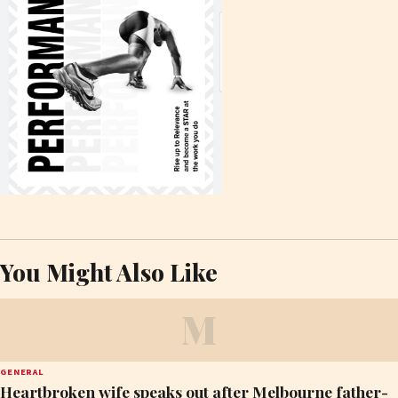
You Might Also Like
M
GENERAL
Heartbroken wife speaks out after Melbourne father-