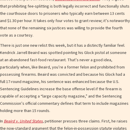
that prohibiting fee-splitting is both legally incorrect and functionally shuts
the courthouse doors to prisoners who typically earn between 13 cents
and $1.30 per hour. It takes only four votes to grant review; it’s noteworthy
that none of the remaining six justices was willing to provide the fourth
vote as a courtesy.
There is just one new relist this week, but it has a distinctly familiar feel.
Kendrick Jarrell Beaird was spotted pointing his Glock pistol at someone
at an abandoned fast-food restaurant. That’s never a good idea,
particularly when, like Beaird, you’re a former felon and prohibited from
possessing firearms. Beaird was convicted and because his Glock had a
full 17-round magazine, his sentence was enhanced because the U.S.
Sentencing Guidelines increase the base offense level if the firearm is
capable of accepting a “large capacity magazine,” and the Sentencing
Commission’s official commentary defines that term to include magazines
holding more than 15 rounds.
In
Beaird v. United States
, petitioner presses three claims. First, he raises
the now-standard argument that the felon-in-possession statute violates