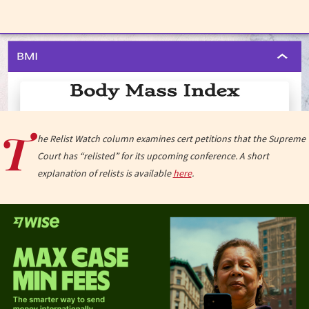
T
he Relist Watch column examines cert petitions that the Supreme
Court has “relisted” for its upcoming conference. A short
explanation of relists is available
here
.