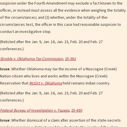
suspicion under the Fourth Amendment may exclude a fact known to the
officer, or instead must assess all the evidence when weighing the totality
of the circumstances; and (2) whether, under the totality-of-the-
circumstances test, the officer in this case had reasonable suspicion to
conduct an investigative stop.
(Relisted after the Jan. 9, Jan. 16, Jan. 23, Feb. 20 and Feb. 27
conferences.)
Stroble v. Oklahoma Tax Commission
,
25-382
Issue
: Whether Oklahoma may tax the income of a Muscogee (Creek)
Nation citizen who lives and works within the Muscogee (Creek)
Reservation that
McGirt v. Oklahoma
held remains Indian country.
(Relisted after the Jan. 9, Jan. 16, Jan. 23, Feb. 20 and Feb. 27
conferences.)
Federal Bureau of Investigation v. Fazaga
,
25-430
Issue
: Whether dismissal of a claim after assertion of the state-secrets