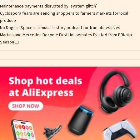
Maintenance payments disrupted by ‘system glitch’
Cyclospora fears are sending shoppers to farmers markets for local
produce
No Dogs in Space is a music history podcast for true obsessives
Martins and Mercedes Become First Housemates Evicted from BBNaija
Season 11