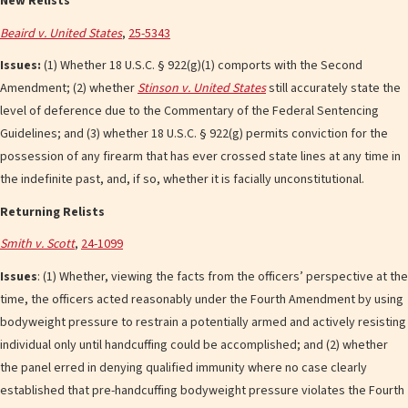
New Relists
Beaird v. United States
,
25-5343
Issues:
(1) Whether 18 U.S.C. § 922(g)(1) comports with the Second
Amendment; (2) whether
Stinson v. United States
still accurately state the
level of deference due to the Commentary of the Federal Sentencing
Guidelines; and (3) whether 18 U.S.C. § 922(g) permits conviction for the
possession of any firearm that has ever crossed state lines at any time in
the indefinite past, and, if so, whether it is facially unconstitutional.
Returning Relists
Smith v. Scott
,
24-1099
Issues
: (1) Whether, viewing the facts from the officers’ perspective at the
time, the officers acted reasonably under the Fourth Amendment by using
bodyweight pressure to restrain a potentially armed and actively resisting
individual only until handcuffing could be accomplished; and (2) whether
the panel erred in denying qualified immunity where no case clearly
established that pre-handcuffing bodyweight pressure violates the Fourth