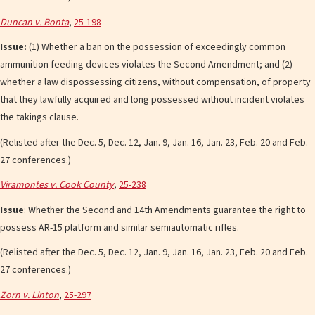
Duncan v. Bonta
,
25-198
Issue:
(1) Whether a ban on the possession of exceedingly common
ammunition feeding devices violates the Second Amendment; and (2)
whether a law dispossessing citizens, without compensation, of property
that they lawfully acquired and long possessed without incident violates
the takings clause.
(Relisted after the Dec. 5, Dec. 12, Jan. 9, Jan. 16, Jan. 23, Feb. 20 and Feb.
27 conferences.)
Viramontes v. Cook County
,
25-238
Issue
: Whether the Second and 14th Amendments guarantee the right to
possess AR-15 platform and similar semiautomatic rifles.
(Relisted after the Dec. 5, Dec. 12, Jan. 9, Jan. 16, Jan. 23, Feb. 20 and Feb.
27 conferences.)
Zorn v. Linton
,
25-297