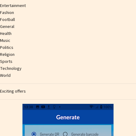
Entertainment
Fashion
Football
General
Health
Music
Politics
Religion
Sports
Technology
World
Exciting offers