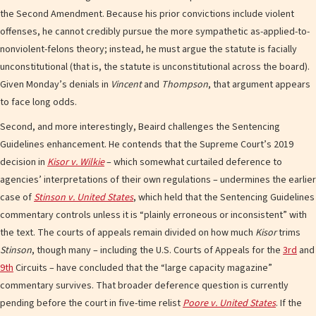
the Second Amendment. Because his prior convictions include violent
offenses, he cannot credibly pursue the more sympathetic as-applied-to-
nonviolent-felons theory; instead, he must argue the statute is facially
unconstitutional (that is, the statute is unconstitutional across the board).
Given Monday’s denials in
Vincent
and
Thompson
, that argument appears
to face long odds.
Second, and more interestingly, Beaird challenges the Sentencing
Guidelines enhancement. He contends that the Supreme Court’s 2019
decision in
Kisor v. Wilkie
– which somewhat curtailed deference to
agencies’ interpretations of their own regulations – undermines the earlier
case of
Stinson v. United States
, which held that the Sentencing Guidelines
commentary controls unless it is “plainly erroneous or inconsistent” with
the text. The courts of appeals remain divided on how much
Kisor
trims
Stinson
, though many – including the U.S. Courts of Appeals for the
3rd
and
9th
Circuits – have concluded that the “large capacity magazine”
commentary survives. That broader deference question is currently
pending before the court in five-time relist
Poore v. United States
. If the