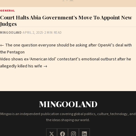
GENERAL
Court Halts Abia Government’s Move To Appoint New
Judges
MINGOOLAND
·
APRIL 2, 2025
·
2 MIN READ
Post
←
The one question everyone should be asking after OpenAI’s deal with
the Pentagon
navigation
Video shows ex-‘American Idol’ contestant’s emotional outburst after he
allegedly killed his wife
→
MINGOOLAND
Mingoo is an independent publication covering global politics, culture, technology, and
the ideas shaping our world.