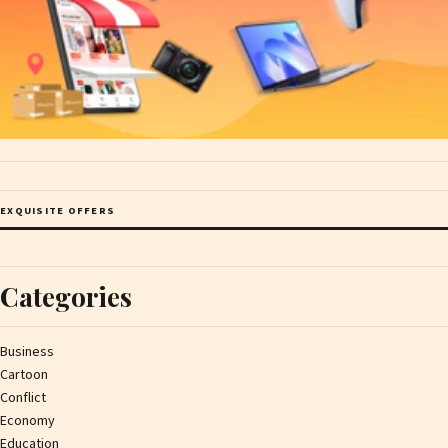
EXQUISITE OFFERS
Categories
Business
Cartoon
Conflict
Economy
Education