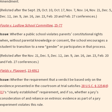
Amendment.
(Relisted after the Sept. 29, Oct. 10, Oct. 17, Nov. 7, Nov. 14, Nov. 21, Dec. 5,
Dec. 12, Jan. 9, Jan. 16, Jan. 23, Feb. 20 and Feb. 27 conferences.)
Foote v. Ludlow School Committee
,
25-77
Issue
: Whether a public school violates parents’ constitutional rights
when, without parental knowledge or consent, the school encourages a
student to transition to a new “gender” or participates in that process.
(Relisted after the Nov. 21, Dec. 5, Dec. 12, Jan. 9, Jan. 16, Jan. 23, Feb. 20
and Feb. 27 conferences.)
Fields v. Plappert
,
23-6912
Issue:
Whether the requirement that a verdict be based only on the
evidence presented in the courtroom at trial satisfies
28 U.S.C. § 2254(d)
(1)
‘s “clearly established” requirement, and if so, whether a jury’s
consideration of and reliance on extrinsic evidence as part of a jury
experiment violates this rule.