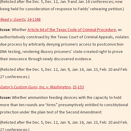
(Relisted after the Dec. 5, Dec. 12, Jan. 9 and Jan. 16 conferences; now
being held for consideration of response to Fields’ rehearing petition.)
Reed v. Goertz
,
24-1268
Issue
: Whether
Article 64 of the Texas Code of Criminal Procedure
, as
authoritatively construed by the Texas Court of Criminal Appeals, violates
due process by arbitrarily denying prisoners access to postconviction
DNA testing, rendering illusory prisoners’ state-created right to prove
their innocence through newly discovered evidence.
(Relisted after the Dec. 5, Dec. 12, Jan. 9, Jan. 16, Jan. 23, Feb. 20 and Feb.
27 conferences.)
Gator’s Custom Guns, Inc. v. Washington
,
25-153
Issue:
Whether ammunition feeding devices with the capacity to hold
more than ten rounds are “Arms” presumptively entitled to constitutional
protection under the plain text of the Second Amendment.
(Relisted after the Dec. 5, Dec. 12, Jan. 9, Jan. 16, Jan. 23, Feb. 20 and Feb.
27 conferences.)