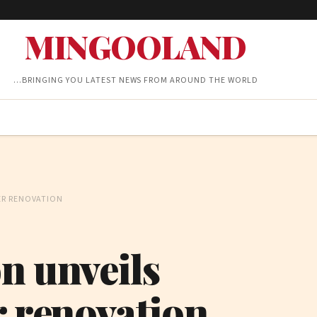
MINGOOLAND
…BRINGING YOU LATEST NEWS FROM AROUND THE WORLD
ER RENOVATION
n unveils
r renovation