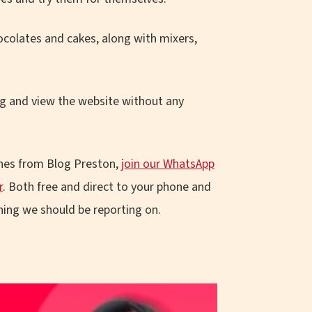
ocolates and cakes, along with mixers,
g and view the website without any
ines from Blog Preston,
join our WhatsApp
r
. Both free and direct to your phone and
ing we should be reporting on.