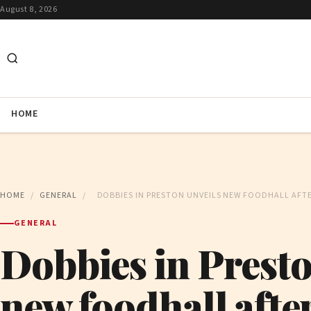
August 8, 2026
HOME
HOME
/
GENERAL
/
DOBBIES IN PRESTON UNVEILS NEW FOODHALL AFT
GENERAL
Dobbies in Presto
new foodhall afte