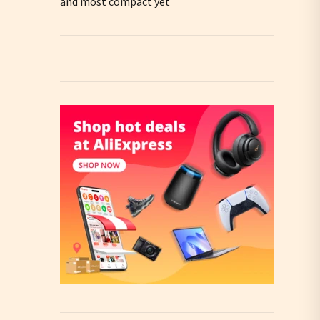
and most compact yet