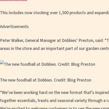
This includes now stocking over 1,500 products and expandin
Advertisements
Peter Walker, General Manager at Dobbies’ Preston, said: “T
areas in the store and an important part of our garden cent
The new foodhall at Dobbies. Credit: Blog Preston
“We’ve been working hard on the new format that’s inspired
together essentials, treats and seasonal variety through a 
We’re excited to welcome customers in to see the new rang