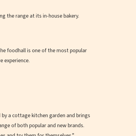
g the range at its in-house bakery.
he foodhall is one of the most popular
re experience.
 by a cottage kitchen garden and brings
range of both popular and new brands.
es and try them for themselves.”