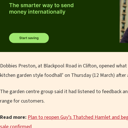
Dobbies Preston, at Blackpool Road in Clifton, opened what 
kitchen garden style foodhall’ on Thursday (12 March) after 
The garden centre group said it had listened to feedback a
range for customers.
Read more:
Plan to reopen Guy’s Thatched Hamlet and begi
sale confirmed