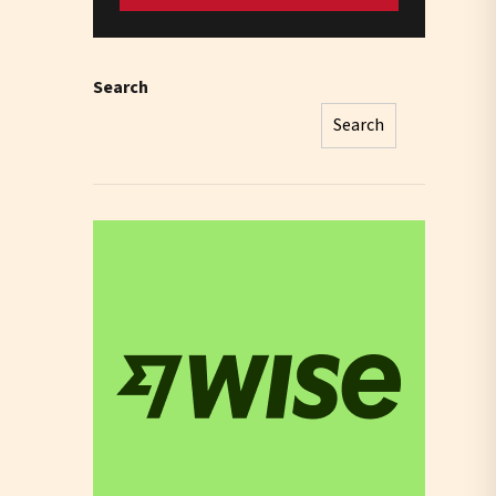
Search
Search