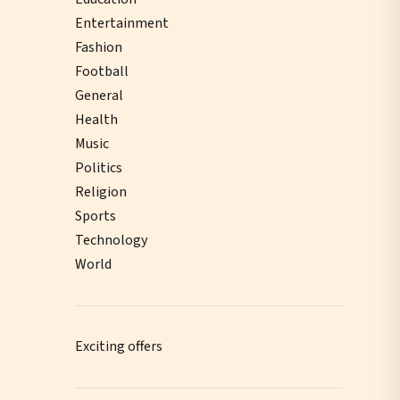
Entertainment
Fashion
Football
General
Health
Music
Politics
Religion
Sports
Technology
World
Exciting offers