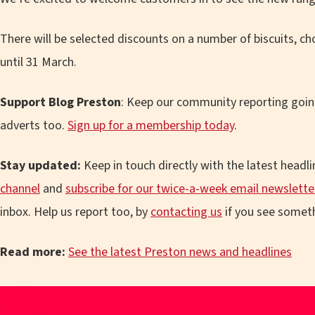
There will be selected discounts on a number of biscuits, ch
until 31 March.
Support Blog Preston
: Keep our community reporting goin
adverts too.
Sign up for a membership today
.
Stay updated:
Keep in touch directly with the latest headl
channel
and
subscribe for our twice-a-week email newslette
inbox. Help us report too, by
contacting us
if you see someth
Read more:
See the latest Preston news and headlines