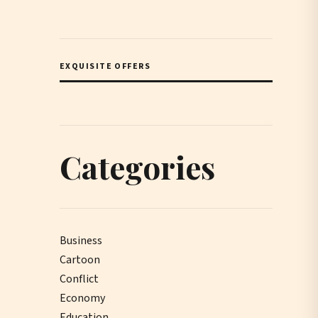
EXQUISITE OFFERS
Categories
Business
Cartoon
Conflict
Economy
Education