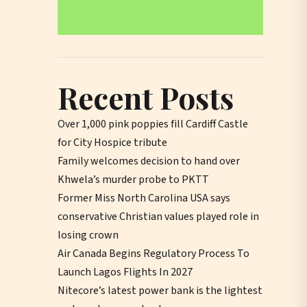
Recent Posts
Over 1,000 pink poppies fill Cardiff Castle
for City Hospice tribute
Family welcomes decision to hand over
Khwela’s murder probe to PKTT
Former Miss North Carolina USA says
conservative Christian values played role in
losing crown
Air Canada Begins Regulatory Process To
Launch Lagos Flights In 2027
Nitecore’s latest power bank is the lightest