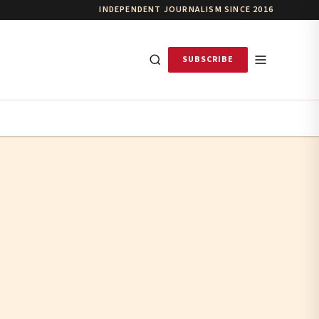
INDEPENDENT JOURNALISM SINCE 2016
SUBSCRIBE