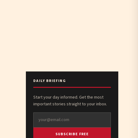
DAILY BRIEFING
Start your day informed. Get the most
important stories straight to your inbox.
SUBSCRIBE FREE