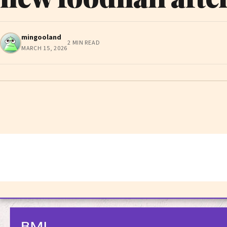
mingooland
2 MIN READ
MARCH 15, 2026