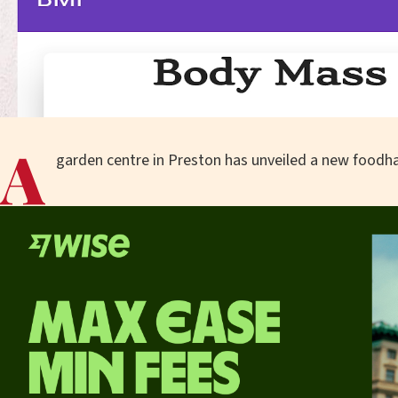
A
garden centre in Preston has unveiled a new foodhal