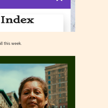
l this week.