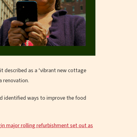
it described as a ‘vibrant new cottage
a renovation.
nd identified ways to improve the food
n major rolling refurbishment set out as