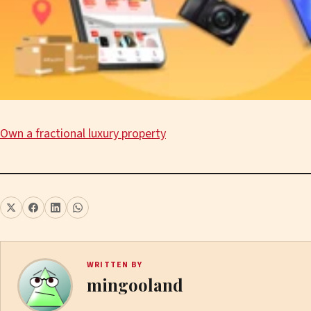
Own a fractional luxury property
WRITTEN BY
mingooland