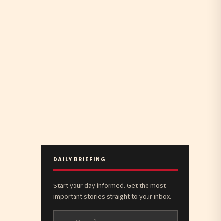
DAILY BRIEFING
Start your day informed. Get the most
important stories straight to your inbox.