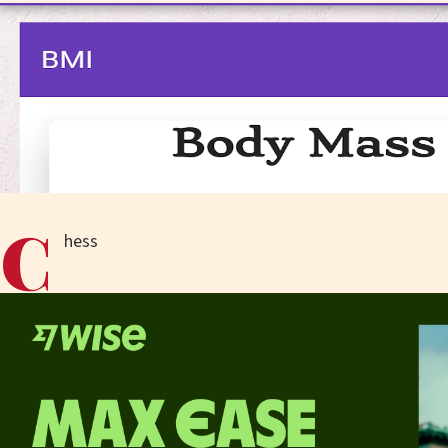
C
hess