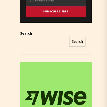
SUBSCRIBE FREE
Search
Search