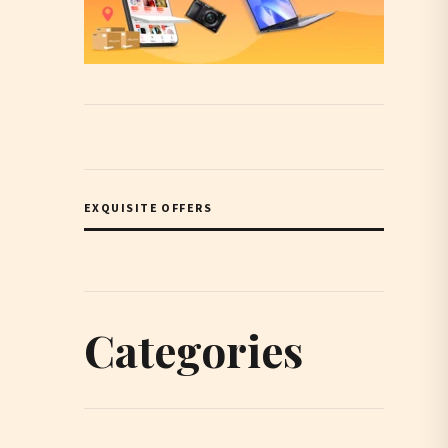
EXQUISITE OFFERS
Categories