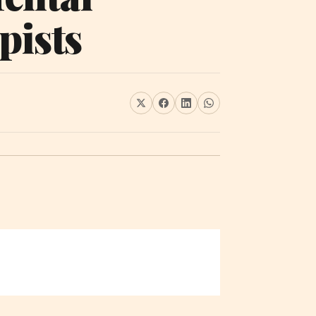
pists