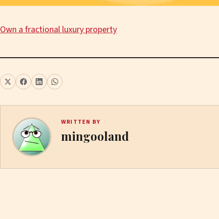
Own a fractional luxury property
WRITTEN BY
mingooland