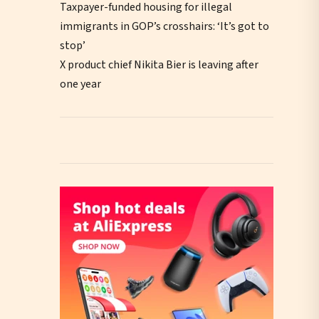
Taxpayer-funded housing for illegal
immigrants in GOP’s crosshairs: ‘It’s got to
stop’
X product chief Nikita Bier is leaving after
one year