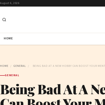
August 6, 2026
HOME
HOME
/
GENERAL
/
BEING BAD AT A NEW HOBBY CAN BOOST YOUR MENT
GENERAL
Being Bad At A 
Can Boost Your M