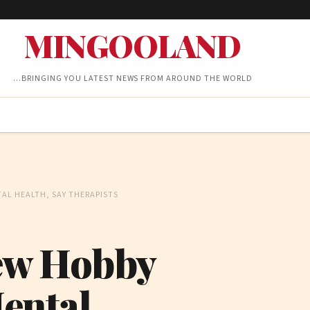
MINGOOLAND
…BRINGING YOU LATEST NEWS FROM AROUND THE WORLD
AL HEALTH, SAY THERAPISTS
New Hobby
ental