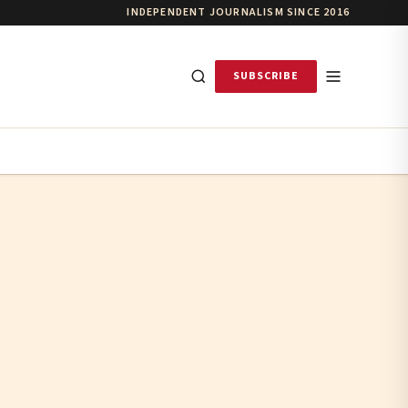
INDEPENDENT JOURNALISM SINCE 2016
SUBSCRIBE