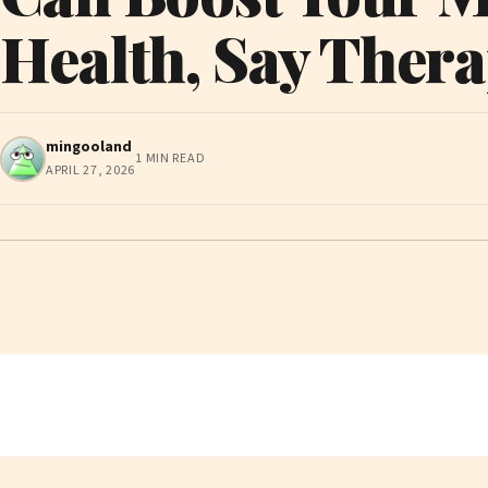
Health, Say Thera
mingooland
1 MIN READ
APRIL 27, 2026