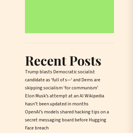
Recent Posts
Trump blasts Democratic socialist
candidate as ‘full of s—‘ and Dems are
skipping socialism ‘for communism’
Elon Musk’s attempt at an AI Wikipedia
hasn’t been updated in months
OpenAI’s models shared hacking tips on a
secret messaging board before Hugging
Face breach