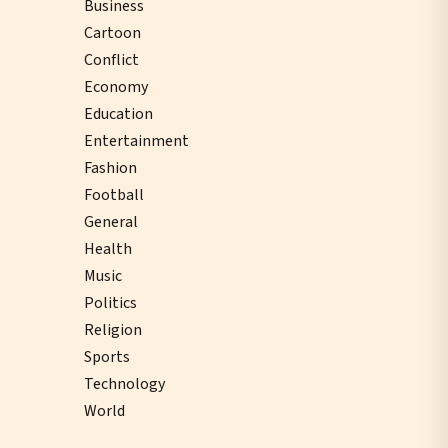
Business
Cartoon
Conflict
Economy
Education
Entertainment
Fashion
Football
General
Health
Music
Politics
Religion
Sports
Technology
World