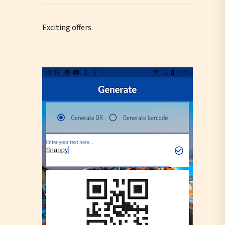
Exciting offers