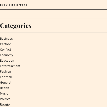
EXQUISITE OFFERS
Categories
Business
Cartoon
Conflict
Economy
Education
Entertainment
Fashion
Football
General
Health
Music
Politics
Religion