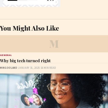
You Might Also Like
M
GENERAL
Why big tech turned right
MINGOOLAND
·
JANUARY 31, 2025
·
16 MIN READ