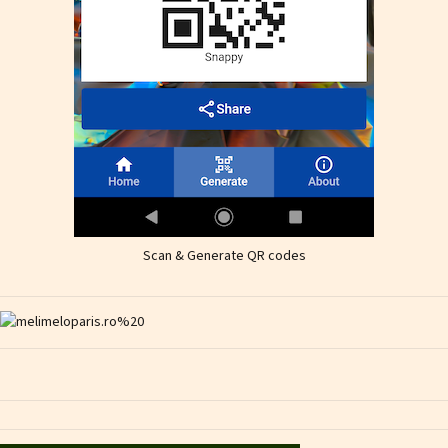
Scan & Generate QR codes