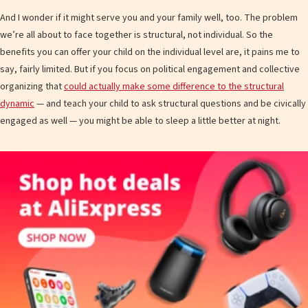
And I wonder if it might serve you and your family well, too. The problem
we’re all about to face together is structural, not individual. So the
benefits you can offer your child on the individual level are, it pains me to
say, fairly limited. But if you focus on political engagement and collective
organizing that
could actually make some difference to the structural
dynamic
— and teach your child to ask structural questions and be civically
engaged as well — you might be able to sleep a little better at night.