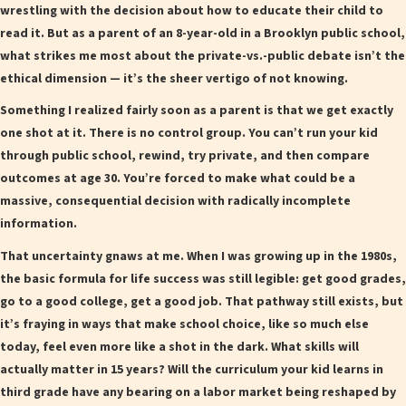
wrestling with the decision about how to educate their child to
read it. But as a parent of an 8-year-old in a Brooklyn public school,
what strikes me most about the private-vs.-public debate isn’t the
ethical dimension — it’s the sheer vertigo of not knowing.
Something I realized fairly soon as a parent is that we get exactly
one shot at it. There is no control group. You can’t run your kid
through public school, rewind, try private, and then compare
outcomes at age 30. You’re forced to make what could be a
massive, consequential decision with radically incomplete
information.
That uncertainty gnaws at me. When I was growing up in the 1980s,
the basic formula for life success was still legible: get good grades,
go to a good college, get a good job. That pathway still exists, but
it’s fraying in ways that make school choice, like so much else
today, feel even more like a shot in the dark. What skills will
actually matter in 15 years? Will the curriculum your kid learns in
third grade have any bearing on a labor market being reshaped by