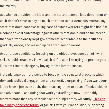
— we provide the labor that makes everything run, from the economy to
the military.
But when AI provides the labor and the state becomes less dependent on
us, it doesn’t have to pay so much attention to our demands. Worse, any
state that does continue taking care of human workers might find itself at
a competitive disadvantage against others that don’t. And so the forces
that have traditionally kept governments accountable to their citizens
gradually erode, and we end up deeply disempowered.
Under these conditions, focusing on the object-level question of “what
skills should I teach my individual child?” is a bit like trying to protect your
kid from climate change by buying them a better sunhat.
Instead, it makes more sense to focus on the structural problem, which
demands political engagement and collective organizing. If you want your
kid to have a job as an adult, then teaching them to be an effective citizen
and advocate — and doing that work yourself right now — probably
matters more than any particular school subject they will study.
This can
take many concrete forms
: organizing with your labor union, supporting