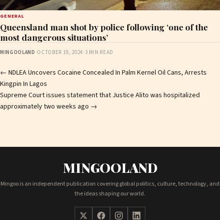
GENERAL
Queensland man shot by police following ‘one of the
most dangerous situations’
MINGOOLAND
·
OCTOBER 19, 2024
·
3 MIN READ
Post
←
NDLEA Uncovers Cocaine Concealed In Palm Kernel Oil Cans, Arrests
Kingpin In Lagos
navigation
Supreme Court issues statement that Justice Alito was hospitalized
approximately two weeks ago
→
MINGOOLAND
Mingoo is an independent publication covering global politics, culture, technology, and
the ideas shaping our world.