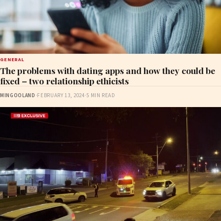
GENERAL
The problems with dating apps and how they could be
fixed – two relationship ethicists
MINGOOLAND
·
FEBRUARY 13, 2024
·
5 MIN READ