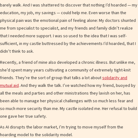
barely walk. And I was shattered to discover that nothing I’d hoarded — my
education, my job, my savings — could help me. Even worse than the
physical pain was the emotional pain of feeling alone: My doctors shunted
me from specialist to specialist, and my friends and family didn’t realize
that I needed more support. I was so used to the idea that I was self-
sufficient, in my castle buttressed by the achievements I’d hoarded, that I
didn’t think to ask.
Recently, a friend of mine also developed a chronic illness. But unlike me,
she’d spent many years cultivating a community of extremely tight-knit
friends. They’re the sort of group that talks a lot about
solidarity and
mutual aid
. And they walk the talk. I’ve watched how my friend, buoyed by
all the meals and parties and other ministrations they lavish on her, has
been able to manage her physical challenges with so much less fear and
so much more security than me. My castle isolated me. Her refusal to build
one gave her true safety.
As AI disrupts the labor market, I’m trying to move myself from the
hoarding model to the solidarity model.