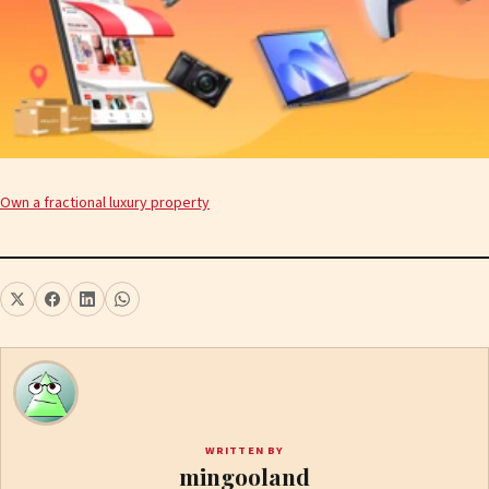
Own a fractional luxury property
WRITTEN BY
mingooland