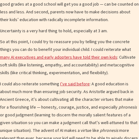
good grades at a good school will get you a good job — can be counted on
less and less. And second, parents now have to make decisions about
their kids’ education with radically incomplete information.
Uncertainty is a very hard thing to hold, especially at 3 am.
So at this point, I could try to reassure you by telling you the concrete
things you can do to benefit your individual child. I could reiterate what
many AI executives and early adopters have told their own kids
: Cultivate
soft skills (like listening, empathy, and accountability) and metacognitive
skills (like critical thinking, experimentation, and flexibility).
I could also reiterate something
I’ve said before
: A good education is
about much more than ensuring job security. As Aristotle argued back in
Ancient Greece, it’s about cultivating all the character virtues that make
for a flourishing life — honesty, courage, justice, and especially
phronesis
or good judgment (learning to discern the morally salient features of a
given situation so you can make a judgment call that’s well-attuned to that
unique situation). The advent of AI makes a virtue like
phronesis
more
relevant than ever, because your kid will need to be able to wisely discern