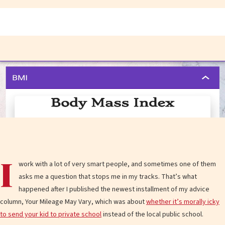
I
work with a lot of very smart people, and sometimes one of them
asks me a question that stops me in my tracks. That’s what
happened after I published the newest installment of my advice
column, Your Mileage May Vary, which was about
whether it’s morally icky
to send your kid to private school
instead of the local public school.