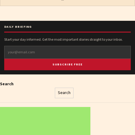
DAILY BRIEFING
Start your day informed. Get the most important stories straight to your inbox.
SUBSCRIBE FREE
Search
Search