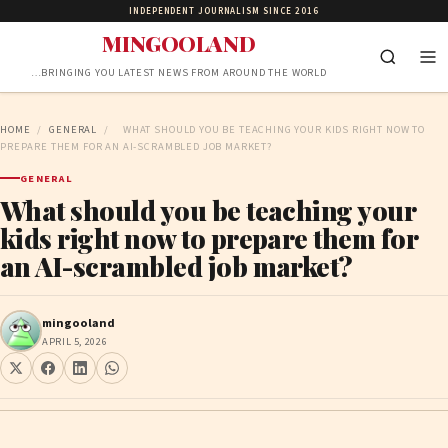
INDEPENDENT JOURNALISM SINCE 2016
MINGOOLAND
…BRINGING YOU LATEST NEWS FROM AROUND THE WORLD
HOME
/
GENERAL
/
WHAT SHOULD YOU BE TEACHING YOUR KIDS RIGHT NOW TO
PREPARE THEM FOR AN AI-SCRAMBLED JOB MARKET?
GENERAL
What should you be teaching your
kids right now to prepare them for
an AI-scrambled job market?
mingooland
APRIL 5, 2026