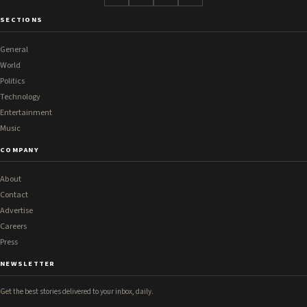
SECTIONS
General
World
Politics
Technology
Entertainment
Music
COMPANY
About
Contact
Advertise
Careers
Press
NEWSLETTER
Get the best stories delivered to your inbox, daily.