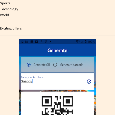
Sports
Technology
World
Exciting offers