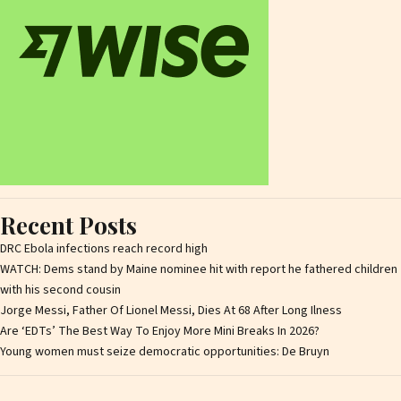
Recent Posts
DRC Ebola infections reach record high
WATCH: Dems stand by Maine nominee hit with report he fathered children
with his second cousin
Jorge Messi, Father Of Lionel Messi, Dies At 68 After Long Ilness
Are ‘EDTs’ The Best Way To Enjoy More Mini Breaks In 2026?
Young women must seize democratic opportunities: De Bruyn