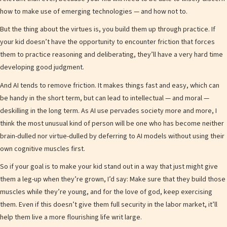
how to make use of emerging technologies — and how not to.
But the thing about the virtues is, you build them up through practice. If
your kid doesn’t have the opportunity to encounter friction that forces
them to practice reasoning and deliberating, they’ll have a very hard time
developing good judgment.
And AI tends to remove friction. It makes things fast and easy, which can
be handy in the short term, but can lead to intellectual — and moral —
deskilling in the long term. As AI use pervades society more and more, I
think the most unusual kind of person will be one who has become neither
brain-dulled nor virtue-dulled by deferring to AI models without using their
own cognitive muscles first.
So if your goal is to make your kid stand out in a way that just might give
them a leg-up when they’re grown, I’d say: Make sure that they build those
muscles while they’re young, and for the love of god, keep exercising
them. Even if this doesn’t give them full security in the labor market, it’ll
help them live a more flourishing life writ large.