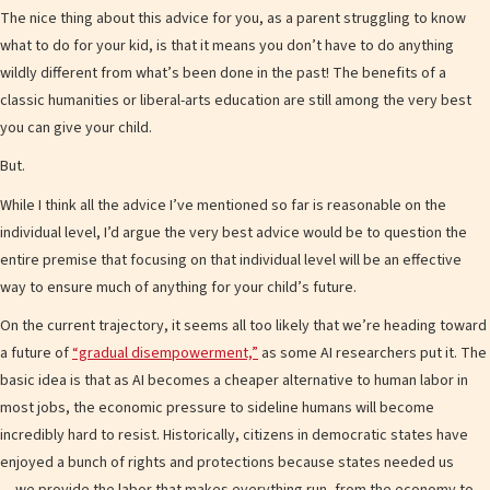
The nice thing about this advice for you, as a parent struggling to know
what to do for your kid, is that it means you don’t have to do anything
wildly different from what’s been done in the past! The benefits of a
classic humanities or liberal-arts education are still among the very best
you can give your child.
But.
While I think all the advice I’ve mentioned so far is reasonable on the
individual level, I’d argue the very best advice would be to question the
entire premise that focusing on that individual level will be an effective
way to ensure much of anything for your child’s future.
On the current trajectory, it seems all too likely that we’re heading toward
a future of
“gradual disempowerment,”
as some AI researchers put it. The
basic idea is that as AI becomes a cheaper alternative to human labor in
most jobs, the economic pressure to sideline humans will become
incredibly hard to resist. Historically, citizens in democratic states have
enjoyed a bunch of rights and protections because states needed us