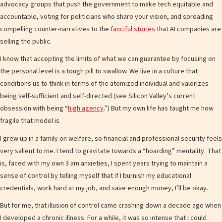
advocacy groups that push the government to make tech equitable and
accountable, voting for politicians who share your vision, and spreading
compelling counter-narratives to the
fanciful stories
that AI companies are
selling the public.
I know that accepting the limits of what we can guarantee by focusing on
the personal level is a tough pill to swallow. We live in a culture that
conditions us to think in terms of the atomized individual and valorizes
being self-sufficient and self-directed (see Silicon Valley’s current
obsession with being “
high agency
.”) But my own life has taught me how
fragile that model is.
I grew up in a family on welfare, so financial and professional security feels
very salient to me. I tend to gravitate towards a “hoarding” mentality. That
is, faced with my own 3 am anxieties, I spent years trying to maintain a
sense of control by telling myself that if I burnish my educational
credentials, work hard at my job, and save enough money, I’ll be okay.
But for me, that illusion of control came crashing down a decade ago when
I developed a chronic illness. For a while, it was so intense that I could