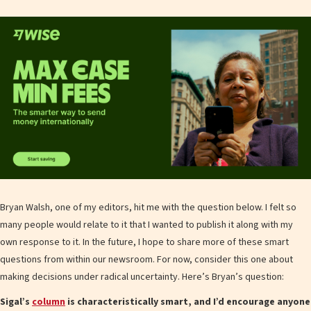
Bryan Walsh, one of my editors, hit me with the question below. I felt so
many people would relate to it that I wanted to publish it along with my
own response to it. In the future, I hope to share more of these smart
questions from within our newsroom. For now, consider this one about
making decisions under radical uncertainty. Here’s Bryan’s question:
Sigal’s
column
is characteristically smart, and I’d encourage anyone