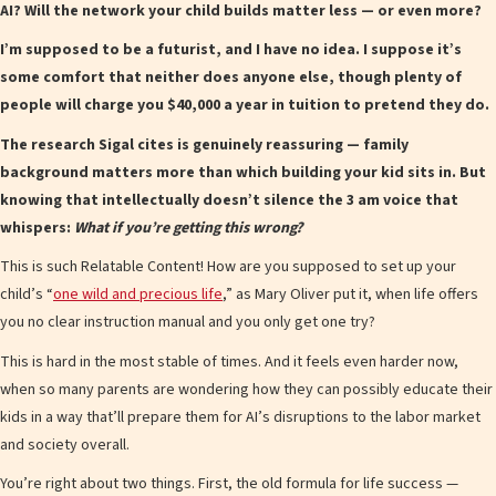
AI? Will the network your child builds matter less — or even more?
I’m supposed to be a futurist, and I have no idea. I suppose it’s
some comfort that neither does anyone else, though plenty of
people will charge you $40,000 a year in tuition to pretend they do.
The research Sigal cites is genuinely reassuring — family
background matters more than which building your kid sits in. But
knowing that intellectually doesn’t silence the 3 am voice that
whispers:
What if you’re getting this wrong?
This is such Relatable Content! How are you supposed to set up your
child’s “
one wild and precious life
,” as Mary Oliver put it, when life offers
you no clear instruction manual and you only get one try?
This is hard in the most stable of times. And it feels even harder now,
when so many parents are wondering how they can possibly educate their
kids in a way that’ll prepare them for AI’s disruptions to the labor market
and society overall.
You’re right about two things. First, the old formula for life success —