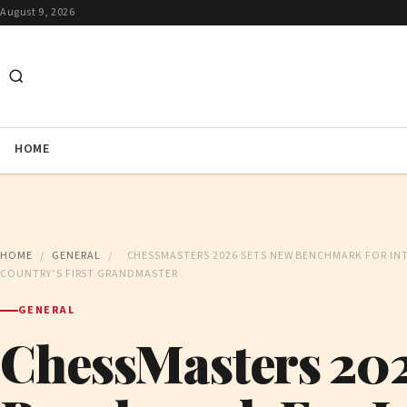
August 9, 2026
HOME
HOME
/
GENERAL
/
CHESSMASTERS 2026 SETS NEW BENCHMARK FOR INT
COUNTRY’S FIRST GRANDMASTER
GENERAL
ChessMasters 202