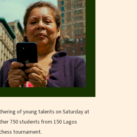
hering of young talents on Saturday at
ether 750 students from 150 Lagos
l chess tournament.