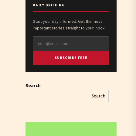
DAILY BRIEFING
Start your day informed. Get the most
important stories straight to your inbox.
SUBSCRIBE FREE
Search
Search