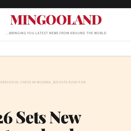
MINGOOLAND
…BRINGING YOU LATEST NEWS FROM AROUND THE WORLD
ERSCHOOL CHESS IN NIGERIA, BOOSTS PUSH FOR
6 Sets New