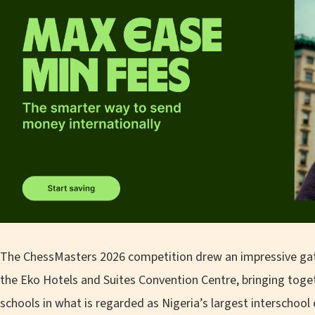
The ChessMasters 2026 competition drew an impressive gat
the Eko Hotels and Suites Convention Centre, bringing tog
schools in what is regarded as Nigeria’s largest interschoo