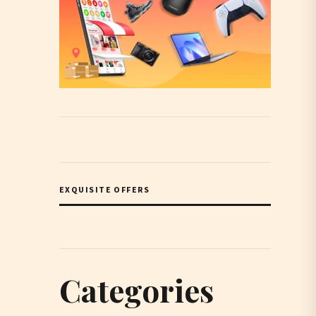
EXQUISITE OFFERS
Categories