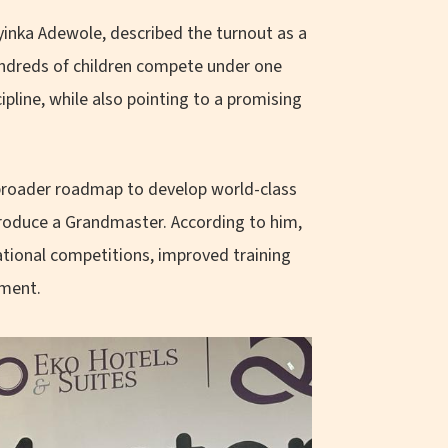
yinka Adewole, described the turnout as a
hundreds of children compete under one
ipline, while also pointing to a promising
broader roadmap to develop world-class
produce a Grandmaster. According to him,
national competitions, improved training
pment.