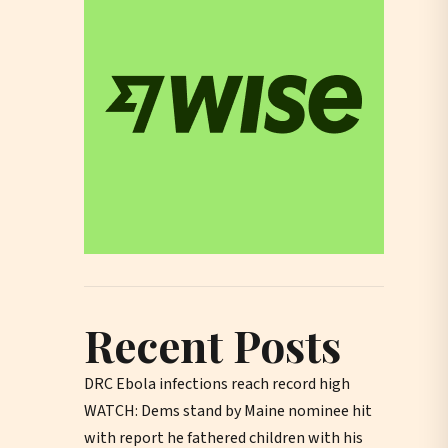
Recent Posts
DRC Ebola infections reach record high
WATCH: Dems stand by Maine nominee hit
with report he fathered children with his