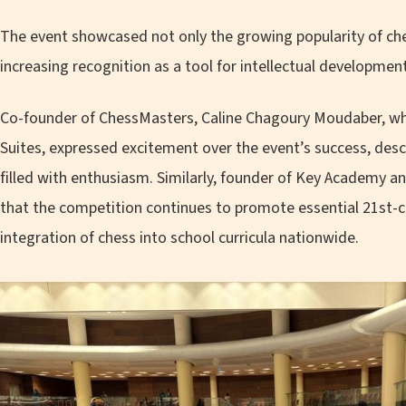
The event showcased not only the growing popularity of ch
increasing recognition as a tool for intellectual development
Co-founder of ChessMasters, Caline Chagoury Moudaber, who
Suites, expressed excitement over the event’s success, des
filled with enthusiasm. Similarly, founder of Key Academy
that the competition continues to promote essential 21st-cen
integration of chess into school curricula nationwide.