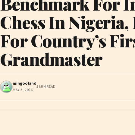
Benchmark For I
Chess In Nigeria,
For Country’s Fir
Grandmaster
mingooland
2 MIN READ
MAY 3, 2026