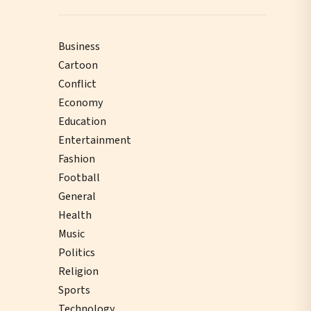
Business
Cartoon
Conflict
Economy
Education
Entertainment
Fashion
Football
General
Health
Music
Politics
Religion
Sports
Technology