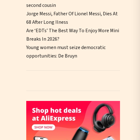
second cousin
Jorge Messi, Father Of Lionel Messi, Dies At
68 After Long Ilness
Are ‘EDTs’ The Best Way To Enjoy More Mini
Breaks In 2026?
Young women must seize democratic
opportunities: De Bruyn