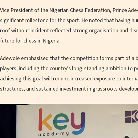
Vice President of the Nigerian Chess Federation, Prince Ade
significant milestone for the sport. He noted that having 
roof without incident reflected strong organisation and disc
future for chess in Nigeria.
Adewole emphasised that the competition forms part of a 
players, including the country’s long-standing ambition to 
achieving this goal will require increased exposure to inter
structures, and sustained investment in grassroots develo