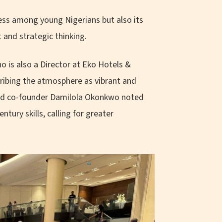
ess among young Nigerians but also its
 and strategic thinking.
 is also a Director at Eko Hotels &
cribing the atmosphere as vibrant and
 and co-founder Damilola Okonkwo noted
tury skills, calling for greater