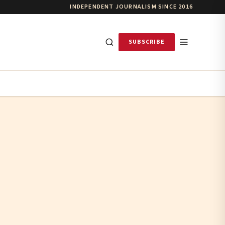
INDEPENDENT JOURNALISM SINCE 2016
SUBSCRIBE