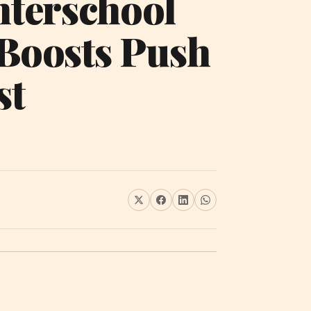
nterschool
 Boosts Push
st