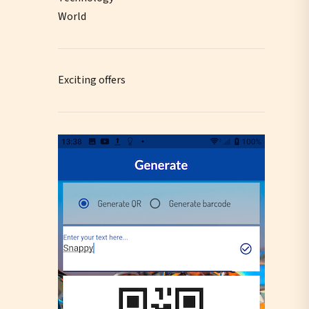
World
Exciting offers