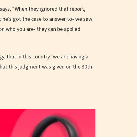
ays, “When they ignored that report,
at he’s got the case to answer to- we saw
 on who you are- they can be applied
y, that in this country- we are having a
 that this judgment was given on the 30th