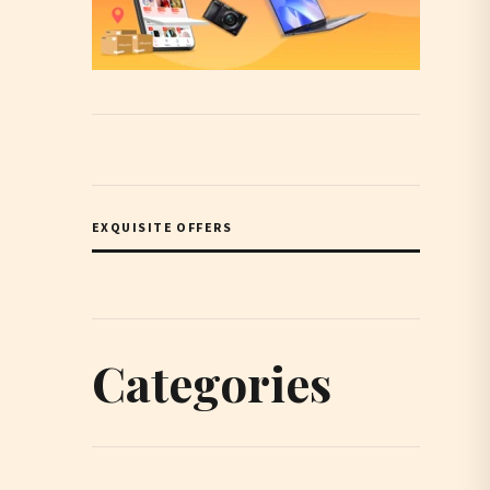
EXQUISITE OFFERS
Categories