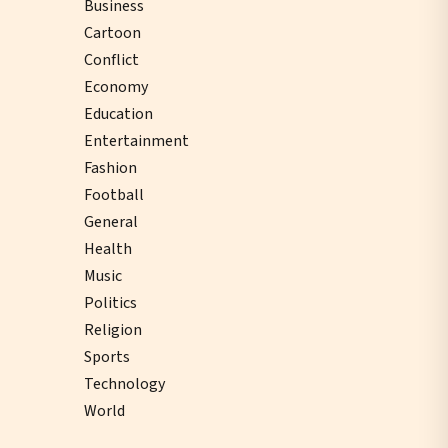
Business
Cartoon
Conflict
Economy
Education
Entertainment
Fashion
Football
General
Health
Music
Politics
Religion
Sports
Technology
World