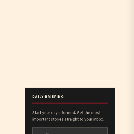
DAILY BRIEFING
Start your day informed. Get the most
important stories straight to your inbox.