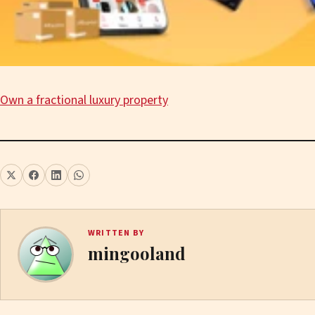
Own a fractional luxury property
WRITTEN BY
mingooland