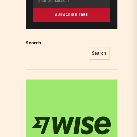
SUBSCRIBE FREE
Search
Search