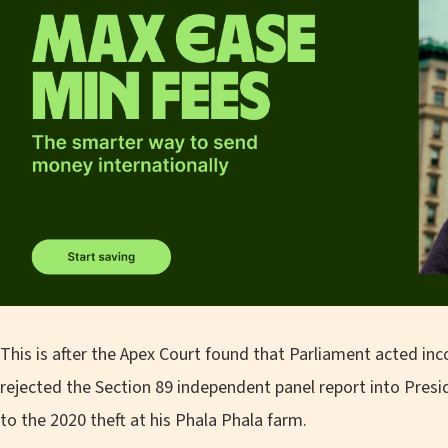
This is after the Apex Court found that Parliament acted inc
rejected the Section 89 independent panel report into Pres
to the 2020 theft at his Phala Phala farm.