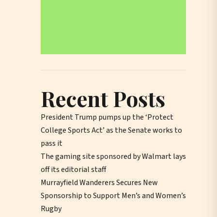
Recent Posts
President Trump pumps up the ‘Protect
College Sports Act’ as the Senate works to
pass it
The gaming site sponsored by Walmart lays
off its editorial staff
Murrayfield Wanderers Secures New
Sponsorship to Support Men’s and Women’s
Rugby