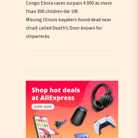
Congo Ebola cases surpass 4 000 as more
than 300 children die: UN
Missing Illinois kayakers found dead near
strait called Death’s Door known for
shipwrecks