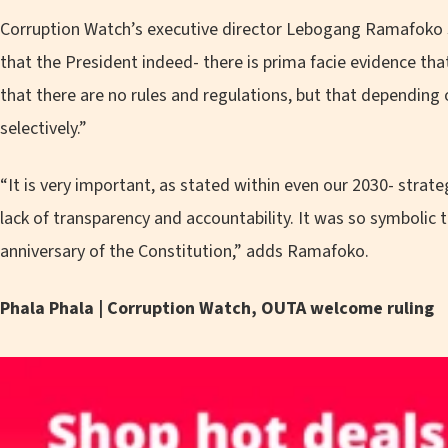
Corruption Watch’s executive director Lebogang Ramafoko s
that the President indeed- there is prima facie evidence th
that there are no rules and regulations, but that depending
selectively.”
“It is very important, as stated within even our 2030- strateg
lack of transparency and accountability. It was so symbolic
anniversary of the Constitution,” adds Ramafoko.
Phala Phala | Corruption Watch, OUTA welcome ruling