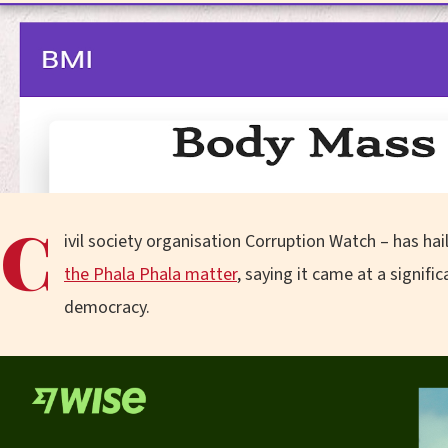
C
ivil society organisation Corruption Watch – has ha
the Phala Phala matter
, saying it came at a signifi
democracy.