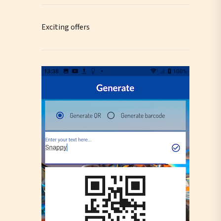
Exciting offers