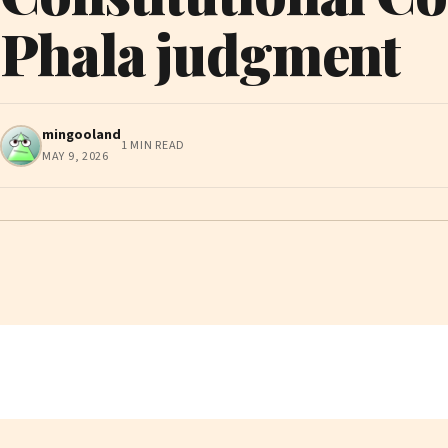
Phala judgment
mingooland
1 MIN READ
MAY 9, 2026