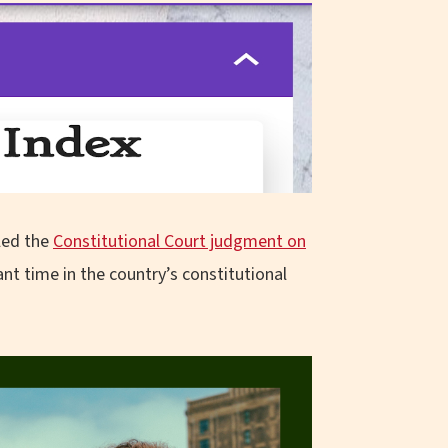
iled the
Constitutional Court judgment on
cant time in the country’s constitutional