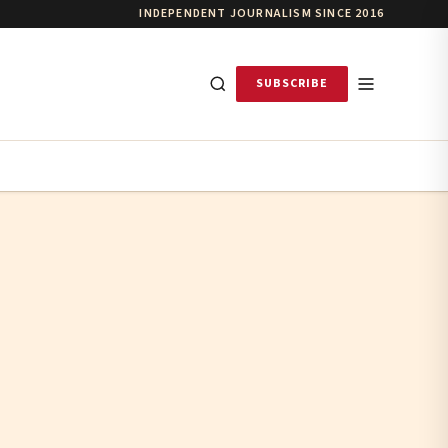
INDEPENDENT JOURNALISM SINCE 2016
SUBSCRIBE