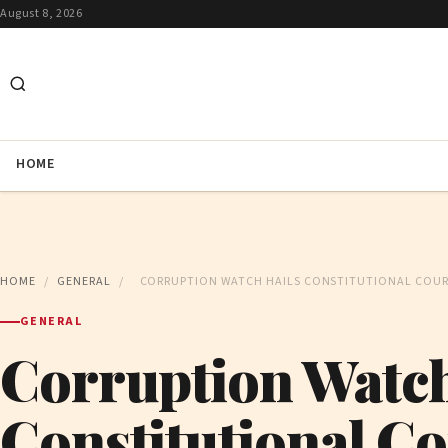
August 8, 2026
HOME
HOME
/
GENERAL
/
CORRUPTION WATCH HAILS CONSTITUTIONAL COU
GENERAL
Corruption Watch
Constitutional Co