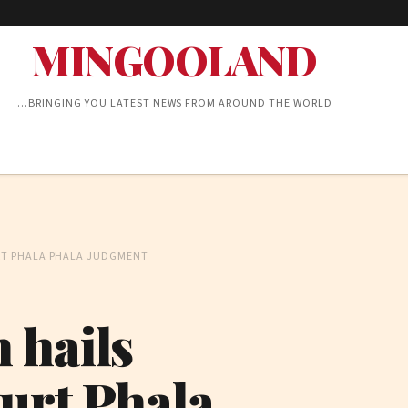
MINGOOLAND
…BRINGING YOU LATEST NEWS FROM AROUND THE WORLD
RT PHALA PHALA JUDGMENT
 hails
urt Phala