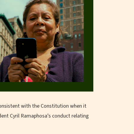
onsistent with the Constitution when it
ident Cyril Ramaphosa’s conduct relating