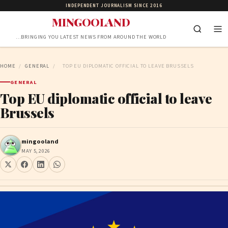
INDEPENDENT JOURNALISM SINCE 2016
MINGOOLAND
…BRINGING YOU LATEST NEWS FROM AROUND THE WORLD
HOME
/
GENERAL
/
TOP EU DIPLOMATIC OFFICIAL TO LEAVE BRUSSELS
GENERAL
Top EU diplomatic official to leave
Brussels
mingooland
MAY 5, 2026