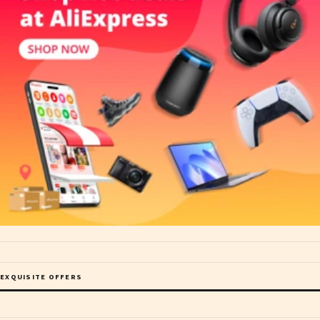
EXQUISITE OFFERS