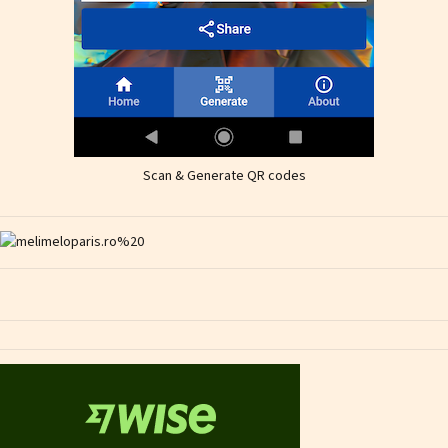
Scan & Generate QR codes