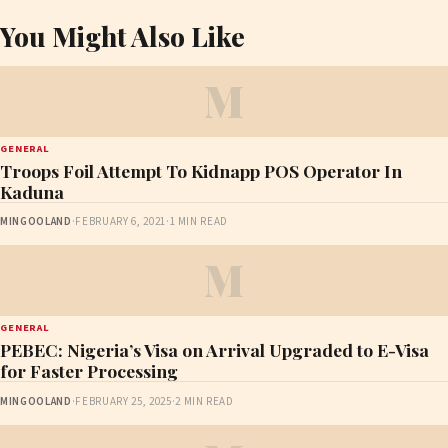
You Might Also Like
M
GENERAL
Troops Foil Attempt To Kidnapp POS Operator In
Kaduna
MINGOOLAND
·
FEBRUARY 6, 2021
·
1 MIN READ
M
GENERAL
PEBEC: Nigeria’s Visa on Arrival Upgraded to E-Visa
for Faster Processing
MINGOOLAND
·
FEBRUARY 25, 2025
·
2 MIN READ