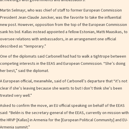
at meetings with governments and ambassadors.
Martin Selmayr, who was chief of staff to former European Commission
President Jean-Claude Juncker, was the favorite to take the influential
new post. However, opposition from the top of the European Commission
sank his bid. Kallas instead appointed a fellow Estonian, Matti Maasikas, to
oversee relations with ambassadors, in an arrangement one official
described as “temporary.”
One of the diplomats said Carbonell had had to walk a tightrope between
competing interests in the EEAS and European Commission. “She’s doing
her best,” said the diplomat.
A European official, meanwhile, said of Carbonell’s departure that “it’s not
clear if she’s leaving because she wants to but I don’t think she’s been
treated very well.”
Asked to confirm the move, an EU official speaking on behalf of the EEAS
said: “Belén is the secretary-general of the EEAS, currently on mission with
the HRVP [Kallas] in Armenia for the [European Political Community] and EU-
Armenia summit.”