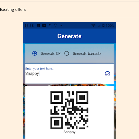
Exciting offers