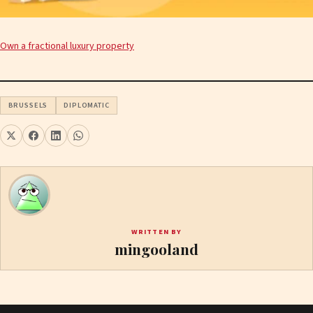
Own a fractional luxury property
BRUSSELS
DIPLOMATIC
WRITTEN BY
mingooland