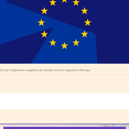
EU can’t depend on neighbors for border control, migration chief says