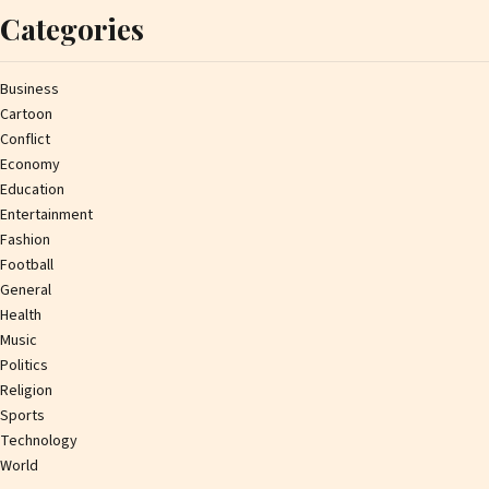
Categories
Business
Cartoon
Conflict
Economy
Education
Entertainment
Fashion
Football
General
Health
Music
Politics
Religion
Sports
Technology
World