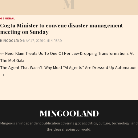
M
GENERAL
Cogta Minister to convene disaster management
meeting on Sunday
MINGOOLAND
·
MAY 17, 2026
·
1 MIN READ
Post
←
Heidi Klum Treats Us To One Of Her Jaw-Dropping Transformations At
The Met Gala
navigation
The Agent That Wasn’t: Why Most “AI Agents” Are Dressed-Up Automation
→
MINGOOLAND
Mingoo is an independent publication covering global politics, culture, technology, and
the ideas shaping our world.