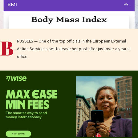
B
RUSSELS — One of the top officials in the European External
Action Service is set to leave her post after just over a year in
office.