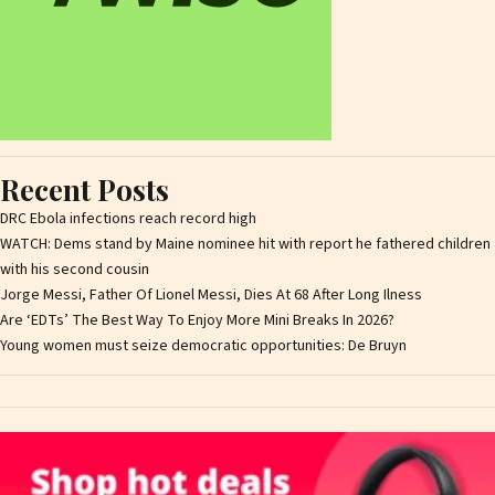
Recent Posts
DRC Ebola infections reach record high
WATCH: Dems stand by Maine nominee hit with report he fathered children
with his second cousin
Jorge Messi, Father Of Lionel Messi, Dies At 68 After Long Ilness
Are ‘EDTs’ The Best Way To Enjoy More Mini Breaks In 2026?
Young women must seize democratic opportunities: De Bruyn