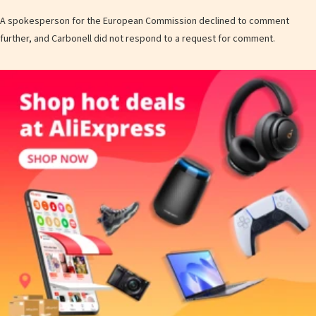
A spokesperson for the European Commission declined to comment
further, and Carbonell did not respond to a request for comment.