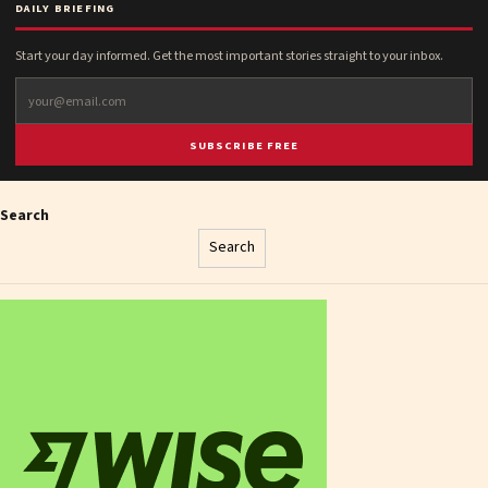
DAILY BRIEFING
Start your day informed. Get the most important stories straight to your inbox.
SUBSCRIBE FREE
Search
Search