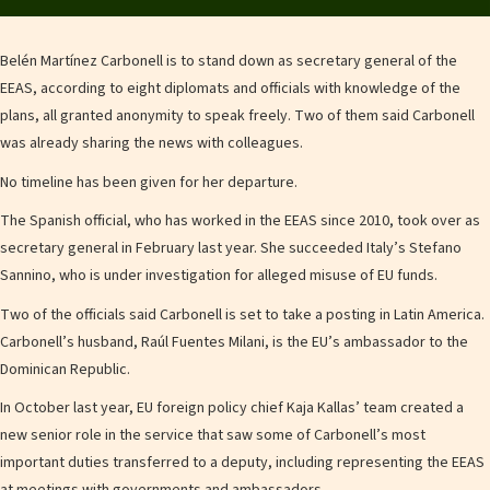
Belén Martínez Carbonell is to stand down as secretary general of the
EEAS, according to eight diplomats and officials with knowledge of the
plans, all granted anonymity to speak freely. Two of them said Carbonell
was already sharing the news with colleagues.
No timeline has been given for her departure.
The Spanish official, who has worked in the EEAS since 2010, took over as
secretary general in February last year. She succeeded Italy’s Stefano
Sannino, who is under investigation for alleged misuse of EU funds.
Two of the officials said Carbonell is set to take a posting in Latin America.
Carbonell’s husband, Raúl Fuentes Milani, is the EU’s ambassador to the
Dominican Republic.
In October last year, EU foreign policy chief Kaja Kallas’ team created a
new senior role in the service that saw some of Carbonell’s most
important duties transferred to a deputy, including representing the EEAS