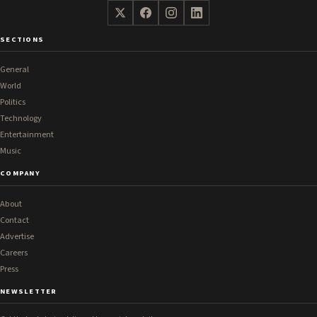
SECTIONS
General
World
Politics
Technology
Entertainment
Music
COMPANY
About
Contact
Advertise
Careers
Press
NEWSLETTER